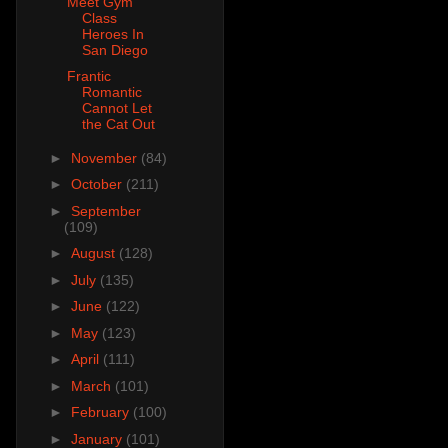
Meet Gym
Class
Heroes In
San Diego
Frantic
Romantic
Cannot Let
the Cat Out
►
November
(84)
►
October
(211)
►
September
(109)
►
August
(128)
►
July
(135)
►
June
(122)
►
May
(123)
►
April
(111)
►
March
(101)
►
February
(100)
►
January
(101)