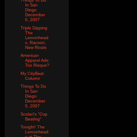
Things To Do
In San
Diego:
December
6, 2007
Triple Dipping:
The
Lemonhead
s, Racoon,
New Rivals
American
Apparel Ads:
Too Risque?
My CityBeat
Column
Things To Do
In San
Diego:
December
5, 2007
Scolari's "Cop
Beating"
Tonight! The
Lemonhead
s at The