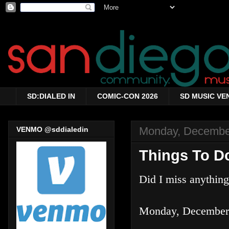
SD:DIALED IN
COMIC-CON 2026
SD MUSIC VE
Monday, Decembe
VENMO @sddialedin
Things To D
Did I miss anythin
Monday, December 