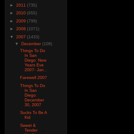
►
2011
(735)
►
2010
(655)
►
2009
(799)
►
2008
(1071)
▼
2007
(1433)
▼
December
(108)
Things To Do
In San
Diego: New
Years Eve
2007- Jan...
Farewell 2007
Things To Do
In San
Diego:
December
30, 2007
Sucks To Be A
Kid
Sweet &
Tender