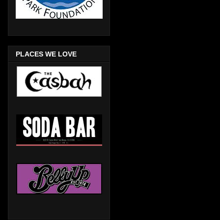
PLACES WE LOVE