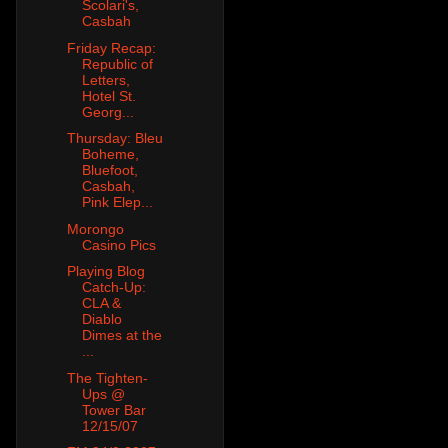
Scolari's,
Casbah
Friday Recap:
Republic of
Letters,
Hotel St.
Georg...
Thursday: Bleu
Boheme,
Bluefoot,
Casbah,
Pink Elep...
Morongo
Casino Pics
Playing Blog
Catch-Up:
CLA &
Diablo
Dimes at the
...
The Tighten-
Ups @
Tower Bar
12/15/07