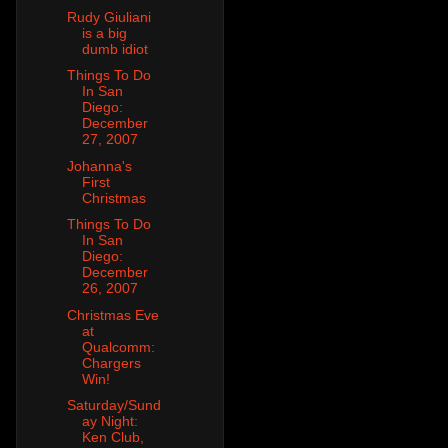
Rudy Giuliani
is a big
dumb idiot
Things To Do
In San
Diego:
December
27, 2007
Johanna's
First
Christmas
Things To Do
In San
Diego:
December
26, 2007
Christmas Eve
at
Qualcomm:
Chargers
Win!
Saturday/Sund
ay Night:
Ken Club,