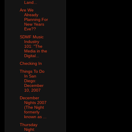
Land...
Are We
Already
Planning For
New Years
Eve??
SDMF Music
Industry
101: "The
Media in the
Digital...
Checking In
Things To Do
In San
Diego:
December
10, 2007
December
Nights 2007
(The Night
formerly
known as ...
Thursday
Night: