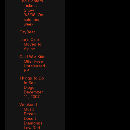
Foo Fighters
Tickets:
Show
3/3/08, On-
sale this
week
CityBeat
Liar's Club
Moves To
Alpine
Cold War Kids
Offer Free
Unreleased
EP
Things To Do
In San
Diego:
December
11, 2007
Weekend
Music
Recap:
Desert
Diamonds,
Low Red