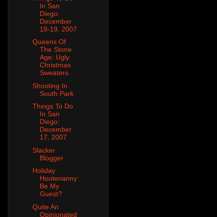
In San
Diego:
December
18-19, 2007
Queens Of
The Stone
Age: Ugly
Christmas
Sweaters
Shooting In
South Park
Things To Do
In San
Diego:
December
17, 2007
Slacker
Blogger
Holiday
Hootenanny:
Be My
Guest?
Quite An
Opinionated