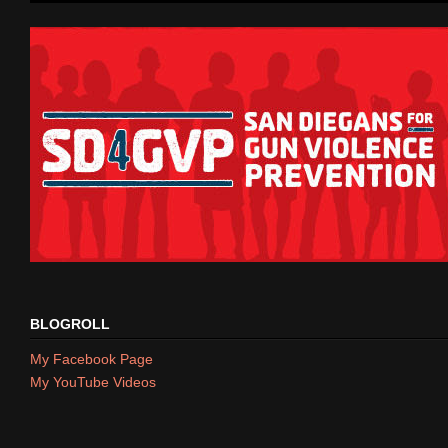
BLOGROLL
My Facebook Page
My YouTube Videos