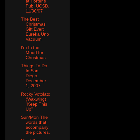
at Porter's
Pub, UCSD,
11/30/07
The Best
Christmas
Gift Ever:
Eureka Uno
Vacuum
I'm In the
Mood for
Christmas
Things To Do
In San
Diego:
December
1, 2007
Rocky Votolato
(Waxwing)
"Keep This
Up"
Sun/Mon The
words that
accompany
the pictures.