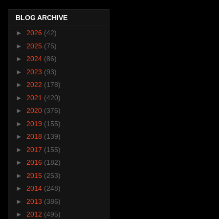
BLOG ARCHIVE
►
2026
(42)
►
2025
(75)
►
2024
(86)
►
2023
(93)
►
2022
(178)
►
2021
(420)
►
2020
(376)
►
2019
(155)
►
2018
(139)
►
2017
(155)
►
2016
(182)
►
2015
(253)
►
2014
(248)
►
2013
(386)
►
2012
(495)