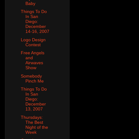
Baby
Things To Do
In San
Diego:
December
14-16, 2007
Logo Design
Contest
Free Angels
and
Airwaves
Show
Somebody
Pinch Me
Things To Do
In San
Diego:
December
13, 2007
Thursdays:
The Best
Night of the
Week