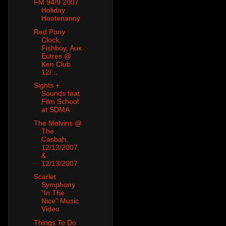
FM 94/9 2007
Holiday
Hootenanny
Red Pony
Clock,
Fishboy, Aux
Eutres @
Ken Club
12/...
Sights +
Sounds feat
Film School
at SDMA
The Melvins @
The
Casbah,
12/12/2007
&
12/13/2007
Scarlet
Symphony
"In The
Nice" Music
Video
Things To Do