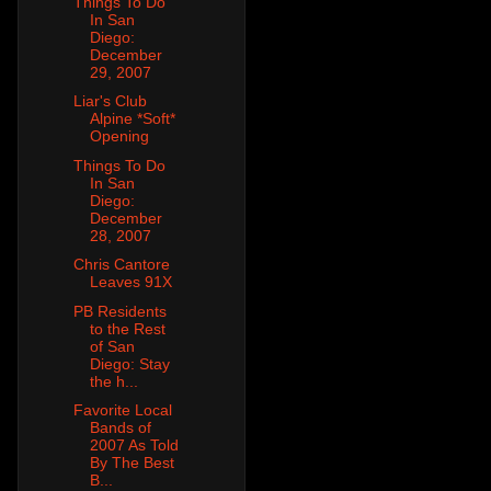
Things To Do
In San
Diego:
December
29, 2007
Liar's Club
Alpine *Soft*
Opening
Things To Do
In San
Diego:
December
28, 2007
Chris Cantore
Leaves 91X
PB Residents
to the Rest
of San
Diego: Stay
the h...
Favorite Local
Bands of
2007 As Told
By The Best
B...