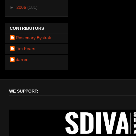
►
2006
(181)
CONTRIBUTORS
Rosemary Bystrak
Tim Fears
darren
WE SUPPORT: