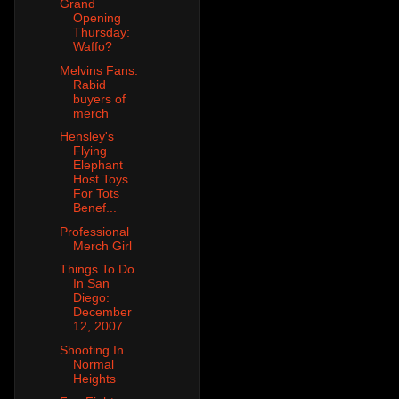
Grand
Opening
Thursday:
Waffo?
Melvins Fans:
Rabid
buyers of
merch
Hensley's
Flying
Elephant
Host Toys
For Tots
Benef...
Professional
Merch Girl
Things To Do
In San
Diego:
December
12, 2007
Shooting In
Normal
Heights