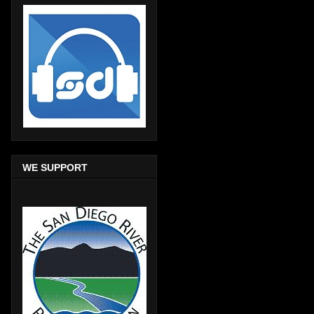
WE SUPPORT