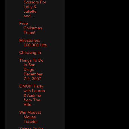
Scissors For
Lefty &
Juliette
and...
Free
Christmas
Trees!
Milestones:
100,000 Hits
Checking In
Things To Do
In San
Diego:
December
7-9, 2007
OMG!!! Party
with Lauren
& Audrina
from The
Hills...
Win Modest
Mouse
Tickets!