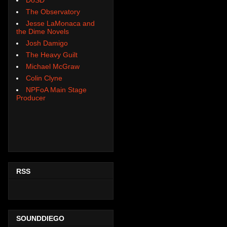
The Observatory
Jesse LaMonaca and
the Dime Novels
Josh Damigo
The Heavy Guilt
Michael McGraw
Colin Clyne
NPFoA Main Stage
Producer
RSS
SOUNDDIEGO