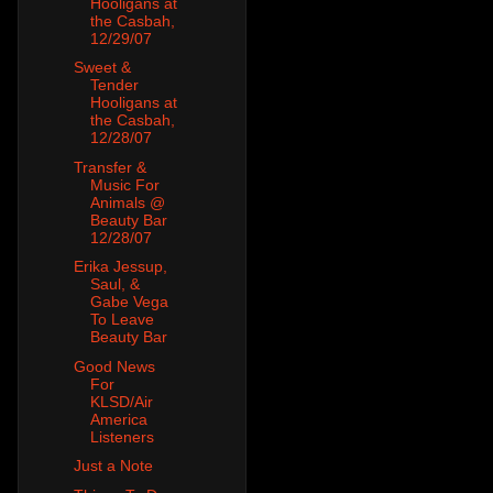
Hooligans at
the Casbah,
12/29/07
Sweet &
Tender
Hooligans at
the Casbah,
12/28/07
Transfer &
Music For
Animals @
Beauty Bar
12/28/07
Erika Jessup,
Saul, &
Gabe Vega
To Leave
Beauty Bar
Good News
For
KLSD/Air
America
Listeners
Just a Note