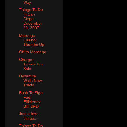
Way
Things To Do
In San
Diego:
December
20, 2007
Morongo
Casino:
Thumbs Up
Off to Morongo
Charger
Tickets For
Sale
Dynamite
Walls New
Track!
Bush To Sign
Fuel
Efficiency
Bill: BFD
Just a few
things...
Things To Do