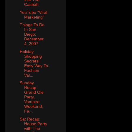
Casbah
YouTube "Viral
Marketing"
Things To Do
In San
Diego:
December
4, 2007
Holiday
Shopping
Secrets!
Easy Way To
Fashion
Val...
Sunday
Recap:
Grand Ole
Party,
Vampire
Weekend,
Fa...
Sat Recap:
House Party
with The