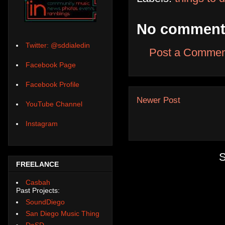
No comment
Twitter: @sddialedin
Post a Commen
Facebook Page
Facebook Profile
Newer Post
YouTube Channel
Instagram
S
FREELANCE
Casbah
Past Projects:
SoundDiego
San Diego Music Thing
DoSD