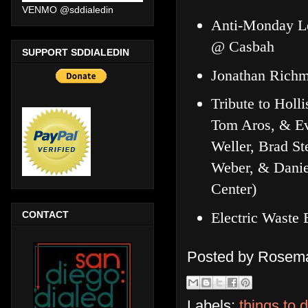
VENMO @sddialedin
Anti-Monday Le
@ Casbah
SUPPORT SDDIALEDIN
Jonathan Rich
Tribute to Holl
Tom Aros, & Ev
Weller, Brad St
Weber, & Danie
Center)
Electric Waste
CONTACT
Posted by
Rosema
Labels:
things to 