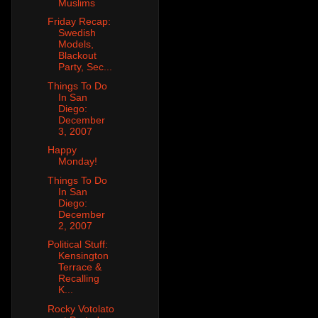
Muslims
Friday Recap:
Swedish
Models,
Blackout
Party, Sec...
Things To Do
In San
Diego:
December
3, 2007
Happy
Monday!
Things To Do
In San
Diego:
December
2, 2007
Political Stuff:
Kensington
Terrace &
Recalling
K...
Rocky Votolato