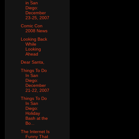
in San
Diego:
December
23-25, 2007
Comic Con
2008 News
Looking Back
While
Looking
Ahead
Dear Santa,
Things To Do
In San
Diego:
December
21-22, 2007
Things To Do
In San
Diego:
Holiday
Bash at the
Bo...
The Internet Is
Funny That