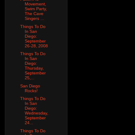
Movement,
Swim Party,
The Cave
Singers ...
Things To Do
In San
Diego:
September
26-28, 2008
Things To Do
In San
Diego:
Thursday,
September
25,...
San Diego
Rocks!
Things To Do
In San
Diego:
Wednesday,
September
24...
Things To Do