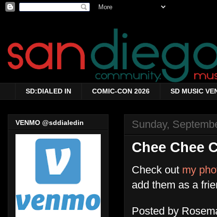
SD:DIALED IN
COMIC-CON 2026
SD MUSIC VE
Sunday, Septembe
VENMO @sddialedin
Chee Chee Cl
Check out
my pho
add them as a fri
Posted by
Rosema