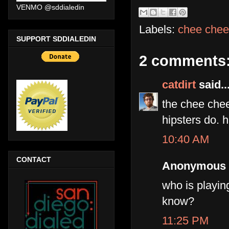
VENMO @sddialedin
Labels:
chee chee
SUPPORT SDDIALEDIN
2 comments
catdirt
said..
the chee chee 
hipsters do. 
10:40 AM
CONTACT
Anonymous s
who is playin
know?
11:25 PM