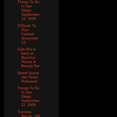
Things To Do
In San
Diego:
September
12, 2008
O'Death To
Tour:
Casbah
November
23
Club 80s is
back at
Bacchus
House &
Beauty Bar
Street Scene
Set Times
Released
Things To Do
In San
Diego:
September
11, 2008
Tuesday
Recap: Still