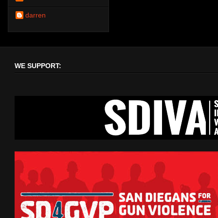
darren
WE SUPPORT: