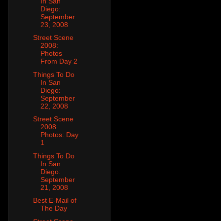
In San
Diego:
September
23, 2008
Street Scene
2008:
Photos
From Day 2
Things To Do
In San
Diego:
September
22, 2008
Street Scene
2008
Photos: Day
1
Things To Do
In San
Diego:
September
21, 2008
Best E-Mail of
The Day