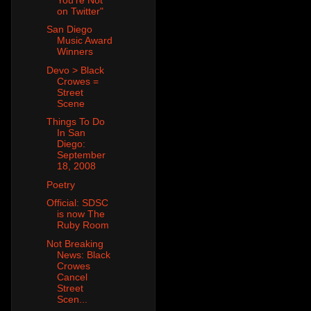
on Twitter"
San Diego
Music Award
Winners
Devo > Black
Crowes =
Street
Scene
Things To Do
In San
Diego:
September
18, 2008
Poetry
Official: SDSC
is now The
Ruby Room
Not Breaking
News: Black
Crowes
Cancel
Street
Scen...