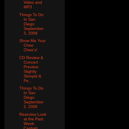
Video and
MP3
Things To Do
In San
Diego:
September
3, 2008
Show Me Your
Chee
Chee's!
CD Review &
Concert
Preview:
Slightly
Stoopid &
Pe...
Things To Do
In San
Diego:
September
2, 2008
Rearview Look
at the Past
Week:
Casbah,