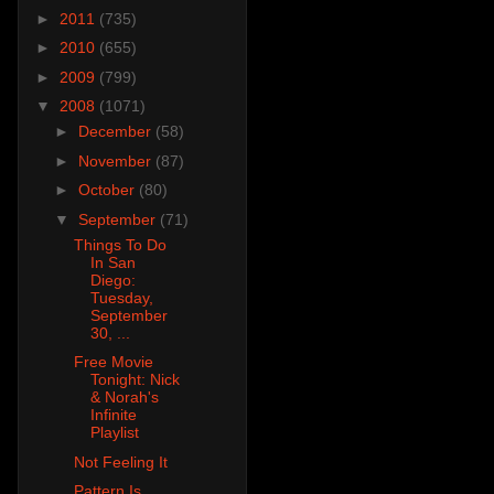
►
2011
(735)
►
2010
(655)
►
2009
(799)
▼
2008
(1071)
►
December
(58)
►
November
(87)
►
October
(80)
▼
September
(71)
Things To Do
In San
Diego:
Tuesday,
September
30, ...
Free Movie
Tonight: Nick
& Norah's
Infinite
Playlist
Not Feeling It
Pattern Is