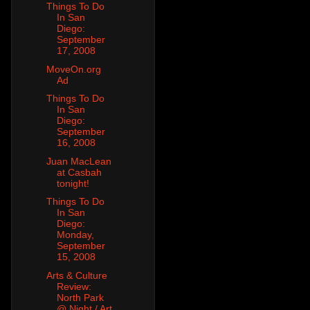
Things To Do
In San
Diego:
September
17, 2008
MoveOn.org
Ad
Things To Do
In San
Diego:
September
16, 2008
Juan MacLean
at Casbah
tonight!
Things To Do
In San
Diego:
Monday,
September
15, 2008
Arts & Culture
Review:
North Park
@ Night / Art