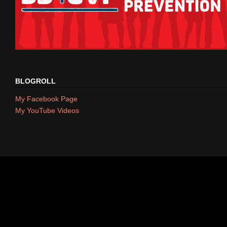
BLOGROLL
My Facebook Page
My YouTube Videos