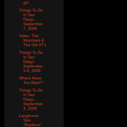
girl.
Things To Do
In San
Diego:
September
7, 2008
Video: The
Wombats &
The Old 97's
Things To Do
In San
Diego:
September
5-6, 2008
Where Have
You Been?
Things To Do
In San
Diego:
September
4, 2008
Langhorne
Slim
"Restless"