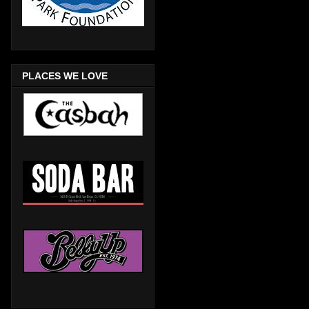
PLACES WE LOVE