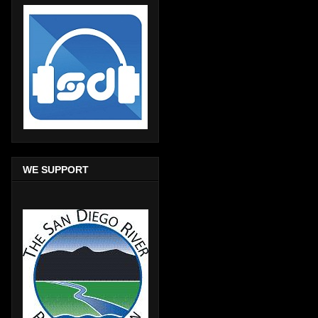
WE SUPPORT