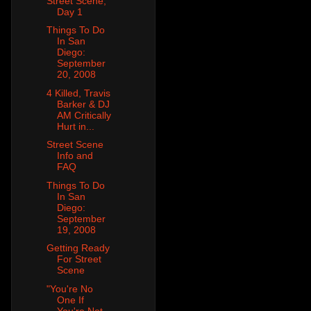
Street Scene,
Day 1
Things To Do
In San
Diego:
September
20, 2008
4 Killed, Travis
Barker & DJ
AM Critically
Hurt in...
Street Scene
Info and
FAQ
Things To Do
In San
Diego:
September
19, 2008
Getting Ready
For Street
Scene
"You're No
One If
You're Not