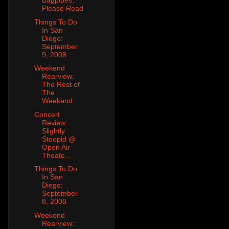
Bagpipes:
Please Read
Things To Do
In San
Diego:
September
9, 2008
Weekend
Rearview:
The Rest of
The
Weekend
Concert
Review:
Slightly
Stoopid @
Open Air
Theate...
Things To Do
In San
Diego:
September
8, 2008
Weekend
Rearview: