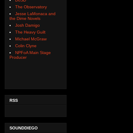
The Observatory
Jesse LaMonaca and
the Dime Novels
Josh Damigo
The Heavy Guilt
Michael McGraw
Colin Clyne
NPFoA Main Stage
Producer
RSS
SOUNDDIEGO