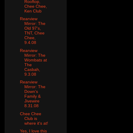
Rooftop,
Chee Chee,
Ken Club
Rearview
Mirror: The
Old 97's,
TNT, Chee
Chee,
9.4.08
Rearview
Mirror: The
Wombats at
The
Casbah,
9.3.08
Rearview
Mirror: The
Down's
Family &
Jivewire
8.31.08
Chee Chee
Club is
where it's at!
Yes, I love this