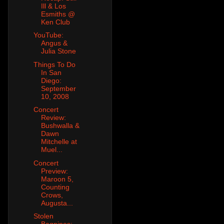
Ill & Los
Esmiths @
Ken Club
YouTube:
Angus &
Julia Stone
Things To Do
In San
Diego:
September
10, 2008
Concert
Review:
Bushwalla &
Dawn
Mitchelle at
Muel...
Concert
Preview:
Maroon 5,
Counting
Crows,
Augusta...
Stolen