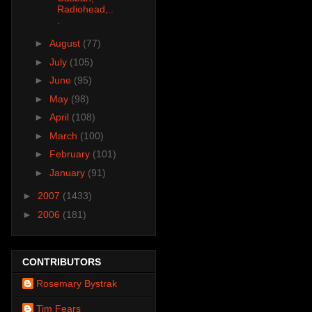
Radiohead,..
.
►
August
(77)
►
July
(105)
►
June
(95)
►
May
(98)
►
April
(108)
►
March
(100)
►
February
(101)
►
January
(91)
►
2007
(1433)
►
2006
(181)
CONTRIBUTORS
Rosemary Bystrak
Tim Fears