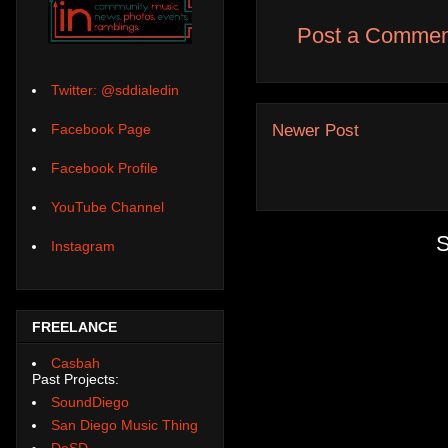
Post a Commen
Twitter: @sddialedin
Newer Post
Facebook Page
Facebook Profile
YouTube Channel
S
Instagram
FREELANCE
Casbah
Past Projects:
SoundDiego
San Diego Music Thing
DoSD