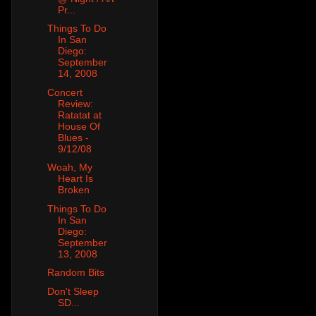
Pr...
Things To Do
In San
Diego:
September
14, 2008
Concert
Review:
Ratatat at
House Of
Blues -
9/12/08
Woah, My
Heart Is
Broken
Things To Do
In San
Diego:
September
13, 2008
Random Bits
Don't Sleep
SD...