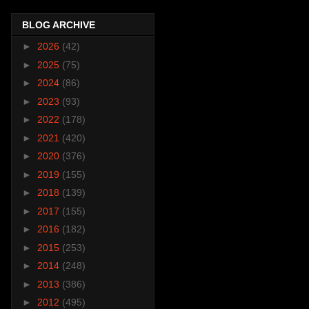
BLOG ARCHIVE
►
2026
(42)
►
2025
(75)
►
2024
(86)
►
2023
(93)
►
2022
(178)
►
2021
(420)
►
2020
(376)
►
2019
(155)
►
2018
(139)
►
2017
(155)
►
2016
(182)
►
2015
(253)
►
2014
(248)
►
2013
(386)
►
2012
(495)