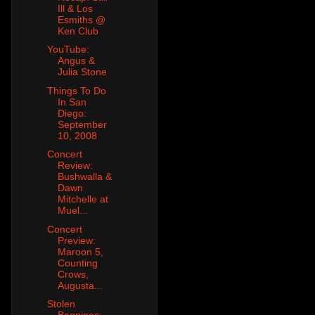
Ill & Los
Esmiths @
Ken Club
YouTube:
Angus &
Julia Stone
Things To Do
In San
Diego:
September
10, 2008
Concert
Review:
Bushwalla &
Dawn
Mitchelle at
Muel...
Concert
Preview:
Maroon 5,
Counting
Crows,
Augusta...
Stolen