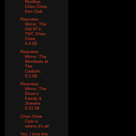
Rooftop,
Chee Chee,
Ken Club
Rearview
Mirror: The
Old 97's,
TNT, Chee
Chee,
9.4.08
Rearview
Mirror: The
Wombats at
The
Casbah,
9.3.08
Rearview
Mirror: The
Down's
Family &
Jivewire
8.31.08
Chee Chee
Club is
where it's at!
Yes, I love this