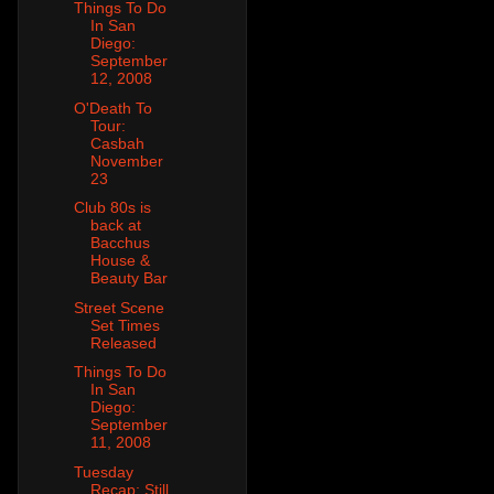
Things To Do
In San
Diego:
September
12, 2008
O'Death To
Tour:
Casbah
November
23
Club 80s is
back at
Bacchus
House &
Beauty Bar
Street Scene
Set Times
Released
Things To Do
In San
Diego:
September
11, 2008
Tuesday
Recap: Still