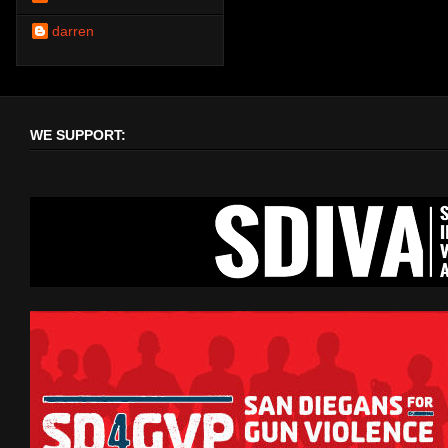
darren
WE SUPPORT: