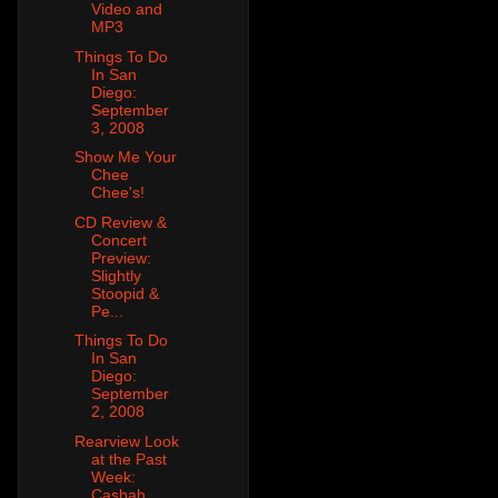
Video and
MP3
Things To Do
In San
Diego:
September
3, 2008
Show Me Your
Chee
Chee's!
CD Review &
Concert
Preview:
Slightly
Stoopid &
Pe...
Things To Do
In San
Diego:
September
2, 2008
Rearview Look
at the Past
Week:
Casbah,