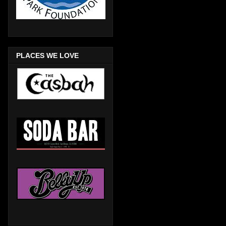
PLACES WE LOVE