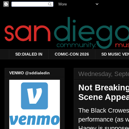
SD:DIALED IN
COMIC-CON 2026
SD MUSIC VE
Wednesday, Sept
VENMO @sddialedin
Not Breakin
Scene Appear
The Black Crowes 
performance (as we
Hagey is supposedl