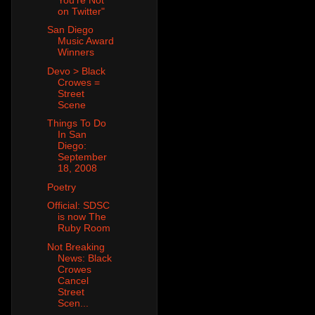
on Twitter"
San Diego
Music Award
Winners
Devo > Black
Crowes =
Street
Scene
Things To Do
In San
Diego:
September
18, 2008
Poetry
Official: SDSC
is now The
Ruby Room
Not Breaking
News: Black
Crowes
Cancel
Street
Scen...