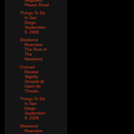
Bagpipes:
Please Read
Things To Do
In San
Diego:
September
9, 2008
Weekend
Rearview:
The Rest of
The
Weekend
Concert
Review:
Slightly
Stoopid @
Open Air
Theate...
Things To Do
In San
Diego:
September
8, 2008
Weekend
Rearview: