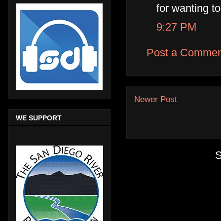
for wanting to
9:27 PM
Post a Commen
Newer Post
WE SUPPORT
S