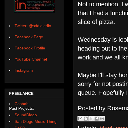
Not to mention, I 
that I had a lunch
slice of pizza.
Twitter: @sddialedin
Facebook Page
Wednesday is looki
heading out to th
Facebook Profile
work and we all k
YouTube Channel
Instagram
Maybe I'll stay h
sorry for not posti
queue. Hopefully I
FREELANCE
Casbah
Posted by
Rosema
Past Projects:
SoundDiego
San Diego Music Thing
DoSD