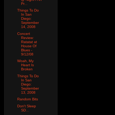
Pr...
Things To Do
In San
Diego:
September
14, 2008
Concert
Review:
Ratatat at
House Of
Blues -
9/12/08
Woah, My
Heart Is
Broken
Things To Do
In San
Diego:
September
13, 2008
Random Bits
Don't Sleep
SD...