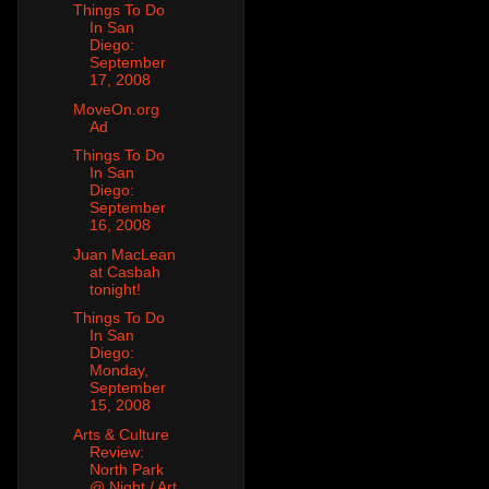
Things To Do
In San
Diego:
September
17, 2008
MoveOn.org
Ad
Things To Do
In San
Diego:
September
16, 2008
Juan MacLean
at Casbah
tonight!
Things To Do
In San
Diego:
Monday,
September
15, 2008
Arts & Culture
Review:
North Park
@ Night / Art