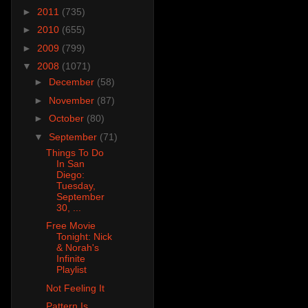
►
2011
(735)
►
2010
(655)
►
2009
(799)
▼
2008
(1071)
►
December
(58)
►
November
(87)
►
October
(80)
▼
September
(71)
Things To Do
In San
Diego:
Tuesday,
September
30, ...
Free Movie
Tonight: Nick
& Norah's
Infinite
Playlist
Not Feeling It
Pattern Is