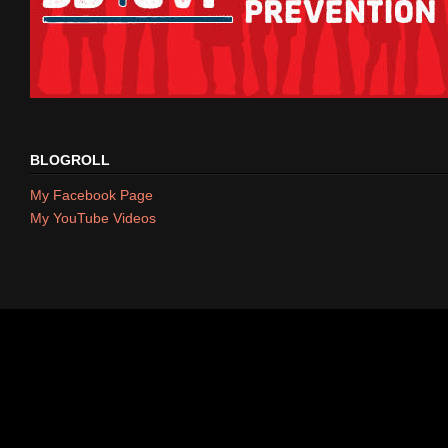
BLOGROLL
My Facebook Page
My YouTube Videos