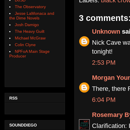
Labels:
black cro
The Observatory
Jesse LaMonaca and
3 comments
the Dime Novels
Josh Damigo
Unknown
sai
The Heavy Guilt
Michael McGraw
Nick Cave wa
Colin Clyne
tonight!
NPFoA Main Stage
Producer
2:53 PM
Morgan You
There, there 
RSS
6:04 PM
Rosemary B
Clarification
SOUNDDIEGO