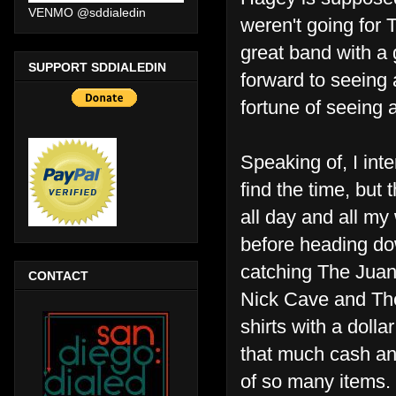
VENMO @sddialedin
weren't going for 
great band with a 
SUPPORT SDDIALEDIN
forward to seeing a
fortune of seeing 
Speaking of, I inte
find the time, but
all day and all my
before heading do
catching The Juan
CONTACT
Nick Cave and The 
shirts with a dolla
that much cash an
of so many items. 