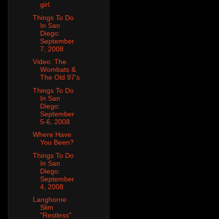
girl.
Things To Do
In San
Diego:
September
7, 2008
Video: The
Wombats &
The Old 97's
Things To Do
In San
Diego:
September
5-6, 2008
Where Have
You Been?
Things To Do
In San
Diego:
September
4, 2008
Langhorne
Slim
"Restless"