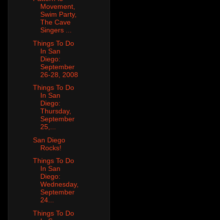
Movement,
Swim Party,
The Cave
Singers ...
Things To Do
In San
Diego:
September
26-28, 2008
Things To Do
In San
Diego:
Thursday,
September
25,...
San Diego
Rocks!
Things To Do
In San
Diego:
Wednesday,
September
24...
Things To Do