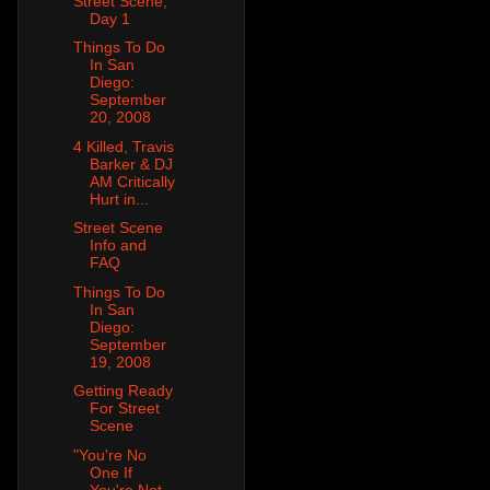
Street Scene,
Day 1
Things To Do
In San
Diego:
September
20, 2008
4 Killed, Travis
Barker & DJ
AM Critically
Hurt in...
Street Scene
Info and
FAQ
Things To Do
In San
Diego:
September
19, 2008
Getting Ready
For Street
Scene
"You're No
One If
You're Not