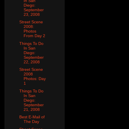
In San
Diego:
September
23, 2008
Street Scene
2008:
Photos
From Day 2
Things To Do
In San
Diego:
September
22, 2008
Street Scene
2008
Photos: Day
1
Things To Do
In San
Diego:
September
21, 2008
Best E-Mail of
The Day