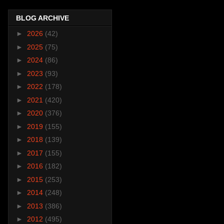
BLOG ARCHIVE
►
2026
(42)
►
2025
(75)
►
2024
(86)
►
2023
(93)
►
2022
(178)
►
2021
(420)
►
2020
(376)
►
2019
(155)
►
2018
(139)
►
2017
(155)
►
2016
(182)
►
2015
(253)
►
2014
(248)
►
2013
(386)
►
2012
(495)