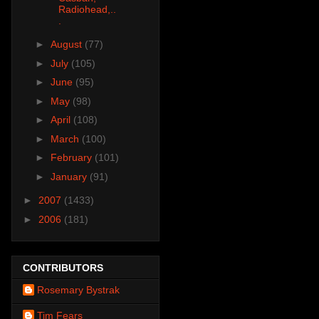
Radiohead,..
.
►
August
(77)
►
July
(105)
►
June
(95)
►
May
(98)
►
April
(108)
►
March
(100)
►
February
(101)
►
January
(91)
►
2007
(1433)
►
2006
(181)
CONTRIBUTORS
Rosemary Bystrak
Tim Fears