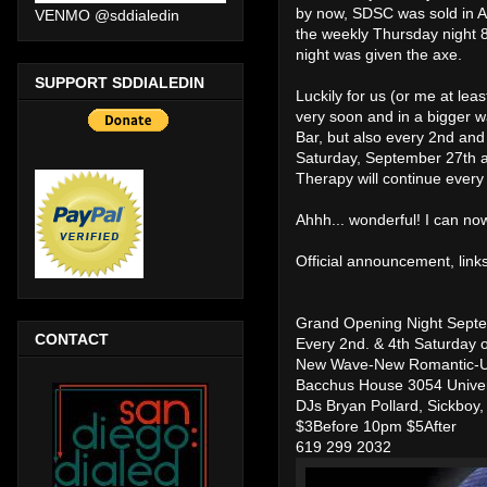
by now, SDSC was sold in A
VENMO @sddialedin
the weekly Thursday night 8
night was given the axe.
SUPPORT SDDIALEDIN
Luckily for us (or me at lea
very soon and in a bigger w
Bar, but also every 2nd and
Saturday, September 27th 
Therapy will continue every
Ahhh... wonderful! I can now
Official announcement, links
Grand Opening Night Sept
CONTACT
Every 2nd. & 4th Saturday o
New Wave-New Romantic-U
Bacchus House 3054 Univer
DJs Bryan Pollard, Sickboy
$3Before 10pm $5After
619 299 2032