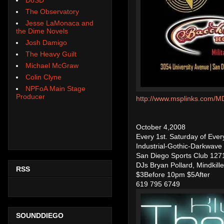
The Observatory
Jesse LaMonaca and
the Dime Novels
Josh Damigo
The Heavy Guilt
Michael McGraw
Colin Clyne
NPFoA Main Stage
Producer
http://www.msplinks.co
October 4,2008
Every 1st. Saturday of Ev
Industrial-Gothic-Darkwave
San Diego Sports Club 1271 
DJs Bryan Pollard, Mindkille
RSS
$3Before 10pm $5After
619 795 6749
SOUNDDIEGO