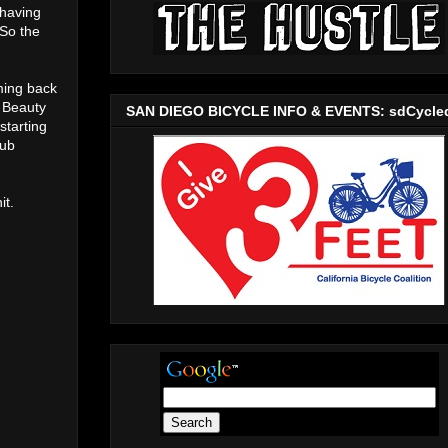
 having
 So the
oming back
t Beauty
SAN DIEGO BICYCLE INFO & EVENTS: sdCycle
starting
lub
it.