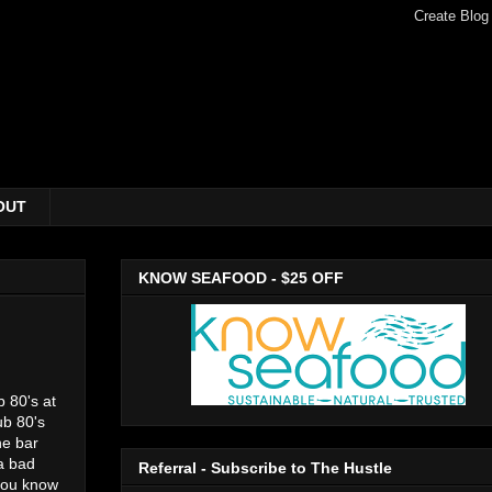
OUT
KNOW SEAFOOD - $25 OFF
b 80's at
ub 80's
he bar
a bad
Referral - Subscribe to The Hustle
 you know