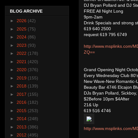
DJ Bryan Pollard and DJ S
FREE All Night Long
BLOG ARCHIVE
9pm-2am
►
2026
(42)
Drink Specials and strong st
619 640 2500
►
2025
(75)
request 619 795 6749
►
2024
(86)
►
2023
(93)
http://www.msplinks.c
ZQ==
►
2022
(178)
►
2021
(420)
Grand Opening Night Octob
►
2020
(376)
Every Wednesday Club 80'
►
2019
(155)
New Wave-New Romantic-U
►
2018
(139)
Beauty Bar 4746 Elcajon Bl
DJs Bryan Pollard, Sickboy
►
2017
(155)
$2Before 10pm $4After
►
2016
(182)
21& Up
619 516 4746
►
2015
(253)
►
2014
(248)
►
2013
(386)
http://www.msplinks.co
►
2012
(495)