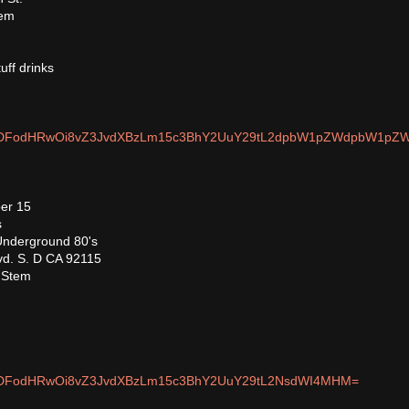
tem
uff drinks
om/MDFodHRwOi8vZ3JvdXBzLm15c3BhY2UuY29tL2dpbW1pZWdpbW1pZ
er 15
s
nderground 80's
vd. S. D CA 92115
, Stem
m/MDFodHRwOi8vZ3JvdXBzLm15c3BhY2UuY29tL2NsdWI4MHM=