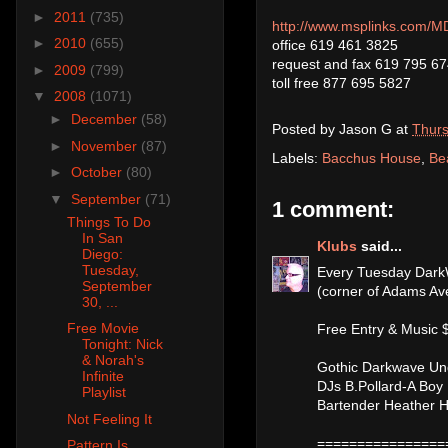
►
2011
(735)
http://www.msplinks.co
►
2010
(655)
office 619 461 3825
request and fax 619 795 6
►
2009
(799)
toll free 877 695 5827
▼
2008
(1071)
►
December
(58)
Posted by
Jason G
at
Thurs
►
November
(87)
Labels:
Bacchus House
,
Be
►
October
(80)
▼
September
(71)
1 comment:
Things To Do
In San
Klubs
said...
Diego:
Tuesday,
Every Tuesday Dark
September
(corner of Adams Av
30, ...
Free Movie
Free Entry & Music $
Tonight: Nick
& Norah's
Gothic Darkwave Un
Infinite
DJs B.Pollard-A Boy
Playlist
Bartender Heather 
Not Feeling It
================
Pattern Is