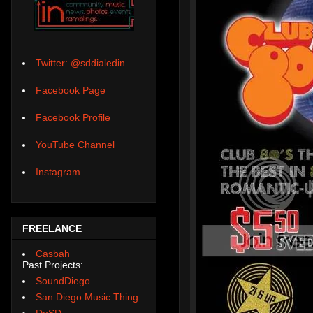
Twitter: @sddialedin
Facebook Page
Facebook Profile
YouTube Channel
Instagram
FREELANCE
Casbah
Past Projects:
SoundDiego
San Diego Music Thing
DoSD