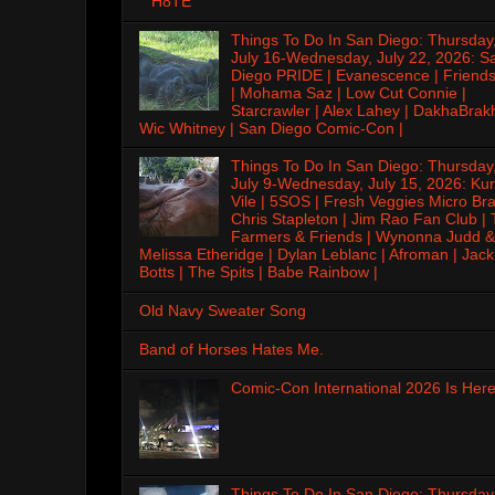
H8TE
Things To Do In San Diego: Thursday
July 16-Wednesday, July 22, 2026: S
Diego PRIDE | Evanescence | Friends
| Mohama Saz | Low Cut Connie |
Starcrawler | Alex Lahey | DakhaBrak
Wic Whitney | San Diego Comic-Con |
Things To Do In San Diego: Thursday
July 9-Wednesday, July 15, 2026: Kur
Vile | 5SOS | Fresh Veggies Micro Bra
Chris Stapleton | Jim Rao Fan Club |
Farmers & Friends | Wynonna Judd &
Melissa Etheridge | Dylan Leblanc | Afroman | Jack
Botts | The Spits | Babe Rainbow |
Old Navy Sweater Song
Band of Horses Hates Me.
Comic-Con International 2026 Is Here
Things To Do In San Diego: Thursday