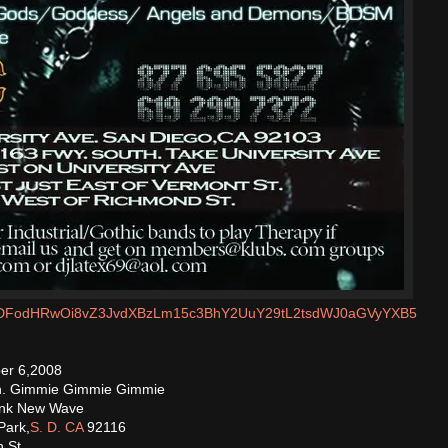
m/MDFodHRwOi8vZ3JvdXBzLm15c3BhY2UuY29tL2tsdWJ0aGVyYXB5
er 6,2008
th. Gimmie Gimmie Gimmie
unk New Wave
Park,
S. D. CA
92116
 St.