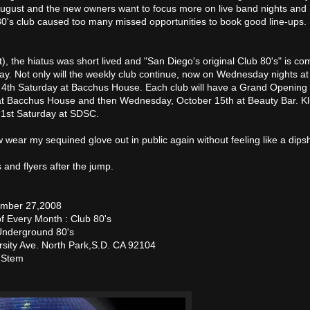
ugust and the new owners want to focus more on live band nights and
0's club caused too many missed opportunities to book good line-ups.
st), the hiatus was short lived and "San Diego's original Club 80's" is c
ay. Not only will the weekly club continue, now on Wednesday nights a
 4th Saturday at Bacchus House. Each club will have a Grand Opening 
at Bacchus House and then Wednesday, October 15th at Beauty Bar. K
 1st Saturday at SDSC.
 wear my sequined glove out in public again without feeling like a dipsh
 and flyers after the jump.
ember 27,2008
f Every Month : Club 80's
nderground 80's
sity Ave. North Park,S.D. CA 92104
, Stem