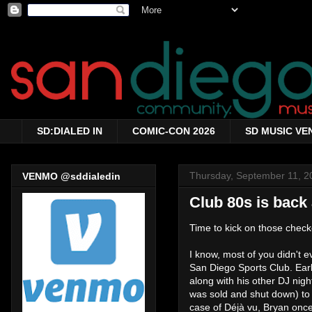
SD:DIALED IN
COMIC-CON 2026
SD MUSIC VE
Thursday, September 11, 2
VENMO @sddialedin
Club 80s is back
Time to kick on those chec
I know, most of you didn't 
San Diego Sports Club. Ear
along with his other DJ nigh
was sold and shut down) to
case of Déjà vu, Bryan once