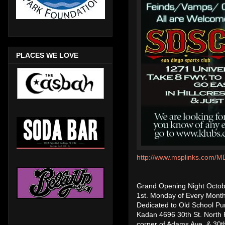
PLACES WE LOVE
http://www.msplinks.co
Grand Opening Night Octob
1st. Monday of Every Mon
Dedicated to Old School P
Kadan 4696 30th St. North 
corner of Adams Ave. & 30th