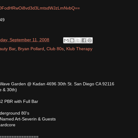
m/MDFodHRwOi8vd3d3LmtsdWJzLmNvbQ==
749
day, September 11, 2008
auty Bar
,
Bryan Pollard
,
Club 80s
,
Klub Therapy
Wave Garden @ Kadan 4696 30th St. San Diego CA 92116
e & 30th)
2 PBR with Full Bar
derground 80's
 Named Art-Severin & Guests
Hardcore
================