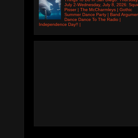
July 2-Wednesday, July 8, 2026: Squi
Pisser | The McCharmleys | Gothic
Summer Dance Party | Band Argumen
Dance Dance To The Radio |
Independence Day!! |