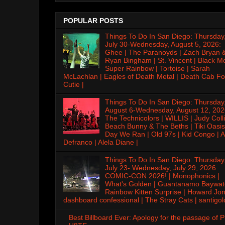
POPULAR POSTS
Things To Do In San Diego: Thursday
July 30-Wednesday, August 5, 2026:
Ghee | The Paranoyds | Zach Bryan 
Ryan Bingham | St. Vincent | Black M
Super Rainbow | Tortoise | Sarah
McLachlan | Eagles of Death Metal | Death Cab Fo
Cutie |
Things To Do In San Diego: Thursday
August 6-Wednesday, August 12, 202
The Technicolors | WILLIS | Judy Colli
Beach Bunny & The Beths | Tiki Oasis
Day We Ran | Old 97s | Kid Congo | A
Defranco | Alela Diane |
Things To Do In San Diego: Thursday
July 23- Wednesday, July 29, 2026:
COMIC-CON 2026! | Monophonics |
What's Golden | Guantanamo Baywat
Rainbow Kitten Surprise | Howard Jon
dashboard confessional | The Stray Cats | santigol
Best Billboard Ever: Apology for the passage of 