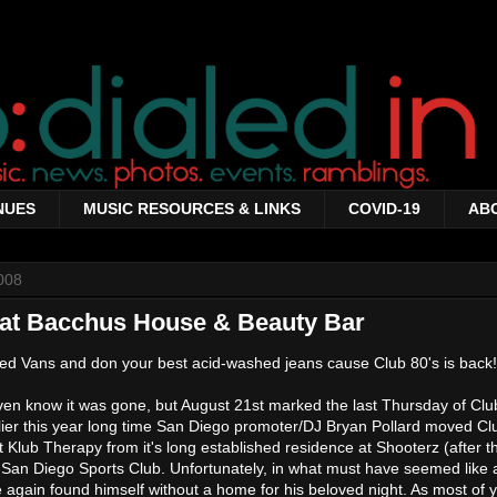
NUES
MUSIC RESOURCES & LINKS
COVID-19
AB
008
 at Bacchus House & Beauty Bar
ked Vans and don your best acid-washed jeans cause Club 80's is back!
even know it was gone, but August 21st marked the last Thursday of Clu
lier this year long time San Diego promoter/DJ Bryan Pollard moved Cl
t Klub Therapy from it's long established residence at Shooterz (after t
 San Diego Sports Club. Unfortunately, in what must have seemed like 
 again found himself without a home for his beloved night. As most of