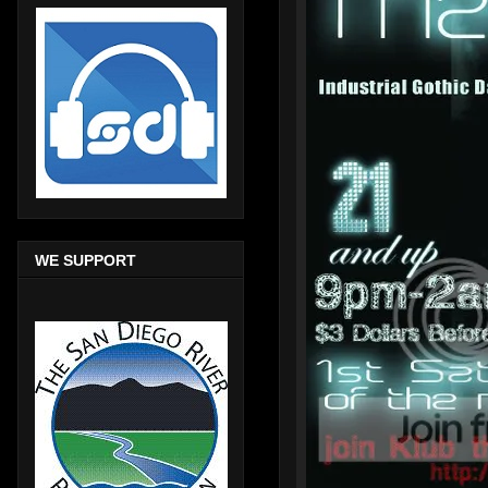
WE SUPPORT