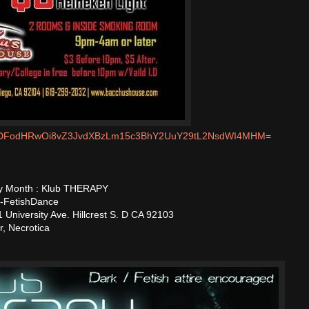
m/MDFodHRwOi8vZ3JvdXBzLm15c3BhY2UuY29tL2NsdWI4MHM=
ery Month : Klub THERAPY
 -FetishDance
University Ave. Hillcrest S. D CA 92103
r, Necrotica