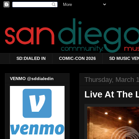
SD:DIALED IN
COMIC-CON 2026
SD MUSIC VE
Thursday, March 
VENMO @sddialedin
Live At The 