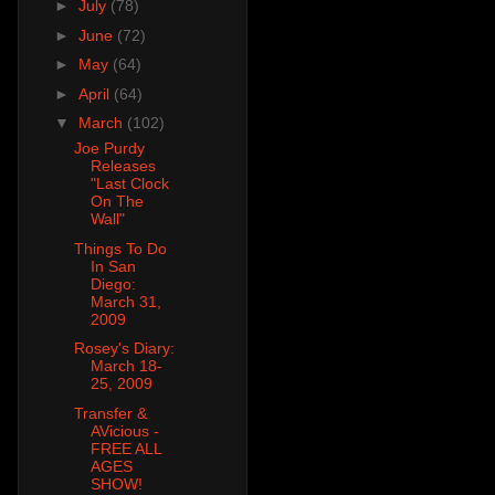
►
July
(78)
►
June
(72)
►
May
(64)
►
April
(64)
▼
March
(102)
Joe Purdy
Releases
"Last Clock
On The
Wall"
Things To Do
In San
Diego:
March 31,
2009
Rosey's Diary:
March 18-
25, 2009
Transfer &
AVicious -
FREE ALL
AGES
SHOW!