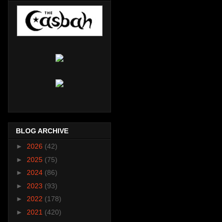
BLOG ARCHIVE
►
2026
(42)
►
2025
(75)
►
2024
(86)
►
2023
(93)
►
2022
(178)
►
2021
(420)