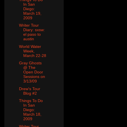
In San
Diego:
March 19,
2009
Writer Tour
Diary: sxsw:
el paso to
austin
World Water
Week,
March 22-28
Gray Ghosts
@ The
Open Door
Sessions on
3/13/09
Drew's Tour
Blog #2
Things To Do
In San
Diego:
March 18,
2009
Writer Tour