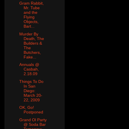
Gram Rabbit,
Mr. Tube
and the
Flying
Objects,
Bart...
Murder By
Death, The
Builders &
The
Butchers,
Fake...
Annuals @
Casbah,
2.18.09
Things To Do
In San
Diego:
March 20-
22, 2009
OK, Go!
Postponed
Grand Ol Party
@ Soda Bar
Tomorrow