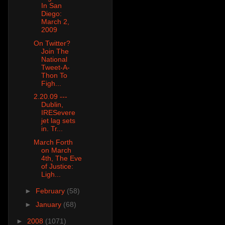
In San
Diego:
March 2,
2009
On Twitter?
Join The
National
Tweet-A-
Thon To
Figh...
2.20.09 ---
Dublin,
IRESevere
jet lag sets
in. Tr...
March Forth
on March
4th, The Eve
of Justice:
Ligh...
►
February
(58)
►
January
(68)
►
2008
(1071)