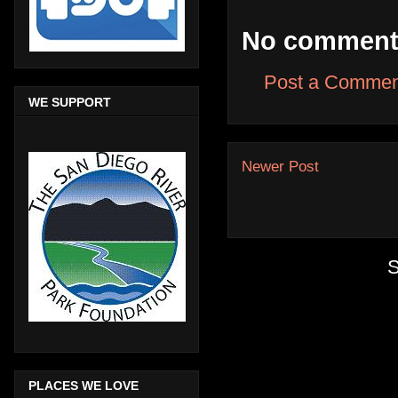
No comment
Post a Commen
WE SUPPORT
Newer Post
S
PLACES WE LOVE