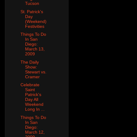
Tucson
St. Patrick's
Day
(Weekend)
Festivities
Things To Do
In San
Diego:
March 13,
2009
The Daily
Show:
Stewart vs.
Cramer
Celebrate
Saint
Patrick's
Day All
Weekend
Long In ...
Things To Do
In San
Diego:
March 12,
2009