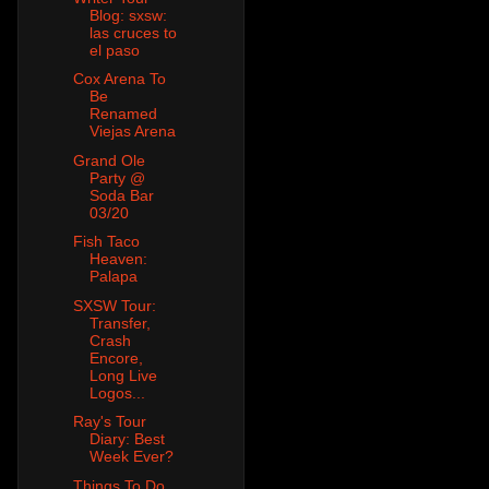
Blog: sxsw:
las cruces to
el paso
Cox Arena To
Be
Renamed
Viejas Arena
Grand Ole
Party @
Soda Bar
03/20
Fish Taco
Heaven:
Palapa
SXSW Tour:
Transfer,
Crash
Encore,
Long Live
Logos...
Ray's Tour
Diary: Best
Week Ever?
Things To Do