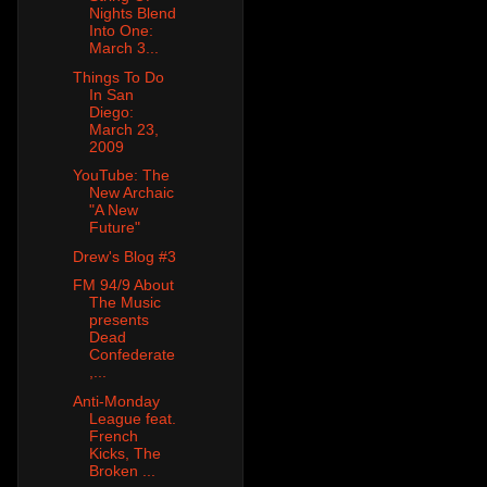
Nights Blend
Into One:
March 3...
Things To Do
In San
Diego:
March 23,
2009
YouTube: The
New Archaic
"A New
Future"
Drew's Blog #3
FM 94/9 About
The Music
presents
Dead
Confederate
,...
Anti-Monday
League feat.
French
Kicks, The
Broken ...