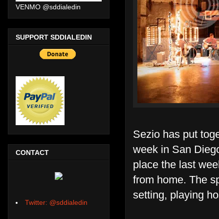
VENMO @sddialedin
SUPPORT SDDIALEDIN
Sezio has put tog
week in San Diego.
CONTACT
place the last we
from home. The spa
setting, playing h
Twitter: @sddialedin