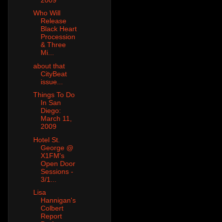
Who Will
Release
Black Heart
Procession
& Three
Mi...
about that
CityBeat
issue...
Things To Do
In San
Diego:
March 11,
2009
Hotel St.
George @
X1FM's
Open Door
Sessions -
3/1...
Lisa
Hannigan's
Colbert
Report