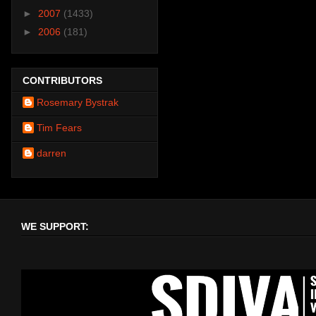
►
2007
(1433)
►
2006
(181)
CONTRIBUTORS
Rosemary Bystrak
Tim Fears
darren
WE SUPPORT: