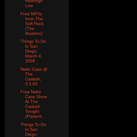
Hearings
Live
Free MP3s
from The
Soft Pack
(The
Muslims)
Things To Do
In San
Diego:
March 4,
2009
Neko Case @
The
Casbah,
3.3.09
Free Neko
Case Show
At The
Casbah
Tonight
(Present...
Things To Do
In San
Diego: