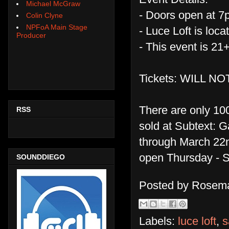
Michael McGraw
- Doors open at 7p
Colin Clyne
NPFoA Main Stage
- Luce Loft is loc
Producer
- This event is 21
Tickets: WILL N
There are only 100
RSS
sold at Subtext: 
through March 22nd
open Thursday - 
SOUNDDIEGO
Posted by
Rosema
Labels:
luce loft
,
s