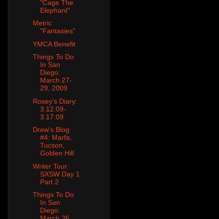
"Cage The
Elephant"
Metric
"Fantasies"
YMCA Benefit
Things To Do
In San
Diego:
March 27-
29, 2009
Rosey's Diary:
3.12.09-
3.17.09
Drew's Blog
#4: Marfa,
Tucson,
Golden Hill
Writer Tour:
SXSW Day 1
Part 2
Things To Do
In San
Diego:
March 26,