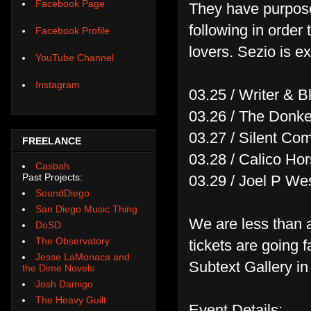
Facebook Page
They have purposel
following in order
Facebook Profile
lovers. Sezio is e
YouTube Channel
Instagram
03.25 / Writer & 
03.26 / The Donk
03.27 / Silent Co
FREELANCE
03.28 / Calico H
Casbah
Past Projects:
03.29 / Joel P We
SoundDiego
San Diego Music Thing
We are less than 
DoSD
The Observatory
tickets are going f
Jesse LaMonaca and
Subtext Gallery in
the Dime Novels
Josh Damigo
The Heavy Guilt
Event Details: