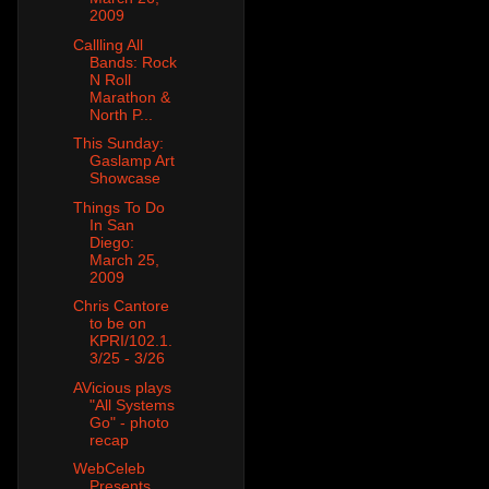
2009
Callling All
Bands: Rock
N Roll
Marathon &
North P...
This Sunday:
Gaslamp Art
Showcase
Things To Do
In San
Diego:
March 25,
2009
Chris Cantore
to be on
KPRI/102.1.
3/25 - 3/26
AVicious plays
"All Systems
Go" - photo
recap
WebCeleb
Presents