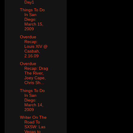
Day1
Things To Do
In San
Diego:
March 15,
2009
Overdue
Recap:
Louis XIV @
Casbah,
2.16.09
Overdue
Recap: Drag
The River,
Joey Cape,
Chris Sh...
Things To Do
In San
Diego:
March 14,
2009
Writer On The
Road To
SXSW: Las
Vegas to