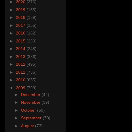
►
2020
(376)
►
2019
(155)
►
2018
(139)
►
2017
(155)
►
2016
(182)
►
2015
(253)
►
2014
(248)
►
2013
(386)
►
2012
(495)
►
2011
(735)
►
2010
(655)
▼
2009
(799)
►
December
(42)
►
November
(39)
►
October
(69)
►
September
(70)
►
August
(73)