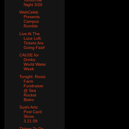
Night 3/20
WebCeleb
Presents
Campus
Rumble
Live At The
Luce Loft:
Tickets Are
Going Fast!
CAUSE for
Drinks:
World Water
Week
Tonight: Roots
Farm
Fundraiser
@ Sea
Rocket
Bistro
Sushi Arts:
Post Card
Show,
3.21.09
Things To Do