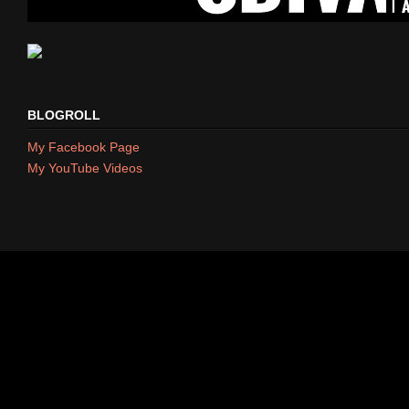
BLOGROLL
My Facebook Page
My YouTube Videos