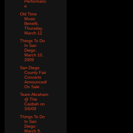
Performanc
e
Old Time
Music
Benefit,
Thursday,
March 12
Things To Do
In San
Diego:
March 10,
2009
San Diego
County Fair
Concerts
Announced/
On Sale ...
Team Abraham
@ The
Casbah on
3/6/09
Things To Do
In San
Diego:
March 9,