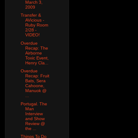
March 3,
2009
Transfer &
AVicious -
Ruby Room
2/28 -
VIDEO!
Overdue
Recap: The
Airborne
Toxic Event,
Henry Cla...
Overdue
Recap: Fruit
Bats, Sera
Cahoone,
Manuok @
...
Portugal. The
Man
Interview
and Show
Review @
the ...
Things To Do