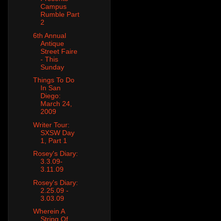
Campus
Rumble Part
2
6th Annual
Antique
Street Faire
- This
Sunday
Things To Do
In San
Diego:
March 24,
2009
Writer Tour:
SXSW Day
1, Part 1
Rosey's Diary:
3.3.09-
3.11.09
Rosey's Diary:
2.25.09 -
3.03.09
Wherein A
String Of