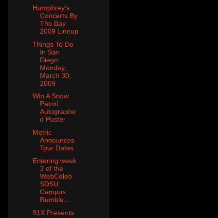
Humphrey's
Concerts By
The Bay
2009 Lineup
Things To Do
In San
Diego:
Monday,
March 30,
2009
Win A Snow
Patrol
Autographe
d Poster
Metric
Announces
Tour Dates
Entering week
3 of the
WebCeleb
SDSU
Campus
Rumble...
91X Presents