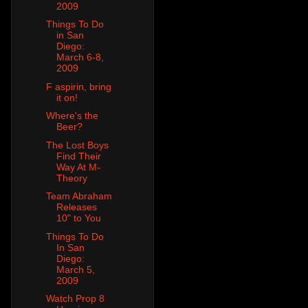
2009
Things To Do
in San
Diego:
March 6-8,
2009
F aspirin, bring
it on!
Where's the
Beer?
The Lost Boys
Find Their
Way At M-
Theory
Team Abraham
Releases
10" to You
Things To Do
In San
Diego:
March 5,
2009
Watch Prop 8