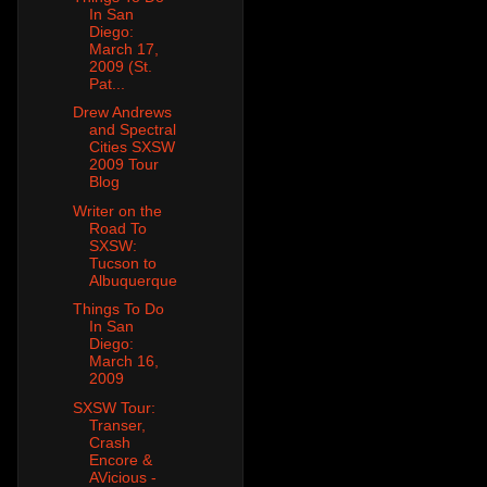
In San
Diego:
March 17,
2009 (St.
Pat...
Drew Andrews
and Spectral
Cities SXSW
2009 Tour
Blog
Writer on the
Road To
SXSW:
Tucson to
Albuquerque
Things To Do
In San
Diego:
March 16,
2009
SXSW Tour:
Transer,
Crash
Encore &
AVicious -