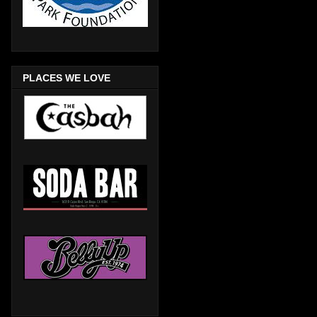
PLACES WE LOVE