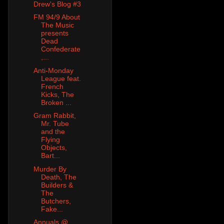
Drew's Blog #3
FM 94/9 About
The Music
presents
Dead
Confederate
,...
Anti-Monday
League feat.
French
Kicks, The
Broken ...
Gram Rabbit,
Mr. Tube
and the
Flying
Objects,
Bart...
Murder By
Death, The
Builders &
The
Butchers,
Fake...
Annuals @