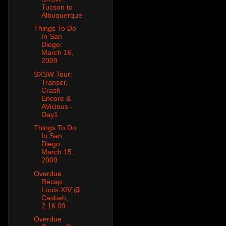
Tucson to
Albuquerque
Things To Do
In San
Diego:
March 16,
2009
SXSW Tour:
Transer,
Crash
Encore &
AVicious -
Day1
Things To Do
In San
Diego:
March 15,
2009
Overdue
Recap:
Louis XIV @
Casbah,
2.16.09
Overdue