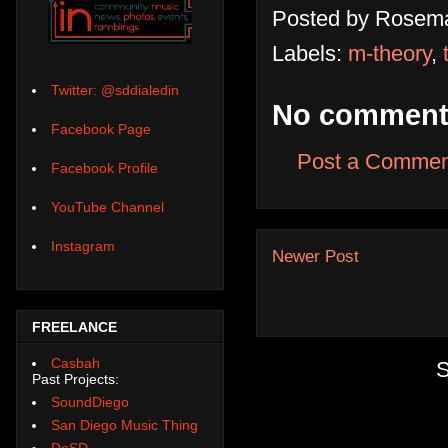
Posted by
Rosema
Labels:
m-theory
,
Twitter: @sddialedin
No comment
Facebook Page
Post a Commen
Facebook Profile
YouTube Channel
Instagram
Newer Post
FREELANCE
Casbah
S
Past Projects:
SoundDiego
San Diego Music Thing
DoSD