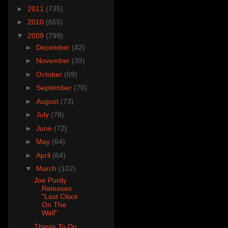
►
2011
(735)
►
2010
(655)
▼
2009
(799)
►
December
(42)
►
November
(39)
►
October
(69)
►
September
(70)
►
August
(73)
►
July
(78)
►
June
(72)
►
May
(64)
►
April
(64)
▼
March
(102)
Joe Purdy
Releases
"Last Clock
On The
Wall"
Things To Do