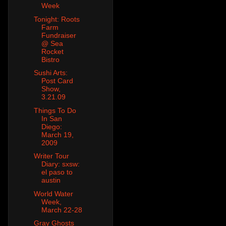
Week
Tonight: Roots
Farm
Fundraiser
@ Sea
Rocket
Bistro
Sushi Arts:
Post Card
Show,
3.21.09
Things To Do
In San
Diego:
March 19,
2009
Writer Tour
Diary: sxsw:
el paso to
austin
World Water
Week,
March 22-28
Gray Ghosts