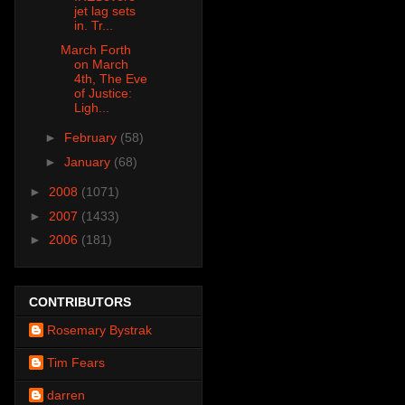
jet lag sets
in. Tr...
March Forth
on March
4th, The Eve
of Justice:
Ligh...
►
February
(58)
►
January
(68)
►
2008
(1071)
►
2007
(1433)
►
2006
(181)
CONTRIBUTORS
Rosemary Bystrak
Tim Fears
darren