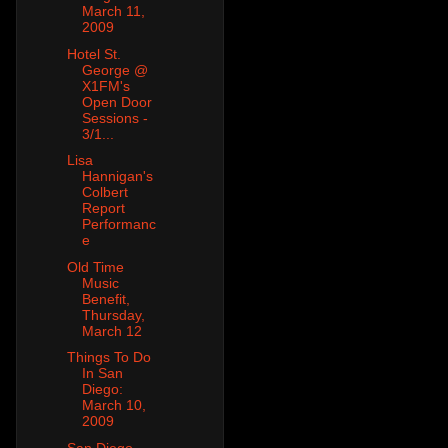
March 11,
2009
Hotel St.
George @
X1FM's
Open Door
Sessions -
3/1...
Lisa
Hannigan's
Colbert
Report
Performanc
e
Old Time
Music
Benefit,
Thursday,
March 12
Things To Do
In San
Diego:
March 10,
2009
San Diego