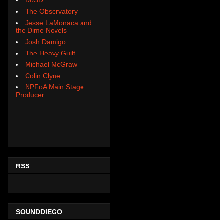
The Observatory
Jesse LaMonaca and
the Dime Novels
Josh Damigo
The Heavy Guilt
Michael McGraw
Colin Clyne
NPFoA Main Stage
Producer
RSS
SOUNDDIEGO