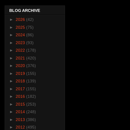
BLOG ARCHIVE
►
2026
(42)
►
2025
(75)
►
2024
(86)
►
2023
(93)
►
2022
(178)
►
2021
(420)
►
2020
(376)
►
2019
(155)
►
2018
(139)
►
2017
(155)
►
2016
(182)
►
2015
(253)
►
2014
(248)
►
2013
(386)
►
2012
(495)