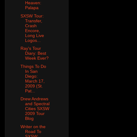
Heaven:
Palapa
SXSW Tour:
Transfer,
Crash
Encore,
Long Live
Logos...
Ray's Tour
Diary: Best
Week Ever?
Things To Do
In San
Diego:
March 17,
2009 (St.
Pat...
Drew Andrews
and Spectral
Cities SXSW
2009 Tour
Blog
Writer on the
Road To
SXSW: