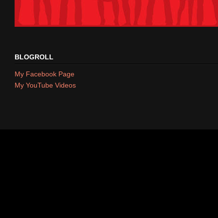
BLOGROLL
My Facebook Page
My YouTube Videos