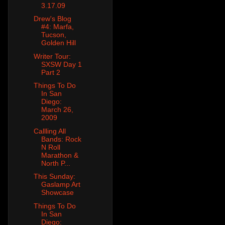
3.17.09
Drew's Blog
#4: Marfa,
Tucson,
Golden Hill
Writer Tour:
SXSW Day 1
Part 2
Things To Do
In San
Diego:
March 26,
2009
Callling All
Bands: Rock
N Roll
Marathon &
North P...
This Sunday:
Gaslamp Art
Showcase
Things To Do
In San
Diego: