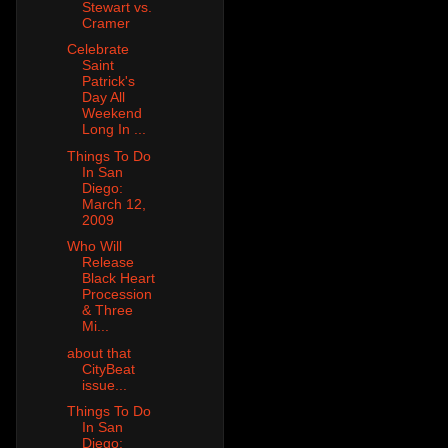
Stewart vs.
Cramer
Celebrate
Saint
Patrick's
Day All
Weekend
Long In ...
Things To Do
In San
Diego:
March 12,
2009
Who Will
Release
Black Heart
Procession
& Three
Mi...
about that
CityBeat
issue...
Things To Do
In San
Diego: