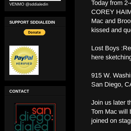
Today from 2
VENMO @sddialedin
COREY HAIM, 
Mac and Brook
SUPPORT SDDIALEDIN
kissed and qu
Lost Boys :Re
here sketching
915 W. Washi
San Diego, C
CONTACT
Join us later 
Tom Mac will 
joined on sta