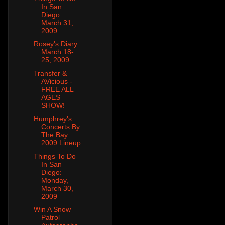
In San
Diego:
March 31,
2009
Rosey's Diary:
March 18-
25, 2009
Transfer &
AVicious -
FREE ALL
AGES
SHOW!
Humphrey's
Concerts By
The Bay
2009 Lineup
Things To Do
In San
Diego:
Monday,
March 30,
2009
Win A Snow
Patrol