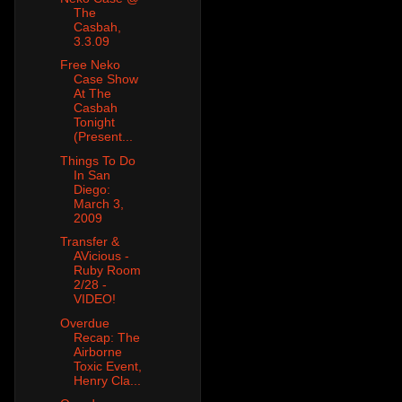
The
Casbah,
3.3.09
Free Neko
Case Show
At The
Casbah
Tonight
(Present...
Things To Do
In San
Diego:
March 3,
2009
Transfer &
AVicious -
Ruby Room
2/28 -
VIDEO!
Overdue
Recap: The
Airborne
Toxic Event,
Henry Cla...