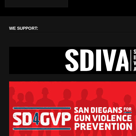
WE SUPPORT: