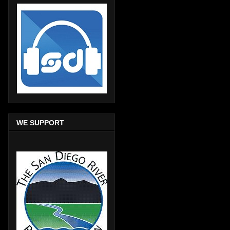
WE SUPPORT