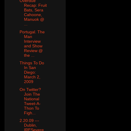
Overdue
Recap: Fruit
Bats, Sera
Cahoone,
Manuok @
...
Portugal. The
Man
Interview
and Show
Review @
the ...
Things To Do
In San
Diego:
March 2,
2009
On Twitter?
Join The
National
Tweet-A-
Thon To
Figh...
2.20.09 ---
Dublin,
IRESevere