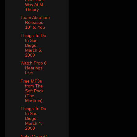
Way At M-
Theory
Team Abraham
Releases
10" to You
Things To Do
In San
Diego:
March 5,
2009
Watch Prop 8
Hearings
Live
Free MP3s
from The
Soft Pack
(The
Muslims)
Things To Do
In San
Diego:
March 4,
2009
Neko Case @