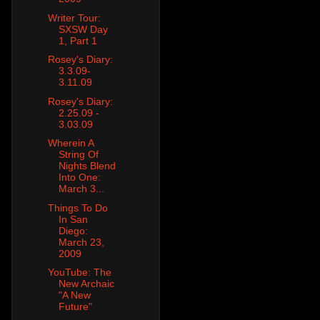
Writer Tour:
SXSW Day
1, Part 1
Rosey's Diary:
3.3.09-
3.11.09
Rosey's Diary:
2.25.09 -
3.03.09
Wherein A
String Of
Nights Blend
Into One:
March 3...
Things To Do
In San
Diego:
March 23,
2009
YouTube: The
New Archaic
"A New
Future"