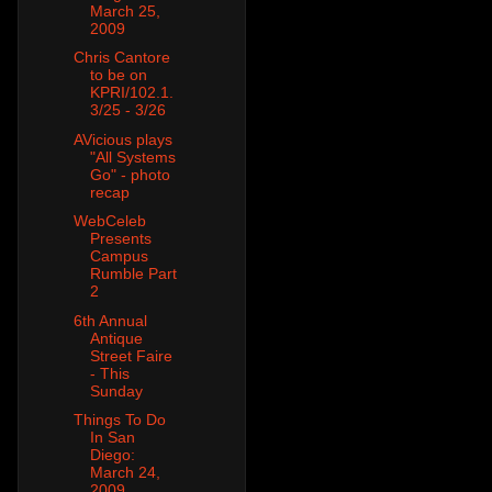
March 25,
2009
Chris Cantore
to be on
KPRI/102.1.
3/25 - 3/26
AVicious plays
"All Systems
Go" - photo
recap
WebCeleb
Presents
Campus
Rumble Part
2
6th Annual
Antique
Street Faire
- This
Sunday
Things To Do
In San
Diego:
March 24,
2009