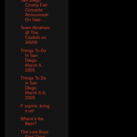
County Fair
Concerts
Announced/
On Sale ...
Team Abraham
@ The
Casbah on
3/6/09
Things To Do
In San
Diego:
March 9,
2009
Things To Do
in San
Diego:
March 6-8,
2009
F aspirin, bring
it on!
Where's the
Beer?
The Lost Boys
Find Their