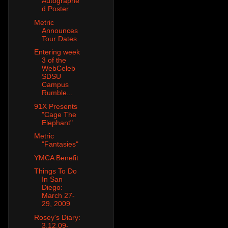
Autographe
d Poster
Metric
Announces
Tour Dates
Entering week
3 of the
WebCeleb
SDSU
Campus
Rumble...
91X Presents
"Cage The
Elephant"
Metric
"Fantasies"
YMCA Benefit
Things To Do
In San
Diego:
March 27-
29, 2009
Rosey's Diary:
3.12.09-