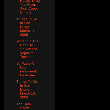
Recap: Drag
The River,
Joey Cape,
Chris Sh...
Things To Do
In San
Diego:
March 14,
2009
Writer On The
Road To
SXSW: Las
Vegas to
Tucson
St. Patrick's
Day
(Weekend)
Festivities
Things To Do
In San
Diego:
March 13,
2009
The Daily
Show: