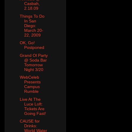
Casbah,
2.18.09
Things To Do
In San
Diego:
March 20-
22, 2009
OK, Go!
Postponed
Grand Ol Party
@ Soda Bar
Tomorrow
Night 3/20
WebCeleb
Presents
Campus
Rumble
Live At The
Luce Loft:
Tickets Are
Going Fast!
CAUSE for
Drinks:
World Water