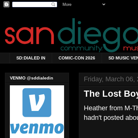
SD:DIALED IN
COMIC-CON 2026
SD MUSIC VE
Friday, March 06,
VENMO @sddialedin
The Lost Bo
Heather from M-Th
hadn't posted abo