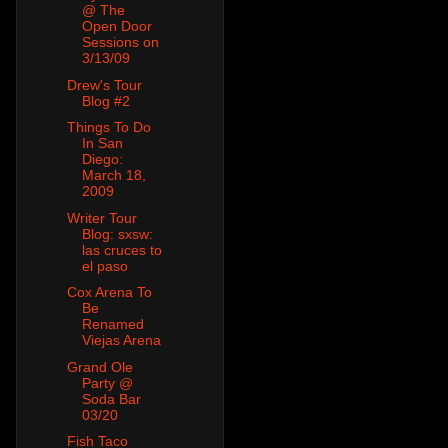
@ The
Open Door
Sessions on
3/13/09
Drew's Tour
Blog #2
Things To Do
In San
Diego:
March 18,
2009
Writer Tour
Blog: sxsw:
las cruces to
el paso
Cox Arena To
Be
Renamed
Viejas Arena
Grand Ole
Party @
Soda Bar
03/20
Fish Taco