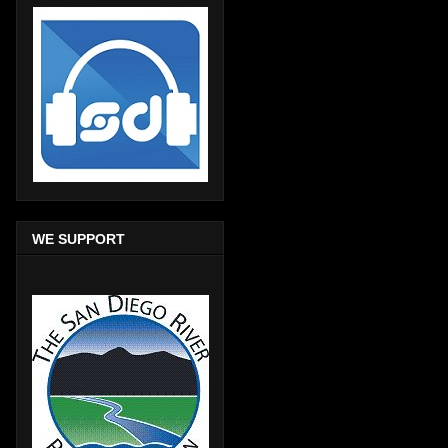
WE SUPPORT