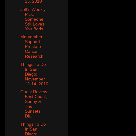
15, 2010
Jeff's Weekly
Pick:
Someone
Still Loves
You Boris ...
Mo-vember:
Support
Prostate
Cancer
Research
Things To Do
In San
Diego:
November
12-14, 2010
Guest Review:
Best Coast,
Sonny &
The
Sunsets,
Dir...
Things To Do
In San
Diego: