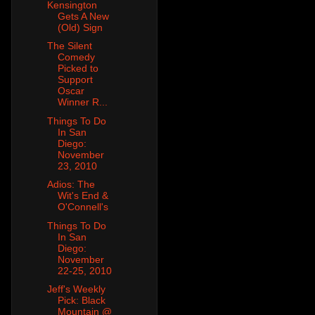
Kensington
Gets A New
(Old) Sign
The Silent
Comedy
Picked to
Support
Oscar
Winner R...
Things To Do
In San
Diego:
November
23, 2010
Adios: The
Wit's End &
O'Connell's
Things To Do
In San
Diego:
November
22-25, 2010
Jeff's Weekly
Pick: Black
Mountain @