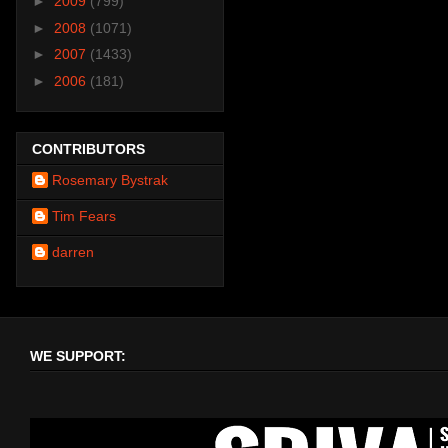
►
2009
(799)
►
2008
(1071)
►
2007
(1433)
►
2006
(181)
CONTRIBUTORS
Rosemary Bystrak
Tim Fears
darren
WE SUPPORT: