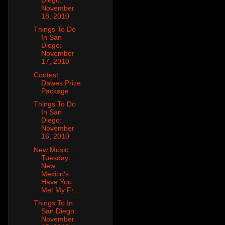
November
18, 2010
Things To Do
In San
Diego:
November
17, 2010
Contest:
Dawes Prize
Package
Things To Do
In San
Diego:
November
16, 2010
New Music
Tuesday:
New
Mexico's
Have You
Met My Fr...
Things To In
San Diego:
November