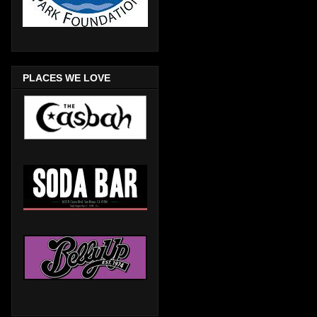
PLACES WE LOVE