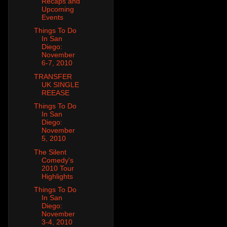
Recaps and
Upcoming
Events
Things To Do
In San
Diego:
November
6-7, 2010
TRANSFER
UK SINGLE
REEASE
Things To Do
In San
Diego:
November
5, 2010
The Silent
Comedy's
2010 Tour
Highlights
Things To Do
In San
Diego:
November
3-4, 2010