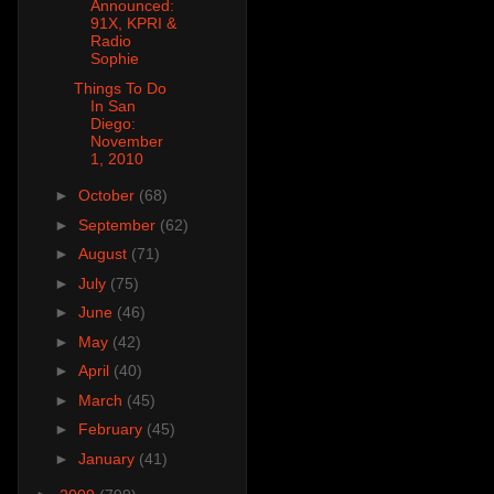
Announced:
91X, KPRI &
Radio
Sophie
Things To Do
In San
Diego:
November
1, 2010
►
October
(68)
►
September
(62)
►
August
(71)
►
July
(75)
►
June
(46)
►
May
(42)
►
April
(40)
►
March
(45)
►
February
(45)
►
January
(41)