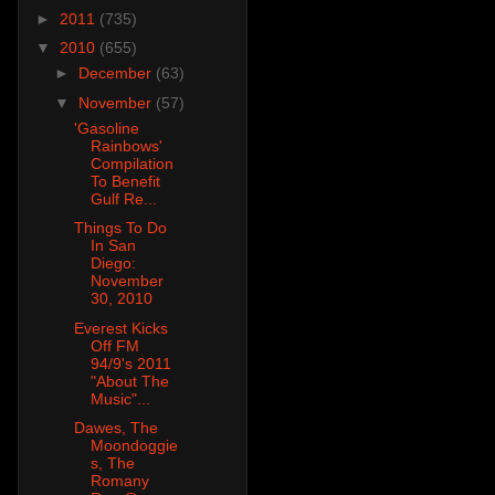
►
2011
(735)
▼
2010
(655)
►
December
(63)
▼
November
(57)
'Gasoline
Rainbows'
Compilation
To Benefit
Gulf Re...
Things To Do
In San
Diego:
November
30, 2010
Everest Kicks
Off FM
94/9's 2011
"About The
Music"...
Dawes, The
Moondoggie
s, The
Romany