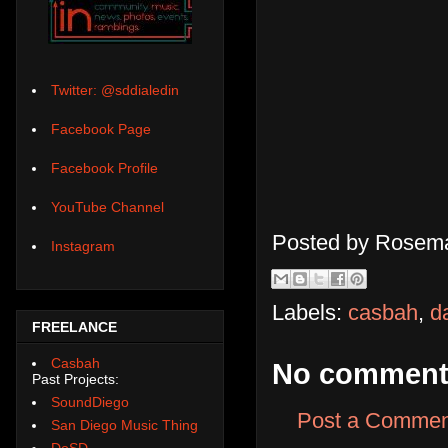
Twitter: @sddialedin
Facebook Page
Facebook Profile
YouTube Channel
Posted by
Rosema
Instagram
Labels:
casbah
,
d
FREELANCE
Casbah
No comment
Past Projects:
SoundDiego
Post a Commen
San Diego Music Thing
DoSD