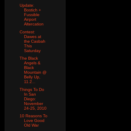
Update:
Bostich +
Fussible
Airport
Altercation
Contest:
Dawes at
the Casbah
This
Saturday
The Black
Angels &
Black
Mountain @
Belly Up,
11.2...
Things To Do
In San
Diego:
November
24-25, 2010
10 Reasons To
Love Good
Old War