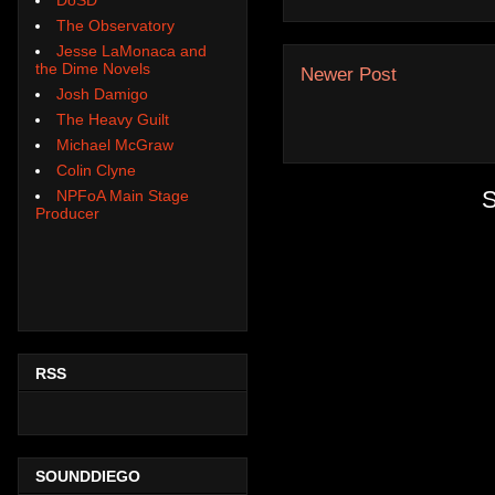
The Observatory
Jesse LaMonaca and
the Dime Novels
Newer Post
Josh Damigo
The Heavy Guilt
Michael McGraw
Colin Clyne
S
NPFoA Main Stage
Producer
RSS
SOUNDDIEGO