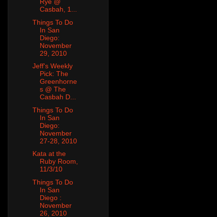
Rye @
Casbah, 1...
Things To Do
In San
Diego:
November
29, 2010
Jeff's Weekly
Pick: The
Greenhorne
s @ The
Casbah D...
Things To Do
In San
Diego:
November
27-28, 2010
Kata at the
Ruby Room,
11/3/10
Things To Do
In San
Diego :
November
26, 2010