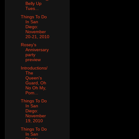
Belly Up
Tues...
Things To Do
In San
Diego:
November
20-21, 2010
Rosey's
Anniversary
party
preview
Introductions/
The
Queen's
Guard, Oh
No Oh My,
Pom...
Things To Do
In San
Diego:
November
19, 2010
Things To Do
In San
Diego: