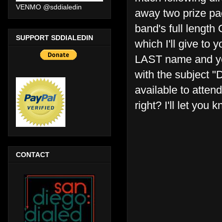
VENMO @sddialedin
away two prize pa
band's full length 
SUPPORT SDDIALEDIN
which I'll give to
LAST name and you
with the subject 
available to atte
right? I'll let you
CONTACT