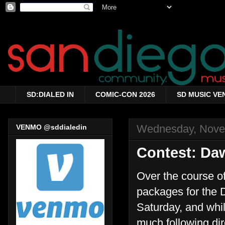
SD:DIALED IN
COMIC-CON 2026
SD MUSIC VE
Wednesday, Nove
VENMO @sddialedin
Contest: Da
Over the course of
packages for the 
Saturday, and whil
much following dir