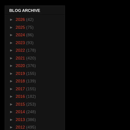
BLOG ARCHIVE
►
2026
(42)
►
2025
(75)
►
2024
(86)
►
2023
(93)
►
2022
(178)
►
2021
(420)
►
2020
(376)
►
2019
(155)
►
2018
(139)
►
2017
(155)
►
2016
(182)
►
2015
(253)
►
2014
(248)
►
2013
(386)
►
2012
(495)