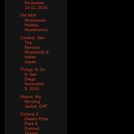
November
10-11, 2010
FM 94/9
Announces
Holiday
Hootenanny
Contest: See
The
Nervous
Wreckords &
Italian
Japan...
Things To Do
In San
Diego:
November
9, 2010
Videos: My
Morning
Jacket, OAT
Contest 2:
Dawes Prize
Pack &
Concert
Tickets