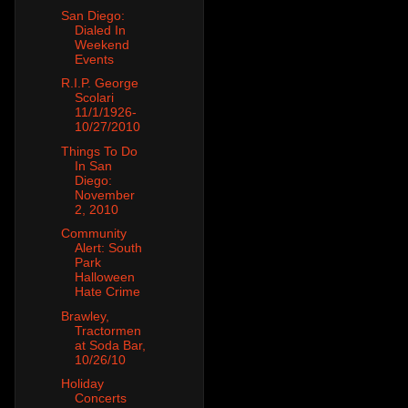
San Diego:
Dialed In
Weekend
Events
R.I.P. George
Scolari
11/1/1926-
10/27/2010
Things To Do
In San
Diego:
November
2, 2010
Community
Alert: South
Park
Halloween
Hate Crime
Brawley,
Tractormen
at Soda Bar,
10/26/10
Holiday
Concerts