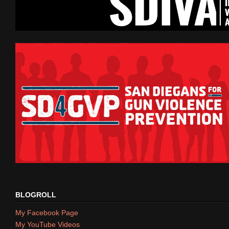
BLOGROLL
My Facebook Page
My YouTube Videos