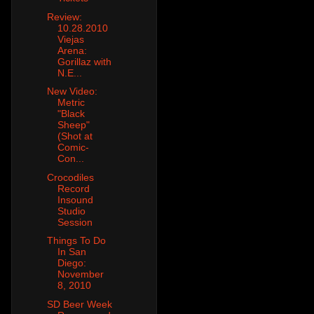
Review:
10.28.2010
Viejas
Arena:
Gorillaz with
N.E...
New Video:
Metric
"Black
Sheep"
(Shot at
Comic-
Con...
Crocodiles
Record
Insound
Studio
Session
Things To Do
In San
Diego:
November
8, 2010
SD Beer Week