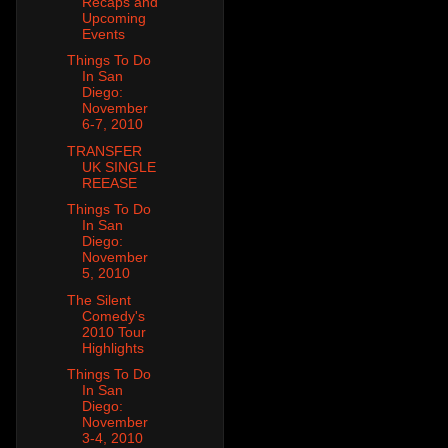
Recaps and
Upcoming
Events
Things To Do
In San
Diego:
November
6-7, 2010
TRANSFER
UK SINGLE
REEASE
Things To Do
In San
Diego:
November
5, 2010
The Silent
Comedy's
2010 Tour
Highlights
Things To Do
In San
Diego:
November
3-4, 2010