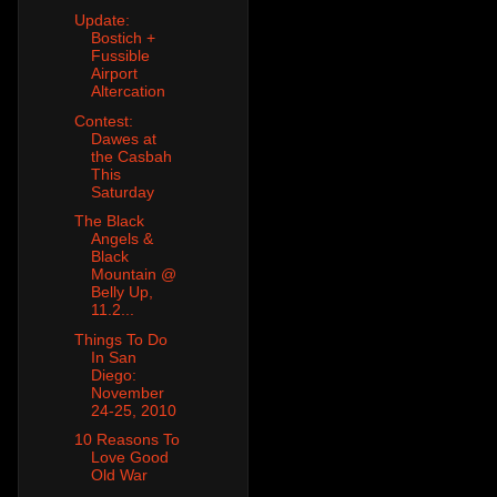
Update:
Bostich +
Fussible
Airport
Altercation
Contest:
Dawes at
the Casbah
This
Saturday
The Black
Angels &
Black
Mountain @
Belly Up,
11.2...
Things To Do
In San
Diego:
November
24-25, 2010
10 Reasons To
Love Good
Old War