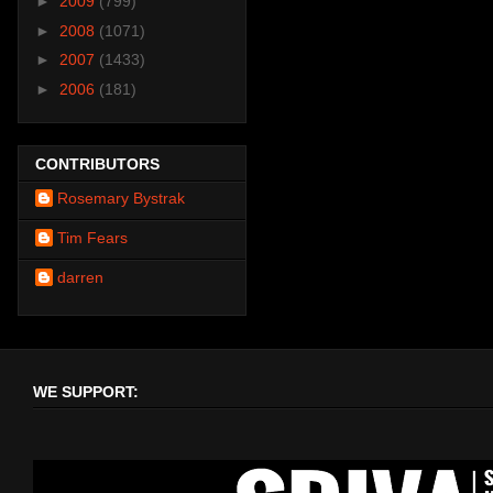
►
2009
(799)
►
2008
(1071)
►
2007
(1433)
►
2006
(181)
CONTRIBUTORS
Rosemary Bystrak
Tim Fears
darren
WE SUPPORT: