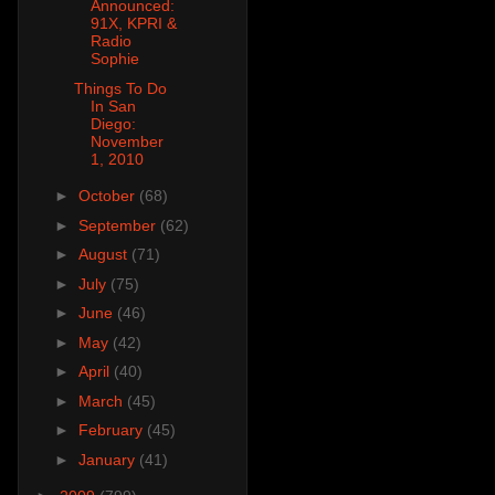
Announced:
91X, KPRI &
Radio
Sophie
Things To Do
In San
Diego:
November
1, 2010
►
October
(68)
►
September
(62)
►
August
(71)
►
July
(75)
►
June
(46)
►
May
(42)
►
April
(40)
►
March
(45)
►
February
(45)
►
January
(41)