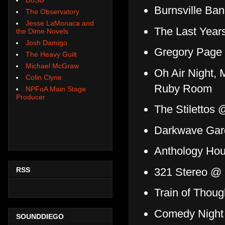
Burnsville Ba
The Observatory
Jesse LaMonaca and
The Last Year
the Dime Novels
Josh Damigo
Gregory Page
The Heavy Guilt
Michael McGraw
Oh Air Night,
Colin Clyne
Ruby Room
NPFoA Main Stage
Producer
The Stilettos
Darkwave Gar
Anthology Ho
RSS
321 Stereo 
Train of Thou
Comedy Night 
SOUNDDIEGO