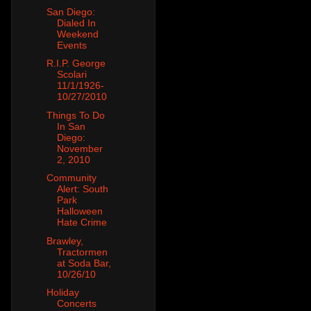
San Diego:
Dialed In
Weekend
Events
R.I.P. George
Scolari
11/1/1926-
10/27/2010
Things To Do
In San
Diego:
November
2, 2010
Community
Alert: South
Park
Halloween
Hate Crime
Brawley,
Tractormen
at Soda Bar,
10/26/10
Holiday
Concerts