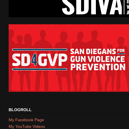
BLOGROLL
My Facebook Page
My YouTube Videos