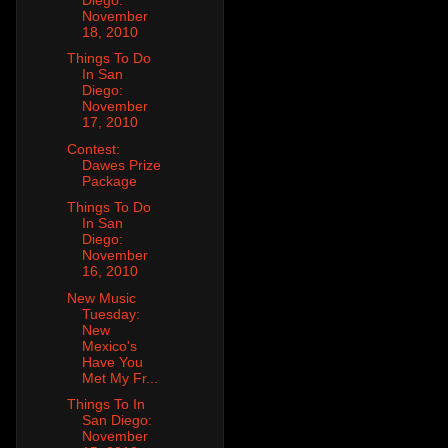
November
18, 2010
Things To Do
In San
Diego:
November
17, 2010
Contest:
Dawes Prize
Package
Things To Do
In San
Diego:
November
16, 2010
New Music
Tuesday:
New
Mexico's
Have You
Met My Fr...
Things To In
San Diego:
November