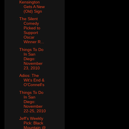
Kensington
Gets A New
(Old) Sign
The Silent
Comedy
Picked to
Support
Oscar
Winner R...
Things To Do
In San
Diego:
November
23, 2010
Adios: The
Wit's End &
O'Connell's
Things To Do
In San
Diego:
November
22-25, 2010
Jeff's Weekly
Pick: Black
Mountain @