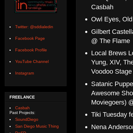
Casbah
Owl Eyes, Old
Twitter: @sddialedin
Gilbert Caste
Facebook Page
@ The Flame
Facebook Profile
Local Brews L
Yung, XIV, Th
YouTube Channel
Voodoo Stage
Instagram
Satanic Puppet
Awesome Show)
FREELANCE
Moviegoers) 
Casbah
Past Projects:
Tiki Tuesday f
SoundDiego
Nena Anderson
San Diego Music Thing
DoSD