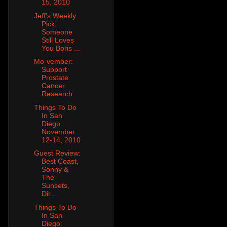
15, 2010
Jeff's Weekly
Pick:
Someone
Still Loves
You Boris ...
Mo-vember:
Support
Prostate
Cancer
Research
Things To Do
In San
Diego:
November
12-14, 2010
Guest Review:
Best Coast,
Sonny &
The
Sunsets,
Dir...
Things To Do
In San
Diego: