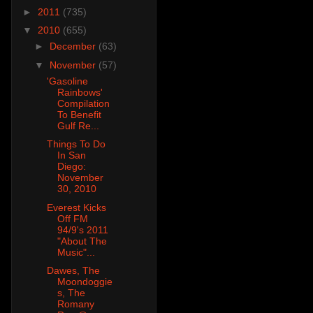
►
2011
(735)
▼
2010
(655)
►
December
(63)
▼
November
(57)
'Gasoline
Rainbows'
Compilation
To Benefit
Gulf Re...
Things To Do
In San
Diego:
November
30, 2010
Everest Kicks
Off FM
94/9's 2011
"About The
Music"...
Dawes, The
Moondoggie
s, The
Romany