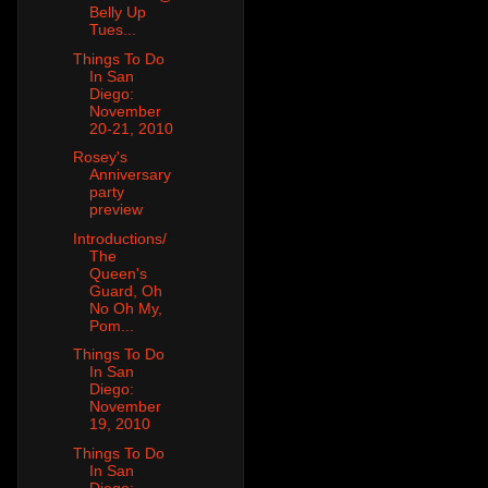
Belly Up
Tues...
Things To Do
In San
Diego:
November
20-21, 2010
Rosey's
Anniversary
party
preview
Introductions/
The
Queen's
Guard, Oh
No Oh My,
Pom...
Things To Do
In San
Diego:
November
19, 2010
Things To Do
In San
Diego: