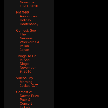
November
10-11, 2010
FM 94/9
Announces
Holiday
Hootenanny
Contest: See
The
Nervous
Wreckords &
Italian
Japan...
Things To Do
In San
Diego:
November
9, 2010
Videos: My
Morning
Jacket, OAT
Contest 2:
Dawes Prize
Pack &
Concert
Tickets