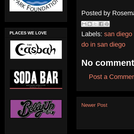
Posted by
Rosema
Labels:
san diego
PLACES WE LOVE
do in san diego
No comment
Post a Commen
Newer Post