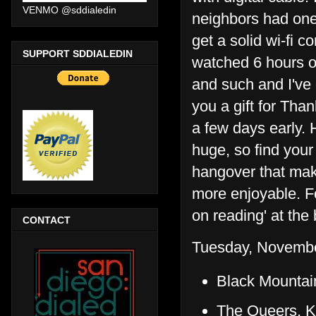
VENMO @sddialedin
neighbors had one 
get a solid wi-fi 
SUPPORT SDDIALEDIN
watched 6 hours of
and such and I've 
you a gift for Tha
a few days early. 
huge, so find your 
hangover that mak
more enjoyable. F
on reading' at the 
CONTACT
Tuesday, Novembe
Black Mountai
The Queers, K