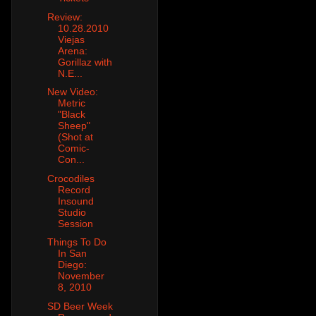
Review:
10.28.2010
Viejas
Arena:
Gorillaz with
N.E...
New Video:
Metric
"Black
Sheep"
(Shot at
Comic-
Con...
Crocodiles
Record
Insound
Studio
Session
Things To Do
In San
Diego:
November
8, 2010
SD Beer Week