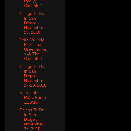
Rye @
Casbah, 1...
Things To Do
In San
Diego:
November
29, 2010
Jeff's Weekly
Pick: The
Greenhorne
s @ The
Casbah D...
Things To Do
In San
Diego:
November
27-28, 2010
Kata at the
Ruby Room,
11/3/10
Things To Do
In San
Diego :
November
26, 2010