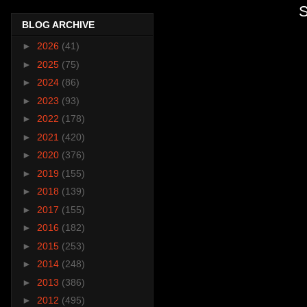
S
BLOG ARCHIVE
►
2026
(41)
►
2025
(75)
►
2024
(86)
►
2023
(93)
►
2022
(178)
►
2021
(420)
►
2020
(376)
►
2019
(155)
►
2018
(139)
►
2017
(155)
►
2016
(182)
►
2015
(253)
►
2014
(248)
►
2013
(386)
►
2012
(495)