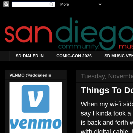
SD:DIALED IN
COMIC-CON 2026
SD MUSIC VE
Tuesday, Novembe
VENMO @sddialedin
Things To D
When my wi-fi sid
say I kinda took a m
is back and forth
with digital cable.