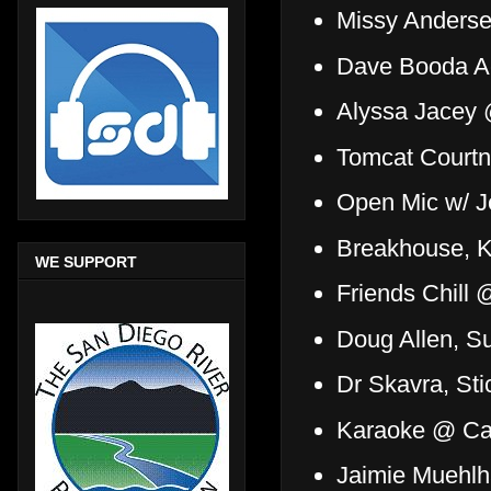
Missy Andersen
Dave Booda Ac
Alyssa Jacey 
Tomcat Court
Open Mic w/ J
Breakhouse, K
WE SUPPORT
Friends Chill 
Doug Allen, 
Dr Skavra, Sti
Karaoke @ Ca
Jaimie Muehlh