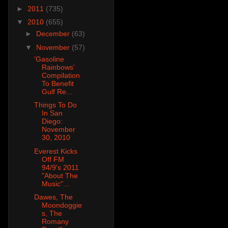
►
2011
(735)
▼
2010
(655)
►
December
(63)
▼
November
(57)
'Gasoline
Rainbows'
Compilation
To Benefit
Gulf Re...
Things To Do
In San
Diego:
November
30, 2010
Everest Kicks
Off FM
94/9's 2011
"About The
Music"...
Dawes, The
Moondoggie
s, The
Romany