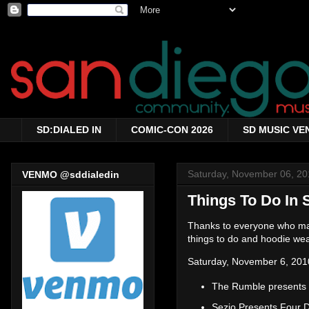
SD:DIALED IN
COMIC-CON 2026
SD MUSIC VE
Saturday, November 06, 20
VENMO @sddialedin
Things To Do In 
Thanks to everyone who made
things to do and hoodie wea
Saturday, November 6, 201
The Rumble presents
Sezio Presents Four 