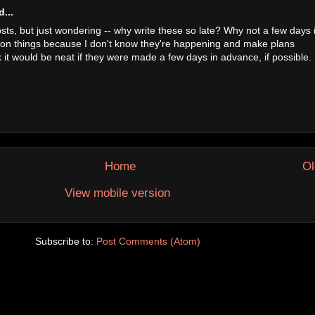
...
osts, but just wondering -- why write these so late? Why not a few days 
 on things because I don't know they're happening and make plans
nk it would be neat if they were made a few days in advance, if possible. 
Home
Ol
View mobile version
Subscribe to:
Post Comments (Atom)