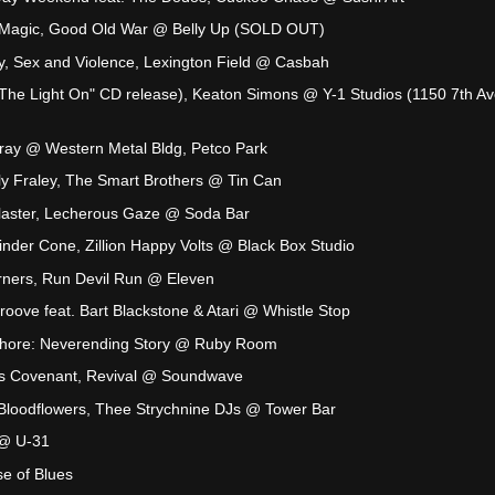
 Magic, Good Old War @ Belly Up (SOLD OUT)
y, Sex and Violence, Lexington Field @ Casbah
The Light On" CD release), Keaton Simons @ Y-1 Studios (1150 7th Av
ay @ Western Metal Bldg, Petco Park
y Fraley, The Smart Brothers @ Tin Can
Blaster, Lecherous Gaze @ Soda Bar
nder Cone, Zillion Happy Volts @ Black Box Studio
orners, Run Devil Run @ Eleven
oove feat. Bart Blackstone & Atari @ Whistle Stop
Whore: Neverending Story @ Ruby Room
ts Covenant, Revival @ Soundwave
loodflowers, Thee Strychnine DJs @ Tower Bar
 @ U-31
e of Blues