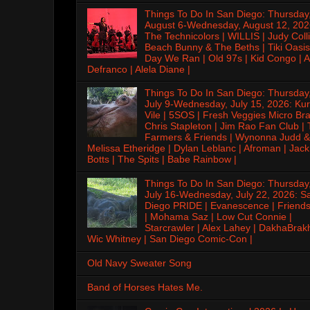
Things To Do In San Diego: Thursday
August 6-Wednesday, August 12, 202
The Technicolors | WILLIS | Judy Colli
Beach Bunny & The Beths | Tiki Oasis
Day We Ran | Old 97s | Kid Congo | A
Defranco | Alela Diane |
Things To Do In San Diego: Thursday
July 9-Wednesday, July 15, 2026: Kur
Vile | 5SOS | Fresh Veggies Micro Bra
Chris Stapleton | Jim Rao Fan Club |
Farmers & Friends | Wynonna Judd &
Melissa Etheridge | Dylan Leblanc | Afroman | Jack
Botts | The Spits | Babe Rainbow |
Things To Do In San Diego: Thursday
July 16-Wednesday, July 22, 2026: S
Diego PRIDE | Evanescence | Friends
| Mohama Saz | Low Cut Connie |
Starcrawler | Alex Lahey | DakhaBrak
Wic Whitney | San Diego Comic-Con |
Old Navy Sweater Song
Band of Horses Hates Me.