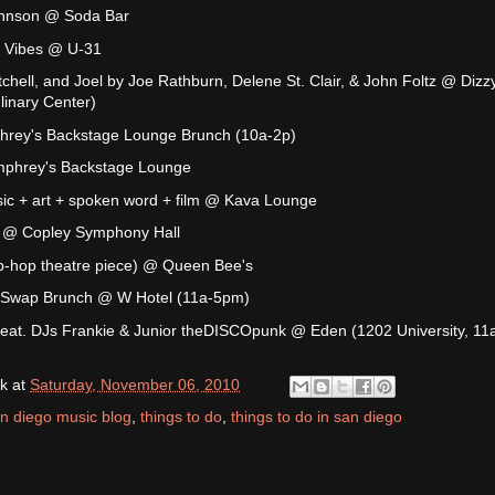
ohnson @ Soda Bar
e Vibes @ U-31
tchell, and Joel by Joe Rathburn, Delene St. Clair, & John Foltz @ Dizz
inary Center)
rey's Backstage Lounge Brunch (10a-2p)
phrey's Backstage Lounge
sic + art + spoken word + film @ Kava Lounge
n @ Copley Symphony Hall
hip-hop theatre piece) @ Queen Bee's
 Swap Brunch @ W Hotel (11a-5pm)
eat. DJs Frankie & Junior theDISCOpunk @ Eden (1202 University, 11
k
at
Saturday, November 06, 2010
n diego music blog
,
things to do
,
things to do in san diego