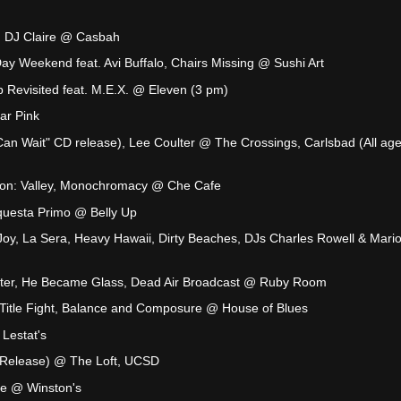
:
, DJ Claire @ Casbah
ay Weekend feat. Avi Buffalo, Chairs Missing @ Sushi Art
 Revisited feat. M.E.X. @ Eleven (3 pm)
ar Pink
Can Wait" CD release), Lee Coulter @ The Crossings, Carlsbad (All age
ion: Valley, Monochromacy @ Che Cafe
questa Primo @ Belly Up
Joy, La Sera, Heavy Hawaii, Dirty Beaches, DJs Charles Rowell & Mari
ter, He Became Glass, Dead Air Broadcast @ Ruby Room
 Title Fight, Balance and Composure @ House of Blues
Lestat's
 Release) @ The Loft, UCSD
ke @ Winston's