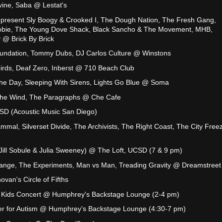
vine, Saba @ Lestat's
 present Sly Boogy & Crooked I, The Dough Nation, The Fresh Gang,
oobie, The Young Dove Shack, Black Sancho & The Movement, MHB,
 @ Brick By Brick
undation, Tommy Dubs, DJ Carlos Culture @ Winstons
irds, Deaf Zero, Inberst @ 710 Beach Club
The Day, Sleeping With Sirens, Lights Go Blue @ Soma
The Wind, The Paragraphs @ Che Cafe
D (Acoustic Music San Diego)
mmal, Silverset Divide, The Archivists, The Right Coast, The City Free
 (Jill Sobule & Julia Sweeney) @ The Loft, UCSD (7 & 9 pm)
trange, The Experiments, Man vs Man, Treading Gravity @ Dreamstreet
van's Circle of Fifths
 Kids Concert @ Humphrey's Backstage Lounge (2-4 pm)
r for Autism @ Humphrey's Backstage Lounge (4:30-7 pm)