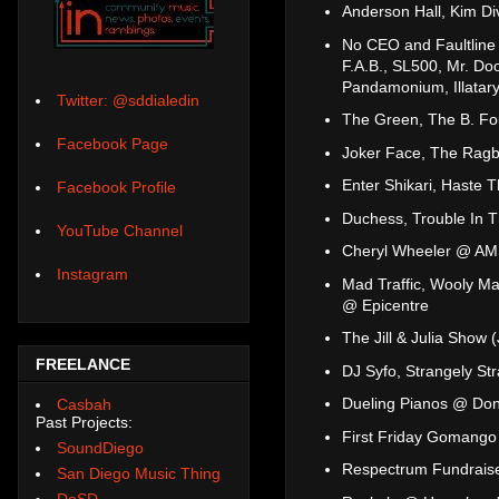
Anderson Hall, Kim Di
No CEO and Faultline
F.A.B., SL500, Mr. D
Pandamonium, Illatary
Twitter: @sddialedin
The Green, The B. Fo
Facebook Page
Joker Face, The Ragb
Enter Shikari, Haste 
Facebook Profile
Duchess, Trouble In 
YouTube Channel
Cheryl Wheeler @ AMS
Instagram
Mad Traffic, Wooly Ma
@ Epicentre
The Jill & Julia Show
FREELANCE
DJ Syfo, Strangely S
Dueling Pianos @ Dono
Casbah
Past Projects:
First Friday Gomango
SoundDiego
Respectrum Fundraise
San Diego Music Thing
DoSD