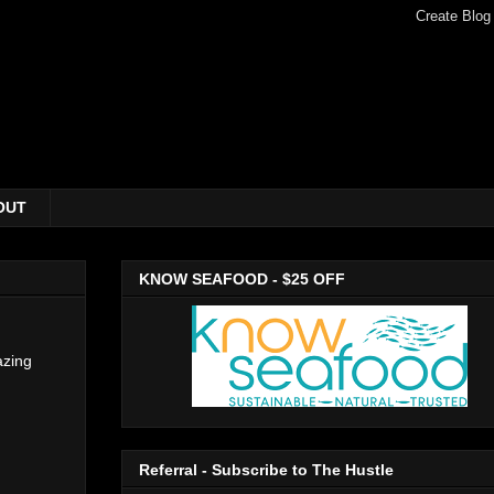
OUT
KNOW SEAFOOD - $25 OFF
azing
Referral - Subscribe to The Hustle