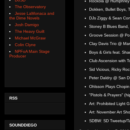
Rockola @ Humphrey'
The Observatory
Dokken, Bullet Boys, 
Jesse LaMonaca and
DJs Ziggy & Sean Con
the Dime Novels
Josh Damigo
Stoney B Blues Band,
The Heavy Guilt
Groove Session @ Por
Michael McGraw
Clay Davis Trio @ Ma
Colin Clyne
NPFoA Main Stage
Boys & Girls feat. Sh
Producer
Club Ascension with 
Sid Vicious, Ricky Ro
Peter Daldry @ San Di
Ohlsson Plays Chopi
"Pistols & Prayers" (
RSS
Art: Prohibited Light
Art: November Art Sho
SDBW: SD Tweetup/Ta
SOUNDDIEGO