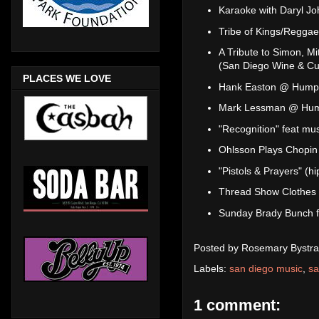
Karaoke with Daryl J
Tribe of Kings/Regga
A Tribute to Simon, Mi
(San Diego Wine & Cul
PLACES WE LOVE
Hank Easton @ Humph
Mark Lessman @ Hum
"Recognition" feat mu
Ohlsson Plays Chopi
"Pistols & Prayers" (
Thread Show Clothes
Sunday Brady Bunch f
Posted by
Rosemary Bystra
Labels:
san diego music
,
sa
1 comment: