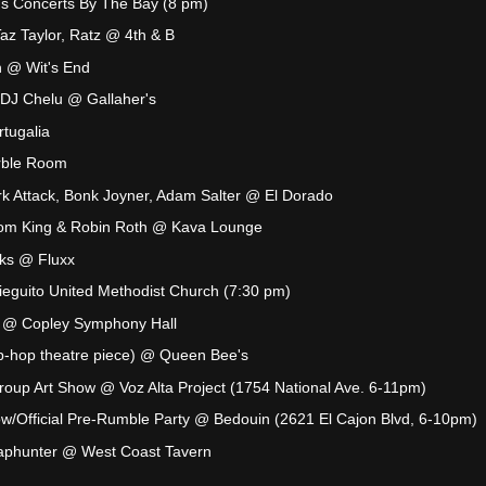
s Concerts By The Bay (8 pm)
Taz Taylor, Ratz @ 4th & B
 @ Wit's End
 DJ Chelu @ Gallaher's
tugalia
rble Room
ark Attack, Bonk Joyner, Adam Salter @ El Dorado
Tom King & Robin Roth @ Kava Lounge
cks @ Fluxx
eguito United Methodist Church (7:30 pm)
n @ Copley Symphony Hall
hip-hop theatre piece) @ Queen Bee's
 Group Art Show @ Voz Alta Project (1754 National Ave. 6-11pm)
w/Official Pre-Rumble Party @ Bedouin (2621 El Cajon Blvd, 6-10pm)
phunter @ West Coast Tavern