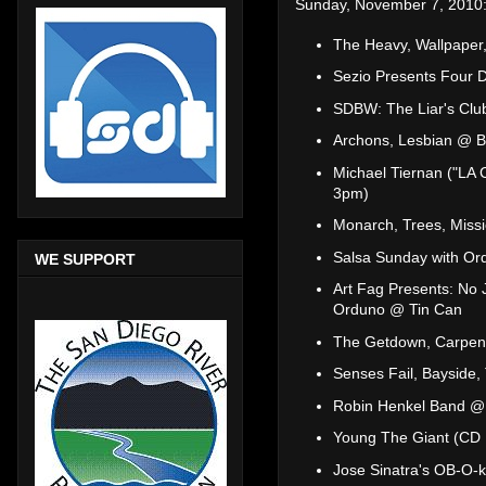
Sunday, November 7, 2010
The Heavy, Wallpaper
Sezio Presents Four D
SDBW: The Liar's Club
Archons, Lesbian @ B
Michael Tiernan ("LA 
3pm)
Monarch, Trees, Miss
Salsa Sunday with Or
WE SUPPORT
Art Fag Presents: No 
Orduno @ Tin Can
The Getdown, Carpen
Senses Fail, Bayside,
Robin Henkel Band @ 
Young The Giant (CD
Jose Sinatra's OB-O-