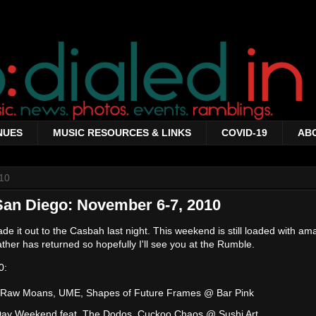
NUES
MUSIC RESOURCES & LINKS
COVID-19
AB
10
San Diego: November 6-7, 2010
 it out to the Casbah last night. This weekend is still loaded with am
ther has returned so hopefully I'll see you at the Rumble.
0:
 Raw Moans, UME, Shapes of Future Frames @ Bar Pink
Day Weekend feat. The Dodos, Cuckoo Chaos @ Sushi Art