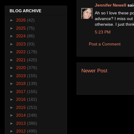
Jennifer Newell
said
BLOG ARCHIVE
Ah so I love these p
advance? I miss out
►
2026
(42)
otherwise. I just thi
►
2025
(75)
5:23 PM
►
2024
(86)
►
2023
(93)
Post a Comment
►
2022
(178)
►
2021
(420)
►
2020
(376)
Newer Post
►
2019
(155)
►
2018
(139)
►
2017
(155)
►
2016
(182)
►
2015
(253)
►
2014
(248)
►
2013
(386)
►
2012
(495)