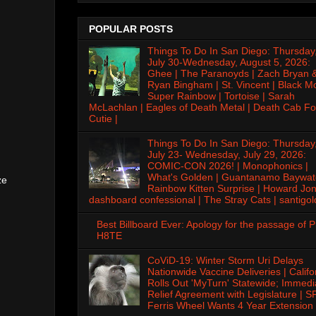
POPULAR POSTS
Things To Do In San Diego: Thursday
July 30-Wednesday, August 5, 2026:
Ghee | The Paranoyds | Zach Bryan 
Ryan Bingham | St. Vincent | Black M
Super Rainbow | Tortoise | Sarah
McLachlan | Eagles of Death Metal | Death Cab Fo
Cutie |
Things To Do In San Diego: Thursday
July 23- Wednesday, July 29, 2026:
COMIC-CON 2026! | Monophonics |
What's Golden | Guantanamo Baywat
ze
Rainbow Kitten Surprise | Howard Jon
dashboard confessional | The Stray Cats | santigol
Best Billboard Ever: Apology for the passage of 
H8TE
CoViD-19: Winter Storm Uri Delays
Nationwide Vaccine Deliveries | Califo
Rolls Out 'MyTurn' Statewide; Immedi
Relief Agreement with Legislature | S
Ferris Wheel Wants 4 Year Extension 