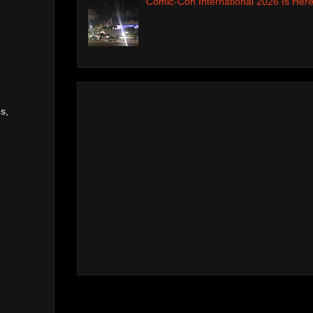
Comic-Con International 2026 Is Here
s,
o