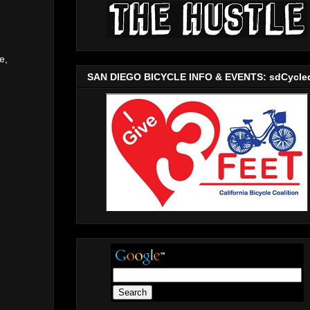
e,
SAN DIEGO BICYCLE INFO & EVENTS: sdCycle