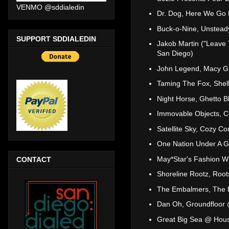
VENMO @sddialedin
Dr. Dog, Here We Go
Buck-o-Nine, Unstead
SUPPORT SDDIALEDIN
Jakob Martin ("Leave 
San Diego)
John Legend, Macy Gr
Taming The Fox, Shell
Night Horse, Ghetto 
Immovable Objects, Ci
Satellite Sky, Cozy C
One Nation Under A Gr
May*Star's Fashion 
CONTACT
Shoreline Rootz, Roo
The Embalmers, The B
Dan Oh, Groundfloor
Great Big Sea @ Hous