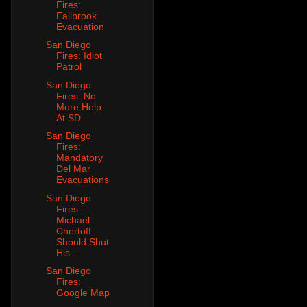
Fires:
Fallbrook
Evacuation
San Diego
Fires: Idiot
Patrol
San Diego
Fires: No
More Help
At SD
San Diego
Fires:
Mandatory
Del Mar
Evacuations
San Diego
Fires:
Michael
Chertoff
Should Shut
His ...
San Diego
Fires:
Google Map