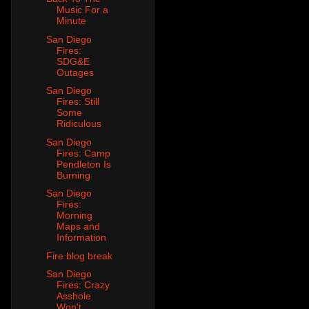
Music For a
Minute
San Diego
Fires:
SDG&E
Outages
San Diego
Fires: Still
Some
Ridiculous
San Diego
Fires: Camp
Pendleton Is
Burning
San Diego
Fires:
Morning
Maps and
Information
Fire blog break
San Diego
Fires: Crazy
Asshole
Won't