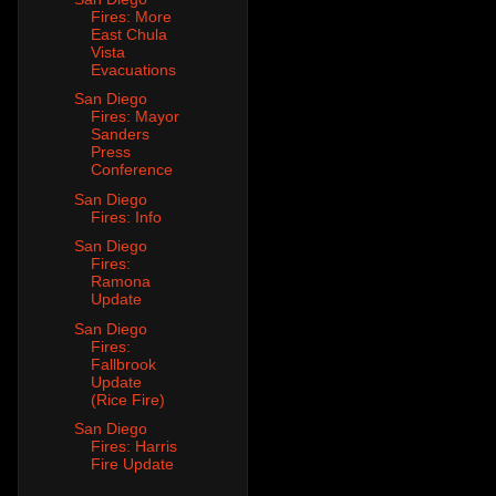
Fires: More
East Chula
Vista
Evacuations
San Diego
Fires: Mayor
Sanders
Press
Conference
San Diego
Fires: Info
San Diego
Fires:
Ramona
Update
San Diego
Fires:
Fallbrook
Update
(Rice Fire)
San Diego
Fires: Harris
Fire Update