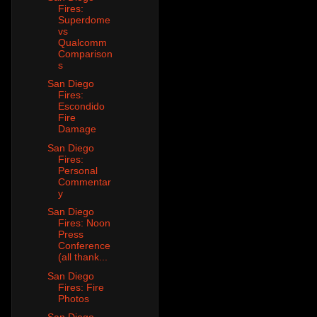
Fires:
Superdome
vs
Qualcomm
Comparison
s
San Diego
Fires:
Escondido
Fire
Damage
San Diego
Fires:
Personal
Commentar
y
San Diego
Fires: Noon
Press
Conference
(all thank...
San Diego
Fires: Fire
Photos