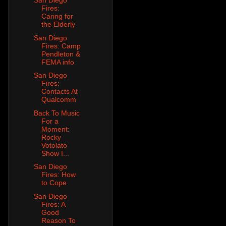
San Diego
Fires:
Caring for
the Elderly
San Diego
Fires: Camp
Pendleton &
FEMA info
San Diego
Fires:
Contacts At
Qualcomm
Back To Music
For a
Moment:
Rocky
Votolato
Show I...
San Diego
Fires: How
to Cope
San Diego
Fires: A
Good
Reason To