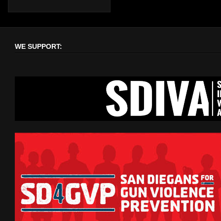
WE SUPPORT: