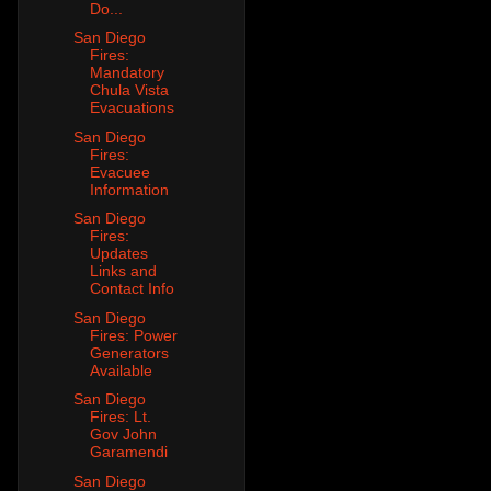
Do...
San Diego
Fires:
Mandatory
Chula Vista
Evacuations
San Diego
Fires:
Evacuee
Information
San Diego
Fires:
Updates
Links and
Contact Info
San Diego
Fires: Power
Generators
Available
San Diego
Fires: Lt.
Gov John
Garamendi
San Diego