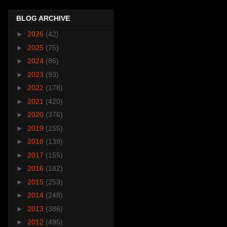
BLOG ARCHIVE
►
2026
(42)
►
2025
(75)
►
2024
(86)
►
2023
(93)
►
2022
(178)
►
2021
(420)
►
2020
(376)
►
2019
(155)
►
2018
(139)
►
2017
(155)
►
2016
(182)
►
2015
(253)
►
2014
(248)
►
2013
(386)
►
2012
(495)