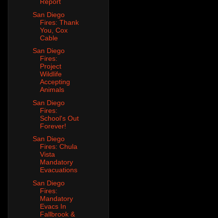
Report
San Diego
Fires: Thank
You, Cox
Cable
San Diego
Fires:
Project
Wildlife
Accepting
Animals
San Diego
Fires:
School's Out
Forever!
San Diego
Fires: Chula
Vista
Mandatory
Evacuations
San Diego
Fires:
Mandatory
Evacs In
Fallbrook &