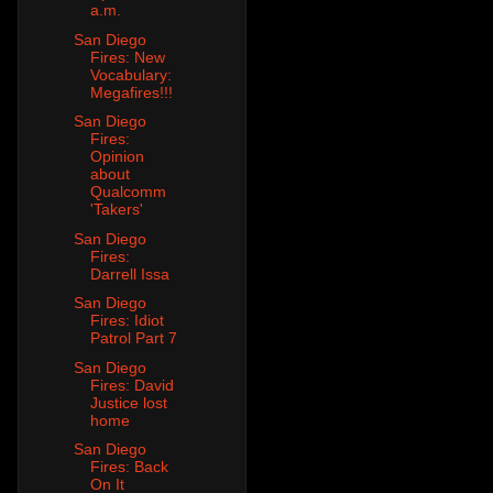
a.m.
San Diego
Fires: New
Vocabulary:
Megafires!!!
San Diego
Fires:
Opinion
about
Qualcomm
'Takers'
San Diego
Fires:
Darrell Issa
San Diego
Fires: Idiot
Patrol Part 7
San Diego
Fires: David
Justice lost
home
San Diego
Fires: Back
On It