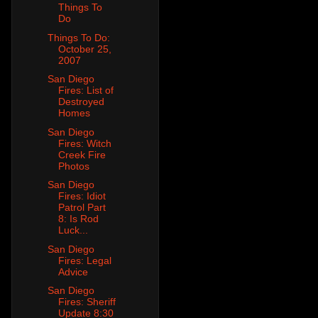
Things To
Do
Things To Do:
October 25,
2007
San Diego
Fires: List of
Destroyed
Homes
San Diego
Fires: Witch
Creek Fire
Photos
San Diego
Fires: Idiot
Patrol Part
8: Is Rod
Luck...
San Diego
Fires: Legal
Advice
San Diego
Fires: Sheriff
Update 8:30