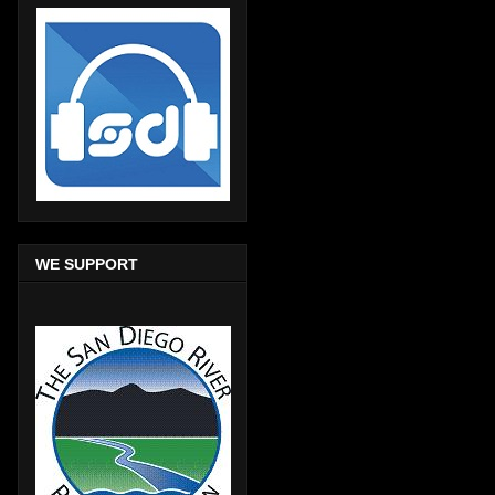
WE SUPPORT