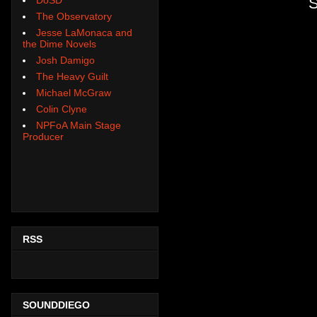
S
The Observatory
Jesse LaMonaca and
the Dime Novels
Josh Damigo
The Heavy Guilt
Michael McGraw
Colin Clyne
NPFoA Main Stage
Producer
RSS
SOUNDDIEGO