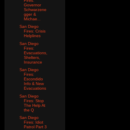
Fires:
Governor
Schwarzene
gger &
Michae...
San Diego
Fires: Crisis
Helplines
San Diego
Fires:
Evacuations,
Shelters,
Insurance
San Diego
Fires:
Escondido
Info & New
Evacuations
San Diego
Fires: Stop
The Help At
the Q
San Diego
Fires: Idiot
Patrol Part 3