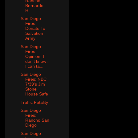
Rancho
Bernardo
H...
San Diego
Fires:
Donate To
Salvation
Army
San Diego
Fires:
Opinion: I
don't know if
I can ta...
San Diego
Fires: NBC
7/39's Jim
Stone
House Safe
Traffic Fatality
San Diego
Fires:
Rancho San
Diego
San Diego