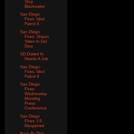
Stop
Blackwater
San Diego
Fires: Idiot
Patrol 5
San Diego
Fires: Shaun
Stiles In Del
Dios
SD:Dialed In
Needs A Job
San Diego
Fires: Idiot
Patrol 4
San Diego
Fires:
Wednesday
Morning
Press
Conference
San Diego
FIres: I-5
Reopened
Back To The