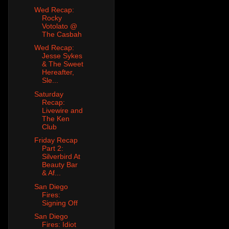
Wed Recap:
Rocky
Votolato @
The Casbah
Wed Recap:
Jesse Sykes
& The Sweet
Hereafter,
Sle...
Saturday
Recap:
Livewire and
The Ken
Club
Friday Recap
Part 2:
Silverbird At
Beauty Bar
& Af...
San Diego
Fires:
Signing Off
San Diego
Fires: Idiot