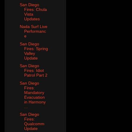
San Diego
Fires: Chula
Vista
Updates
Nada Surf Live
Performanc
e
San Diego
Fires: Spring
Valley
Update
San Diego
Fires: Idiot
Patrol Part 2
San Diego
Fires:
Mandatory
Evacuation
in Harmony
...
San Diego
Fires:
Qualcomm
Update