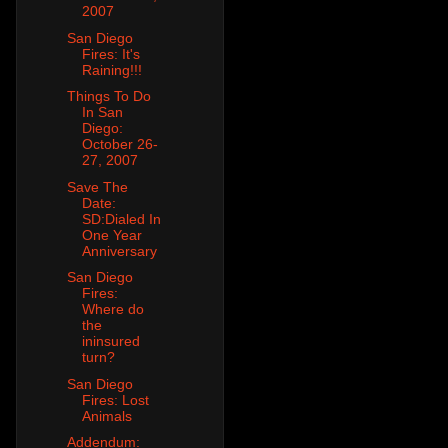
2007
San Diego
Fires: It's
Raining!!!
Things To Do
In San
Diego:
October 26-
27, 2007
Save The
Date:
SD:Dialed In
One Year
Anniversary
San Diego
Fires:
Where do
the
ininsured
turn?
San Diego
Fires: Lost
Animals
Addendum: