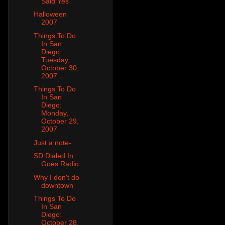
Said Yes
Halloween
2007
Things To Do
In San
Diego:
Tuesday,
October 30,
2007
Things To Do
In San
Diego:
Monday,
October 29,
2007
Just a note-
SD:Dialed In
Goes Radio
Why I don't do
downtown
Things To Do
In San
Diego:
October 28,