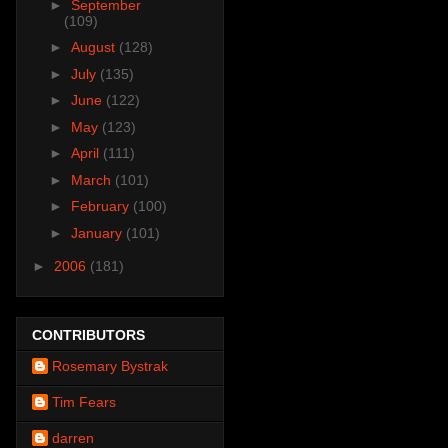
►
September
(109)
►
August
(128)
►
July
(135)
►
June
(122)
►
May
(123)
►
April
(111)
►
March
(101)
►
February
(100)
►
January
(101)
►
2006
(181)
CONTRIBUTORS
Rosemary Bystrak
Tim Fears
darren