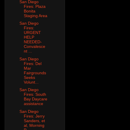
San Diego
Fires: Plaza
Bonita
Staging Area
San Diego
Fires:
URGENT
HELP
NEEDED-
Convalesce
nt ...
San Diego
Fires: Del
Mar
Fairgrounds
Seeks
Volunt...
San Diego
Fires: South
Bay Daycare
assistance
San Diego
Fires: Jerry
Sanders, et
al, Morning
P...