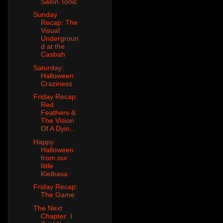
Salon Tonic
Sunday
Recap: The
Visual
Undergroun
d at the
Casbah
Saturday:
Halloween
Craziness
Friday Recap:
Red
Feathers &
The Vision
Of A Dyin...
Happy
Halloween
from our
little
Kielbasa
Friday Recap:
The Game
The Next
Chapter: I