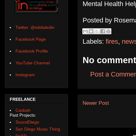
Mental Health Hel
Posted by
Rosema
Twitter: @sddialedin
Facebook Page
Labels:
fires
,
new
Facebook Profile
No comment
YouTube Channel
Post a Commen
Instagram
FREELANCE
Newer Post
Casbah
Past Projects:
SoundDiego
San Diego Music Thing
DoSD