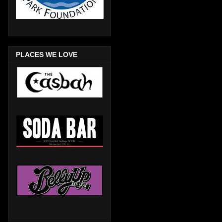
PLACES WE LOVE