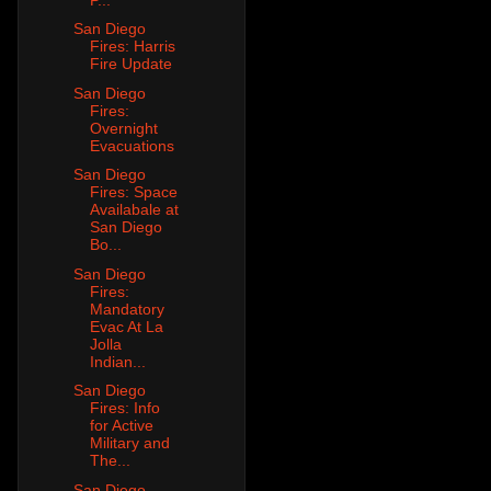
San Diego
Fires: Harris
Fire Update
San Diego
Fires:
Overnight
Evacuations
San Diego
Fires: Space
Availabale at
San Diego
Bo...
San Diego
Fires:
Mandatory
Evac At La
Jolla
Indian...
San Diego
Fires: Info
for Active
Military and
The...
San Diego