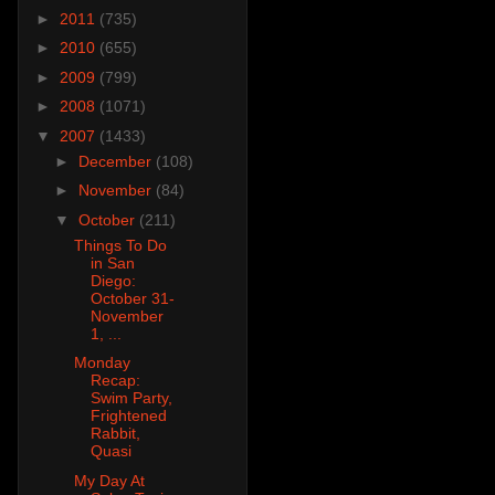
►
2011
(735)
►
2010
(655)
►
2009
(799)
►
2008
(1071)
▼
2007
(1433)
►
December
(108)
►
November
(84)
▼
October
(211)
Things To Do
in San
Diego:
October 31-
November
1, ...
Monday
Recap:
Swim Party,
Frightened
Rabbit,
Quasi
My Day At