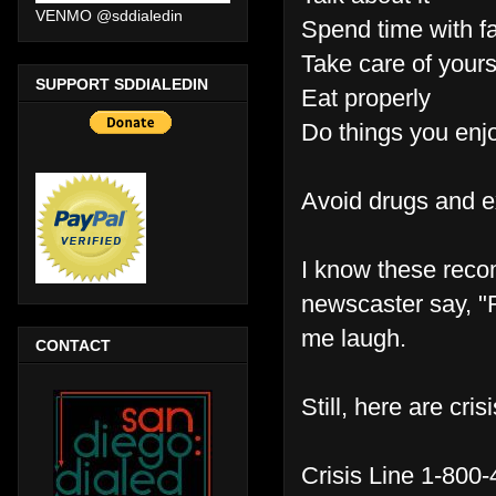
VENMO @sddialedin
Spend time with fa
Take care of yours
SUPPORT SDDIALEDIN
Eat properly
Do things you enjo
Avoid drugs and e
I know these reco
newscaster say, "R
me laugh.
CONTACT
Still, here are cri
Crisis Line 1-800