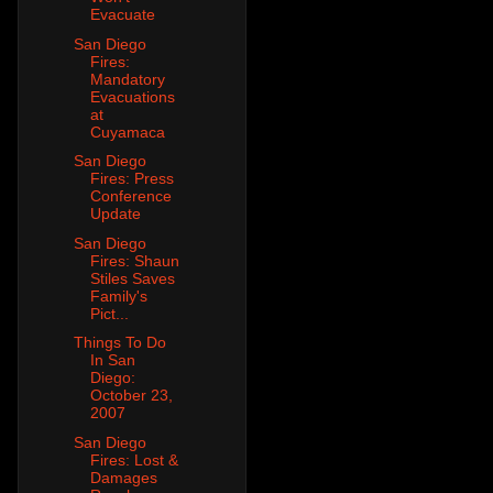
Evacuate
San Diego
Fires:
Mandatory
Evacuations
at
Cuyamaca
San Diego
Fires: Press
Conference
Update
San Diego
Fires: Shaun
Stiles Saves
Family's
Pict...
Things To Do
In San
Diego:
October 23,
2007
San Diego
Fires: Lost &
Damages