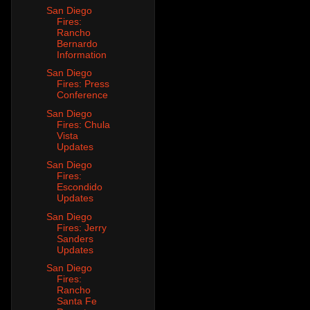
San Diego
Fires:
Rancho
Bernardo
Information
San Diego
Fires: Press
Conference
San Diego
Fires: Chula
Vista
Updates
San Diego
Fires:
Escondido
Updates
San Diego
Fires: Jerry
Sanders
Updates
San Diego
Fires:
Rancho
Santa Fe