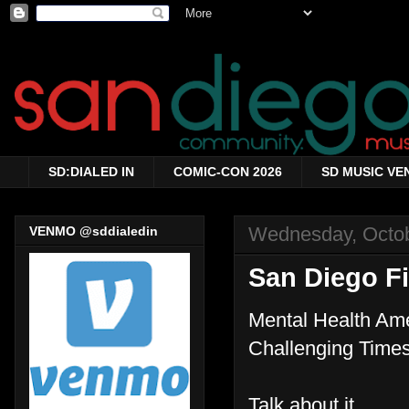
SD:DIALED IN
COMIC-CON 2026
SD MUSIC VE
Wednesday, Octob
VENMO @sddialedin
San Diego F
Mental Health Am
Challenging Times
Talk about it