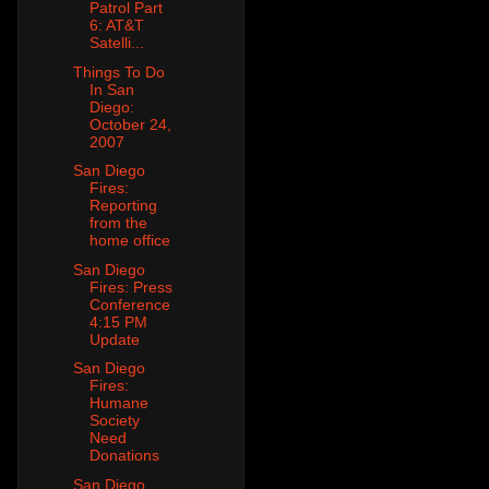
Patrol Part
6: AT&T
Satelli...
Things To Do
In San
Diego:
October 24,
2007
San Diego
Fires:
Reporting
from the
home office
San Diego
Fires: Press
Conference
4:15 PM
Update
San Diego
Fires:
Humane
Society
Need
Donations
San Diego