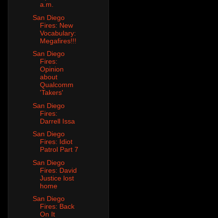
a.m.
San Diego
Fires: New
Vocabulary:
Megafires!!!
San Diego
Fires:
Opinion
about
Qualcomm
'Takers'
San Diego
Fires:
Darrell Issa
San Diego
Fires: Idiot
Patrol Part 7
San Diego
Fires: David
Justice lost
home
San Diego
Fires: Back
On It