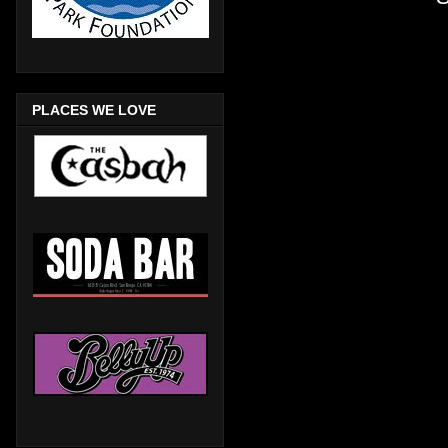
PLACES WE LOVE