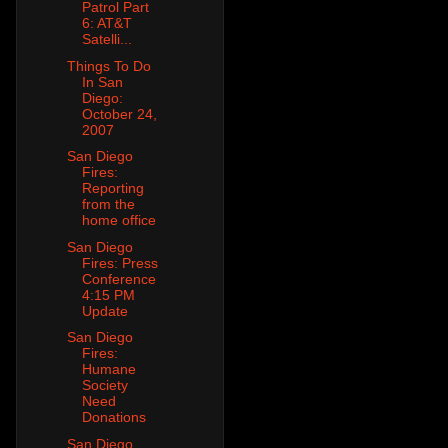
Patrol Part
6: AT&T
Satelli...
Things To Do
In San
Diego:
October 24,
2007
San Diego
Fires:
Reporting
from the
home office
San Diego
Fires: Press
Conference
4:15 PM
Update
San Diego
Fires:
Humane
Society
Need
Donations
San Diego