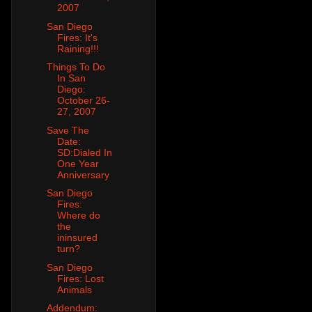
2007
San Diego
Fires: It's
Raining!!!
Things To Do
In San
Diego:
October 26-
27, 2007
Save The
Date:
SD:Dialed In
One Year
Anniversary
San Diego
Fires:
Where do
the
ininsured
turn?
San Diego
Fires: Lost
Animals
Addendum: