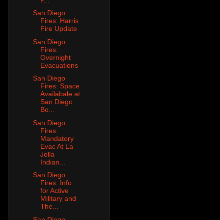
San Diego
Fires: Harris
Fire Update
San Diego
Fires:
Overnight
Evacuations
San Diego
Fires: Space
Availabale at
San Diego
Bo...
San Diego
Fires:
Mandatory
Evac At La
Jolla
Indian...
San Diego
Fires: Info
for Active
Military and
The...
San Diego