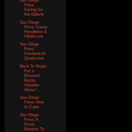
San Diego
Fires:
Caring for
the Elderly
San Diego
Fires: Camp
Pendleton &
FEMA info
San Diego
Fires:
Contacts At
Qualcomm
Back To Music
For a
Moment:
Rocky
Votolato
Show I...
San Diego
Fires: How
to Cope
San Diego
Fires: A
Good
Reason To