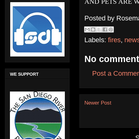
AND PETS ARE 
Posted by
Rosema
Labels:
fires
,
new
No comment
Post a Commen
WE SUPPORT
Newer Post
S