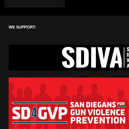
WE SUPPORT: