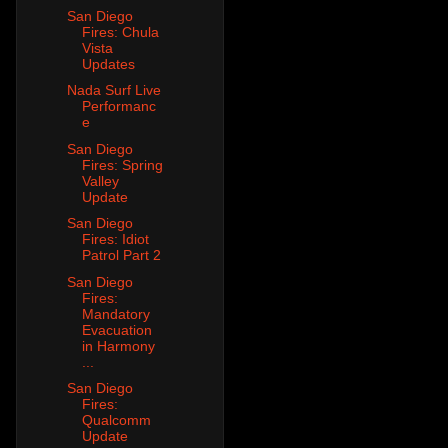
San Diego
Fires: Chula
Vista
Updates
Nada Surf Live
Performanc
e
San Diego
Fires: Spring
Valley
Update
San Diego
Fires: Idiot
Patrol Part 2
San Diego
Fires:
Mandatory
Evacuation
in Harmony
...
San Diego
Fires:
Qualcomm
Update