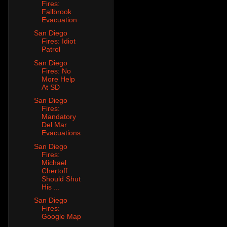
Fires:
Fallbrook
Evacuation
San Diego
Fires: Idiot
Patrol
San Diego
Fires: No
More Help
At SD
San Diego
Fires:
Mandatory
Del Mar
Evacuations
San Diego
Fires:
Michael
Chertoff
Should Shut
His ...
San Diego
Fires:
Google Map