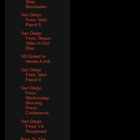
Stop
Blackwater
San Diego
Fires: Idiot
Patrol 5
San Diego
Fires: Shaun
Stiles In Del
Dios
SD:Dialed In
Needs A Job
San Diego
Fires: Idiot
Patrol 4
San Diego
Fires:
Wednesday
Morning
Press
Conference
San Diego
FIres: I-5
Reopened
Back To The