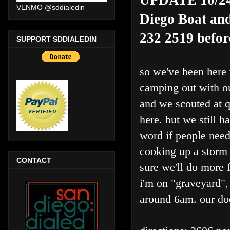
VENMO @sddialedin
Diego Boat and
232 2519 befor
SUPPORT SDDIALEDIN
so we've been here 
camping out with o
and we scouted at q
here. but we still 
word if people need
cooking up a storm 
CONTACT
sure we'll do more f
i'm on "graveyard", 
around 6am. our do