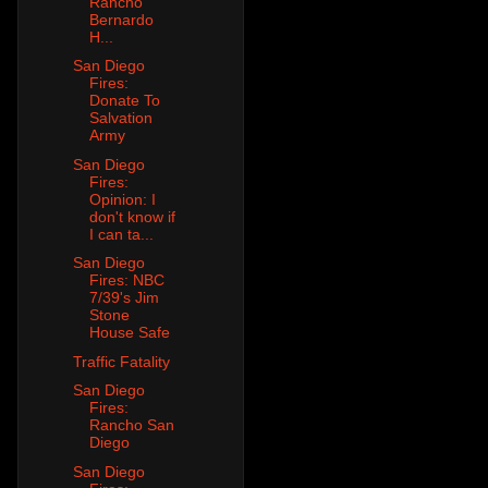
Rancho
Bernardo
H...
San Diego
Fires:
Donate To
Salvation
Army
San Diego
Fires:
Opinion: I
don't know if
I can ta...
San Diego
Fires: NBC
7/39's Jim
Stone
House Safe
Traffic Fatality
San Diego
Fires:
Rancho San
Diego
San Diego