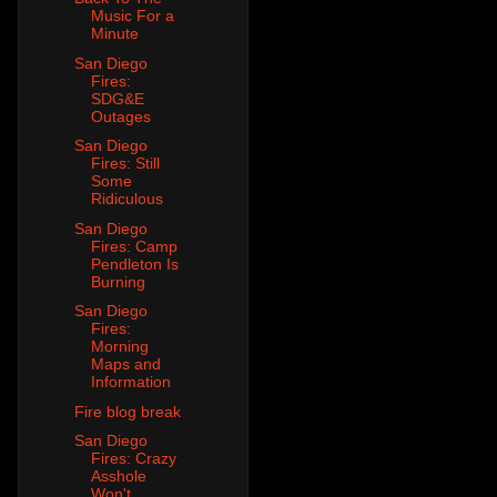
Music For a
Minute
San Diego
Fires:
SDG&E
Outages
San Diego
Fires: Still
Some
Ridiculous
San Diego
Fires: Camp
Pendleton Is
Burning
San Diego
Fires:
Morning
Maps and
Information
Fire blog break
San Diego
Fires: Crazy
Asshole
Won't