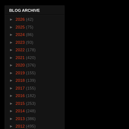
BLOG ARCHIVE
►
2026
(42)
►
2025
(75)
►
2024
(86)
►
2023
(93)
►
2022
(178)
►
2021
(420)
►
2020
(376)
►
2019
(155)
►
2018
(139)
►
2017
(155)
►
2016
(182)
►
2015
(253)
►
2014
(248)
►
2013
(386)
►
2012
(495)