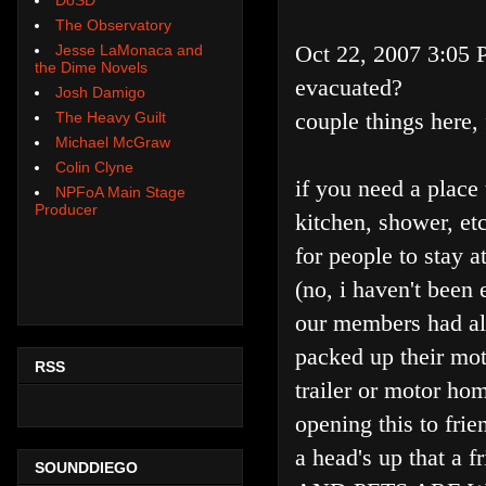
The Observatory
Oct 22, 2007 3:05
Jesse LaMonaca and
the Dime Novels
evacuated?
Josh Damigo
couple things here, 
The Heavy Guilt
Michael McGraw
Colin Clyne
if you need a place 
NPFoA Main Stage
Producer
kitchen, shower, etc
for people to stay a
(no, i haven't been 
our members had al
packed up their mot
RSS
trailer or motor ho
opening this to frie
a head's up that a fr
SOUNDDIEGO