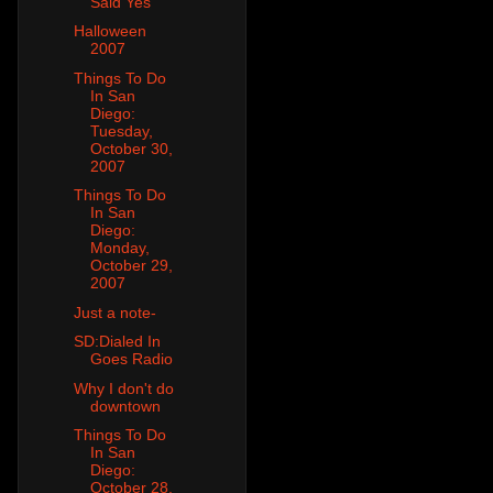
Said Yes
Halloween
2007
Things To Do
In San
Diego:
Tuesday,
October 30,
2007
Things To Do
In San
Diego:
Monday,
October 29,
2007
Just a note-
SD:Dialed In
Goes Radio
Why I don't do
downtown
Things To Do
In San
Diego:
October 28,