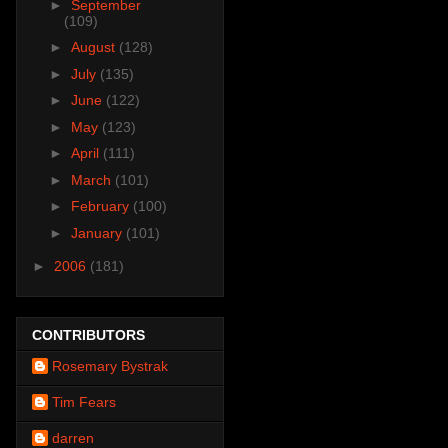
►
September
(109)
►
August
(128)
►
July
(135)
►
June
(122)
►
May
(123)
►
April
(111)
►
March
(101)
►
February
(100)
►
January
(101)
►
2006
(181)
CONTRIBUTORS
Rosemary Bystrak
Tim Fears
darren