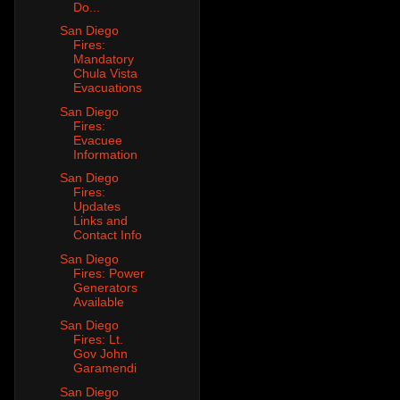
Do...
San Diego
Fires:
Mandatory
Chula Vista
Evacuations
San Diego
Fires:
Evacuee
Information
San Diego
Fires:
Updates
Links and
Contact Info
San Diego
Fires: Power
Generators
Available
San Diego
Fires: Lt.
Gov John
Garamendi
San Diego