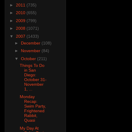
►
2011
(735)
►
2010
(655)
►
2009
(799)
►
2008
(1071)
▼
2007
(1433)
►
December
(108)
►
November
(84)
▼
October
(211)
Things To Do
in San
Diego:
October 31-
November
1, ...
Monday
Recap:
Swim Party,
Frightened
Rabbit,
Quasi
My Day At