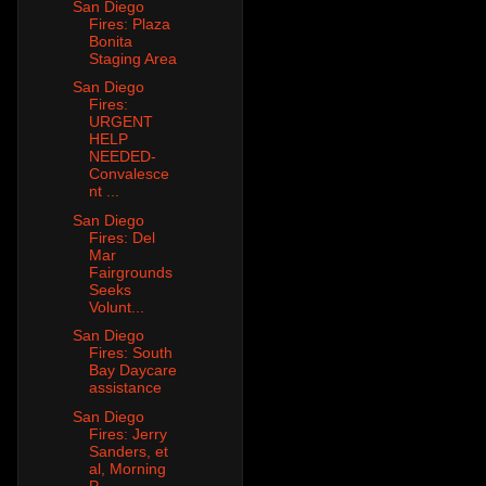
San Diego
Fires: Plaza
Bonita
Staging Area
San Diego
Fires:
URGENT
HELP
NEEDED-
Convalesce
nt ...
San Diego
Fires: Del
Mar
Fairgrounds
Seeks
Volunt...
San Diego
Fires: South
Bay Daycare
assistance
San Diego
Fires: Jerry
Sanders, et
al, Morning
P...