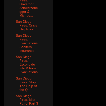
Fires:
Governor
Schwarzene
gger &
Michae...
San Diego
Fires: Crisis
Helplines
San Diego
Fires:
Evacuations,
Shelters,
Insurance
San Diego
Fires:
Escondido
Info & New
Evacuations
San Diego
Fires: Stop
The Help At
the Q
San Diego
Fires: Idiot
Patrol Part 3