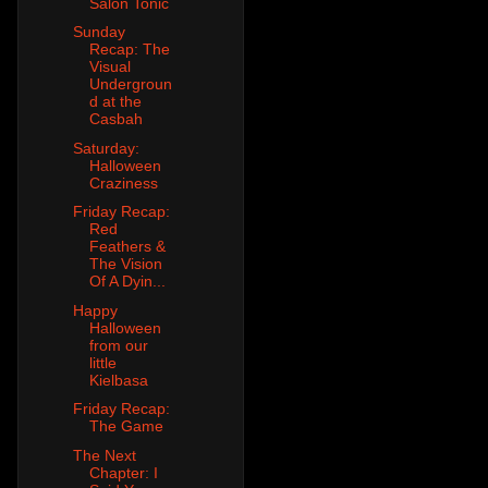
Salon Tonic
Sunday
Recap: The
Visual
Undergroun
d at the
Casbah
Saturday:
Halloween
Craziness
Friday Recap:
Red
Feathers &
The Vision
Of A Dyin...
Happy
Halloween
from our
little
Kielbasa
Friday Recap:
The Game
The Next
Chapter: I