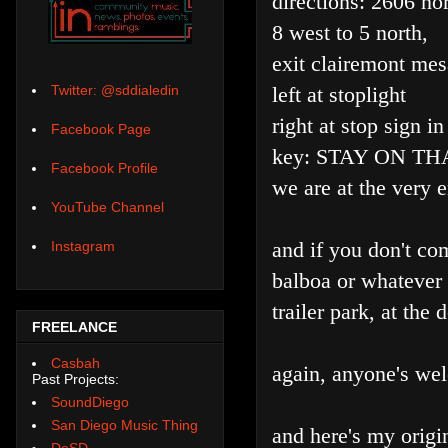
directions: 2606 no
8 west to 5 north,
exit clairemont mes
left at stoplight
Twitter: @sddialedin
right at stop sign i
Facebook Page
key: STAY ON TH
Facebook Profile
we are at the very 
YouTube Channel
and if you don't co
Instagram
balboa or whatever a
trailer park, at the 
FREELANCE
Casbah
again, anyone's we
Past Projects:
SoundDiego
San Diego Music Thing
and here's my origin
DoSD