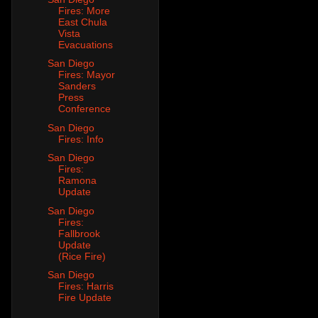
Fires: More
East Chula
Vista
Evacuations
San Diego
Fires: Mayor
Sanders
Press
Conference
San Diego
Fires: Info
San Diego
Fires:
Ramona
Update
San Diego
Fires:
Fallbrook
Update
(Rice Fire)
San Diego
Fires: Harris
Fire Update