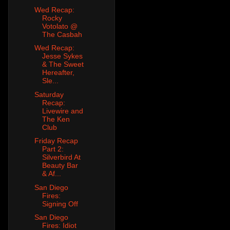
Wed Recap:
Rocky
Votolato @
The Casbah
Wed Recap:
Jesse Sykes
& The Sweet
Hereafter,
Sle...
Saturday
Recap:
Livewire and
The Ken
Club
Friday Recap
Part 2:
Silverbird At
Beauty Bar
& Af...
San Diego
Fires:
Signing Off
San Diego
Fires: Idiot