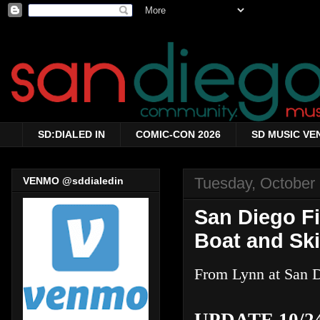
SD:DIALED IN
COMIC-CON 2026
SD MUSIC VE
Tuesday, October
VENMO @sddialedin
San Diego Fi
Boat and Ski
From Lynn at San D
UPDATE 10/24 2