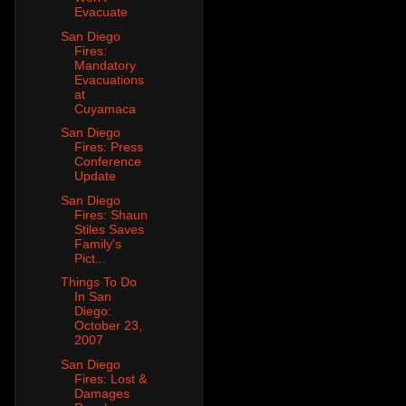
Evacuate
San Diego
Fires:
Mandatory
Evacuations
at
Cuyamaca
San Diego
Fires: Press
Conference
Update
San Diego
Fires: Shaun
Stiles Saves
Family's
Pict...
Things To Do
In San
Diego:
October 23,
2007
San Diego
Fires: Lost &
Damages