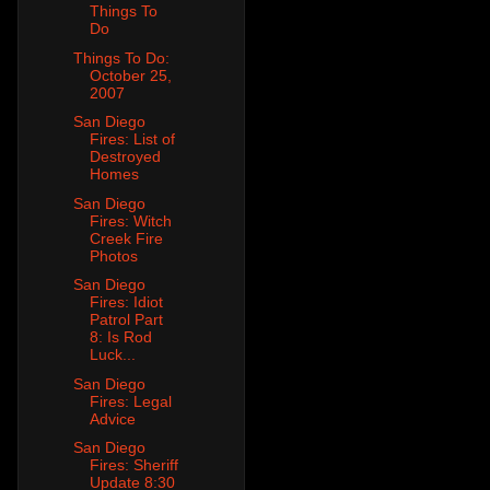
Things To
Do
Things To Do:
October 25,
2007
San Diego
Fires: List of
Destroyed
Homes
San Diego
Fires: Witch
Creek Fire
Photos
San Diego
Fires: Idiot
Patrol Part
8: Is Rod
Luck...
San Diego
Fires: Legal
Advice
San Diego
Fires: Sheriff
Update 8:30