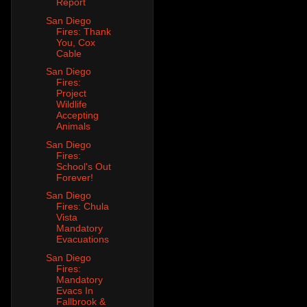
Report
San Diego
Fires: Thank
You, Cox
Cable
San Diego
Fires:
Project
Wildlife
Accepting
Animals
San Diego
Fires:
School's Out
Forever!
San Diego
Fires: Chula
Vista
Mandatory
Evacuations
San Diego
Fires:
Mandatory
Evacs In
Fallbrook &