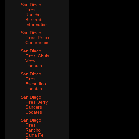
San Diego
Fires:
Rancho
Bernardo
Information
San Diego
Fires: Press
Conference
San Diego
Fires: Chula
Vista
Updates
San Diego
Fires:
Escondido
Updates
San Diego
Fires: Jerry
Sanders
Updates
San Diego
Fires:
Rancho
Santa Fe