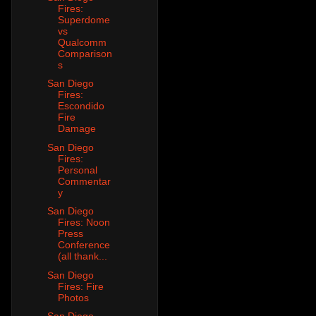
Fires:
Superdome
vs
Qualcomm
Comparison
s
San Diego
Fires:
Escondido
Fire
Damage
San Diego
Fires:
Personal
Commentar
y
San Diego
Fires: Noon
Press
Conference
(all thank...
San Diego
Fires: Fire
Photos