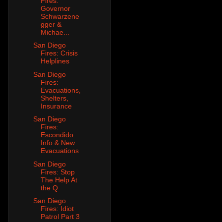
Fires:
Governor
Schwarzene
gger &
Michae...
San Diego
Fires: Crisis
Helplines
San Diego
Fires:
Evacuations,
Shelters,
Insurance
San Diego
Fires:
Escondido
Info & New
Evacuations
San Diego
Fires: Stop
The Help At
the Q
San Diego
Fires: Idiot
Patrol Part 3