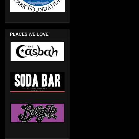
PLACES WE LOVE