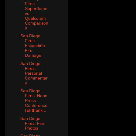
Fires:
Superdome
vs
Qualcomm
Comparison
s
San Diego
Fires:
Escondido
Fire
Damage
San Diego
Fires:
Personal
Commentar
y
San Diego
Fires: Noon
Press
Conference
(all thank...
San Diego
Fires: Fire
Photos