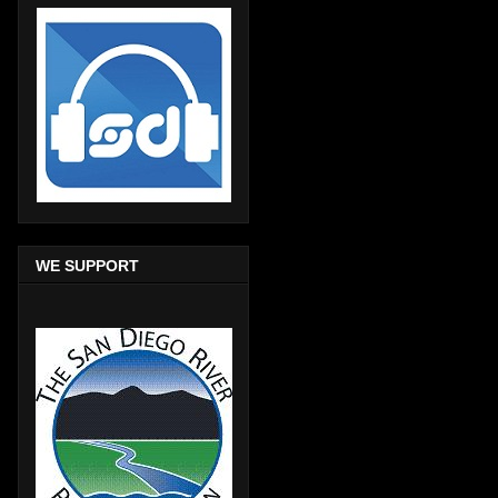
WE SUPPORT