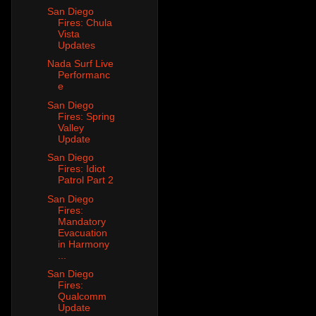
San Diego
Fires: Chula
Vista
Updates
Nada Surf Live
Performanc
e
San Diego
Fires: Spring
Valley
Update
San Diego
Fires: Idiot
Patrol Part 2
San Diego
Fires:
Mandatory
Evacuation
in Harmony
...
San Diego
Fires:
Qualcomm
Update