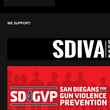
WE SUPPORT: