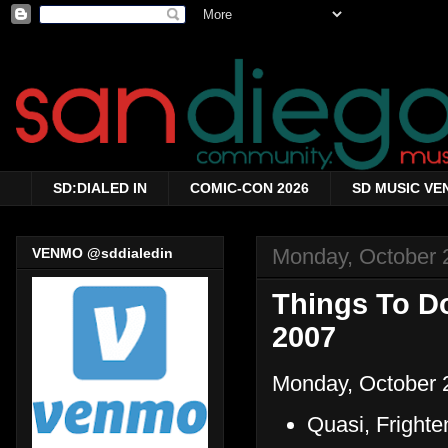
SD:DIALED IN
COMIC-CON 2026
SD MUSIC VE
Monday, October 
VENMO @sddialedin
Things To Do
2007
Monday, October 
Quasi, Fright