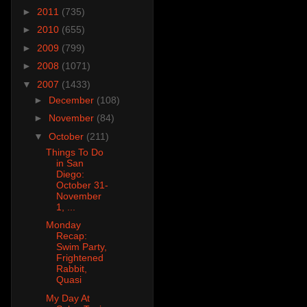
►
2011
(735)
►
2010
(655)
►
2009
(799)
►
2008
(1071)
▼
2007
(1433)
►
December
(108)
►
November
(84)
▼
October
(211)
Things To Do
in San
Diego:
October 31-
November
1, ...
Monday
Recap:
Swim Party,
Frightened
Rabbit,
Quasi
My Day At