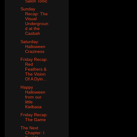
Salon Tonic
Sunday
Recap: The
Visual
Undergroun
d at the
Casbah
Saturday:
Halloween
Craziness
Friday Recap:
Red
Feathers &
The Vision
Of A Dyin...
Happy
Halloween
from our
little
Kielbasa
Friday Recap:
The Game
The Next
Chapter: I