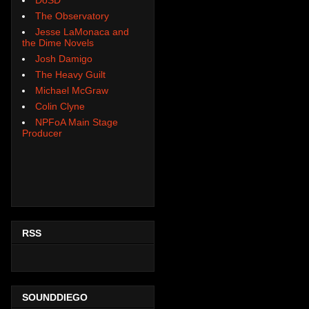
The Observatory
Jesse LaMonaca and
the Dime Novels
Josh Damigo
The Heavy Guilt
Michael McGraw
Colin Clyne
NPFoA Main Stage
Producer
RSS
SOUNDDIEGO