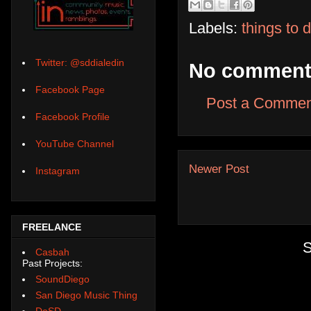
Labels:
things to 
Twitter: @sddialedin
No comment
Facebook Page
Post a Commen
Facebook Profile
YouTube Channel
Newer Post
Instagram
FREELANCE
S
Casbah
Past Projects:
SoundDiego
San Diego Music Thing
DoSD