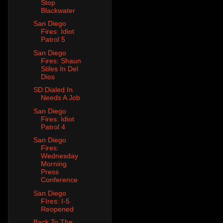
Stop
Blackwater
San Diego
Fires: Idiot
Patrol 5
San Diego
Fires: Shaun
Stiles In Del
Dios
SD:Dialed In
Needs A Job
San Diego
Fires: Idiot
Patrol 4
San Diego
Fires:
Wednesday
Morning
Press
Conference
San Diego
FIres: I-5
Reopened
Back To The