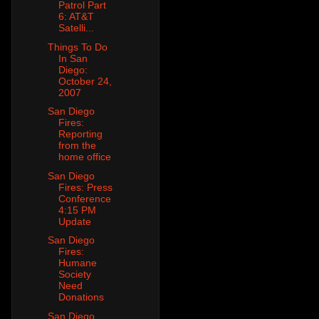
Patrol Part
6: AT&T
Satelli...
Things To Do
In San
Diego:
October 24,
2007
San Diego
Fires:
Reporting
from the
home office
San Diego
Fires: Press
Conference
4:15 PM
Update
San Diego
Fires:
Humane
Society
Need
Donations
San Diego