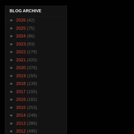
BLOG ARCHIVE
►
2026
(42)
►
2025
(75)
►
2024
(86)
►
2023
(93)
►
2022
(178)
►
2021
(420)
►
2020
(376)
►
2019
(155)
►
2018
(139)
►
2017
(155)
►
2016
(182)
►
2015
(253)
►
2014
(248)
►
2013
(386)
►
2012
(495)