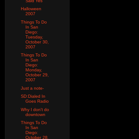
Said Yes
Halloween
2007
Things To Do
In San
Diego:
Tuesday,
October 30,
2007
Things To Do
In San
Diego:
Monday,
October 29,
2007
Just a note-
SD:Dialed In
Goes Radio
Why I don't do
downtown
Things To Do
In San
Diego:
October 28,