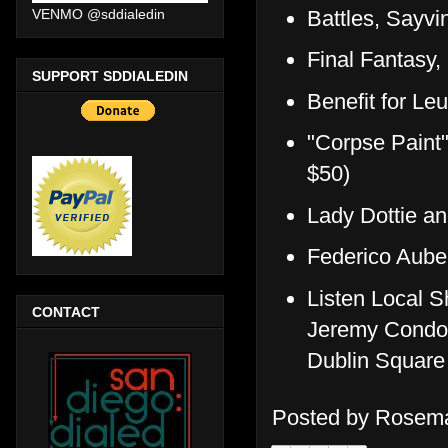
Battles, Sayvi
VENMO @sddialedin
Final Fantas
SUPPORT SDDIALEDIN
Benefit for 
"Corpse Paint
$50)
Lady Dottie a
Federico Aube
Listen Local S
CONTACT
Jeremy Condon
Dublin Square
Posted by
Rosema