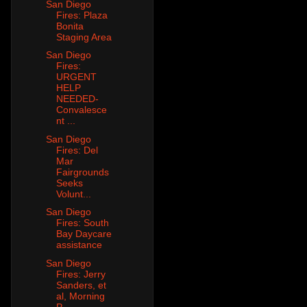
San Diego
Fires: Plaza
Bonita
Staging Area
San Diego
Fires:
URGENT
HELP
NEEDED-
Convalesce
nt ...
San Diego
Fires: Del
Mar
Fairgrounds
Seeks
Volunt...
San Diego
Fires: South
Bay Daycare
assistance
San Diego
Fires: Jerry
Sanders, et
al, Morning
P...