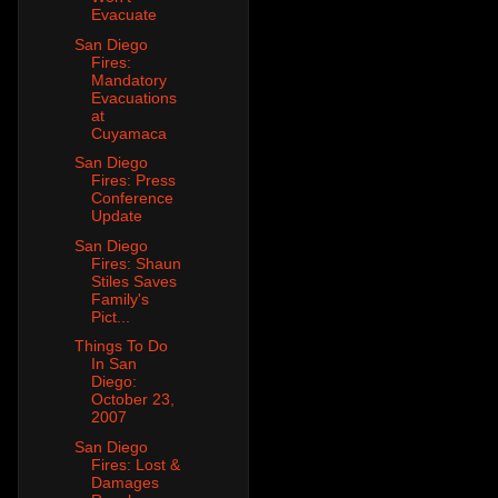
Evacuate
San Diego
Fires:
Mandatory
Evacuations
at
Cuyamaca
San Diego
Fires: Press
Conference
Update
San Diego
Fires: Shaun
Stiles Saves
Family's
Pict...
Things To Do
In San
Diego:
October 23,
2007
San Diego
Fires: Lost &
Damages