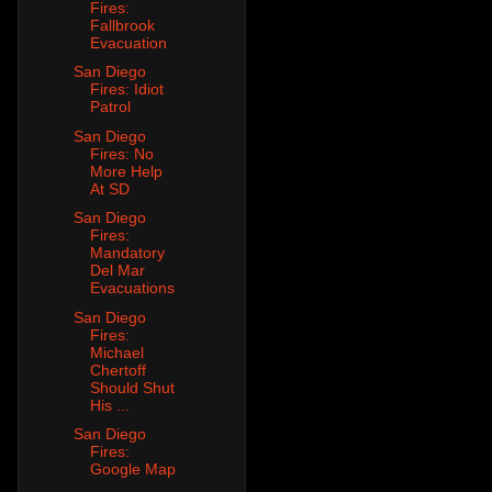
Fires:
Fallbrook
Evacuation
San Diego
Fires: Idiot
Patrol
San Diego
Fires: No
More Help
At SD
San Diego
Fires:
Mandatory
Del Mar
Evacuations
San Diego
Fires:
Michael
Chertoff
Should Shut
His ...
San Diego
Fires:
Google Map