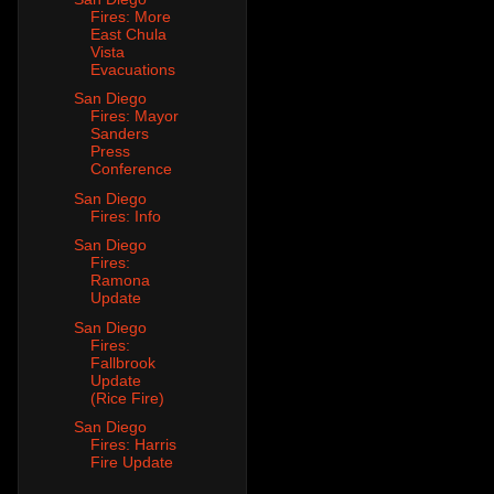
Fires: More
East Chula
Vista
Evacuations
San Diego
Fires: Mayor
Sanders
Press
Conference
San Diego
Fires: Info
San Diego
Fires:
Ramona
Update
San Diego
Fires:
Fallbrook
Update
(Rice Fire)
San Diego
Fires: Harris
Fire Update