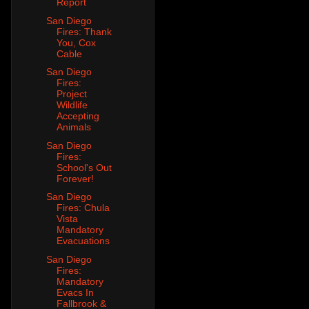
Report
San Diego
Fires: Thank
You, Cox
Cable
San Diego
Fires:
Project
Wildlife
Accepting
Animals
San Diego
Fires:
School's Out
Forever!
San Diego
Fires: Chula
Vista
Mandatory
Evacuations
San Diego
Fires:
Mandatory
Evacs In
Fallbrook &