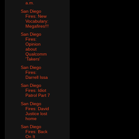
a.m.
San Diego
Fires: New
Vocabulary:
Megafires!!!
San Diego
Fires:
Opinion
about
Qualcomm
'Takers'
San Diego
Fires:
Darrell Issa
San Diego
Fires: Idiot
Patrol Part 7
San Diego
Fires: David
Justice lost
home
San Diego
Fires: Back
On It