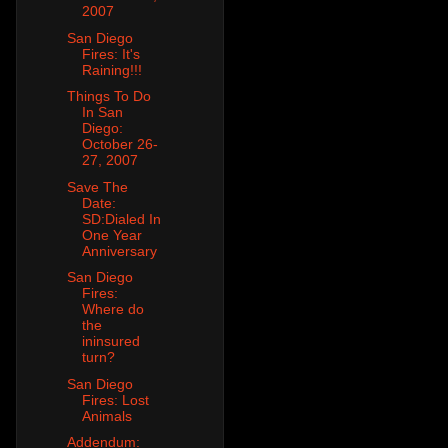
2007
San Diego
Fires: It's
Raining!!!
Things To Do
In San
Diego:
October 26-
27, 2007
Save The
Date:
SD:Dialed In
One Year
Anniversary
San Diego
Fires:
Where do
the
ininsured
turn?
San Diego
Fires: Lost
Animals
Addendum: