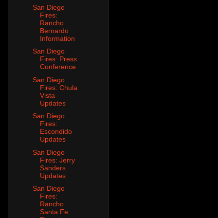
San Diego
Fires:
Rancho
Bernardo
Information
San Diego
Fires: Press
Conference
San Diego
Fires: Chula
Vista
Updates
San Diego
Fires:
Escondido
Updates
San Diego
Fires: Jerry
Sanders
Updates
San Diego
Fires:
Rancho
Santa Fe