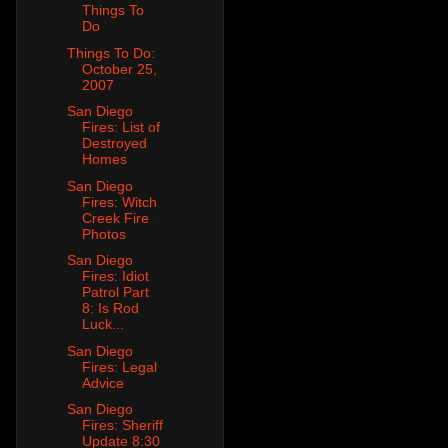
Things To
Do
Things To Do:
October 25,
2007
San Diego
Fires: List of
Destroyed
Homes
San Diego
Fires: Witch
Creek Fire
Photos
San Diego
Fires: Idiot
Patrol Part
8: Is Rod
Luck...
San Diego
Fires: Legal
Advice
San Diego
Fires: Sheriff
Update 8:30