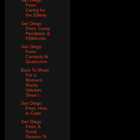
San Diego
Fires:
Caring for
the Elderly
San Diego
Fires: Camp
Pendleton &
FEMA info
San Diego
Fires:
Contacts At
Qualcomm
Back To Music
For a
Moment:
Rocky
Votolato
Show I...
San Diego
Fires: How
to Cope
San Diego
Fires: A
Good
Reason To