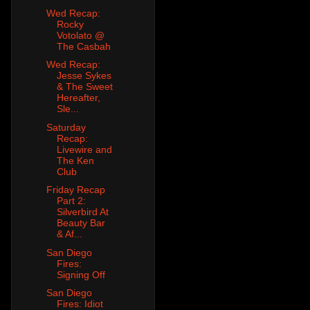
Wed Recap:
Rocky
Votolato @
The Casbah
Wed Recap:
Jesse Sykes
& The Sweet
Hereafter,
Sle...
Saturday
Recap:
Livewire and
The Ken
Club
Friday Recap
Part 2:
Silverbird At
Beauty Bar
& Af...
San Diego
Fires:
Signing Off
San Diego
Fires: Idiot