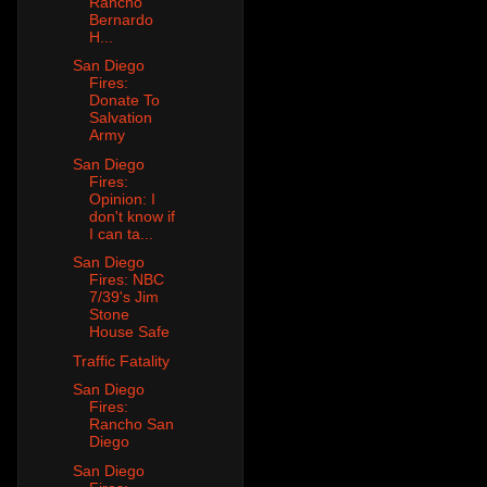
Rancho
Bernardo
H...
San Diego
Fires:
Donate To
Salvation
Army
San Diego
Fires:
Opinion: I
don't know if
I can ta...
San Diego
Fires: NBC
7/39's Jim
Stone
House Safe
Traffic Fatality
San Diego
Fires:
Rancho San
Diego
San Diego