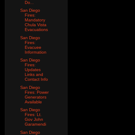
Do...
San Diego
Fires:
Mandatory
Chula Vista
Evacuations
San Diego
Fires:
Evacuee
Information
San Diego
Fires:
Updates
Links and
Contact Info
San Diego
Fires: Power
Generators
Available
San Diego
Fires: Lt.
Gov John
Garamendi
San Diego