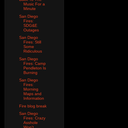
Music For a
Minute
San Diego
Fires:
SDG&E
Outages
San Diego
Fires: Still
Some
Ridiculous
San Diego
Fires: Camp
Pendleton Is
Burning
San Diego
Fires:
Morning
Maps and
Information
Fire blog break
San Diego
Fires: Crazy
Asshole
Won't