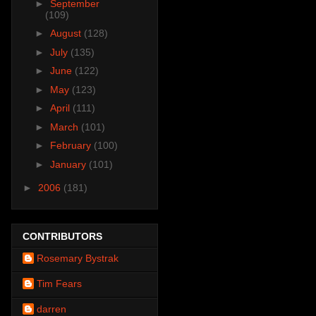
►
September
(109)
►
August
(128)
►
July
(135)
►
June
(122)
►
May
(123)
►
April
(111)
►
March
(101)
►
February
(100)
►
January
(101)
►
2006
(181)
CONTRIBUTORS
Rosemary Bystrak
Tim Fears
darren