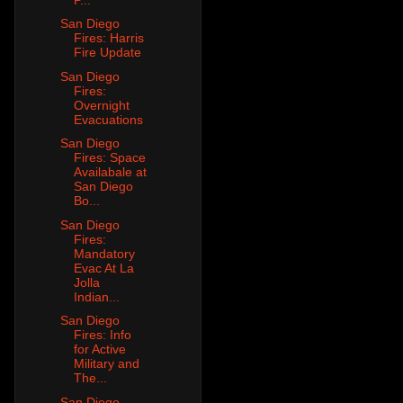
San Diego
Fires: Harris
Fire Update
San Diego
Fires:
Overnight
Evacuations
San Diego
Fires: Space
Availabale at
San Diego
Bo...
San Diego
Fires:
Mandatory
Evac At La
Jolla
Indian...
San Diego
Fires: Info
for Active
Military and
The...
San Diego