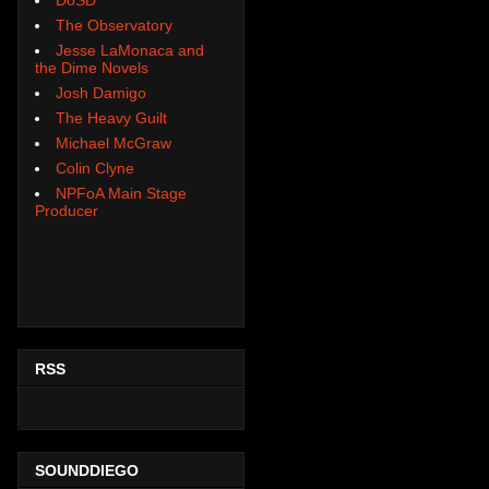
The Observatory
Jesse LaMonaca and
the Dime Novels
Josh Damigo
The Heavy Guilt
Michael McGraw
Colin Clyne
NPFoA Main Stage
Producer
RSS
SOUNDDIEGO