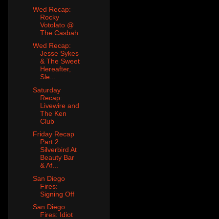
Wed Recap:
Rocky
Votolato @
The Casbah
Wed Recap:
Jesse Sykes
& The Sweet
Hereafter,
Sle...
Saturday
Recap:
Livewire and
The Ken
Club
Friday Recap
Part 2:
Silverbird At
Beauty Bar
& Af...
San Diego
Fires:
Signing Off
San Diego
Fires: Idiot