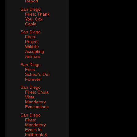
Report
San Diego
Fires: Thank
You, Cox
Cable
San Diego
Fires:
Project
Wildlife
Accepting
Animals
San Diego
Fires:
School's Out
Forever!
San Diego
Fires: Chula
Vista
Mandatory
Evacuations
San Diego
Fires:
Mandatory
Evacs In
Fallbrook &