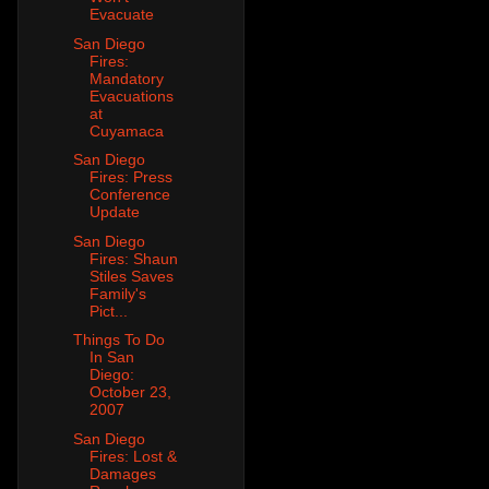
Evacuate
San Diego
Fires:
Mandatory
Evacuations
at
Cuyamaca
San Diego
Fires: Press
Conference
Update
San Diego
Fires: Shaun
Stiles Saves
Family's
Pict...
Things To Do
In San
Diego:
October 23,
2007
San Diego
Fires: Lost &
Damages