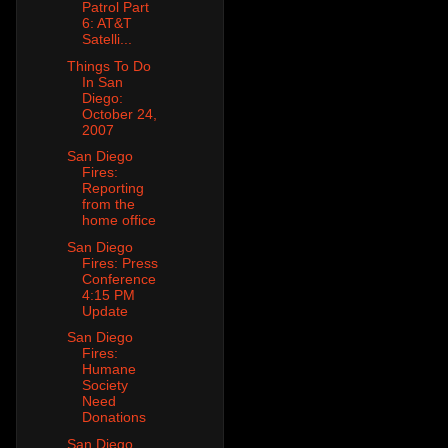
Patrol Part
6: AT&T
Satelli...
Things To Do
In San
Diego:
October 24,
2007
San Diego
Fires:
Reporting
from the
home office
San Diego
Fires: Press
Conference
4:15 PM
Update
San Diego
Fires:
Humane
Society
Need
Donations
San Diego