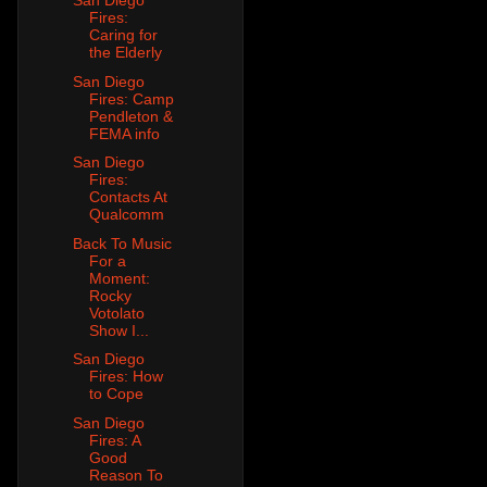
San Diego
Fires:
Caring for
the Elderly
San Diego
Fires: Camp
Pendleton &
FEMA info
San Diego
Fires:
Contacts At
Qualcomm
Back To Music
For a
Moment:
Rocky
Votolato
Show I...
San Diego
Fires: How
to Cope
San Diego
Fires: A
Good
Reason To