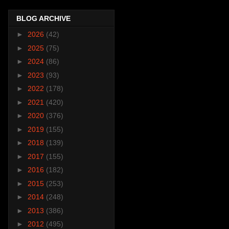
BLOG ARCHIVE
►
2026
(42)
►
2025
(75)
►
2024
(86)
►
2023
(93)
►
2022
(178)
►
2021
(420)
►
2020
(376)
►
2019
(155)
►
2018
(139)
►
2017
(155)
►
2016
(182)
►
2015
(253)
►
2014
(248)
►
2013
(386)
►
2012
(495)