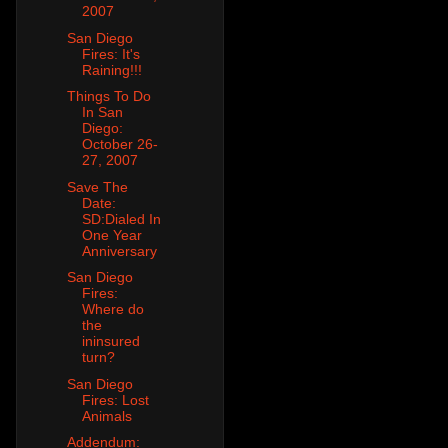
2007
San Diego
Fires: It's
Raining!!!
Things To Do
In San
Diego:
October 26-
27, 2007
Save The
Date:
SD:Dialed In
One Year
Anniversary
San Diego
Fires:
Where do
the
ininsured
turn?
San Diego
Fires: Lost
Animals
Addendum: