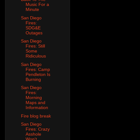
Music For a
Minute
San Diego
Fires:
SDG&E
Outages
San Diego
Fires: Still
Some
Ridiculous
San Diego
Fires: Camp
Pendleton Is
Burning
San Diego
Fires:
Morning
Maps and
Information
Fire blog break
San Diego
Fires: Crazy
Asshole
Won't