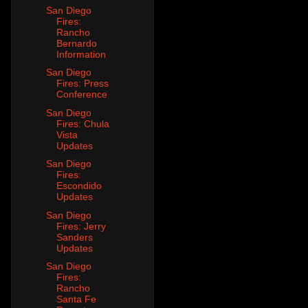
San Diego
Fires:
Rancho
Bernardo
Information
San Diego
Fires: Press
Conference
San Diego
Fires: Chula
Vista
Updates
San Diego
Fires:
Escondido
Updates
San Diego
Fires: Jerry
Sanders
Updates
San Diego
Fires:
Rancho
Santa Fe