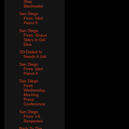
Stop
Blackwater
San Diego
Fires: Idiot
Patrol 5
San Diego
Fires: Shaun
Stiles In Del
Dios
SD:Dialed In
Needs A Job
San Diego
Fires: Idiot
Patrol 4
San Diego
Fires:
Wednesday
Morning
Press
Conference
San Diego
FIres: I-5
Reopened
Back To The