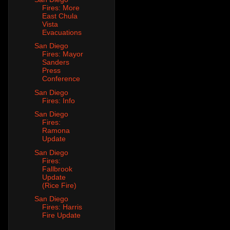
Fires: More
East Chula
Vista
Evacuations
San Diego
Fires: Mayor
Sanders
Press
Conference
San Diego
Fires: Info
San Diego
Fires:
Ramona
Update
San Diego
Fires:
Fallbrook
Update
(Rice Fire)
San Diego
Fires: Harris
Fire Update