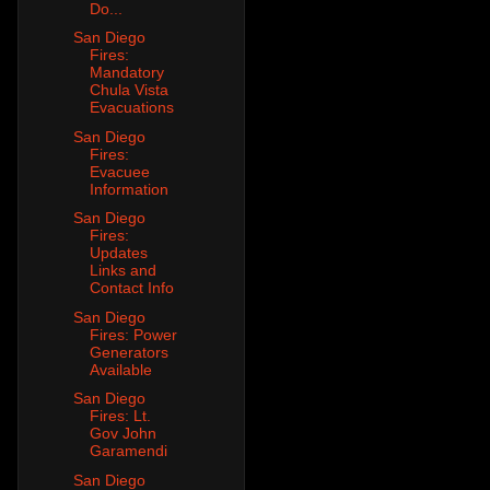
Do...
San Diego
Fires:
Mandatory
Chula Vista
Evacuations
San Diego
Fires:
Evacuee
Information
San Diego
Fires:
Updates
Links and
Contact Info
San Diego
Fires: Power
Generators
Available
San Diego
Fires: Lt.
Gov John
Garamendi
San Diego