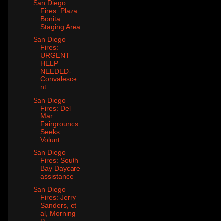
San Diego
Fires: Plaza
Bonita
Staging Area
San Diego
Fires:
URGENT
HELP
NEEDED-
Convalesce
nt ...
San Diego
Fires: Del
Mar
Fairgrounds
Seeks
Volunt...
San Diego
Fires: South
Bay Daycare
assistance
San Diego
Fires: Jerry
Sanders, et
al, Morning
P...