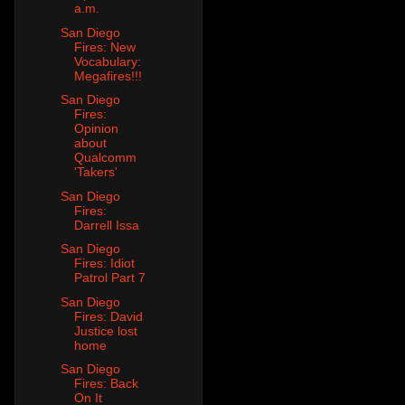
a.m.
San Diego
Fires: New
Vocabulary:
Megafires!!!
San Diego
Fires:
Opinion
about
Qualcomm
'Takers'
San Diego
Fires:
Darrell Issa
San Diego
Fires: Idiot
Patrol Part 7
San Diego
Fires: David
Justice lost
home
San Diego
Fires: Back
On It