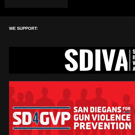
WE SUPPORT: