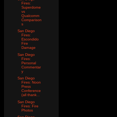
Fires:
Superdome
vs
Qualcomm
Comparison
s
San Diego
Fires:
Escondido
Fire
Damage
San Diego
Fires:
Personal
Commentar
y
San Diego
Fires: Noon
Press
Conference
(all thank...
San Diego
Fires: Fire
Photos