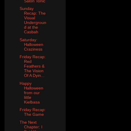
Salon Tonic
Sunday
Recap: The
Visual
Undergroun
d at the
Casbah
Saturday:
Halloween
Craziness
Friday Recap:
Red
Feathers &
The Vision
Of A Dyin...
Happy
Halloween
from our
little
Kielbasa
Friday Recap:
The Game
The Next
Chapter: I