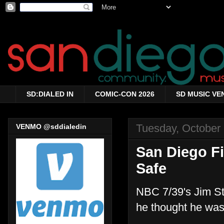
SD:DIALED IN
COMIC-CON 2026
SD MUSIC VE
Tuesday, October
VENMO @sddialedin
San Diego F
Safe
NBC 7/39's Jim St
he thought he was