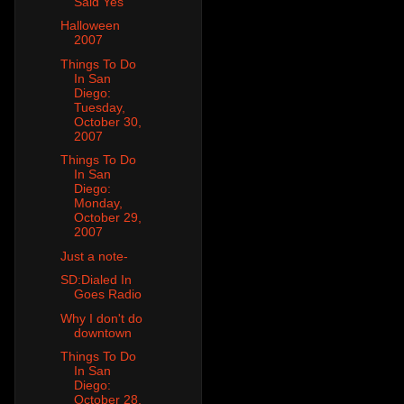
Said Yes
Halloween
2007
Things To Do
In San
Diego:
Tuesday,
October 30,
2007
Things To Do
In San
Diego:
Monday,
October 29,
2007
Just a note-
SD:Dialed In
Goes Radio
Why I don't do
downtown
Things To Do
In San
Diego:
October 28,