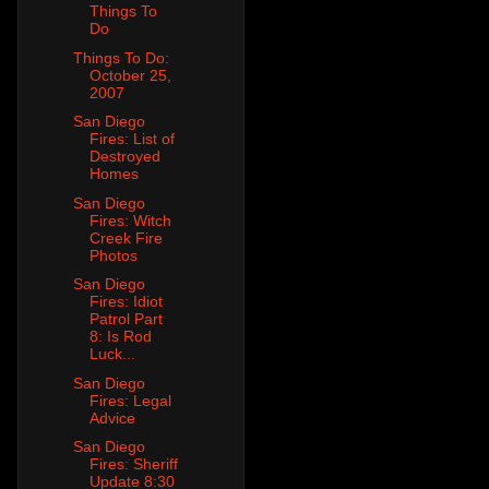
Things To
Do
Things To Do:
October 25,
2007
San Diego
Fires: List of
Destroyed
Homes
San Diego
Fires: Witch
Creek Fire
Photos
San Diego
Fires: Idiot
Patrol Part
8: Is Rod
Luck...
San Diego
Fires: Legal
Advice
San Diego
Fires: Sheriff
Update 8:30