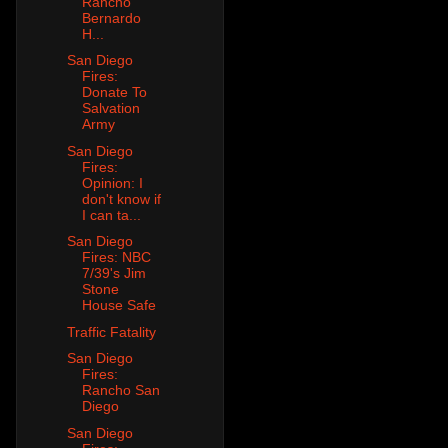
Rancho
Bernardo
H...
San Diego
Fires:
Donate To
Salvation
Army
San Diego
Fires:
Opinion: I
don't know if
I can ta...
San Diego
Fires: NBC
7/39's Jim
Stone
House Safe
Traffic Fatality
San Diego
Fires:
Rancho San
Diego
San Diego