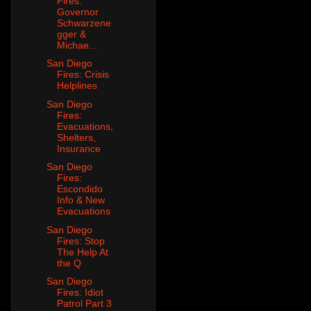
Fires:
Governor
Schwarzene
gger &
Michae...
San Diego
Fires: Crisis
Helplines
San Diego
Fires:
Evacuations,
Shelters,
Insurance
San Diego
Fires:
Escondido
Info & New
Evacuations
San Diego
Fires: Stop
The Help At
the Q
San Diego
Fires: Idiot
Patrol Part 3