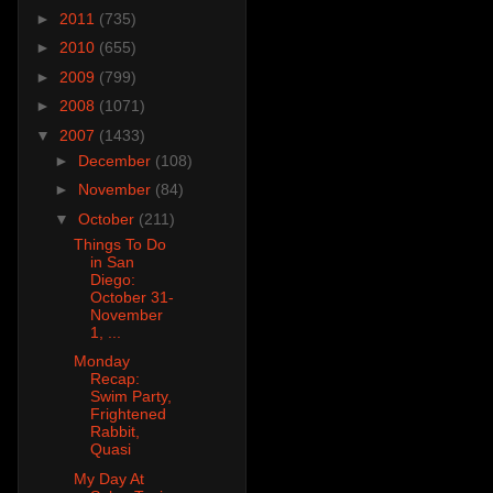
►
2011
(735)
►
2010
(655)
►
2009
(799)
►
2008
(1071)
▼
2007
(1433)
►
December
(108)
►
November
(84)
▼
October
(211)
Things To Do
in San
Diego:
October 31-
November
1, ...
Monday
Recap:
Swim Party,
Frightened
Rabbit,
Quasi
My Day At