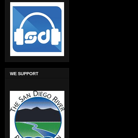
WE SUPPORT