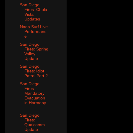
San Diego
Fires: Chula
Vista
Updates
Nada Surf Live
Performanc
e
San Diego
Fires: Spring
Valley
Update
San Diego
Fires: Idiot
Patrol Part 2
San Diego
Fires:
Mandatory
Evacuation
in Harmony
...
San Diego
Fires:
Qualcomm
Update