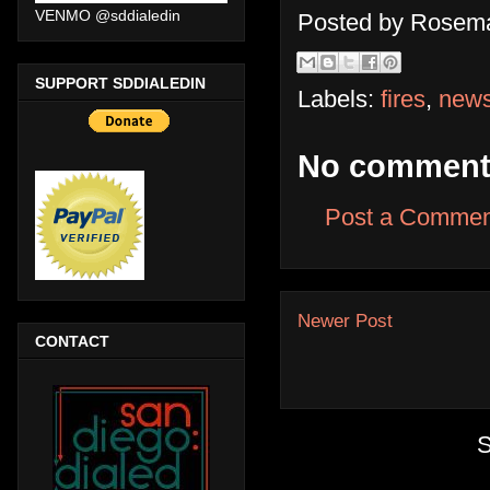
VENMO @sddialedin
Posted by
Rosema
SUPPORT SDDIALEDIN
Labels:
fires
,
new
No comment
Post a Commen
Newer Post
CONTACT
S