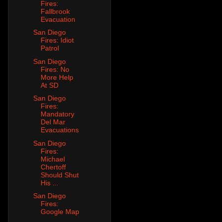
Fires:
Fallbrook
Evacuation
San Diego
Fires: Idiot
Patrol
San Diego
Fires: No
More Help
At SD
San Diego
Fires:
Mandatory
Del Mar
Evacuations
San Diego
Fires:
Michael
Chertoff
Should Shut
His ...
San Diego
Fires:
Google Map