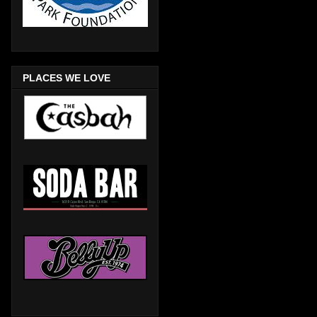
PLACES WE LOVE