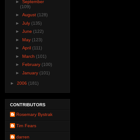
►
September
(109)
►
August
(128)
►
July
(135)
►
June
(122)
►
May
(123)
►
April
(111)
►
March
(101)
►
February
(100)
►
January
(101)
►
2006
(181)
CONTRIBUTORS
Rosemary Bystrak
Tim Fears
darren