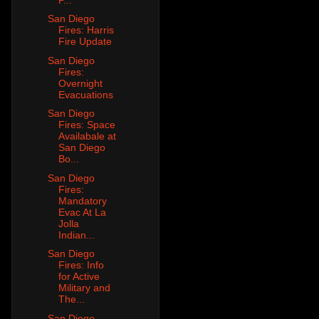
San Diego
Fires: Harris
Fire Update
San Diego
Fires:
Overnight
Evacuations
San Diego
Fires: Space
Availabale at
San Diego
Bo...
San Diego
Fires:
Mandatory
Evac At La
Jolla
Indian...
San Diego
Fires: Info
for Active
Military and
The...
San Diego