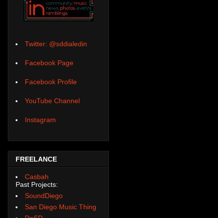
Twitter: @sddialedin
Facebook Page
Facebook Profile
YouTube Channel
Instagram
FREELANCE
Casbah
Past Projects:
SoundDiego
San Diego Music Thing
DoSD