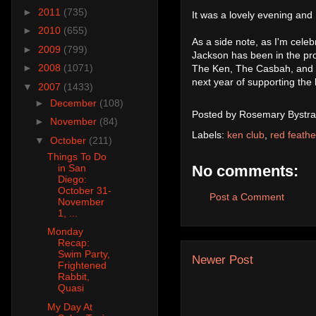
►
2011
(735)
It was a lovely evening and
►
2010
(655)
As a side note, as I'm celeb
►
2009
(799)
Jackson has been in the pro
►
2008
(1071)
The Ken, The Casbah, and S
next year of supporting the 
▼
2007
(1433)
►
December
(108)
Posted by
Rosemary Bystra
►
November
(84)
Labels:
ken club
,
red feathe
▼
October
(211)
Things To Do
No comments:
in San
Diego:
October 31-
Post a Comment
November
1, ...
Monday
Recap:
Swim Party,
Newer Post
Frightened
Rabbit,
Quasi
My Day At