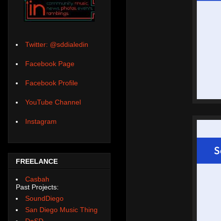
Twitter: @sddialedin
Facebook Page
Facebook Profile
YouTube Channel
Instagram
FREELANCE
Casbah
Past Projects:
SoundDiego
San Diego Music Thing
DoSD