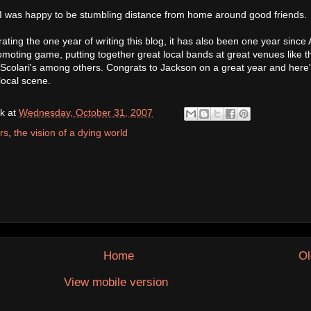
 I was happy to be stumbling distance from home around good friends.
rating the one year of writing this blog, it has also been one year since 
moting game, putting together great local bands at great venues like t
colari's among others. Congrats to Jackson on a great year and here'
local scene.
k
at
Wednesday, October 31, 2007
rs
,
the vision of a dying world
Home
Ol
View mobile version