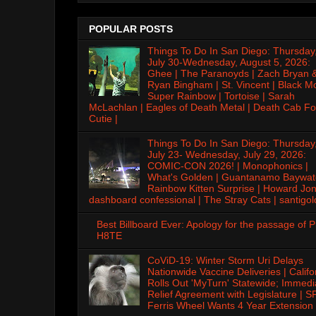
POPULAR POSTS
Things To Do In San Diego: Thursday
July 30-Wednesday, August 5, 2026:
Ghee | The Paranoyds | Zach Bryan 
Ryan Bingham | St. Vincent | Black M
Super Rainbow | Tortoise | Sarah
McLachlan | Eagles of Death Metal | Death Cab Fo
Cutie |
Things To Do In San Diego: Thursday
July 23- Wednesday, July 29, 2026:
COMIC-CON 2026! | Monophonics |
What's Golden | Guantanamo Baywat
Rainbow Kitten Surprise | Howard Jon
dashboard confessional | The Stray Cats | santigol
Best Billboard Ever: Apology for the passage of 
H8TE
CoViD-19: Winter Storm Uri Delays
Nationwide Vaccine Deliveries | Califo
Rolls Out 'MyTurn' Statewide; Immedi
Relief Agreement with Legislature | S
Ferris Wheel Wants 4 Year Extension 