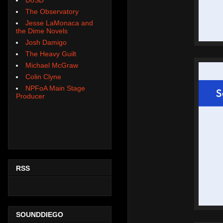
The Observatory
Jesse LaMonaca and
the Dime Novels
Josh Damigo
The Heavy Guilt
Michael McGraw
Colin Clyne
NPFoA Main Stage
Producer
RSS
SOUNDDIEGO