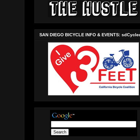
SAN DIEGO BICYCLE INFO & EVENTS: sdCycle