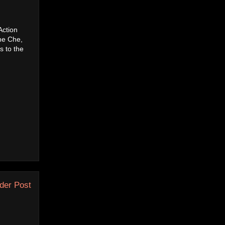
Action
he Che,
s to the
der Post