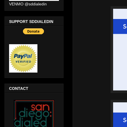
VENMO @sddialedin
SUPPORT SDDIALEDIN
CONTACT