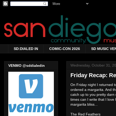
SD:DIALED IN
COMIC-CON 2026
SD MUSIC VE
Wednesday, October 31, 2
VENMO @sddialedin
Friday Recap: Re
On Friday night I returned t
ordered a margarita. And th
catch up to you pretty darn 
times can I write that I l
margarita bliss...
The Red Feathers