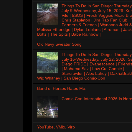
Things To Do In San Diego: Thursday
July 9-Wednesday, July 15, 2026: Kur
Vile | 5SOS | Fresh Veggies Micro Bra
Chris Stapleton | Jim Rao Fan Club |
Farmers & Friends | Wynonna Judd &
Melissa Etheridge | Dylan Leblanc | Afroman | Jack
Botts | The Spits | Babe Rainbow |
Old Navy Sweater Song
Things To Do In San Diego: Thursday
July 16-Wednesday, July 22, 2026: S
Diego PRIDE | Evanescence | Friends
| Mohama Saz | Low Cut Connie |
Starcrawler | Alex Lahey | DakhaBrak
Wic Whitney | San Diego Comic-Con |
Band of Horses Hates Me.
Comic-Con International 2026 Is Here
YouTube, VMix, Virb