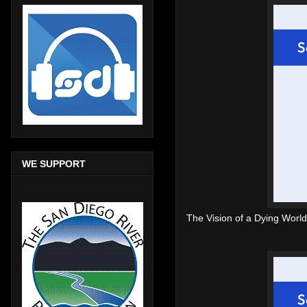
WE SUPPORT
The Vision of a Dying World