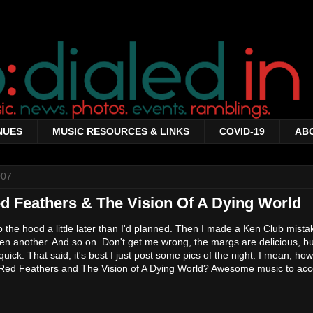
NUES
MUSIC RESOURCES & LINKS
COVID-19
AB
007
d Feathers & The Vision Of A Dying World
o the hood a little later than I'd planned. Then I made a Ken Club mist
en another. And so on. Don't get me wrong, the margs are delicious, bu
quick. That said, it's best I just post some pics of the night. I mean, h
ove Red Feathers and The Vision of A Dying World? Awesome music to a