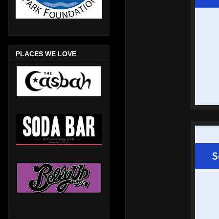
PLACES WE LOVE