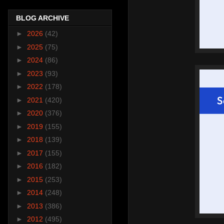
BLOG ARCHIVE
►
2026
(42)
►
2025
(75)
►
2024
(86)
►
2023
(93)
►
2022
(178)
►
2021
(420)
►
2020
(376)
►
2019
(155)
►
2018
(139)
►
2017
(155)
►
2016
(182)
►
2015
(253)
►
2014
(248)
►
2013
(386)
►
2012
(495)