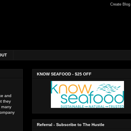
OUT
KNOW SEAFOOD - $25 OFF
ake and
t they
ow many
ccompany
Referral - Subscribe to The Hustle