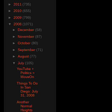
►
2011
(735)
►
2010
(655)
►
2009
(799)
▼
2008
(1071)
►
December
(58)
►
November
(87)
►
October
(80)
►
September
(71)
►
August
(77)
▼
July
(105)
YouTube +
Politics =
MoveOn
Things To Do
In San
Diego: July
31, 2008
Another
Normal
Heights