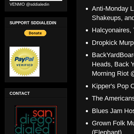
VENMO @sddialedin
Anti-Monday L
Shakeups, an
SUPPORT SDDIALEDIN
Halcyonaires,
Dropkick Murp
BackYardBoar
Heads, Back Y
Morning Riot 
Kipper's Pop C
CONTACT
The Americans,
Blues Jam Hos
Grown Folk Mu
(Elephant)