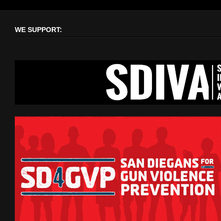
WE SUPPORT: