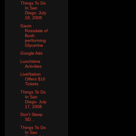
Things To Do
In San
Diego: July
18, 2008
Gavin
Rossdale of
Bush
performing
Glycerine
Google Ads
Lunchtime
Activities
LiveNation
Offers $10
Tickets
Things To Do
In San
Diego- July
17, 2008
Don't Sleep
SD...
Things To Do
In San