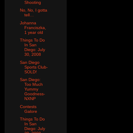
Shooting
No, No, I gotta
tell…
Johanna
Franciszka,
1 year old
Things To Do
In San
Diego: July
30, 2008
San Diego
Sports Club-
SOLD!
San Diego:
Too Much
Yummy
Goodness-
NXNP
Contests
Galore
Things To Do
In San
Diego: July