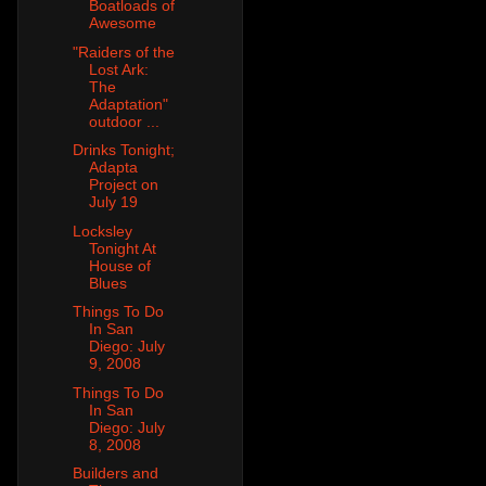
Boatloads of
Awesome
"Raiders of the
Lost Ark:
The
Adaptation"
outdoor ...
Drinks Tonight;
Adapta
Project on
July 19
Locksley
Tonight At
House of
Blues
Things To Do
In San
Diego: July
9, 2008
Things To Do
In San
Diego: July
8, 2008
Builders and