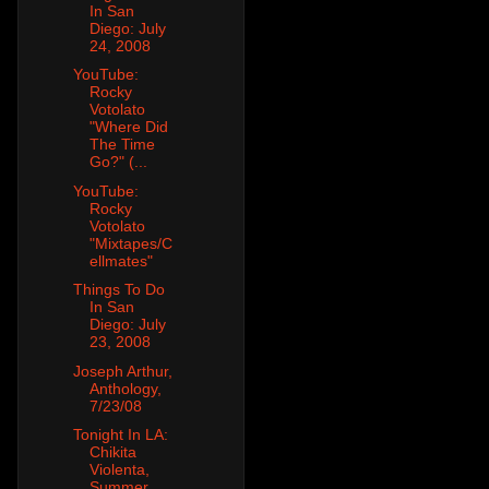
In San
Diego: July
24, 2008
YouTube:
Rocky
Votolato
"Where Did
The Time
Go?" (...
YouTube:
Rocky
Votolato
"Mixtapes/C
ellmates"
Things To Do
In San
Diego: July
23, 2008
Joseph Arthur,
Anthology,
7/23/08
Tonight In LA:
Chikita
Violenta,
Summer