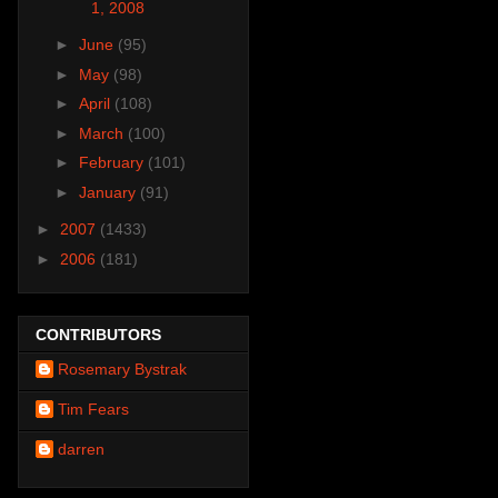
1, 2008
►
June
(95)
►
May
(98)
►
April
(108)
►
March
(100)
►
February
(101)
►
January
(91)
►
2007
(1433)
►
2006
(181)
CONTRIBUTORS
Rosemary Bystrak
Tim Fears
darren