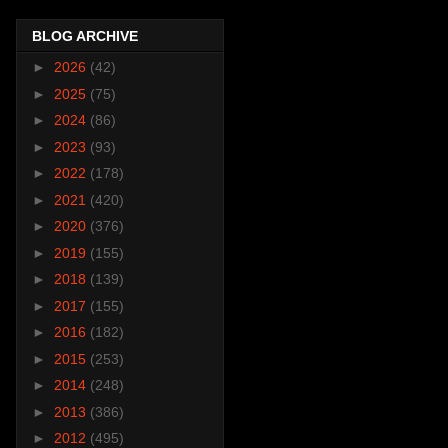
BLOG ARCHIVE
►
2026
(42)
►
2025
(75)
►
2024
(86)
►
2023
(93)
►
2022
(178)
►
2021
(420)
►
2020
(376)
►
2019
(155)
►
2018
(139)
►
2017
(155)
►
2016
(182)
►
2015
(253)
►
2014
(248)
►
2013
(386)
►
2012
(495)