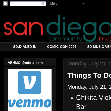
SD:DIALED IN
COMIC-CON 2026
SD MUSIC VE
Monday, July 21, 
VENMO @sddialedin
Things To Do
Monday, July 21, 
Chikita Vi
Bar