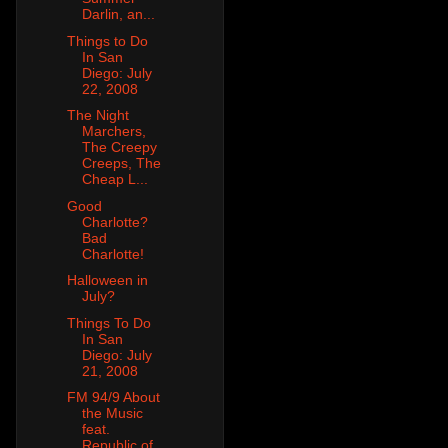
Darlin, an...
Things to Do
In San
Diego: July
22, 2008
The Night
Marchers,
The Creepy
Creeps, The
Cheap L...
Good
Charlotte?
Bad
Charlotte!
Halloween in
July?
Things To Do
In San
Diego: July
21, 2008
FM 94/9 About
the Music
feat.
Republic of