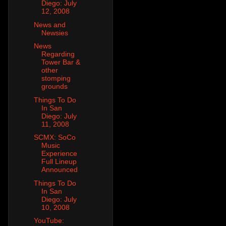
Diego: July
12, 2008
News and
Newsies
News
Regarding
Tower Bar &
other
stomping
grounds
Things To Do
In San
Diego: July
11, 2008
SCMX: SoCo
Music
Experience
Full Lineup
Announced
Things To Do
In San
Diego: July
10, 2008
YouTube: