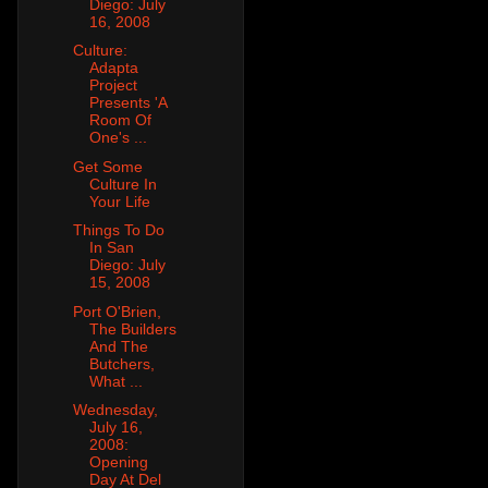
Diego: July
16, 2008
Culture:
Adapta
Project
Presents 'A
Room Of
One's ...
Get Some
Culture In
Your Life
Things To Do
In San
Diego: July
15, 2008
Port O'Brien,
The Builders
And The
Butchers,
What ...
Wednesday,
July 16,
2008:
Opening
Day At Del