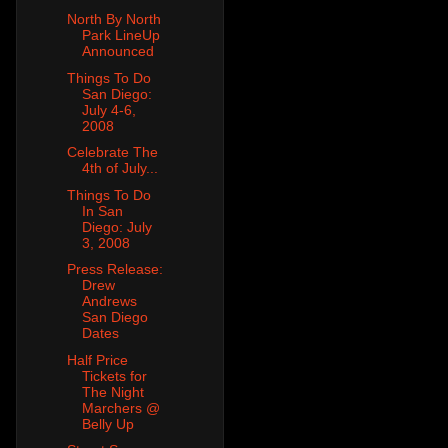
North By North
Park LineUp
Announced
Things To Do
San Diego:
July 4-6,
2008
Celebrate The
4th of July...
Things To Do
In San
Diego: July
3, 2008
Press Release:
Drew
Andrews
San Diego
Dates
Half Price
Tickets for
The Night
Marchers @
Belly Up