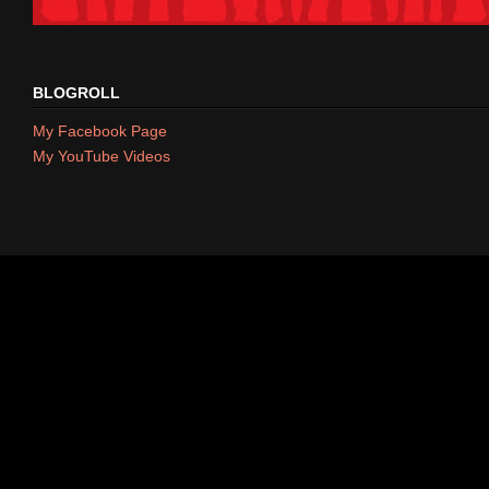
BLOGROLL
My Facebook Page
My YouTube Videos