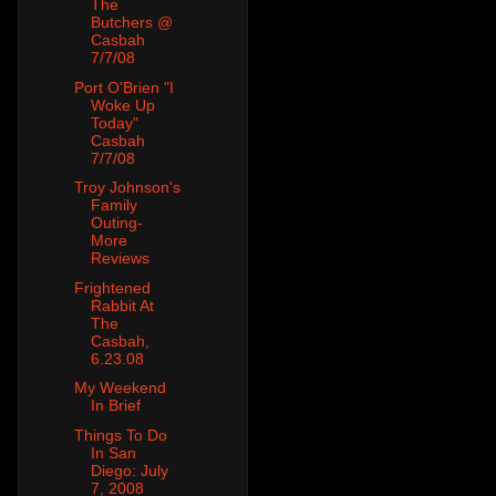
The
Butchers @
Casbah
7/7/08
Port O'Brien "I
Woke Up
Today"
Casbah
7/7/08
Troy Johnson's
Family
Outing-
More
Reviews
Frightened
Rabbit At
The
Casbah,
6.23.08
My Weekend
In Brief
Things To Do
In San
Diego: July
7, 2008