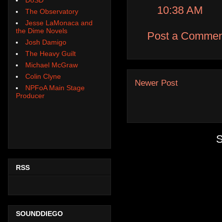
10:38 AM
The Observatory
Jesse LaMonaca and
the Dime Novels
Post a Commen
Josh Damigo
The Heavy Guilt
Michael McGraw
Colin Clyne
Newer Post
NPFoA Main Stage
Producer
S
RSS
SOUNDDIEGO