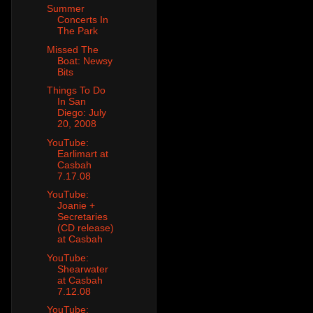
Summer
Concerts In
The Park
Missed The
Boat: Newsy
Bits
Things To Do
In San
Diego: July
20, 2008
YouTube:
Earlimart at
Casbah
7.17.08
YouTube:
Joanie +
Secretaries
(CD release)
at Casbah
YouTube:
Shearwater
at Casbah
7.12.08
YouTube: