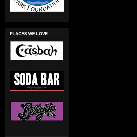
PLACES WE LOVE