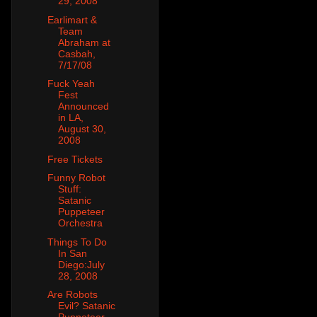
29, 2008
Earlimart &
Team
Abraham at
Casbah,
7/17/08
Fuck Yeah
Fest
Announced
in LA,
August 30,
2008
Free Tickets
Funny Robot
Stuff:
Satanic
Puppeteer
Orchestra
Things To Do
In San
Diego:July
28, 2008
Are Robots
Evil? Satanic