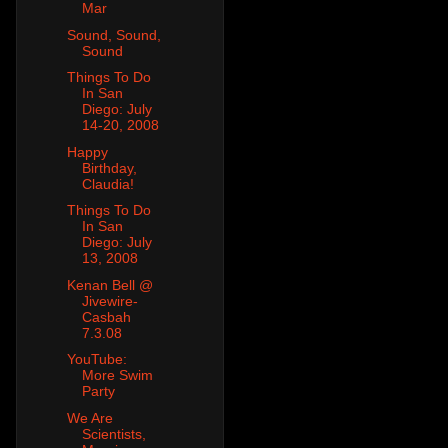
Mar
Sound, Sound,
Sound
Things To Do
In San
Diego: July
14-20, 2008
Happy
Birthday,
Claudia!
Things To Do
In San
Diego: July
13, 2008
Kenan Bell @
Jivewire-
Casbah
7.3.08
YouTube:
More Swim
Party
We Are
Scientists,