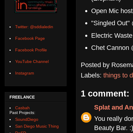
Open Mic host
"Singled Out"
Twitter: @sddialedin
Electric Wast
Facebook Page
Chet Cannon 
Facebook Profile
YouTube Channel
Posted by
Rosema
Instagram
Labels:
things to 
1 comment:
FREELANCE
Splat and An
Casbah
Past Projects:
You really d
SoundDiego
San Diego Music Thing
Beauty Bar. :
DoSD