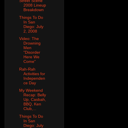
Street Scene
2008 Lineup
Breakdown
Things To Do
In San
Diego: July
2, 2008
Video: The
Drowning
Men
"Disorder
Here We
Come"
Rah-Rah
Activities for
Independen
ce Day
My Weekend
Recap: Belly
Up, Casbah,
BBQ, Ken
Club,...
Things To Do
In San
Diego: July