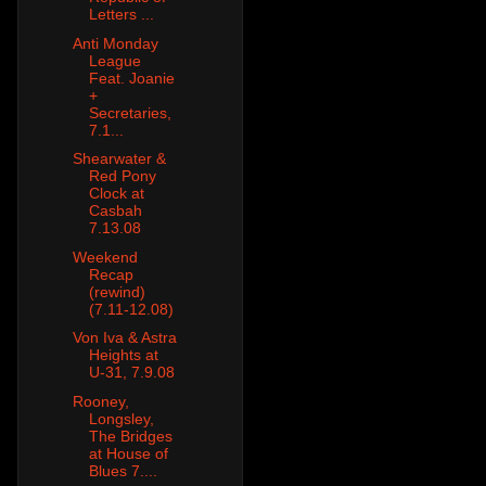
Letters ...
Anti Monday
League
Feat. Joanie
+
Secretaries,
7.1...
Shearwater &
Red Pony
Clock at
Casbah
7.13.08
Weekend
Recap
(rewind)
(7.11-12.08)
Von Iva & Astra
Heights at
U-31, 7.9.08
Rooney,
Longsley,
The Bridges
at House of
Blues 7....