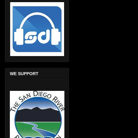
WE SUPPORT