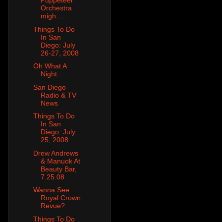
Puppeteer
Orchestra
migh...
Things To Do
In San
Diego: July
26-27, 2008
Oh What A
Night.
San Diego
Radio & TV
News
Things To Do
In San
Diego: July
25, 2008
Drew Andrews
& Manuok At
Beauty Bar,
7.25.08
Wanna See
Royal Crown
Revue?
Things To Do