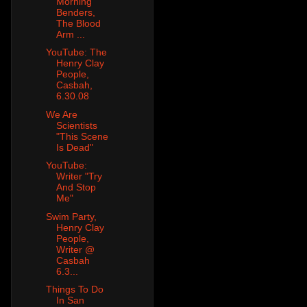
Morning
Benders,
The Blood
Arm ...
YouTube: The
Henry Clay
People,
Casbah,
6.30.08
We Are
Scientists
"This Scene
Is Dead"
YouTube:
Writer "Try
And Stop
Me"
Swim Party,
Henry Clay
People,
Writer @
Casbah
6.3...
Things To Do
In San