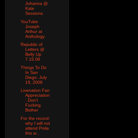
Johanna @
Kate
Sessions
YouTube:
Joseph
Arthur at
Anthology
Republic of
Letters @
Belly Up
7.15.08
Things To Do
In San
Diego: July
19, 2008
Livenation Fan
Appreciation
: Don't
Fucking
Bother
For the record:
why I will not
attend Pride
this w...