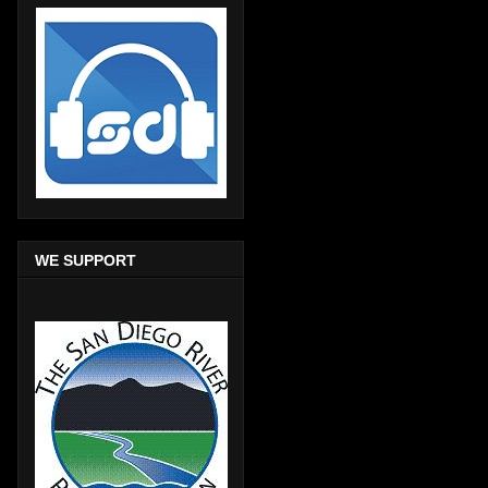
WE SUPPORT