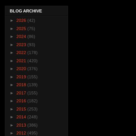
BLOG ARCHIVE
►
2026
(42)
►
2025
(75)
►
2024
(86)
►
2023
(93)
►
2022
(178)
►
2021
(420)
►
2020
(376)
►
2019
(155)
►
2018
(139)
►
2017
(155)
►
2016
(182)
►
2015
(253)
►
2014
(248)
►
2013
(386)
►
2012
(495)