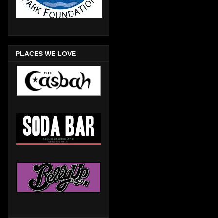
PLACES WE LOVE