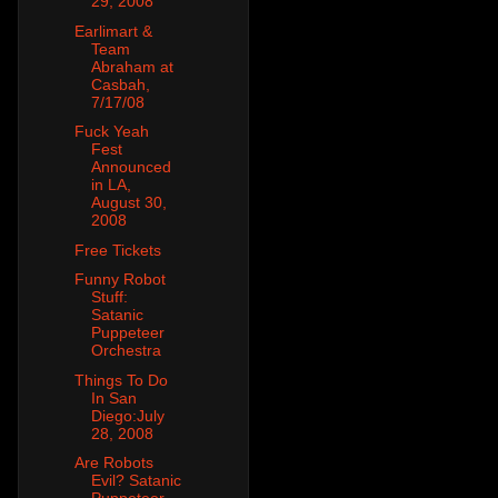
29, 2008
Earlimart &
Team
Abraham at
Casbah,
7/17/08
Fuck Yeah
Fest
Announced
in LA,
August 30,
2008
Free Tickets
Funny Robot
Stuff:
Satanic
Puppeteer
Orchestra
Things To Do
In San
Diego:July
28, 2008
Are Robots
Evil? Satanic