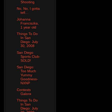
Shooting
No, No, I gotta
tell…
Johanna
Franciszka,
1 year old
Things To Do
In San
Diego: July
30, 2008
San Diego
Sports Club-
SOLD!
San Diego:
Too Much
Yummy
Goodness-
NXNP
Contests
Galore
Things To Do
In San
Diego: July