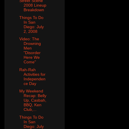
Street Scene
2008 Lineup
Breakdown
Things To Do
In San
Diego: July
2, 2008
Video: The
Drowning
Men
"Disorder
Here We
Come"
Rah-Rah
Activities for
Independen
ce Day
My Weekend
Recap: Belly
Up, Casbah,
BBQ, Ken
Club,...
Things To Do
In San
Diego: July