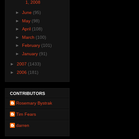
1, 2008
►
June
(95)
►
May
(98)
►
April
(108)
►
March
(100)
►
February
(101)
►
January
(91)
►
2007
(1433)
►
2006
(181)
CONTRIBUTORS
Rosemary Bystrak
Tim Fears
darren