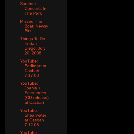
Summer
Concerts In
The Park
Missed The
Boat: Newsy
Bits
Things To Do
In San
Diego: July
20, 2008
YouTube:
Earlimart at
Casbah
7.17.08
YouTube:
Joanie +
Secretaries
(CD release)
at Casbah
YouTube:
Shearwater
at Casbah
7.12.08
YouTube: