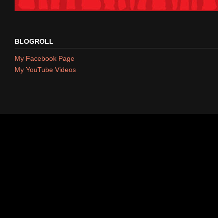
BLOGROLL
My Facebook Page
My YouTube Videos