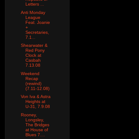
Letters ...
Anti Monday
League
Feat. Joanie
+
Secretaries,
7.1...
Shearwater &
Red Pony
Clock at
Casbah
7.13.08
Weekend
Recap
(rewind)
(7.11-12.08)
Von Iva & Astra
Heights at
U-31, 7.9.08
Rooney,
Longsley,
The Bridges
at House of
Blues 7....