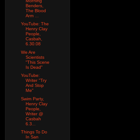
Morning
Benders,
The Blood
Arm ...
YouTube: The
Henry Clay
People,
Casbah,
6.30.08
We Are
Scientists
"This Scene
Is Dead"
YouTube:
Writer "Try
And Stop
Me"
Swim Party,
Henry Clay
People,
Writer @
Casbah
6.3...
Things To Do
In San