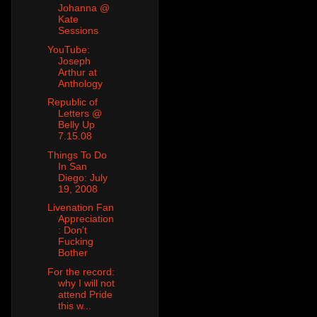
Johanna @
Kate
Sessions
YouTube:
Joseph
Arthur at
Anthology
Republic of
Letters @
Belly Up
7.15.08
Things To Do
In San
Diego: July
19, 2008
Livenation Fan
Appreciation
: Don't
Fucking
Bother
For the record:
why I will not
attend Pride
this w...