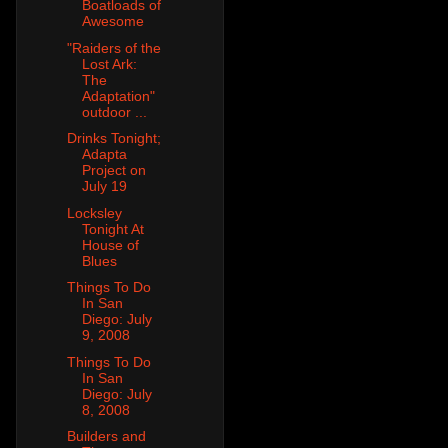
Boatloads of
Awesome
"Raiders of the
Lost Ark:
The
Adaptation"
outdoor ...
Drinks Tonight;
Adapta
Project on
July 19
Locksley
Tonight At
House of
Blues
Things To Do
In San
Diego: July
9, 2008
Things To Do
In San
Diego: July
8, 2008
Builders and