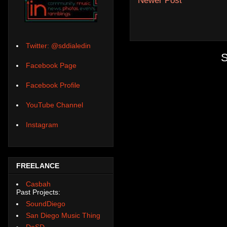
Newer Post
Twitter: @sddialedin
S
Facebook Page
Facebook Profile
YouTube Channel
Instagram
FREELANCE
Casbah
Past Projects:
SoundDiego
San Diego Music Thing
DoSD