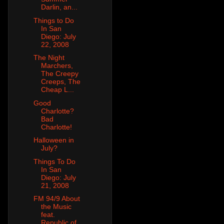
Darlin, an...
Things to Do
In San
Diego: July
22, 2008
The Night
Marchers,
The Creepy
Creeps, The
Cheap L...
Good
Charlotte?
Bad
Charlotte!
Halloween in
July?
Things To Do
In San
Diego: July
21, 2008
FM 94/9 About
the Music
feat.
Republic of