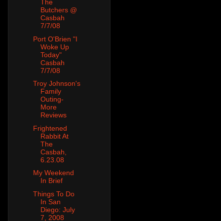
The
Butchers @
Casbah
7/7/08
Port O'Brien "I
Woke Up
Today"
Casbah
7/7/08
Troy Johnson's
Family
Outing-
More
Reviews
Frightened
Rabbit At
The
Casbah,
6.23.08
My Weekend
In Brief
Things To Do
In San
Diego: July
7, 2008