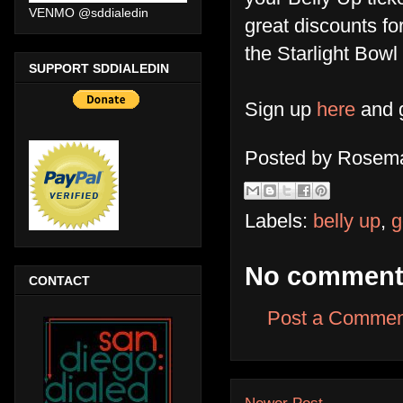
VENMO @sddialedin
great discounts f
the Starlight Bow
SUPPORT SDDIALEDIN
Sign up
here
and g
Posted by
Rosema
Labels:
belly up
,
g
No comment
CONTACT
Post a Commen