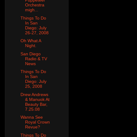
Puppeteer
Orchestra
migh...
Things To Do
In San
Diego: July
26-27, 2008
Oh What A
Night.
San Diego
Radio & TV
News
Things To Do
In San
Diego: July
25, 2008
Drew Andrews
& Manuok At
Beauty Bar,
7.25.08
Wanna See
Royal Crown
Revue?
Things To Do