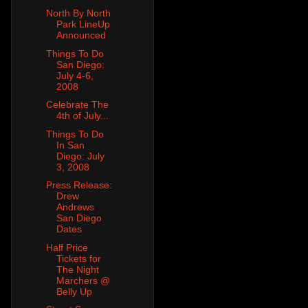
North By North
Park LineUp
Announced
Things To Do
San Diego:
July 4-6,
2008
Celebrate The
4th of July...
Things To Do
In San
Diego: July
3, 2008
Press Release:
Drew
Andrews
San Diego
Dates
Half Price
Tickets for
The Night
Marchers @
Belly Up