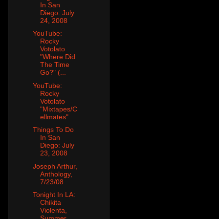
In San
Diego: July
24, 2008
YouTube:
Rocky
Votolato
"Where Did
The Time
Go?" (...
YouTube:
Rocky
Votolato
"Mixtapes/C
ellmates"
Things To Do
In San
Diego: July
23, 2008
Joseph Arthur,
Anthology,
7/23/08
Tonight In LA:
Chikita
Violenta,
Summer