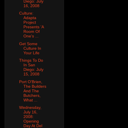
Diego: July
16, 2008
Culture:
Adapta
Project
Presents 'A
Room Of
One's ...
Get Some
Culture In
Your Life
Things To Do
In San
Diego: July
15, 2008
Port O'Brien,
The Builders
And The
Butchers,
What ...
Wednesday,
July 16,
2008:
Opening
Day At Del