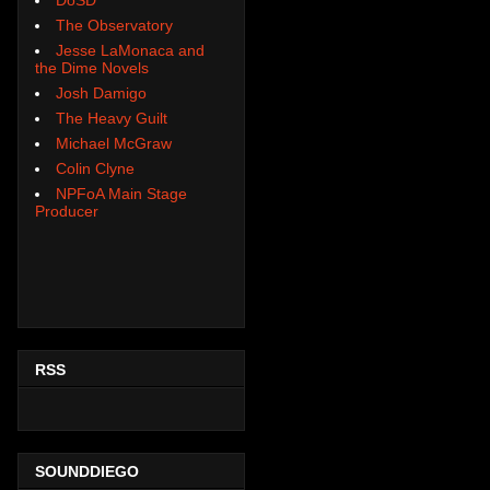
The Observatory
Jesse LaMonaca and
the Dime Novels
Josh Damigo
The Heavy Guilt
Michael McGraw
Colin Clyne
NPFoA Main Stage
Producer
RSS
SOUNDDIEGO