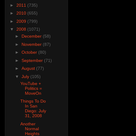
►
2011
(735)
►
2010
(655)
►
2009
(799)
▼
2008
(1071)
►
December
(58)
►
November
(87)
►
October
(80)
►
September
(71)
►
August
(77)
▼
July
(105)
YouTube +
Politics =
MoveOn
Things To Do
In San
Diego: July
31, 2008
Another
Normal
Heights