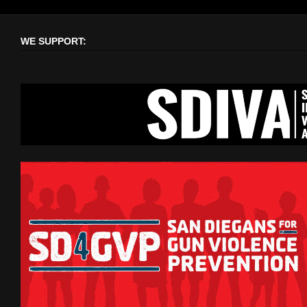
WE SUPPORT: