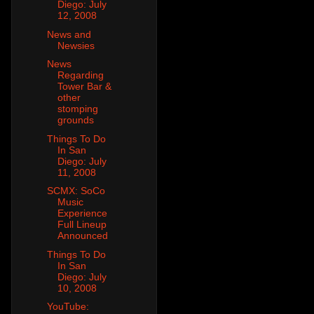
Diego: July
12, 2008
News and
Newsies
News
Regarding
Tower Bar &
other
stomping
grounds
Things To Do
In San
Diego: July
11, 2008
SCMX: SoCo
Music
Experience
Full Lineup
Announced
Things To Do
In San
Diego: July
10, 2008
YouTube: