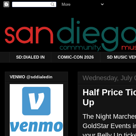
SD:DIALED IN
COMIC-CON 2026
SD MUSIC VE
Wednesday, July 
VENMO @sddialedin
Half Price T
Up
The Night Marchers
GoldStar Events in
your Belly Up tick