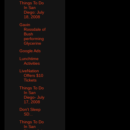
Things To Do
In San
Diego: July
18, 2008
Gavin
Rossdale of
Bush
performing
Glycerine
Google Ads
Lunchtime
Activities
LiveNation
Offers $10
Tickets
Things To Do
In San
Diego- July
17, 2008
Don't Sleep
SD...
Things To Do
In San