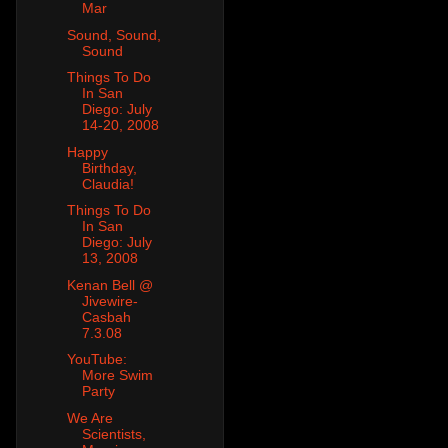
Mar
Sound, Sound,
Sound
Things To Do
In San
Diego: July
14-20, 2008
Happy
Birthday,
Claudia!
Things To Do
In San
Diego: July
13, 2008
Kenan Bell @
Jivewire-
Casbah
7.3.08
YouTube:
More Swim
Party
We Are
Scientists,