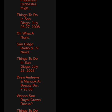
Puppeteer
Orchestra
migh...
Things To Do
In San
Diego: July
26-27, 2008
Oh What A
Night.
San Diego
Radio & TV
News
Things To Do
In San
Diego: July
25, 2008
Drew Andrews
& Manuok At
Beauty Bar,
7.25.08
Wanna See
Royal Crown
Revue?
Things To Do