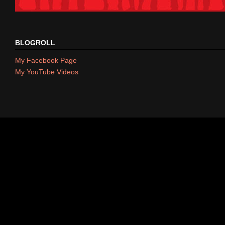
BLOGROLL
My Facebook Page
My YouTube Videos