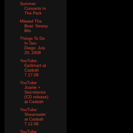
Summer
Concerts In
The Park
Missed The
Boat: Newsy
Bits
Things To Do
In San
Diego: July
20, 2008
YouTube:
Earlimart at
Casbah
7.17.08
YouTube:
Joanie +
Secretaries
(CD release)
at Casbah
YouTube:
Shearwater
at Casbah
7.12.08
YouTube: