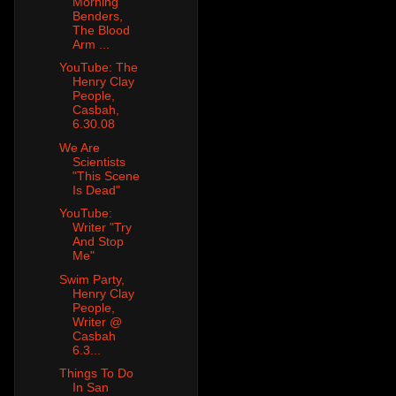
Morning
Benders,
The Blood
Arm ...
YouTube: The
Henry Clay
People,
Casbah,
6.30.08
We Are
Scientists
"This Scene
Is Dead"
YouTube:
Writer "Try
And Stop
Me"
Swim Party,
Henry Clay
People,
Writer @
Casbah
6.3...
Things To Do
In San