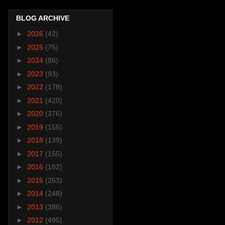
BLOG ARCHIVE
►
2026
(42)
►
2025
(75)
►
2024
(86)
►
2023
(93)
►
2022
(178)
►
2021
(420)
►
2020
(376)
►
2019
(155)
►
2018
(139)
►
2017
(155)
►
2016
(182)
►
2015
(253)
►
2014
(248)
►
2013
(386)
►
2012
(495)