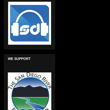
WE SUPPORT