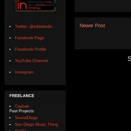
Newer Post
Twitter: @sddialedin
Facebook Page
Facebook Profile
S
YouTube Channel
Instagram
FREELANCE
Casbah
Past Projects:
SoundDiego
San Diego Music Thing
DoSD