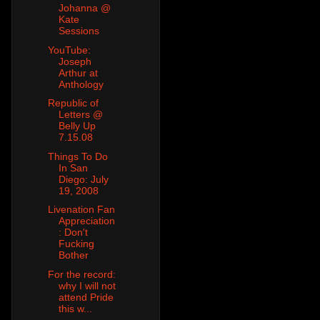
Johanna @
Kate
Sessions
YouTube:
Joseph
Arthur at
Anthology
Republic of
Letters @
Belly Up
7.15.08
Things To Do
In San
Diego: July
19, 2008
Livenation Fan
Appreciation
: Don't
Fucking
Bother
For the record:
why I will not
attend Pride
this w...