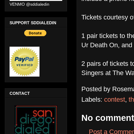
VENMO @sddialedin
Tickets courtesy o
SUPPORT SDDIALEDIN
1 pair tickets to 
Ur Death On, and
2 pairs of ticke
Singers at The W
Posted by
Rosema
CONTACT
Labels:
contest
,
t
No comment
Post a Commen