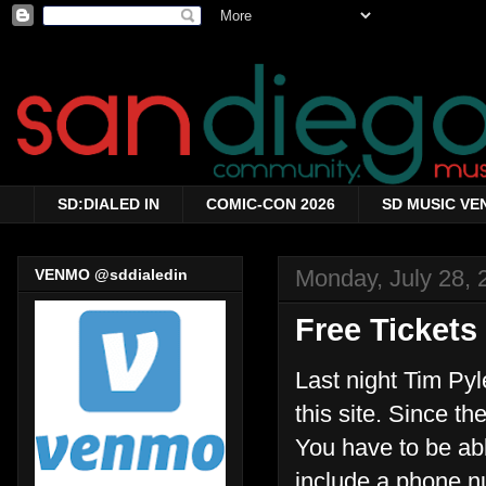
SD:DIALED IN
COMIC-CON 2026
SD MUSIC VE
Monday, July 28, 
VENMO @sddialedin
Free Tickets
Last night Tim Py
this site. Since th
You have to be ab
include a phone n