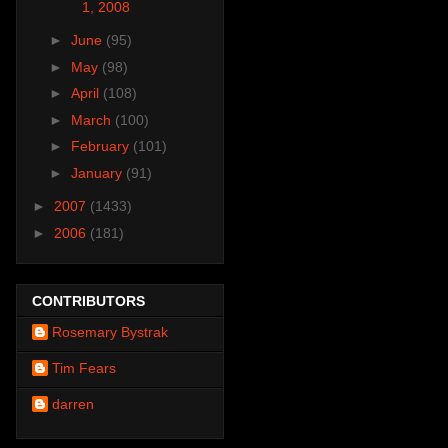
1, 2008
►
June
(95)
►
May
(98)
►
April
(108)
►
March
(100)
►
February
(101)
►
January
(91)
►
2007
(1433)
►
2006
(181)
CONTRIBUTORS
Rosemary Bystrak
Tim Fears
darren