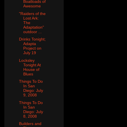
Boatloads of
Awesome
"Raiders of the
Lost Ark:
The
Adaptation"
outdoor ...
Drinks Tonight;
Adapta
Project on
July 19
Locksley
Tonight At
House of
Blues
Things To Do
In San
Diego: July
9, 2008
Things To Do
In San
Diego: July
8, 2008
Builders and