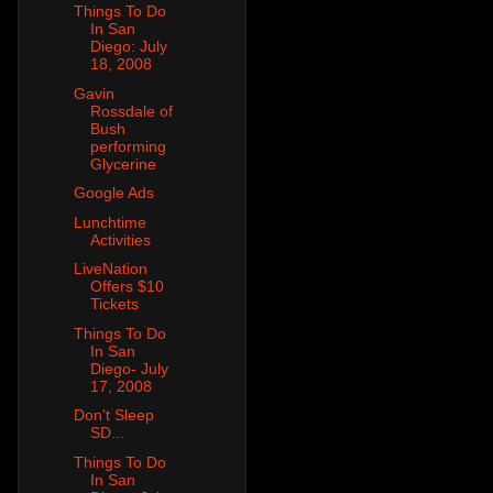
Things To Do
In San
Diego: July
18, 2008
Gavin
Rossdale of
Bush
performing
Glycerine
Google Ads
Lunchtime
Activities
LiveNation
Offers $10
Tickets
Things To Do
In San
Diego- July
17, 2008
Don't Sleep
SD...
Things To Do
In San