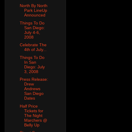
North By North
Park LineUp
Announced
Things To Do
San Diego:
July 4-6,
2008
Celebrate The
4th of July...
Things To Do
In San
Diego: July
3, 2008
Press Release:
Drew
Andrews
San Diego
Dates
Half Price
Tickets for
The Night
Marchers @
Belly Up