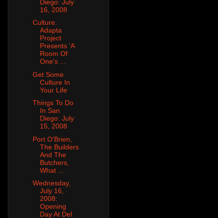
Diego: July
16, 2008
Culture:
Adapta
Project
Presents 'A
Room Of
One's ...
Get Some
Culture In
Your Life
Things To Do
In San
Diego: July
15, 2008
Port O'Brien,
The Builders
And The
Butchers,
What ...
Wednesday,
July 16,
2008:
Opening
Day At Del