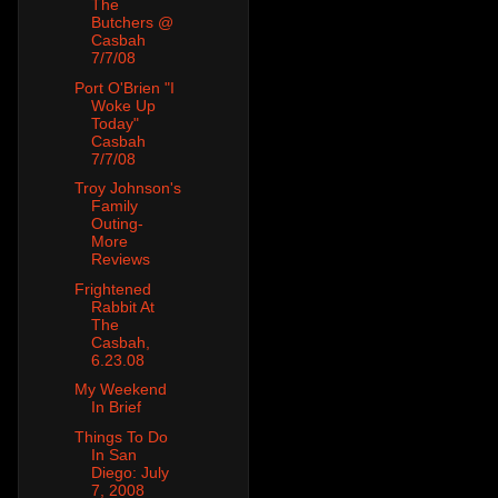
The
Butchers @
Casbah
7/7/08
Port O'Brien "I
Woke Up
Today"
Casbah
7/7/08
Troy Johnson's
Family
Outing-
More
Reviews
Frightened
Rabbit At
The
Casbah,
6.23.08
My Weekend
In Brief
Things To Do
In San
Diego: July
7, 2008