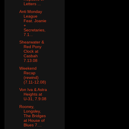
Letters ...
Anti Monday
League
Feat. Joanie
+
Secretaries,
7.1...
Shearwater &
Red Pony
Clock at
Casbah
7.13.08
Weekend
Recap
(rewind)
(7.11-12.08)
Von Iva & Astra
Heights at
U-31, 7.9.08
Rooney,
Longsley,
The Bridges
at House of
Blues 7....