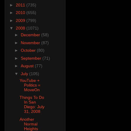
►
2011
(735)
►
2010
(655)
►
2009
(799)
▼
2008
(1071)
►
December
(58)
►
November
(87)
►
October
(80)
►
September
(71)
►
August
(77)
▼
July
(105)
YouTube +
Politics =
MoveOn
Things To Do
In San
Diego: July
31, 2008
Another
Normal
Heights