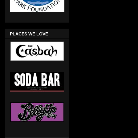
PLACES WE LOVE