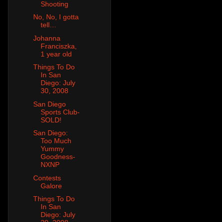
Shooting
No, No, I gotta
tell…
Johanna
Franciszka,
1 year old
Things To Do
In San
Diego: July
30, 2008
San Diego
Sports Club-
SOLD!
San Diego:
Too Much
Yummy
Goodness-
NXNP
Contests
Galore
Things To Do
In San
Diego: July