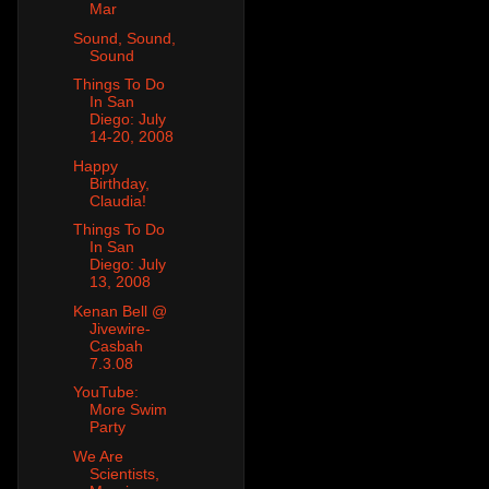
Mar
Sound, Sound,
Sound
Things To Do
In San
Diego: July
14-20, 2008
Happy
Birthday,
Claudia!
Things To Do
In San
Diego: July
13, 2008
Kenan Bell @
Jivewire-
Casbah
7.3.08
YouTube:
More Swim
Party
We Are
Scientists,