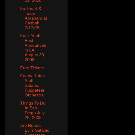
29, 2008
Earlimart &
Team
Abraham at
Casbah,
7/17/08
Fuck Yeah
Fest
Announced
in LA,
August 30,
2008
Free Tickets
Funny Robot
Stuff:
Satanic
Puppeteer
Orchestra
Things To Do
In San
Diego:July
28, 2008
Are Robots
Evil? Satanic