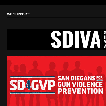
WE SUPPORT: