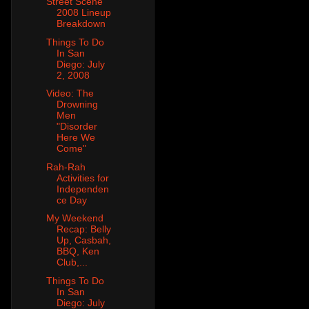
Street Scene
2008 Lineup
Breakdown
Things To Do
In San
Diego: July
2, 2008
Video: The
Drowning
Men
"Disorder
Here We
Come"
Rah-Rah
Activities for
Independen
ce Day
My Weekend
Recap: Belly
Up, Casbah,
BBQ, Ken
Club,...
Things To Do
In San
Diego: July