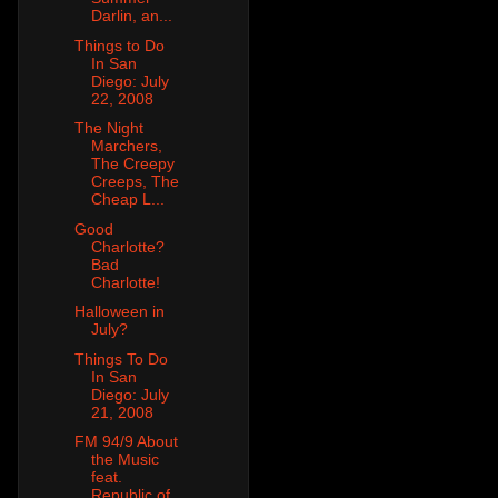
Darlin, an...
Things to Do
In San
Diego: July
22, 2008
The Night
Marchers,
The Creepy
Creeps, The
Cheap L...
Good
Charlotte?
Bad
Charlotte!
Halloween in
July?
Things To Do
In San
Diego: July
21, 2008
FM 94/9 About
the Music
feat.
Republic of