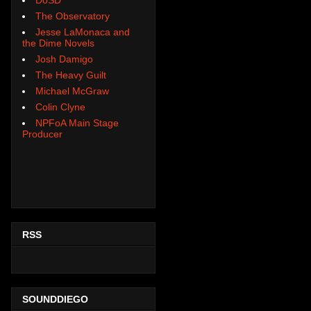
The Observatory
Jesse LaMonaca and
the Dime Novels
Josh Damigo
The Heavy Guilt
Michael McGraw
Colin Clyne
NPFoA Main Stage
Producer
RSS
SOUNDDIEGO