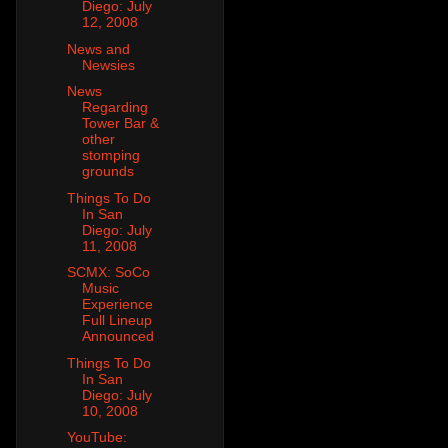
Diego: July
12, 2008
News and
Newsies
News
Regarding
Tower Bar &
other
stomping
grounds
Things To Do
In San
Diego: July
11, 2008
SCMX: SoCo
Music
Experience
Full Lineup
Announced
Things To Do
In San
Diego: July
10, 2008
YouTube: