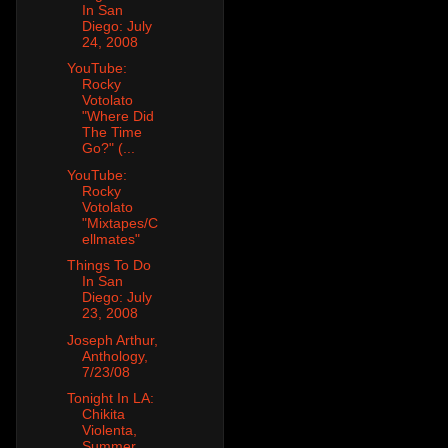
In San
Diego: July
24, 2008
YouTube:
Rocky
Votolato
"Where Did
The Time
Go?" (...
YouTube:
Rocky
Votolato
"Mixtapes/C
ellmates"
Things To Do
In San
Diego: July
23, 2008
Joseph Arthur,
Anthology,
7/23/08
Tonight In LA:
Chikita
Violenta,
Summer