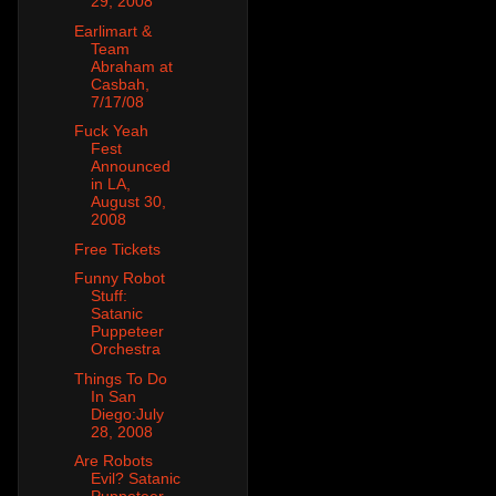
29, 2008
Earlimart &
Team
Abraham at
Casbah,
7/17/08
Fuck Yeah
Fest
Announced
in LA,
August 30,
2008
Free Tickets
Funny Robot
Stuff:
Satanic
Puppeteer
Orchestra
Things To Do
In San
Diego:July
28, 2008
Are Robots
Evil? Satanic