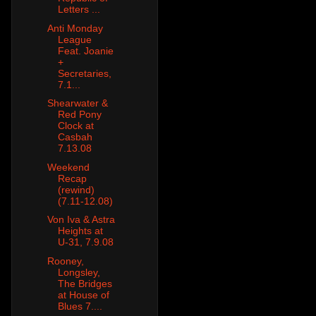
Letters ...
Anti Monday
League
Feat. Joanie
+
Secretaries,
7.1...
Shearwater &
Red Pony
Clock at
Casbah
7.13.08
Weekend
Recap
(rewind)
(7.11-12.08)
Von Iva & Astra
Heights at
U-31, 7.9.08
Rooney,
Longsley,
The Bridges
at House of
Blues 7....