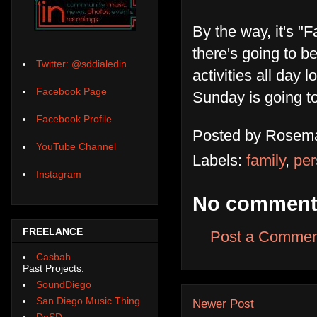
By the way, it's "
there's going to b
Twitter: @sddialedin
activities all day 
Facebook Page
Sunday is going to
Facebook Profile
Posted by
Rosema
YouTube Channel
Labels:
family
,
per
Instagram
No comment
FREELANCE
Post a Commen
Casbah
Past Projects:
SoundDiego
San Diego Music Thing
Newer Post
DoSD