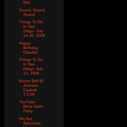
Mar
Sound, Sound,
Sound
Things To Do
In San
Diego: July
14-20, 2008
Happy
Birthday,
Claudia!
Things To Do
In San
Diego: July
13, 2008
Kenan Bell @
Jivewire-
Casbah
7.3.08
YouTube:
More Swim
Party
We Are
Scientists,