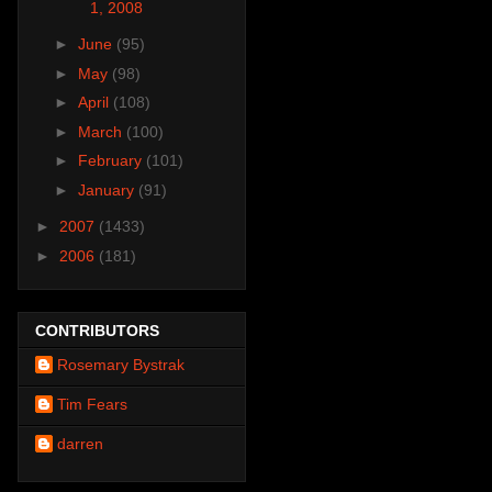
1, 2008
►
June
(95)
►
May
(98)
►
April
(108)
►
March
(100)
►
February
(101)
►
January
(91)
►
2007
(1433)
►
2006
(181)
CONTRIBUTORS
Rosemary Bystrak
Tim Fears
darren