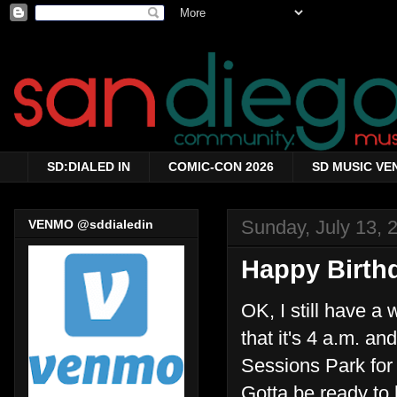
SD:DIALED IN
COMIC-CON 2026
SD MUSIC VE
Sunday, July 13, 
VENMO @sddialedin
Happy Birthd
OK, I still have a
that it's 4 a.m. an
Sessions Park for my
Gotta be ready to hi