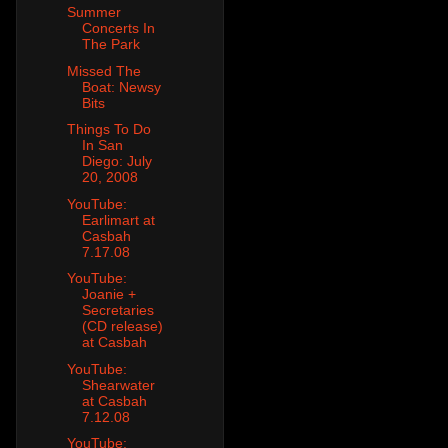
Summer
Concerts In
The Park
Missed The
Boat: Newsy
Bits
Things To Do
In San
Diego: July
20, 2008
YouTube:
Earlimart at
Casbah
7.17.08
YouTube:
Joanie +
Secretaries
(CD release)
at Casbah
YouTube:
Shearwater
at Casbah
7.12.08
YouTube: