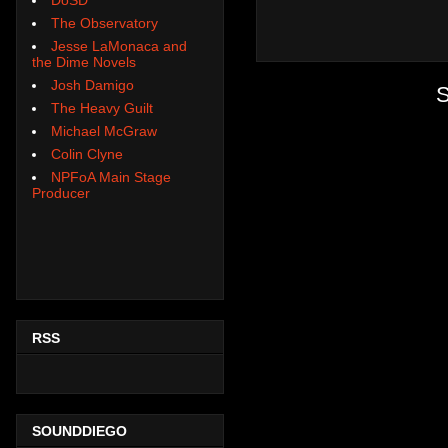
The Observatory
Jesse LaMonaca and
the Dime Novels
Josh Damigo
S
The Heavy Guilt
Michael McGraw
Colin Clyne
NPFoA Main Stage
Producer
RSS
SOUNDDIEGO