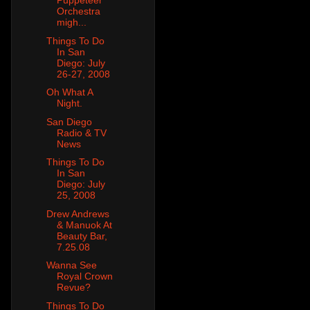
Puppeteer
Orchestra
migh...
Things To Do
In San
Diego: July
26-27, 2008
Oh What A
Night.
San Diego
Radio & TV
News
Things To Do
In San
Diego: July
25, 2008
Drew Andrews
& Manuok At
Beauty Bar,
7.25.08
Wanna See
Royal Crown
Revue?
Things To Do