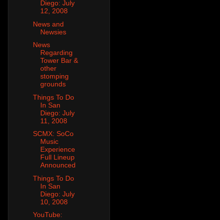
Diego: July
12, 2008
News and
Newsies
News
Regarding
Tower Bar &
other
stomping
grounds
Things To Do
In San
Diego: July
11, 2008
SCMX: SoCo
Music
Experience
Full Lineup
Announced
Things To Do
In San
Diego: July
10, 2008
YouTube: