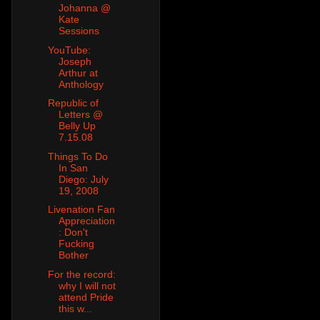
Johanna @
Kate
Sessions
YouTube:
Joseph
Arthur at
Anthology
Republic of
Letters @
Belly Up
7.15.08
Things To Do
In San
Diego: July
19, 2008
Livenation Fan
Appreciation
: Don't
Fucking
Bother
For the record:
why I will not
attend Pride
this w...