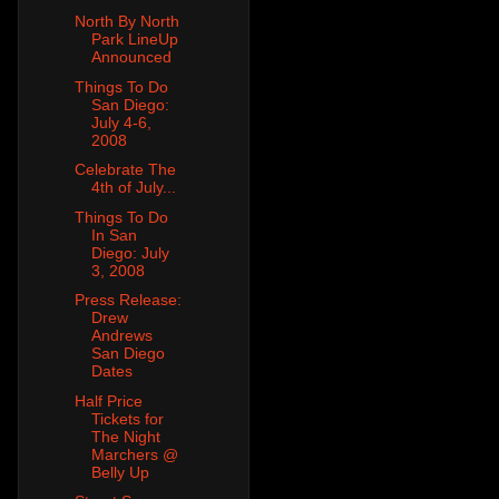
North By North
Park LineUp
Announced
Things To Do
San Diego:
July 4-6,
2008
Celebrate The
4th of July...
Things To Do
In San
Diego: July
3, 2008
Press Release:
Drew
Andrews
San Diego
Dates
Half Price
Tickets for
The Night
Marchers @
Belly Up