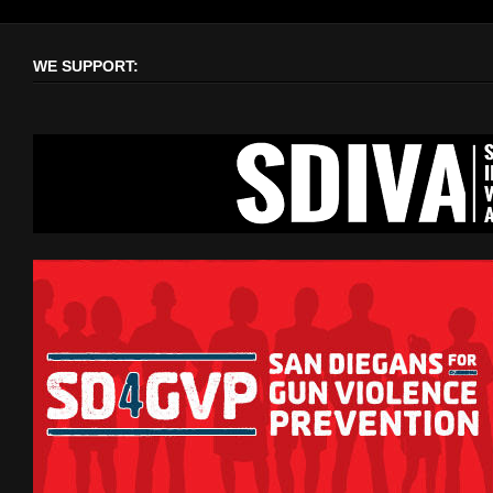
WE SUPPORT: