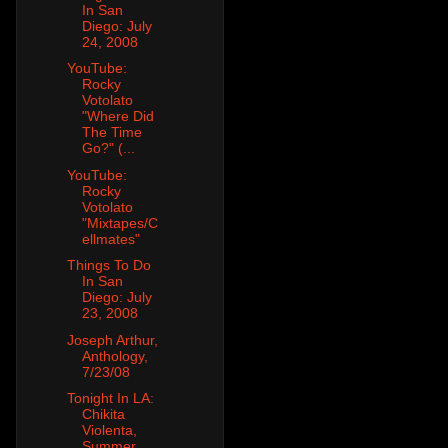
In San
Diego: July
24, 2008
YouTube:
Rocky
Votolato
"Where Did
The Time
Go?" (...
YouTube:
Rocky
Votolato
"Mixtapes/C
ellmates"
Things To Do
In San
Diego: July
23, 2008
Joseph Arthur,
Anthology,
7/23/08
Tonight In LA:
Chikita
Violenta,
Summer