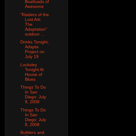
Boatloads of
Awesome
"Raiders of the
Lost Ark:
The
Adaptation"
outdoor ...
Drinks Tonight;
Adapta
Project on
July 19
Locksley
Tonight At
House of
Blues
Things To Do
In San
Diego: July
9, 2008
Things To Do
In San
Diego: July
8, 2008
Builders and