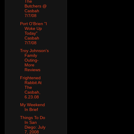
The
Butchers @
Casbah
7/7/08
Port O'Brien "I
Woke Up
Today"
Casbah
7/7/08
Troy Johnson's
Family
Outing-
More
Reviews
Frightened
Rabbit At
The
Casbah,
6.23.08
My Weekend
In Brief
Things To Do
In San
Diego: July
7, 2008