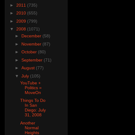
►
2011
(735)
►
2010
(655)
►
2009
(799)
▼
2008
(1071)
►
December
(58)
►
November
(87)
►
October
(80)
►
September
(71)
►
August
(77)
▼
July
(105)
YouTube +
Politics =
MoveOn
Things To Do
In San
Diego: July
31, 2008
Another
Normal
Heights