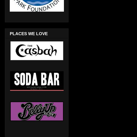
PLACES WE LOVE