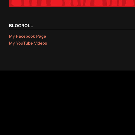
BLOGROLL
My Facebook Page
My YouTube Videos