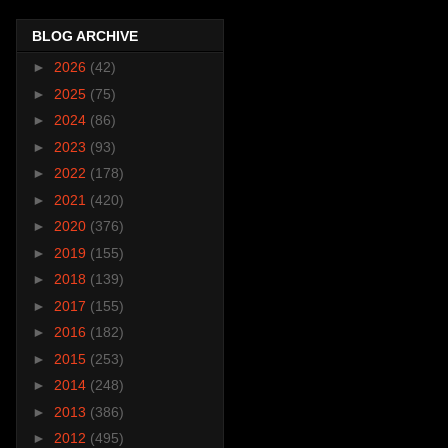
BLOG ARCHIVE
►
2026
(42)
►
2025
(75)
►
2024
(86)
►
2023
(93)
►
2022
(178)
►
2021
(420)
►
2020
(376)
►
2019
(155)
►
2018
(139)
►
2017
(155)
►
2016
(182)
►
2015
(253)
►
2014
(248)
►
2013
(386)
►
2012
(495)