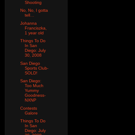
Shooting
No, No, I gotta
tell…
Johanna
Franciszka,
1 year old
Things To Do
In San
Diego: July
30, 2008
San Diego
Sports Club-
SOLD!
San Diego:
Too Much
Yummy
Goodness-
NXNP
Contests
Galore
Things To Do
In San
Diego: July