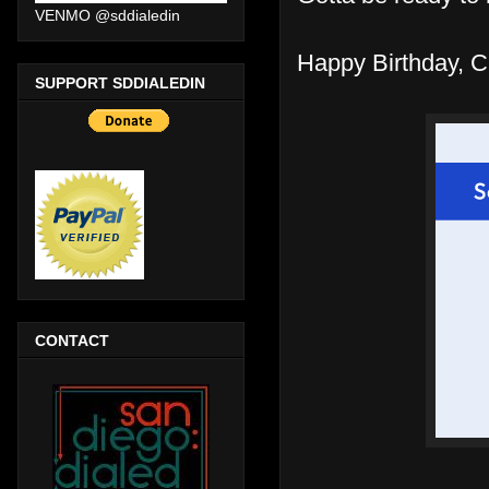
VENMO @sddialedin
Happy Birthday, Cla
SUPPORT SDDIALEDIN
CONTACT