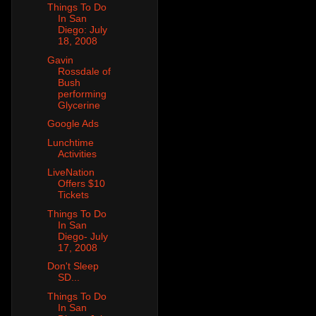
Things To Do
In San
Diego: July
18, 2008
Gavin
Rossdale of
Bush
performing
Glycerine
Google Ads
Lunchtime
Activities
LiveNation
Offers $10
Tickets
Things To Do
In San
Diego- July
17, 2008
Don't Sleep
SD...
Things To Do
In San