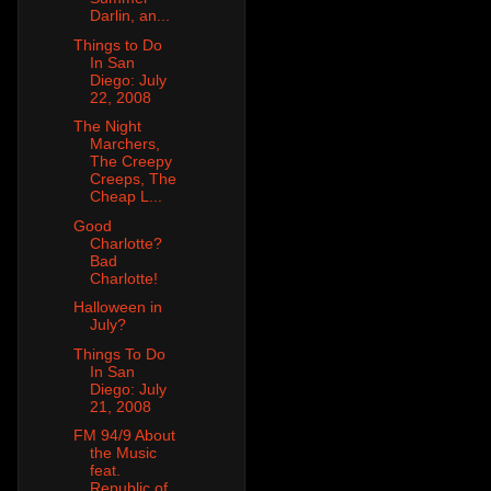
Darlin, an...
Things to Do
In San
Diego: July
22, 2008
The Night
Marchers,
The Creepy
Creeps, The
Cheap L...
Good
Charlotte?
Bad
Charlotte!
Halloween in
July?
Things To Do
In San
Diego: July
21, 2008
FM 94/9 About
the Music
feat.
Republic of