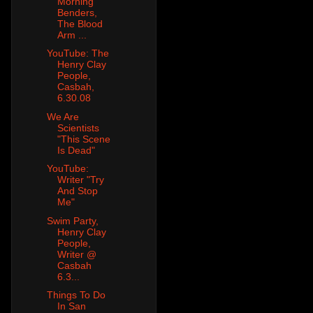
Morning
Benders,
The Blood
Arm ...
YouTube: The
Henry Clay
People,
Casbah,
6.30.08
We Are
Scientists
"This Scene
Is Dead"
YouTube:
Writer "Try
And Stop
Me"
Swim Party,
Henry Clay
People,
Writer @
Casbah
6.3...
Things To Do
In San