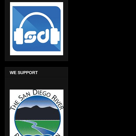
WE SUPPORT