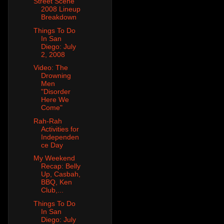
Street Scene
2008 Lineup
Breakdown
Things To Do
In San
Diego: July
2, 2008
Video: The
Drowning
Men
"Disorder
Here We
Come"
Rah-Rah
Activities for
Independen
ce Day
My Weekend
Recap: Belly
Up, Casbah,
BBQ, Ken
Club,...
Things To Do
In San
Diego: July