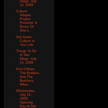
Diego: July
16, 2008
Culture:
Adapta
Project
Presents 'A
Room Of
One's ...
Get Some
Culture In
Your Life
Things To Do
In San
Diego: July
15, 2008
Port O'Brien,
The Builders
And The
Butchers,
What ...
Wednesday,
July 16,
2008:
Opening
Day At Del