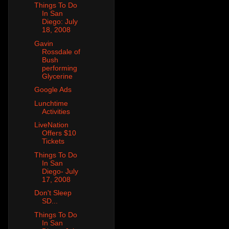
Things To Do
In San
Diego: July
18, 2008
Gavin
Rossdale of
Bush
performing
Glycerine
Google Ads
Lunchtime
Activities
LiveNation
Offers $10
Tickets
Things To Do
In San
Diego- July
17, 2008
Don't Sleep
SD...
Things To Do
In San