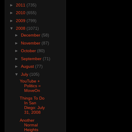
►
2011
(735)
►
2010
(655)
►
2009
(799)
▼
2008
(1071)
►
December
(58)
►
November
(87)
►
October
(80)
►
September
(71)
►
August
(77)
▼
July
(105)
YouTube +
Politics =
MoveOn
Things To Do
In San
Diego: July
31, 2008
Another
Normal
Heights