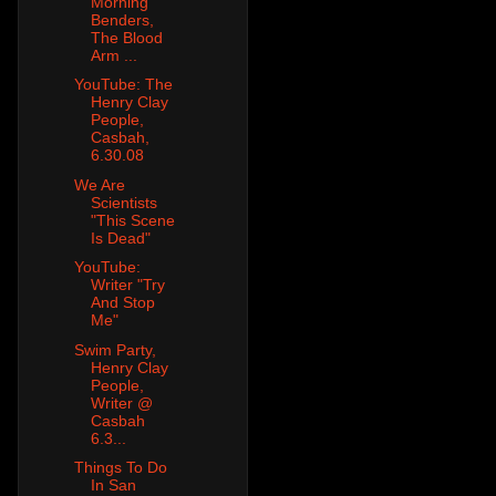
Morning
Benders,
The Blood
Arm ...
YouTube: The
Henry Clay
People,
Casbah,
6.30.08
We Are
Scientists
"This Scene
Is Dead"
YouTube:
Writer "Try
And Stop
Me"
Swim Party,
Henry Clay
People,
Writer @
Casbah
6.3...
Things To Do
In San