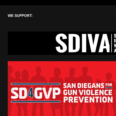
WE SUPPORT: