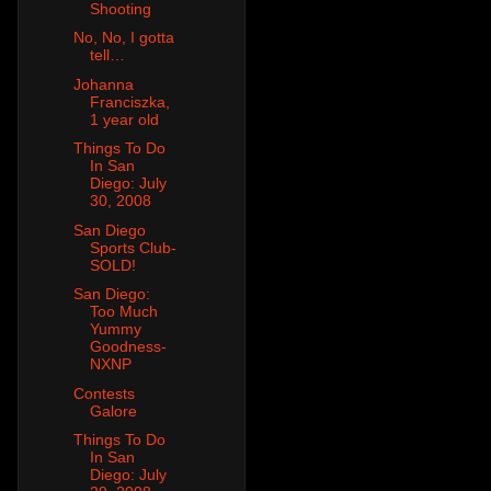
Shooting
No, No, I gotta
tell…
Johanna
Franciszka,
1 year old
Things To Do
In San
Diego: July
30, 2008
San Diego
Sports Club-
SOLD!
San Diego:
Too Much
Yummy
Goodness-
NXNP
Contests
Galore
Things To Do
In San
Diego: July