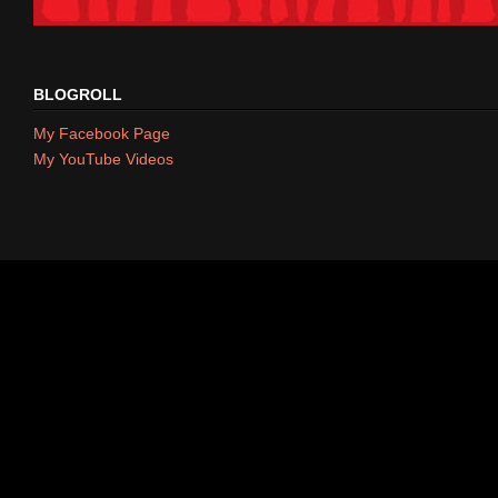
BLOGROLL
My Facebook Page
My YouTube Videos