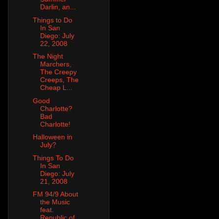
Darlin, an...
Things to Do
In San
Diego: July
22, 2008
The Night
Marchers,
The Creepy
Creeps, The
Cheap L...
Good
Charlotte?
Bad
Charlotte!
Halloween in
July?
Things To Do
In San
Diego: July
21, 2008
FM 94/9 About
the Music
feat.
Republic of