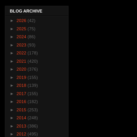
BLOG ARCHIVE
►
2026
(42)
►
2025
(75)
►
2024
(86)
►
2023
(93)
►
2022
(178)
►
2021
(420)
►
2020
(376)
►
2019
(155)
►
2018
(139)
►
2017
(155)
►
2016
(182)
►
2015
(253)
►
2014
(248)
►
2013
(386)
►
2012
(495)