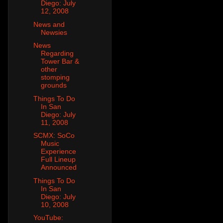
Diego: July
12, 2008
News and
Newsies
News
Regarding
Tower Bar &
other
stomping
grounds
Things To Do
In San
Diego: July
11, 2008
SCMX: SoCo
Music
Experience
Full Lineup
Announced
Things To Do
In San
Diego: July
10, 2008
YouTube: