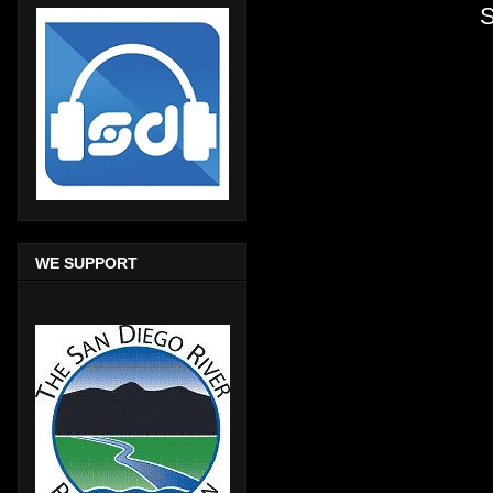
S
WE SUPPORT