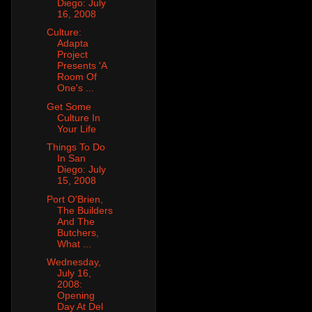
Diego: July
16, 2008
Culture:
Adapta
Project
Presents 'A
Room Of
One's ...
Get Some
Culture In
Your Life
Things To Do
In San
Diego: July
15, 2008
Port O'Brien,
The Builders
And The
Butchers,
What ...
Wednesday,
July 16,
2008:
Opening
Day At Del