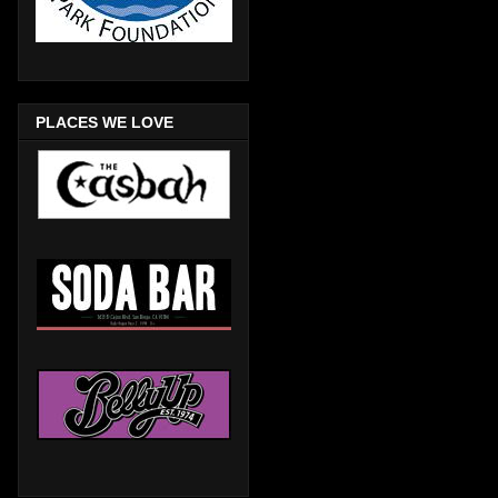
PLACES WE LOVE