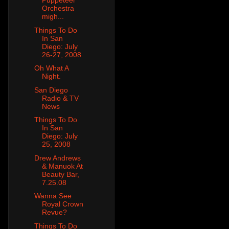
Puppeteer
Orchestra
migh...
Things To Do
In San
Diego: July
26-27, 2008
Oh What A
Night.
San Diego
Radio & TV
News
Things To Do
In San
Diego: July
25, 2008
Drew Andrews
& Manuok At
Beauty Bar,
7.25.08
Wanna See
Royal Crown
Revue?
Things To Do