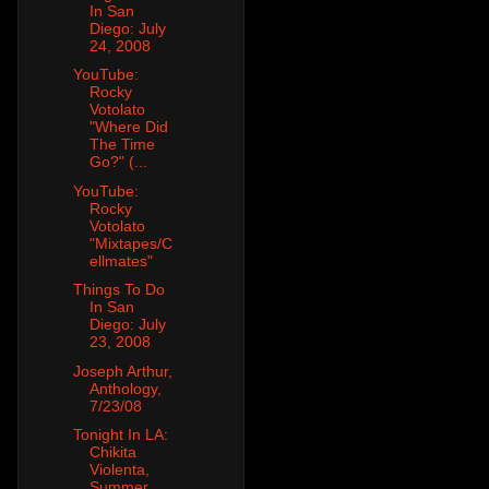
In San
Diego: July
24, 2008
YouTube:
Rocky
Votolato
"Where Did
The Time
Go?" (...
YouTube:
Rocky
Votolato
"Mixtapes/C
ellmates"
Things To Do
In San
Diego: July
23, 2008
Joseph Arthur,
Anthology,
7/23/08
Tonight In LA:
Chikita
Violenta,
Summer