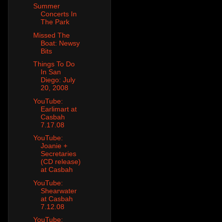
Summer
Concerts In
The Park
Missed The
Boat: Newsy
Bits
Things To Do
In San
Diego: July
20, 2008
YouTube:
Earlimart at
Casbah
7.17.08
YouTube:
Joanie +
Secretaries
(CD release)
at Casbah
YouTube:
Shearwater
at Casbah
7.12.08
YouTube: