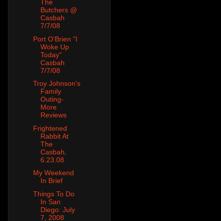
The
Butchers @
Casbah
7/7/08
Port O'Brien "I
Woke Up
Today"
Casbah
7/7/08
Troy Johnson's
Family
Outing-
More
Reviews
Frightened
Rabbit At
The
Casbah,
6.23.08
My Weekend
In Brief
Things To Do
In San
Diego: July
7, 2008