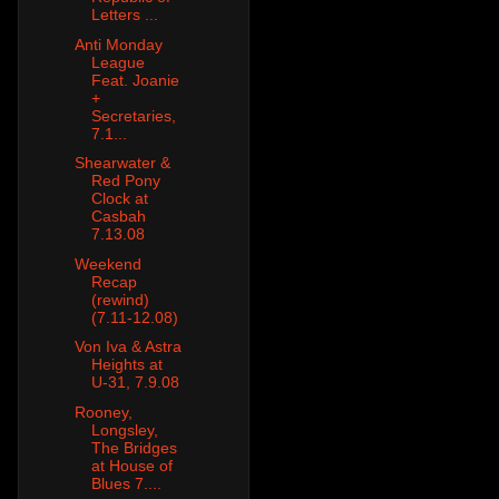
Letters ...
Anti Monday
League
Feat. Joanie
+
Secretaries,
7.1...
Shearwater &
Red Pony
Clock at
Casbah
7.13.08
Weekend
Recap
(rewind)
(7.11-12.08)
Von Iva & Astra
Heights at
U-31, 7.9.08
Rooney,
Longsley,
The Bridges
at House of
Blues 7....