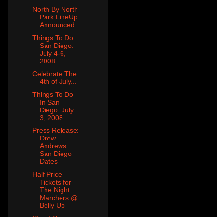
North By North
Park LineUp
Announced
Things To Do
San Diego:
July 4-6,
2008
Celebrate The
4th of July...
Things To Do
In San
Diego: July
3, 2008
Press Release:
Drew
Andrews
San Diego
Dates
Half Price
Tickets for
The Night
Marchers @
Belly Up