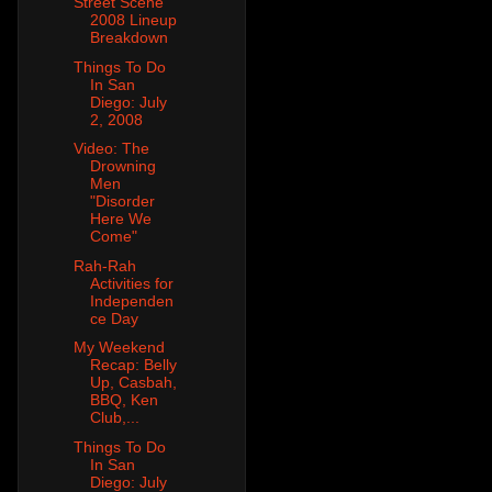
Street Scene
2008 Lineup
Breakdown
Things To Do
In San
Diego: July
2, 2008
Video: The
Drowning
Men
"Disorder
Here We
Come"
Rah-Rah
Activities for
Independen
ce Day
My Weekend
Recap: Belly
Up, Casbah,
BBQ, Ken
Club,...
Things To Do
In San
Diego: July