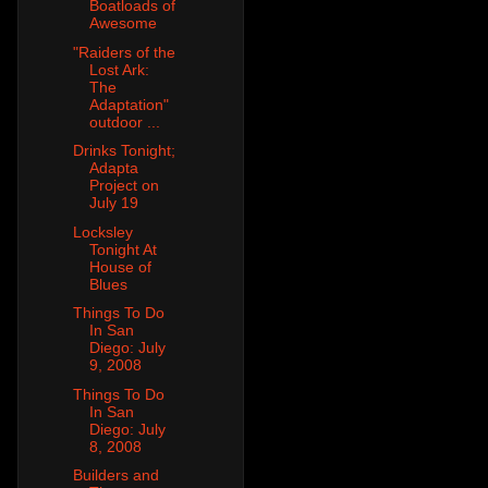
Boatloads of
Awesome
"Raiders of the
Lost Ark:
The
Adaptation"
outdoor ...
Drinks Tonight;
Adapta
Project on
July 19
Locksley
Tonight At
House of
Blues
Things To Do
In San
Diego: July
9, 2008
Things To Do
In San
Diego: July
8, 2008
Builders and