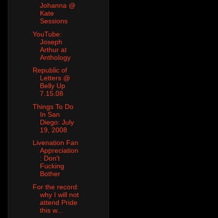
Johanna @
Kate
Sessions
YouTube:
Joseph
Arthur at
Anthology
Republic of
Letters @
Belly Up
7.15.08
Things To Do
In San
Diego: July
19, 2008
Livenation Fan
Appreciation
: Don't
Fucking
Bother
For the record:
why I will not
attend Pride
this w...