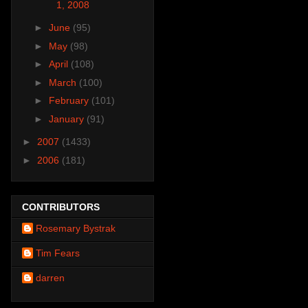
1, 2008
►
June
(95)
►
May
(98)
►
April
(108)
►
March
(100)
►
February
(101)
►
January
(91)
►
2007
(1433)
►
2006
(181)
CONTRIBUTORS
Rosemary Bystrak
Tim Fears
darren