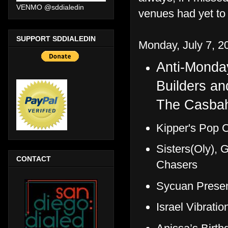
VENMO @sddialedin
venues had yet to 
SUPPORT SDDIALEDIN
Monday, July 7, 2
Anti-Monda
Builders a
The Casba
Kipper's Pop C
Sisters(Oly), 
CONTACT
Chasers
Sycuan Presen
Israel Vibrati