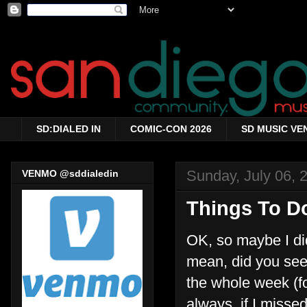
SD:DIALED IN
COMIC-CON 2026
SD MUSIC VE
Sunday, July 06, 
VENMO @sddialedin
Things To Do
OK, so maybe I did
mean, did you see 
the whole week (fo
always, if I miss