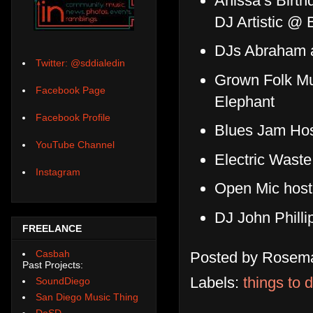
Anissa’s Birt
DJ Artistic @ 
DJs Abraham 
Twitter: @sddialedin
Grown Folk Mu
Facebook Page
Elephant
Facebook Profile
Blues Jam Hos
YouTube Channel
Electric Wast
Instagram
Open Mic host
DJ John Phill
FREELANCE
Casbah
Posted by
Rosema
Past Projects:
Labels:
things to 
SoundDiego
San Diego Music Thing
DoSD