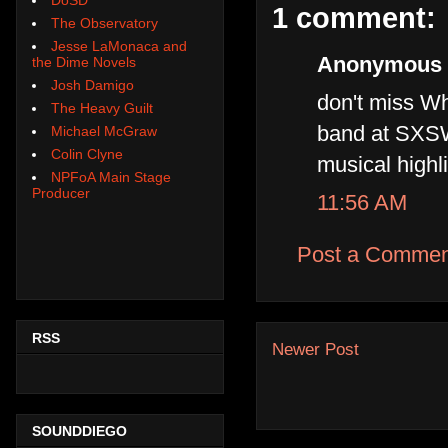
1 comment:
The Observatory
Jesse LaMonaca and
Anonymous s
the Dime Novels
Josh Damigo
don't miss Wh
The Heavy Guilt
band at SXSW
Michael McGraw
Colin Clyne
musical highl
NPFoA Main Stage
Producer
11:56 AM
Post a Commen
RSS
Newer Post
SOUNDDIEGO