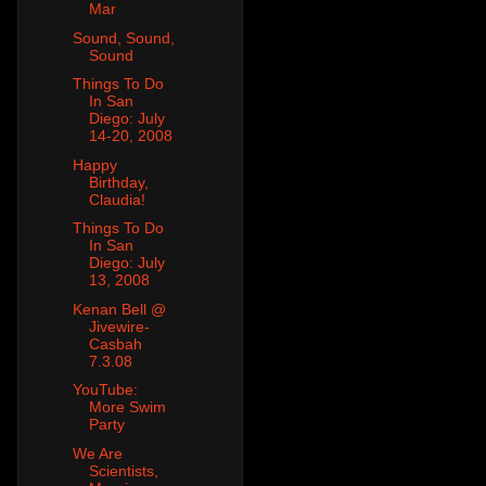
Mar
Sound, Sound,
Sound
Things To Do
In San
Diego: July
14-20, 2008
Happy
Birthday,
Claudia!
Things To Do
In San
Diego: July
13, 2008
Kenan Bell @
Jivewire-
Casbah
7.3.08
YouTube:
More Swim
Party
We Are
Scientists,