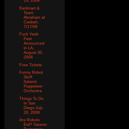
29, 2008
Earlimart &
Team
Abraham at
Casbah,
7/17/08
Fuck Yeah
Fest
Announced
in LA,
August 30,
2008
Free Tickets
Funny Robot
Stuff:
Satanic
Puppeteer
Orchestra
Things To Do
In San
Diego:July
28, 2008
Are Robots
Evil? Satanic