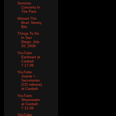
Summer
Concerts In
The Park
Missed The
Boat: Newsy
Bits
Things To Do
In San
Diego: July
20, 2008
YouTube:
Earlimart at
Casbah
7.17.08
YouTube:
Joanie +
Secretaries
(CD release)
at Casbah
YouTube:
Shearwater
at Casbah
7.12.08
YouTube: