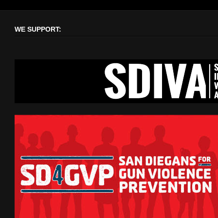
WE SUPPORT: