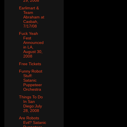
29, 2008
Earlimart &
Team
Abraham at
Casbah,
7/17/08
Fuck Yeah
Fest
Announced
in LA,
August 30,
2008
Free Tickets
Funny Robot
Stuff:
Satanic
Puppeteer
Orchestra
Things To Do
In San
Diego:July
28, 2008
Are Robots
Evil? Satanic