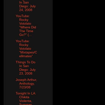
In San
Diego: July
24, 2008
YouTube:
Rocky
Votolato
"Where Did
The Time
Go?" (...
YouTube:
Rocky
Votolato
"Mixtapes/C
ellmates"
Things To Do
In San
Diego: July
23, 2008
Joseph Arthur,
Anthology,
7/23/08
Tonight In LA:
Chikita
Violenta,
Summer