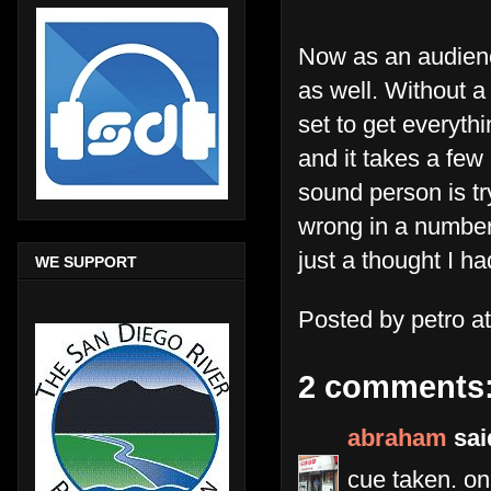
Now as an audienc
as well. Without a
set to get everyth
and it takes a few
sound person is tr
wrong in a number 
just a thought I h
WE SUPPORT
Posted by
petro
a
2 comments
abraham
said
cue taken. on