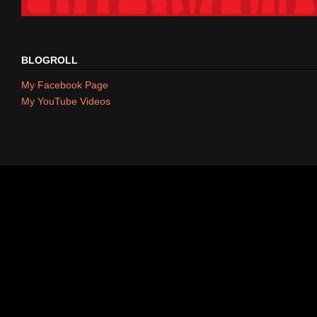
BLOGROLL
My Facebook Page
My YouTube Videos