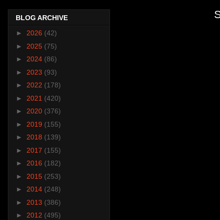
S
BLOG ARCHIVE
►
2026
(42)
►
2025
(75)
►
2024
(86)
►
2023
(93)
►
2022
(178)
►
2021
(420)
►
2020
(376)
►
2019
(155)
►
2018
(139)
►
2017
(155)
►
2016
(182)
►
2015
(253)
►
2014
(248)
►
2013
(386)
►
2012
(495)