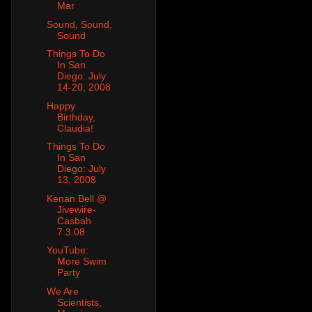
Mar
Sound, Sound,
Sound
Things To Do
In San
Diego: July
14-20, 2008
Happy
Birthday,
Claudia!
Things To Do
In San
Diego: July
13, 2008
Kenan Bell @
Jivewire-
Casbah
7.3.08
YouTube:
More Swim
Party
We Are
Scientists,