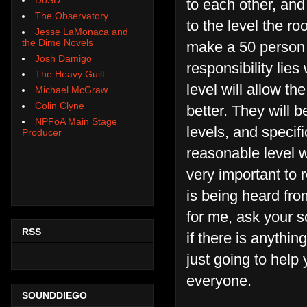
to each other, and
The Observatory
to the level the r
Jesse LaMonaca and
the Dime Novels
make a 50 person 
Josh Damigo
responsibility lies
The Heavy Guilt
level will allow t
Michael McGraw
Colin Clyne
better. They will 
NPFoA Main Stage
levels, and specif
Producer
reasonable level wi
very important to
is being heard fro
for me, ask your s
RSS
if there is anythin
just going to help
everyone.
SOUNDDIEGO