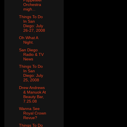
Puppeteer
Orchestra
migh...
Things To Do
In San
Diego: July
26-27, 2008
Oh What A
Night.
San Diego
Radio & TV
News
Things To Do
In San
Diego: July
25, 2008
Drew Andrews
& Manuok At
Beauty Bar,
7.25.08
Wanna See
Royal Crown
Revue?
Things To Do