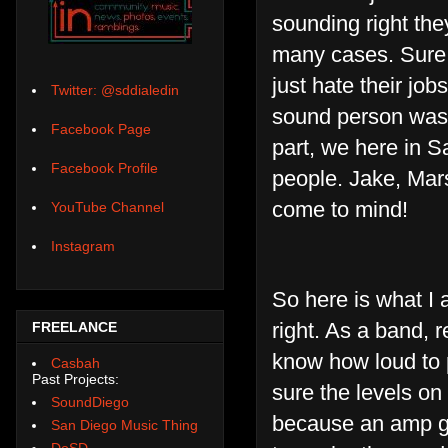
sounding right they
many cases. Sure,
just hate their jo
Twitter: @sddialedin
sound person was j
Facebook Page
part, we here in S
Facebook Profile
people. Jake, Mars
come to mind!
YouTube Channel
Instagram
So here is what I 
right. As a band,
FREELANCE
know how loud to 
Casbah
Past Projects:
sure the levels on
SoundDiego
because an amp goe
San Diego Music Thing
DoSD