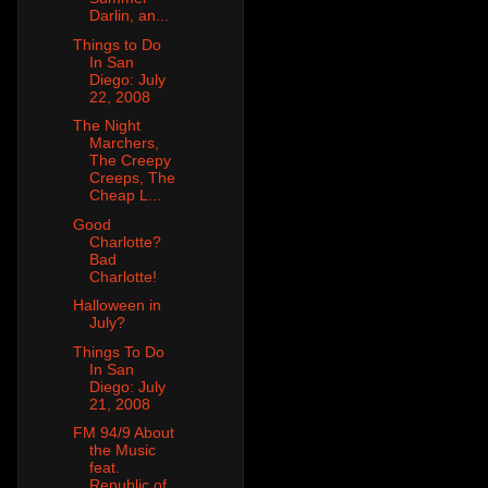
Darlin, an...
Things to Do
In San
Diego: July
22, 2008
The Night
Marchers,
The Creepy
Creeps, The
Cheap L...
Good
Charlotte?
Bad
Charlotte!
Halloween in
July?
Things To Do
In San
Diego: July
21, 2008
FM 94/9 About
the Music
feat.
Republic of