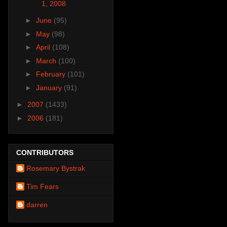
1, 2008
►
June
(95)
►
May
(98)
►
April
(108)
►
March
(100)
►
February
(101)
►
January
(91)
►
2007
(1433)
►
2006
(181)
CONTRIBUTORS
Rosemary Bystrak
Tim Fears
darren