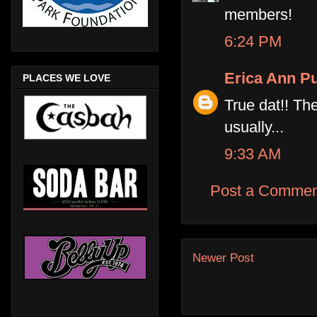
members!
6:24 PM
Erica Ann Pu
PLACES WE LOVE
True dat!! The
usually...
9:33 AM
Post a Commen
Newer Post