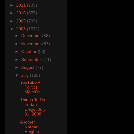
►
2011
(735)
►
2010
(655)
►
2009
(799)
▼
2008
(1071)
►
December
(58)
►
November
(87)
►
October
(80)
►
September
(71)
►
August
(77)
▼
July
(105)
YouTube +
Politics =
MoveOn
Things To Do
In San
Diego: July
31, 2008
Another
Normal
Heights