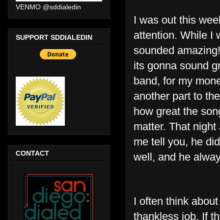
VENMO @sddialedin
I was out this we
attention. While I 
SUPPORT SDDIALEDIN
sounded amazing! “
its gonna sound gre
band, for my money
another part to th
how great the song
matter. That night
me tell you, he di
CONTACT
well, and he alway
I often think abou
thankless job. If th