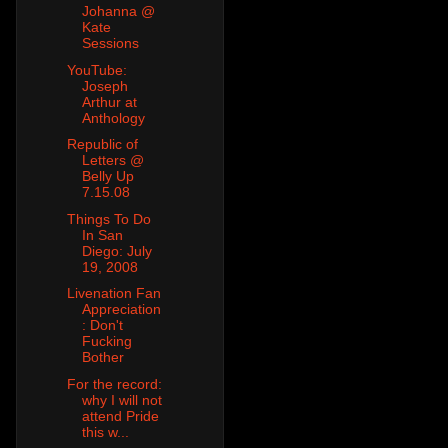
Johanna @
Kate
Sessions
YouTube:
Joseph
Arthur at
Anthology
Republic of
Letters @
Belly Up
7.15.08
Things To Do
In San
Diego: July
19, 2008
Livenation Fan
Appreciation
: Don't
Fucking
Bother
For the record:
why I will not
attend Pride
this w...