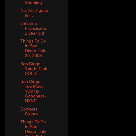
Shooting
No, No, I gotta
tell…
Johanna
Franciszka,
1 year old
Things To Do
In San
Diego: July
30, 2008
San Diego
Sports Club-
SOLD!
San Diego:
Too Much
Yummy
Goodness-
NXNP
Contests
Galore
Things To Do
In San
Diego: July