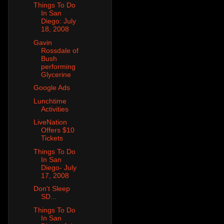
Things To Do
In San
Diego: July
18, 2008
Gavin
Rossdale of
Bush
performing
Glycerine
Google Ads
Lunchtime
Activities
LiveNation
Offers $10
Tickets
Things To Do
In San
Diego- July
17, 2008
Don't Sleep
SD...
Things To Do
In San