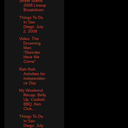
Street Scene
2008 Lineup
Breakdown
Things To Do
In San
Diego: July
2, 2008
Video: The
Drowning
Men
"Disorder
Here We
Come"
Rah-Rah
Activities for
Independen
ce Day
My Weekend
Recap: Belly
Up, Casbah,
BBQ, Ken
Club,...
Things To Do
In San
Diego: July