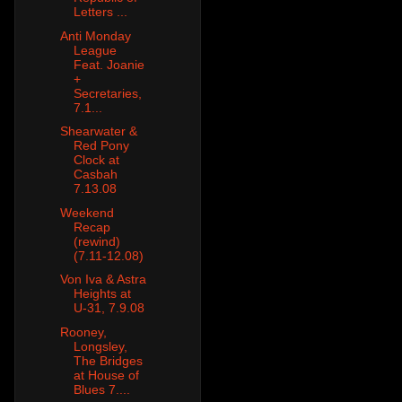
Letters ...
Anti Monday
League
Feat. Joanie
+
Secretaries,
7.1...
Shearwater &
Red Pony
Clock at
Casbah
7.13.08
Weekend
Recap
(rewind)
(7.11-12.08)
Von Iva & Astra
Heights at
U-31, 7.9.08
Rooney,
Longsley,
The Bridges
at House of
Blues 7....