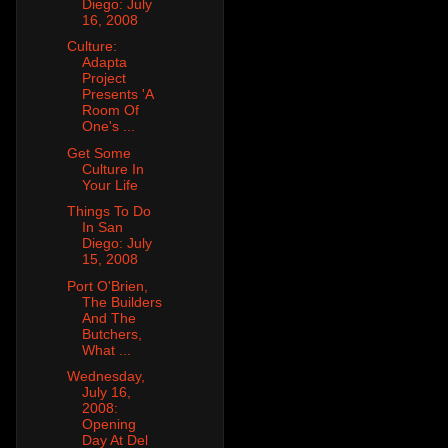
Diego: July
16, 2008
Culture:
Adapta
Project
Presents 'A
Room Of
One's ...
Get Some
Culture In
Your Life
Things To Do
In San
Diego: July
15, 2008
Port O'Brien,
The Builders
And The
Butchers,
What ...
Wednesday,
July 16,
2008:
Opening
Day At Del