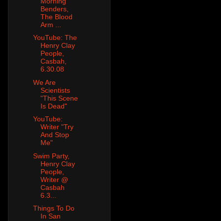
Morning
Benders,
The Blood
Arm ...
YouTube: The
Henry Clay
People,
Casbah,
6.30.08
We Are
Scientists
"This Scene
Is Dead"
YouTube:
Writer "Try
And Stop
Me"
Swim Party,
Henry Clay
People,
Writer @
Casbah
6.3...
Things To Do
In San