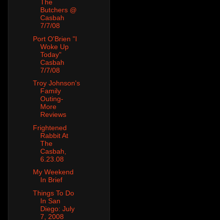
The
Butchers @
Casbah
7/7/08
Port O'Brien "I
Woke Up
Today"
Casbah
7/7/08
Troy Johnson's
Family
Outing-
More
Reviews
Frightened
Rabbit At
The
Casbah,
6.23.08
My Weekend
In Brief
Things To Do
In San
Diego: July
7, 2008