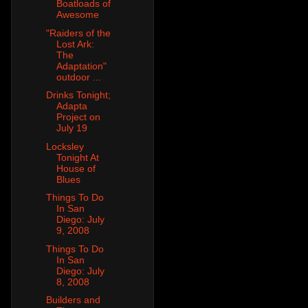
Boatloads of
Awesome
"Raiders of the
Lost Ark:
The
Adaptation"
outdoor ...
Drinks Tonight;
Adapta
Project on
July 19
Locksley
Tonight At
House of
Blues
Things To Do
In San
Diego: July
9, 2008
Things To Do
In San
Diego: July
8, 2008
Builders and