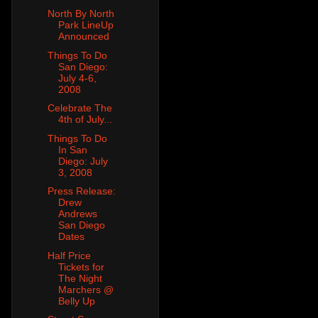
North By North
Park LineUp
Announced
Things To Do
San Diego:
July 4-6,
2008
Celebrate The
4th of July...
Things To Do
In San
Diego: July
3, 2008
Press Release:
Drew
Andrews
San Diego
Dates
Half Price
Tickets for
The Night
Marchers @
Belly Up