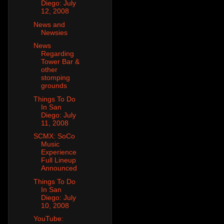
Diego: July
12, 2008
News and
Newsies
News
Regarding
Tower Bar &
other
stomping
grounds
Things To Do
In San
Diego: July
11, 2008
SCMX: SoCo
Music
Experience
Full Lineup
Announced
Things To Do
In San
Diego: July
10, 2008
YouTube: