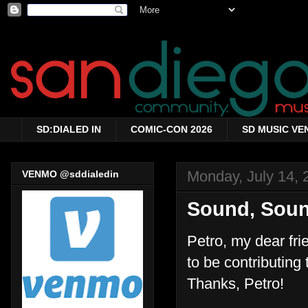
SD:DIALED IN
COMIC-CON 2026
SD MUSIC VE
Monday, July 14, 
VENMO @sddialedin
Sound, Sou
Petro, my dear fr
to be contributing 
Thanks, Petro!