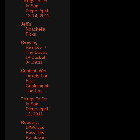
Things To Do
In San
Diego: April
13-14, 2011
Jeff's
Noachella
Picks
Reading
Rainbow +
The Dodos
@ Casbah-
04.09.11
Contest: Win
Tickets For
Ellie
Goulding at
The Cas...
Things To Do
In San
Diego: April
12, 2011
Roadtrip:
D/Wolves
Face The
Rumble in