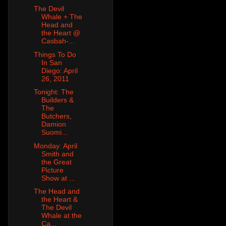
The Devil
Whale + The
Head and
the Heart @
Casbah-...
Things To Do
In San
Diego: April
26, 2011
Tonight: The
Builders &
The
Butchers,
Damion
Suomi...
Monday: April
Smith and
the Great
Picture
Show at ...
The Head and
the Heart &
The Devil
Whale at the
Ca...