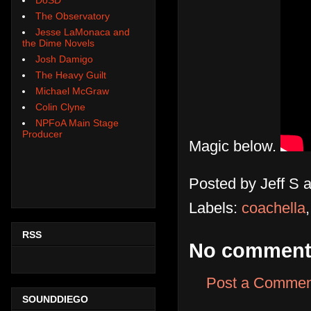
The Observatory
Jesse LaMonaca and
the Dime Novels
Josh Damigo
The Heavy Guilt
Michael McGraw
Colin Clyne
NPFoA Main Stage
Producer
Magic below.
Posted by
Jeff S
Labels:
coachella
RSS
No comment
Post a Commen
SOUNDDIEGO