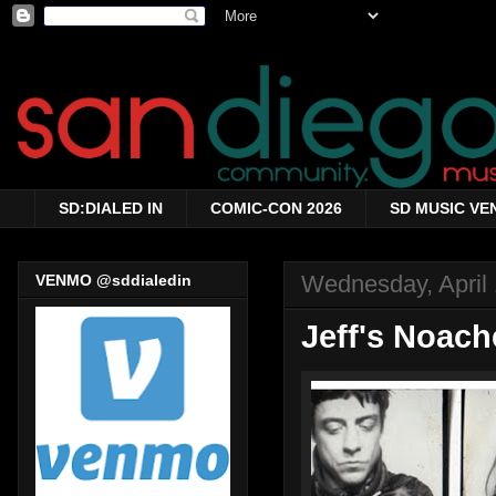
SD:DIALED IN
COMIC-CON 2026
SD MUSIC VE
Wednesday, April 
VENMO @sddialedin
Jeff's Noach