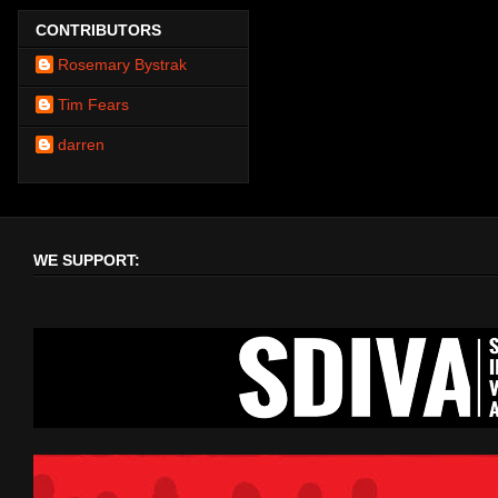
CONTRIBUTORS
Rosemary Bystrak
Tim Fears
darren
WE SUPPORT: