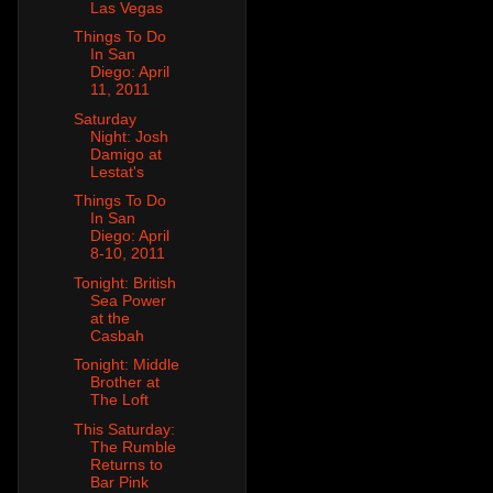
Las Vegas
Things To Do
In San
Diego: April
11, 2011
Saturday
Night: Josh
Damigo at
Lestat's
Things To Do
In San
Diego: April
8-10, 2011
Tonight: British
Sea Power
at the
Casbah
Tonight: Middle
Brother at
The Loft
This Saturday:
The Rumble
Returns to
Bar Pink