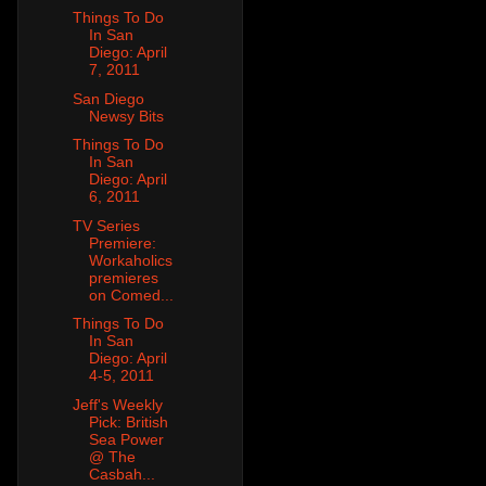
Things To Do
In San
Diego: April
7, 2011
San Diego
Newsy Bits
Things To Do
In San
Diego: April
6, 2011
TV Series
Premiere:
Workaholics
premieres
on Comed...
Things To Do
In San
Diego: April
4-5, 2011
Jeff's Weekly
Pick: British
Sea Power
@ The
Casbah...