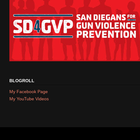
BLOGROLL
My Facebook Page
My YouTube Videos