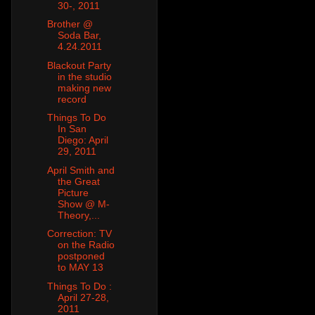
30-, 2011
Brother @
Soda Bar,
4.24.2011
Blackout Party
in the studio
making new
record
Things To Do
In San
Diego: April
29, 2011
April Smith and
the Great
Picture
Show @ M-
Theory,...
Correction: TV
on the Radio
postponed
to MAY 13
Things To Do :
April 27-28,
2011