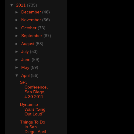
▼
2011
(735)
►
December
(48)
►
November
(56)
►
October
(73)
►
September
(67)
►
August
(58)
►
July
(53)
►
June
(59)
►
May
(59)
▼
April
(56)
SPJ
Conference,
San Diego,
4.30.2011
Dynamite
Walls "Sing
Out Loud"
Things To Do
In San
Diego: April