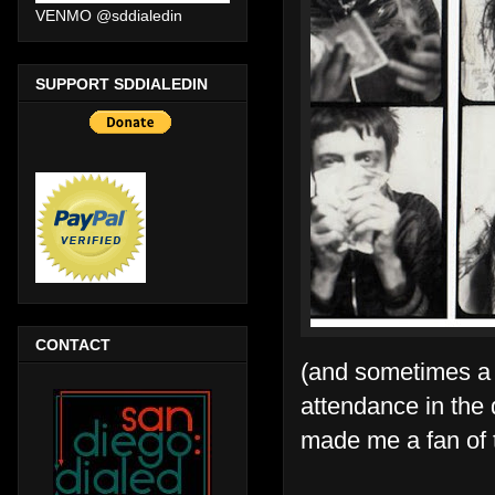
VENMO @sddialedin
SUPPORT SDDIALEDIN
CONTACT
(and sometimes a f
attendance in the 
made me a fan of 