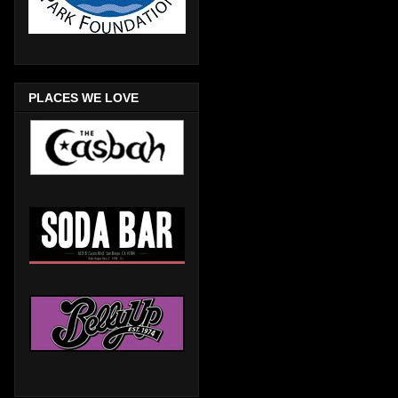
PLACES WE LOVE