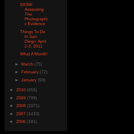
SXSW:
Assessing
The
Photographi
c Evidence
Things To Do
In San
Diego: April
2-3, 2011
What A Month!
►
March
(75)
►
February
(72)
►
January
(59)
►
2010
(655)
►
2009
(799)
►
2008
(1071)
►
2007
(1433)
►
2006
(181)