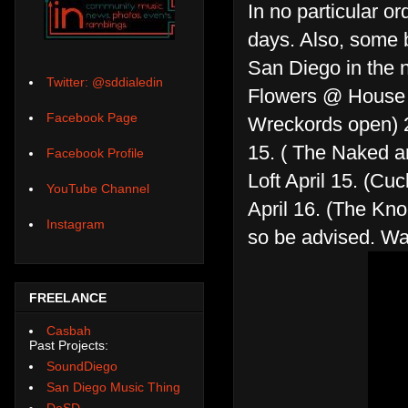
In no particular o
days. Also, some 
San Diego in the n
Twitter: @sddialedin
Flowers @ House o
Facebook Page
Wreckords open) 2
15. ( The Naked 
Facebook Profile
Loft April 15. (C
YouTube Channel
April 16. (The Kn
Instagram
so be advised. Wa
FREELANCE
Casbah
Past Projects:
SoundDiego
San Diego Music Thing
DoSD