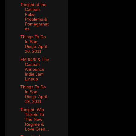
Tonight at the
Casbah:
Fake
Problems &
Pomegranat
es
Things To Do
In San
Diego: April
20, 2011
FM 94/9 & The
Casbah
Announce
Indie Jam
Lineup
Things To Do
In San
Diego: April
19, 2011
Tonight: Win
Tickets To
The New
Regime &
Love Gren...