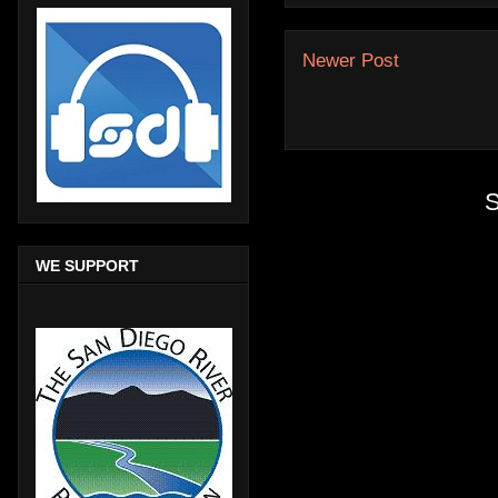
Newer Post
S
WE SUPPORT