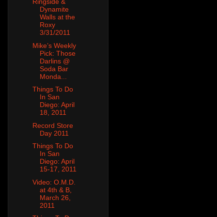
Ringside &
Dynamite
Walls at the
Roxy
3/31/2011
Mike’s Weekly
Pick: Those
Darlins @
Soda Bar
Monda...
Things To Do
In San
Diego: April
18, 2011
Record Store
Day 2011
Things To Do
In San
Diego: April
15-17, 2011
Video: O.M.D.
at 4th & B,
March 26,
2011