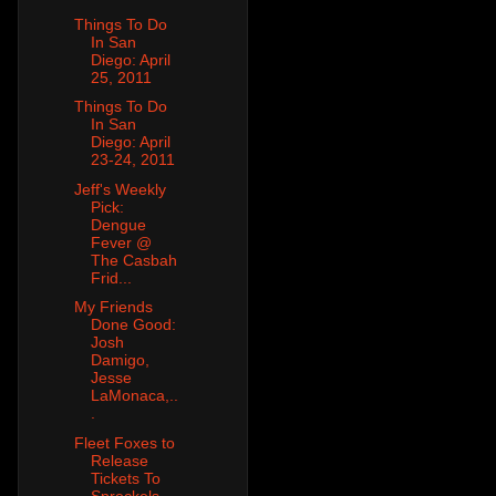
Things To Do
In San
Diego: April
25, 2011
Things To Do
In San
Diego: April
23-24, 2011
Jeff's Weekly
Pick:
Dengue
Fever @
The Casbah
Frid...
My Friends
Done Good:
Josh
Damigo,
Jesse
LaMonaca,..
.
Fleet Foxes to
Release
Tickets To
Spreckels,