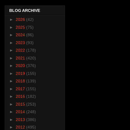
BLOG ARCHIVE
►
2026
(42)
►
2025
(75)
►
2024
(86)
►
2023
(93)
►
2022
(178)
►
2021
(420)
►
2020
(376)
►
2019
(155)
►
2018
(139)
►
2017
(155)
►
2016
(182)
►
2015
(253)
►
2014
(248)
►
2013
(386)
►
2012
(495)