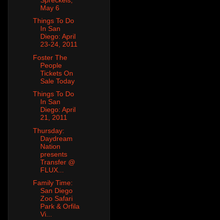
May 6
Things To Do
In San
Diego: April
23-24, 2011
Foster The
People
Tickets On
Sale Today
Things To Do
In San
Diego: April
21, 2011
Thursday:
Daydream
Nation
presents
Transfer @
FLUX...
Family Time:
San Diego
Zoo Safari
Park & Orfila
Vi...