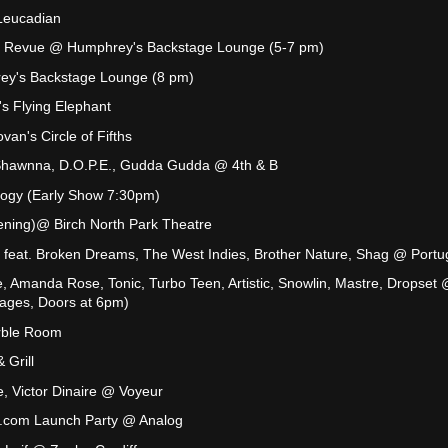
Leucadian
 Revue @ Humphrey's Backstage Lounge (5-7 pm)
ey's Backstage Lounge (8 pm)
's Flying Elephant
an's Circle of Fifths
Shawnna, D.O.P.E., Gudda Gudda @ 4th & B
ogy (Early Show 7:30pm)
ening)@ Birch North Park Theatre
 feat. Broken Dreams, The West Indies, Brother Nature, Shag @ Portu
, Amanda Rose, Tonic, Turbo Teen, Artistic, Snowlin, Mastre, Dropset
 ages, Doors at 6pm)
rble Room
 Grill
, Victor Dinaire @ Voyeur
com Launch Party @ Analog