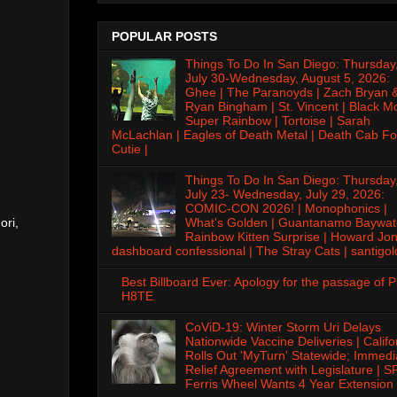
POPULAR POSTS
Things To Do In San Diego: Thursday
July 30-Wednesday, August 5, 2026:
Ghee | The Paranoyds | Zach Bryan 
Ryan Bingham | St. Vincent | Black M
Super Rainbow | Tortoise | Sarah
McLachlan | Eagles of Death Metal | Death Cab Fo
Cutie |
Things To Do In San Diego: Thursday
July 23- Wednesday, July 29, 2026:
COMIC-CON 2026! | Monophonics |
ori,
What's Golden | Guantanamo Baywat
Rainbow Kitten Surprise | Howard Jon
dashboard confessional | The Stray Cats | santigol
Best Billboard Ever: Apology for the passage of 
H8TE
CoViD-19: Winter Storm Uri Delays
Nationwide Vaccine Deliveries | Califo
Rolls Out 'MyTurn' Statewide; Immedi
Relief Agreement with Legislature | S
Ferris Wheel Wants 4 Year Extension 