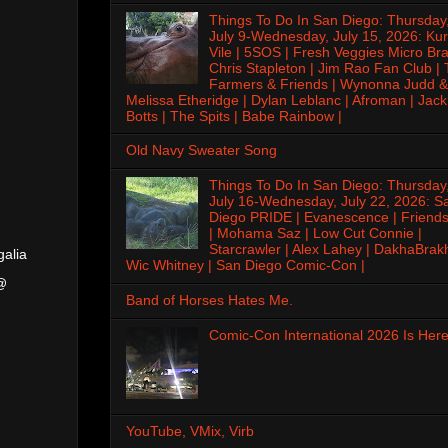
Things To Do In San Diego: Thursday
July 9-Wednesday, July 15, 2026: Kur
Vile | 5SOS | Fresh Veggies Micro Bra
Chris Stapleton | Jim Rao Fan Club |
Farmers & Friends | Wynonna Judd &
Melissa Etheridge | Dylan Leblanc | Afroman | Jack
Botts | The Spits | Babe Rainbow |
Old Navy Sweater Song
Things To Do In San Diego: Thursday
July 16-Wednesday, July 22, 2026: S
Diego PRIDE | Evanescence | Friends
| Mohama Saz | Low Cut Connie |
Starcrawler | Alex Lahey | DakhaBrak
galia
Wic Whitney | San Diego Comic-Con |
 @
Band of Horses Hates Me.
Comic-Con International 2026 Is Here
YouTube, VMix, Virb