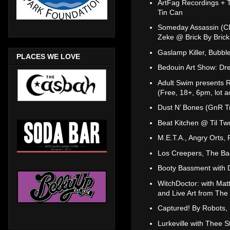
ArtFag Recordings + 
Tin Can
Someday Assassin (CD
Zeke @ Brick By Brick
Gaslamp Killer, Bubb
PLACES WE LOVE
Bedouin Art Show: Dr
Adult Swim presents Ra
(Free, 18+, 6pm, lot a
Dust N’ Bones (GnR Tr
Beat Kitchen @ Til Tw
M.E.T.A., Angry Orts,
Los Creepers, The Ba
Booty Bassment with D
WitchDoctor: with Matt
and Live Art from Th
Captured! By Robots,
Lurkeville with Thee 