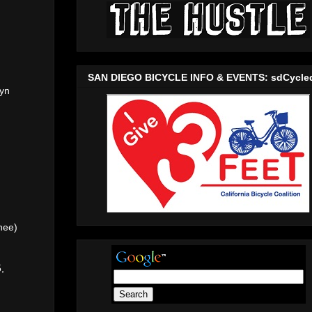
SAN DIEGO BICYCLE INFO & EVENTS: sdCycle
ryn
nee)
,