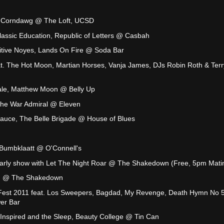
y Corndawg @ The Loft, UCSD
Classic Education, Republic of Letters @ Casbah
itive Noyes, Lands On Fire @ Soda Bar
t. The Hot Moon, Martian Horses, Vanja James, DJs Robin Roth & Ter
ale, Matthew Moon @ Belly Up
The War Admiral @ Eleven
Sauce, The Belle Brigade @ House of Blues
Bumbklaatt @ O'Connell's
arly show with Let The Night Roar @ The Shakedown (Free, 5pm Mati
w) @ The Shakedown
e Fest 2011 feat. Los Sweepers, Bagdad, My Revenge, Death Hymn No 5
er Bar
, Inspired and the Sleep, Beauty College @ Tin Can