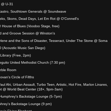
s @ U-31
tastro, Southtown Generals @ Soundwave
peks, Skons, Dead Days, Let Em Rot @ O'Connell's
 House of Blues (Voodoo Stage, free)
d and Groove Session @ Winston's
ylene and the Sons of Disaster, Tesseract, Under The Stone @ Soma
 (Acoustic Music San Diego)
Library (Free, 2pm)
guito United Methodist Church (7:30 pm)
arble Room
van's Circle of Fifths
ul Ahi, Urban Assault, Turbo Teen, Artistic, Hot Fire, Marlon Linares,
et @ World Beat Center (18+, 9pm-3am)
 Humphrey's Backstage Lounge (5-7pm)
hrey's Backstage Lounge (9 pm)