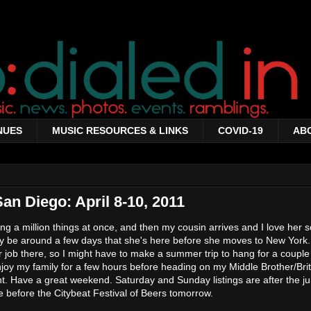
NUES
MUSIC RESOURCES & LINKS
COVID-19
AB
an Diego: April 8-10, 2011
doing a million things at once, and then my cousin arrives and I love her
nly be around a few days that she's here before she moves to New York
er job there, so I might have to make a summer trip to hang for a couple
oy my family for a few hours before heading on my Middle Brother/Bri
. Have a great weekend. Saturday and Sunday listings are after the jum
e before the Citybeat Festival of Beers tomorrow.