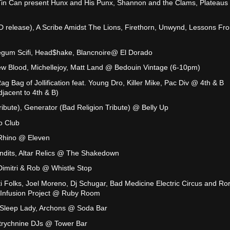
Tin Can present Hunx and His Punx, Shannon and the Clams, Plateau
 release), A Scribe Amidst The Lions, Firethorn, Unwynd, Lessons Fr
legum Scifi, Head$hake, Blancnoire@ El Dorado
ew Blood, Michellejoy, Matt Land @ Bedouin Vintage (6-10pm)
g Bag of Jollification feat. Young Dro, Killer Mike, Pac Div @ 4th & B
djacent to 4th & B)
ibute), Generator (Bad Religion Tribute) @ Belly Up
o Club
 Rhino @ Eleven
ndits, Altar Relics @ The Shakedown
imitri & Rob @ Whistle Stop
i Folks, Joel Moreno, Dj Schugar, Bad Medicine Electric Circus and Ror
e Infusion Project @ Ruby Room
 Sleep Lady, Archons @ Soda Bar
Strychnine DJs @ Tower Bar