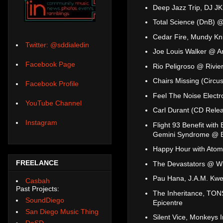
Deep Jazz Trip, DJ JK
Total Science (DnB)
Cedar Fire, Mundy Kn
Twitter: @sddialedin
Joe Louis Walker @ A
Facebook Page
Rio Peligroso @ Rivie
Chairs Missing (Circu
Facebook Profile
Feel The Noise Elect
YouTube Channel
Carl Durant (CD Rele
Instagram
Flight 93 Benefit with
Gemini Syndrome @ Br
Happy Hour with Atom
FREELANCE
The Devastators @ Wi
Pau Hana, J.A.M. Kw
Casbah
Past Projects:
The Inheritance, TONS
SoundDiego
Epicentre
San Diego Music Thing
Silent Vice, Monkeys 
DoSD