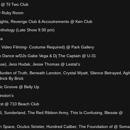
 @ Til Two Club
 @ Ruby Room
ights, Revenge Club & Accoutrements @ Ken Club
nthology (Late Show 9:30 pm)
ra
s Video Filming- Costume Required) @ Park Gallery
ro Dance w/DJs Gabe Vega & Dj The Captain @ U-31
ase), Jess Hudak, Jesse Thomas @ Lestat's
 Burden of Truth, Beneath Lanston, Crystal Wyatt, Silence Betrayed, Agh
ick By Brick
ic Groove @ Belly Up
nston's
est @ 710 Beach Club
, Sunderland, The Red Ribbon Army, This Is Confusing, Blessie @
In Space, Oculus Sinister, Hundred Caliber, The Foundation of @ Soma