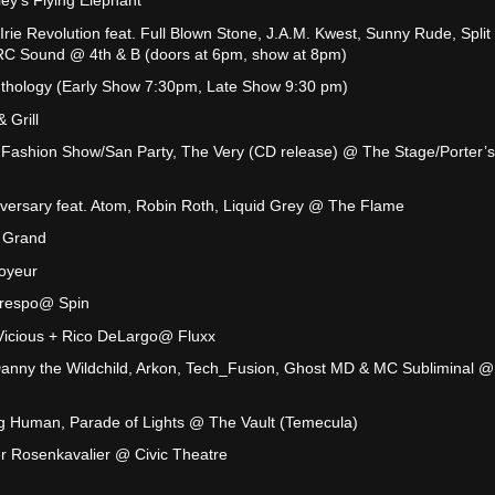
ey's Flying Elephant
Irie Revolution feat. Full Blown Stone, J.A.M. Kwest, Sunny Rude, Split
TRC Sound @ 4th & B (doors at 6pm, show at 8pm)
thology (Early Show 7:30pm, Late Show 9:30 pm)
 Grill
 Fashion Show/San Party, The Very (CD release) @ The Stage/Porter’s
versary feat. Atom, Robin Roth, Liquid Grey @ The Flame
 Grand
Voyeur
 Crespo@ Spin
d Vicious + Rico DeLargo@ Fluxx
anny the Wildchild, Arkon, Tech_Fusion, Ghost MD & MC Subliminal @
g Human, Parade of Lights @ The Vault (Temecula)
r Rosenkavalier @ Civic Theatre