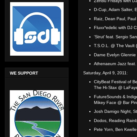
Zenbu Fridays with DJ
D-Cup, Adam Salter, 
Raiz, Dean Paul, Paul
Fluxx*edelic with DJ 
‘Strut’ feat. Sergio S
T.S.O.L. @ The Vault 
Dame Evelyn Glennie
Athenaeum Jazz feat. 
Saturday, April 9, 2011:
WE SUPPORT
CityBeat Festival of B
The Hi-Stax @ LaFaye
FutureSounds & Indig
Mikey Face @ Bar Pin
Josh Damigo Night, St
Dodos, Reading Rain
Pete Yorn, Ben Kwelle