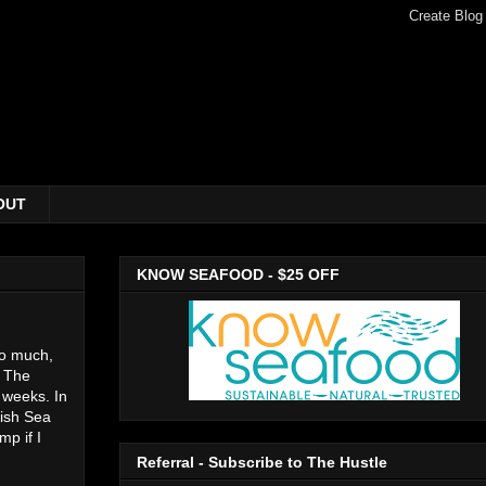
OUT
KNOW SEAFOOD - $25 OFF
 so much,
. The
 weeks. In
tish Sea
p if I
Referral - Subscribe to The Hustle