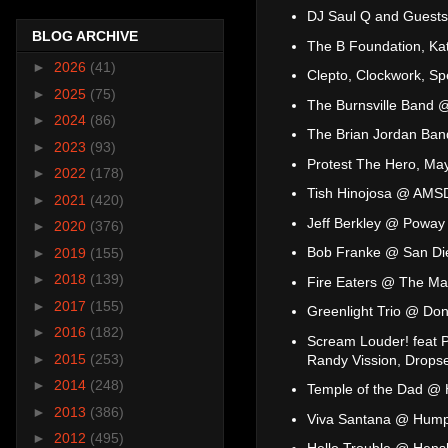
DJ Saul Q and Guest
BLOG ARCHIVE
The B Foundation, Ka
►
2026
(41)
Clepto, Clockwork, S
►
2025
(75)
The Burnsville Band @
►
2024
(86)
The Brian Jordan Ban
►
2023
(93)
Protest The Hero, Ma
►
2022
(178)
Tish Hinojosa @ AMSD
►
2021
(420)
Jeff Berkley @ Poway 
►
2020
(376)
Bob Franke @ San Die
►
2019
(155)
►
2018
(139)
Fire Eaters @ The M
►
2017
(155)
Greenlight Trio @ Dono
►
2016
(182)
Scream Louder! feat Pa
►
2015
(253)
Randy Vission, Drops
►
2014
(248)
Temple of the Dad @
►
2013
(386)
Viva Santana @ Hump
►
2012
(495)