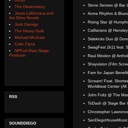
Stone Senses @ Bar 
The Observatory
Jesse LaMonaca and
Acme Rhythm & Blues
the Dime Novels
Rising Star @ Humphr
Josh Damigo
Califarians @ Hensley
The Heavy Guilt
Michael McGraw
Sidekicks Duo @ Donov
Colin Clyne
SwagFest 2k11 feat. 
NPFoA Main Stage
Producer
Raul Mindon @ Anthol
Shayvision (Film Scre
Fam for Japan Benefit
Scream! Feat. Shortee
Worldbeat Center (All
John Foltz @ The Ma
RSS
ToDash @ Stage Bar &
Chrostopher Lawrence
SanDiegoHouseMusic.
SOUNDDIEGO