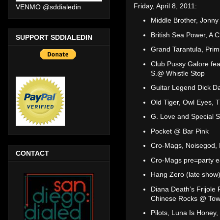
Friday, April 8, 2011:
VENMO @sddialedin
Middle Brother, Jonn
British Sea Power, A 
SUPPORT SDDIALEDIN
Grand Tarantula, Prim
Club Pussy Galore fea
S.@ Whistle Stop
Guitar Legend Dick D
Old Tiger, Owl Eyes, 
G. Love and Special 
Pocket @ Bar Pink
Cro-Mags, Noisegod, 
CONTACT
Cro-Mags pre=party e
Hang Zero (late sho
Diana Death’s Frijol
Chinese Rocks @ Tow
Pilots, Luna Is Honey