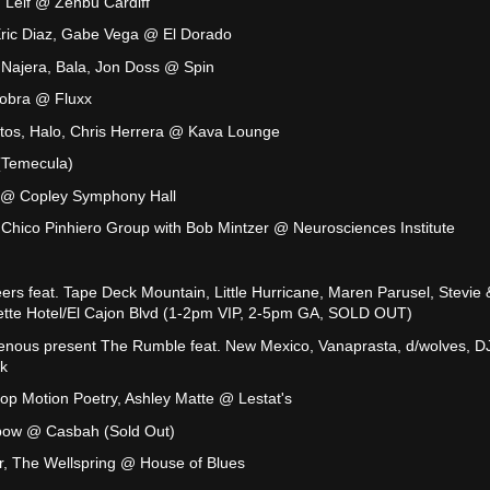
 Leif @ Zenbu Cardiff
Eric Diaz, Gabe Vega @ El Dorado
 Najera, Bala, Jon Doss @ Spin
Cobra @ Fluxx
antos, Halo, Chris Herrera @ Kava Lounge
(Temecula)
 @ Copley Symphony Hall
Chico Pinhiero Group with Bob Mintzer @ Neurosciences Institute
eers feat. Tape Deck Mountain, Little Hurricane, Maren Parusel, Stevie 
tte Hotel/El Cajon Blvd (1-2pm VIP, 2-5pm GA, SOLD OUT)
enous present The Rumble feat. New Mexico, Vanaprasta, d/wolves, D
k
op Motion Poetry, Ashley Matte @ Lestat's
bow @ Casbah (Sold Out)
r, The Wellspring @ House of Blues