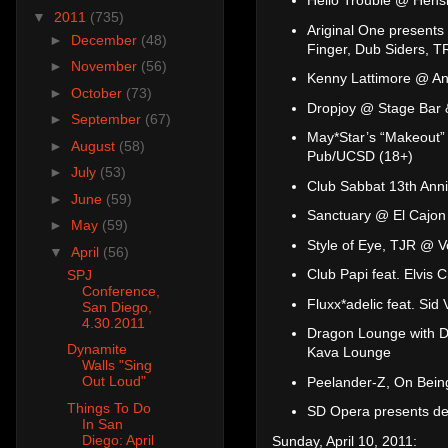
Hello Trouble @ Hensl
▼
2011
(735)
Ariginal One presents 
►
December
(48)
Finger, Dub Siders, 
►
November
(56)
Kenny Lattimore @ An
►
October
(73)
Dropjoy @ Stage Bar &
►
September
(67)
May*Star’s “Makeout”
►
August
(58)
Pub/UCSD (18+)
►
July
(53)
Club Sabbat 13th Anni
►
June
(59)
Sanctuary @ El Cajon
►
May
(59)
Style of Eye, TJR @ 
▼
April
(56)
Club Papi feat. Elvis
SPJ
Conference,
Fluxx*adelic feat. Si
San Diego,
4.30.2011
Dragon Lounge with D
Dynamite
Kava Lounge
Walls "Sing
Out Loud"
Peelander-Z, On Bein
Things To Do
SD Opera presents de
In San
Diego: April
Sunday, April 10, 2011: