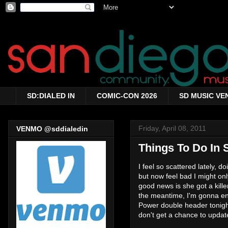
SD:DIALED IN
COMIC-CON 2026
SD MUSIC VE
Friday, April 08, 2011
VENMO @sddialedin
Things To Do In S
I feel so scattered lately, 
but now feel bad I might o
good news is she got a kill
the meantime, I'm gonna enj
Power double header tonight
don't get a chance to updat