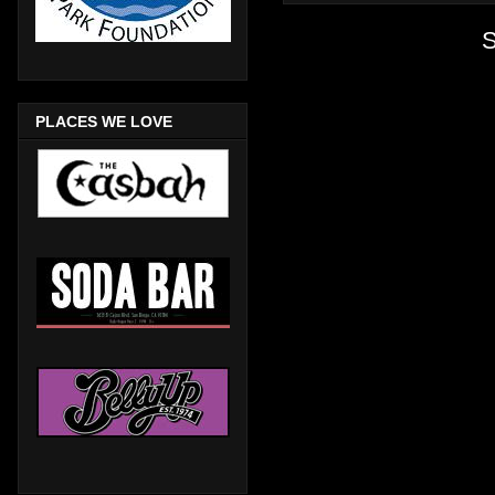
S
PLACES WE LOVE