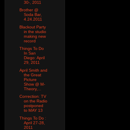
30-, 2011
Brother @
Soda Bar,
4.24.2011
Blackout Party
in the studio
making new
record
Things To Do
In San
Diego: April
29, 2011
April Smith and
the Great
Picture
Show @ M-
Theory,...
Correction: TV
on the Radio
postponed
to MAY 13
Things To Do :
April 27-28,
2011