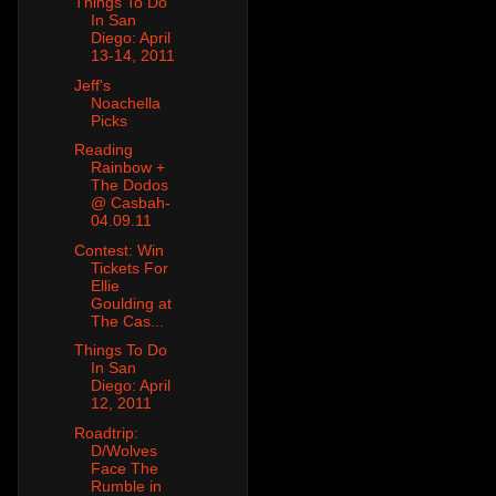
Things To Do
In San
Diego: April
13-14, 2011
Jeff's
Noachella
Picks
Reading
Rainbow +
The Dodos
@ Casbah-
04.09.11
Contest: Win
Tickets For
Ellie
Goulding at
The Cas...
Things To Do
In San
Diego: April
12, 2011
Roadtrip:
D/Wolves
Face The
Rumble in