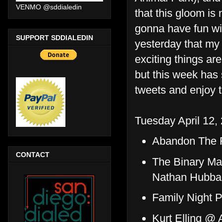
VENMO @sddialedin
that this gloom is
gonna have fun wit
SUPPORT SDDIALEDIN
yesterday that my 
exciting things ar
but this week has s
tweets and enjoy 
Tuesday April 12,
Abandon The R
CONTACT
The Binary Ma
Nathan Hubba
Family Night 
Kurt Elling @ 