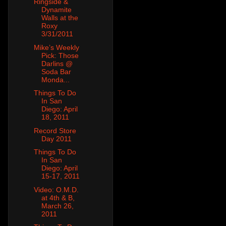
Ringside &
Dynamite
Walls at the
Roxy
3/31/2011
Mike’s Weekly
Pick: Those
Darlins @
Soda Bar
Monda...
Things To Do
In San
Diego: April
18, 2011
Record Store
Day 2011
Things To Do
In San
Diego: April
15-17, 2011
Video: O.M.D.
at 4th & B,
March 26,
2011