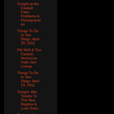
Tonight at the
Casbah:
Fake
Problems &
Pomegranat
es
Things To Do
In San
Diego: April
20, 2011
FM 94/9 & The
Casbah
Announce
Indie Jam
Lineup
Things To Do
In San
Diego: April
19, 2011
Tonight: Win
Tickets To
The New
Regime &
Love Gren...