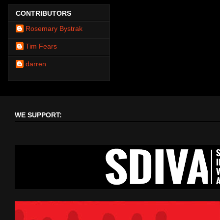
CONTRIBUTORS
Rosemary Bystrak
Tim Fears
darren
WE SUPPORT: