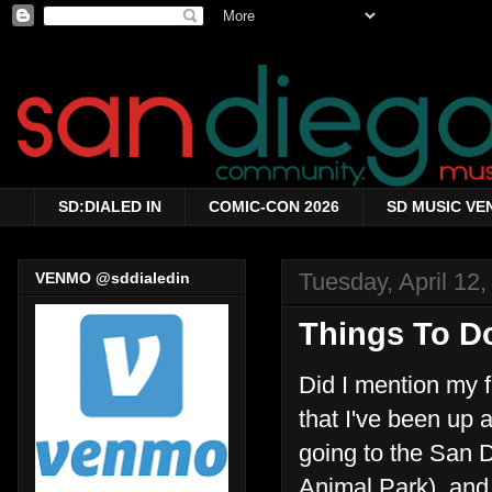
SD:DIALED IN
COMIC-CON 2026
SD MUSIC VE
Tuesday, April 12,
VENMO @sddialedin
Things To Do
Did I mention my f
that I've been up a
going to the San 
Animal Park), and 