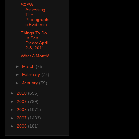
SXSW:
Assessing
The
Photographi
c Evidence
Things To Do
In San
Diego: April
2-3, 2011
What A Month!
►
March
(75)
►
February
(72)
►
January
(59)
►
2010
(655)
►
2009
(799)
►
2008
(1071)
►
2007
(1433)
►
2006
(181)