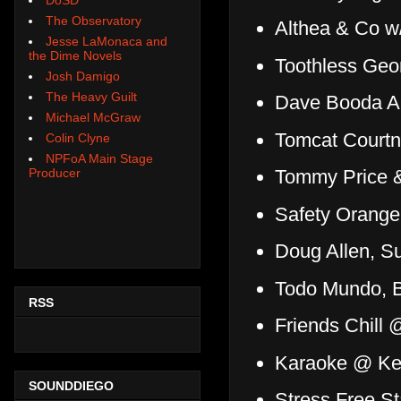
The Observatory
Althea & Co w/
Jesse LaMonaca and
the Dime Novels
Toothless Geo
Josh Damigo
The Heavy Guilt
Dave Booda Ac
Michael McGraw
Tomcat Court
Colin Clyne
NPFoA Main Stage
Producer
Tommy Price &
Safety Orang
Doug Allen, 
Todo Mundo, B
RSS
Friends Chill 
Karaoke @ Ke
SOUNDDIEGO
Stress Free 