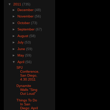
▼
2011
(735)
►
December
(48)
►
November
(56)
►
October
(73)
►
September
(67)
►
August
(58)
►
July
(53)
►
June
(59)
►
May
(59)
▼
April
(56)
SPJ
Conference,
San Diego,
4.30.2011
Dynamite
Walls "Sing
Out Loud"
Things To Do
In San
Diego: April