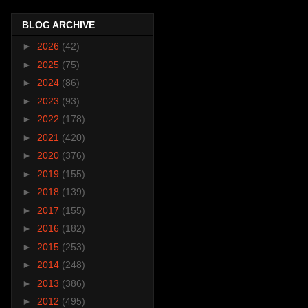
BLOG ARCHIVE
►
2026
(42)
►
2025
(75)
►
2024
(86)
►
2023
(93)
►
2022
(178)
►
2021
(420)
►
2020
(376)
►
2019
(155)
►
2018
(139)
►
2017
(155)
►
2016
(182)
►
2015
(253)
►
2014
(248)
►
2013
(386)
►
2012
(495)