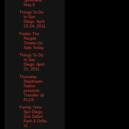
May 6
Things To Do
In San
Diego: April
23-24, 2011
Foster The
People
Tickets On
Sale Today
Things To Do
In San
Diego: April
21, 2011
Thursday:
Daydream
Nation
presents
Transfer @
FLUX...
Family Time:
San Diego
Zoo Safari
Park & Orfila
Vi...