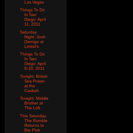
Las Vegas
Things To Do
In San
Diego: April
11, 2011
Saturday
Night: Josh
Damigo at
Lestat's
Things To Do
In San
Diego: April
8-10, 2011
Tonight: British
Sea Power
at the
Casbah
Tonight: Middle
Brother at
The Loft
This Saturday:
The Rumble
Returns to
Bar Pink