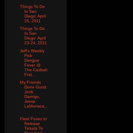
Things To Do
In San
Diego: April
25, 2011
Things To Do
In San
Diego: April
23-24, 2011
Jeff's Weekly
Pick:
Dengue
Fever @
The Casbah
Frid...
My Friends
Done Good:
Josh
Damigo,
Jesse
LaMonaca,..
.
Fleet Foxes to
Release
Tickets To
Spreckels,