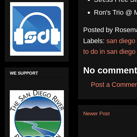
Ron's Trio @ M
Posted by
Rosema
Labels:
san diego
to do in san diego
No comment
WE SUPPORT
Post a Commen
Newer Post