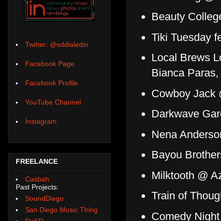
Beauty Colle
Tiki Tuesday f
Twitter: @sddialedin
Local Brews Lo
Facebook Page
Bianca Paras,
Facebook Profile
Cowboy Jack 
YouTube Channel
Darkwave Gar
Instagram
Nena Anderson
Bayou Brothe
FREELANCE
Milktooth @ A
Casbah
Past Projects:
Train of Thou
SoundDiego
San Diego Music Thing
Comedy Night 
DoSD