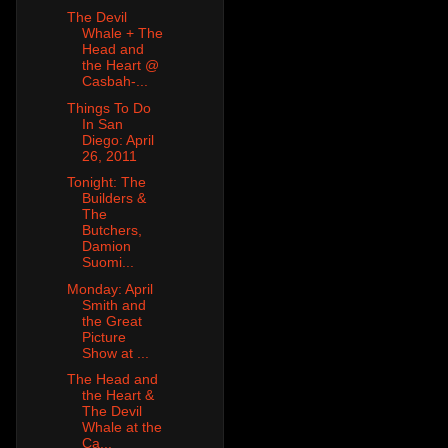
The Devil
Whale + The
Head and
the Heart @
Casbah-...
Things To Do
In San
Diego: April
26, 2011
Tonight: The
Builders &
The
Butchers,
Damion
Suomi...
Monday: April
Smith and
the Great
Picture
Show at ...
The Head and
the Heart &
The Devil
Whale at the
Ca...