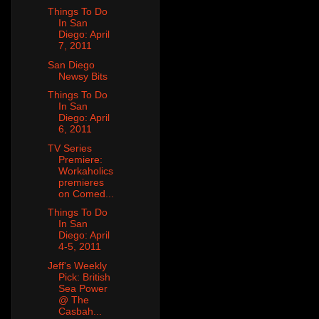
Things To Do
In San
Diego: April
7, 2011
San Diego
Newsy Bits
Things To Do
In San
Diego: April
6, 2011
TV Series
Premiere:
Workaholics
premieres
on Comed...
Things To Do
In San
Diego: April
4-5, 2011
Jeff's Weekly
Pick: British
Sea Power
@ The
Casbah...