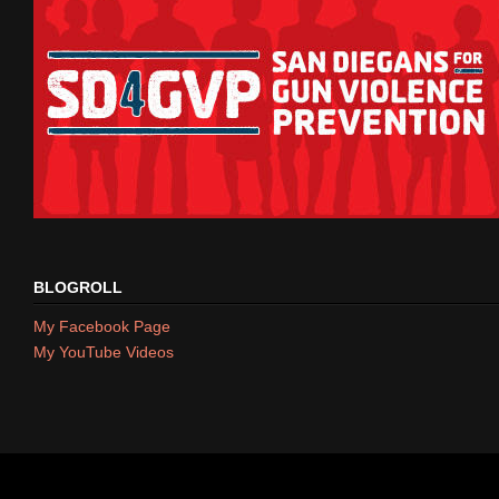
BLOGROLL
My Facebook Page
My YouTube Videos