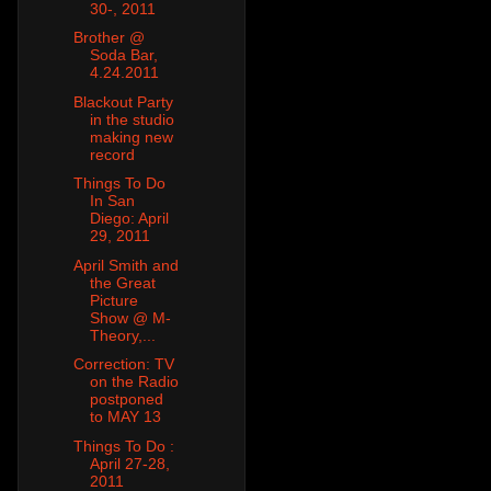
30-, 2011
Brother @
Soda Bar,
4.24.2011
Blackout Party
in the studio
making new
record
Things To Do
In San
Diego: April
29, 2011
April Smith and
the Great
Picture
Show @ M-
Theory,...
Correction: TV
on the Radio
postponed
to MAY 13
Things To Do :
April 27-28,
2011