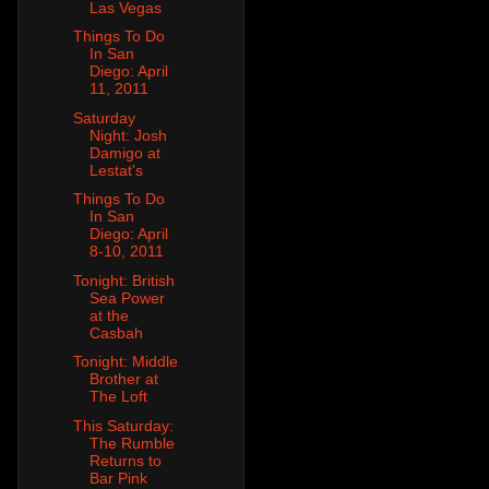
Las Vegas
Things To Do
In San
Diego: April
11, 2011
Saturday
Night: Josh
Damigo at
Lestat's
Things To Do
In San
Diego: April
8-10, 2011
Tonight: British
Sea Power
at the
Casbah
Tonight: Middle
Brother at
The Loft
This Saturday:
The Rumble
Returns to
Bar Pink