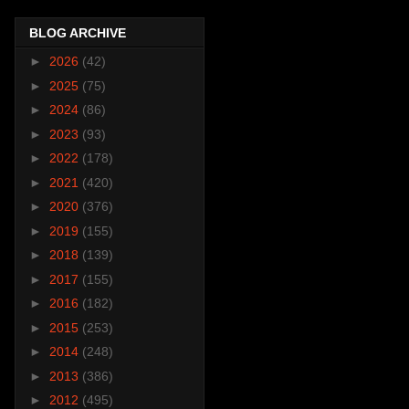
BLOG ARCHIVE
►
2026
(42)
►
2025
(75)
►
2024
(86)
►
2023
(93)
►
2022
(178)
►
2021
(420)
►
2020
(376)
►
2019
(155)
►
2018
(139)
►
2017
(155)
►
2016
(182)
►
2015
(253)
►
2014
(248)
►
2013
(386)
►
2012
(495)