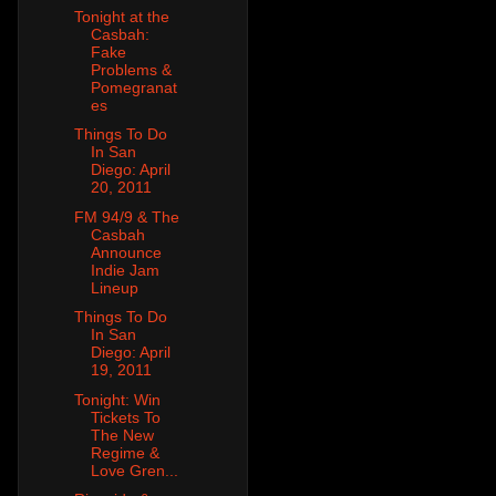
Tonight at the
Casbah:
Fake
Problems &
Pomegranat
es
Things To Do
In San
Diego: April
20, 2011
FM 94/9 & The
Casbah
Announce
Indie Jam
Lineup
Things To Do
In San
Diego: April
19, 2011
Tonight: Win
Tickets To
The New
Regime &
Love Gren...