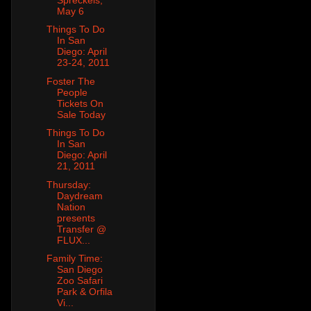
May 6
Things To Do
In San
Diego: April
23-24, 2011
Foster The
People
Tickets On
Sale Today
Things To Do
In San
Diego: April
21, 2011
Thursday:
Daydream
Nation
presents
Transfer @
FLUX...
Family Time:
San Diego
Zoo Safari
Park & Orfila
Vi...