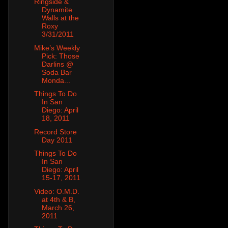
Ringside &
Dynamite
Walls at the
Roxy
3/31/2011
Mike’s Weekly
Pick: Those
Darlins @
Soda Bar
Monda...
Things To Do
In San
Diego: April
18, 2011
Record Store
Day 2011
Things To Do
In San
Diego: April
15-17, 2011
Video: O.M.D.
at 4th & B,
March 26,
2011