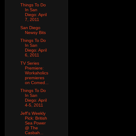
Things To Do
In San
Diego: April
7, 2011
San Diego
Newsy Bits
Things To Do
In San
Diego: April
6, 2011
TV Series
Premiere:
Workaholics
premieres
on Comed...
Things To Do
In San
Diego: April
4-5, 2011
Jeff's Weekly
Pick: British
Sea Power
@ The
Casbah...