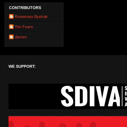
CONTRIBUTORS
Rosemary Bystrak
Tim Fears
darren
WE SUPPORT: