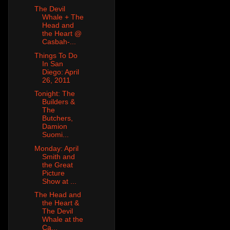
The Devil
Whale + The
Head and
the Heart @
Casbah-...
Things To Do
In San
Diego: April
26, 2011
Tonight: The
Builders &
The
Butchers,
Damion
Suomi...
Monday: April
Smith and
the Great
Picture
Show at ...
The Head and
the Heart &
The Devil
Whale at the
Ca...