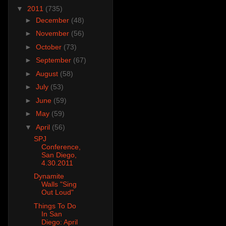
▼
2011
(735)
►
December
(48)
►
November
(56)
►
October
(73)
►
September
(67)
►
August
(58)
►
July
(53)
►
June
(59)
►
May
(59)
▼
April
(56)
SPJ
Conference,
San Diego,
4.30.2011
Dynamite
Walls "Sing
Out Loud"
Things To Do
In San
Diego: April