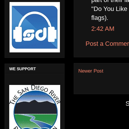
"Do You Like
flags).
2:42 AM
Post a Commen
WE SUPPORT
Newer Post
S