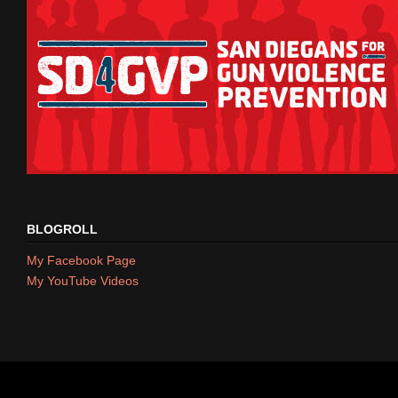
BLOGROLL
My Facebook Page
My YouTube Videos