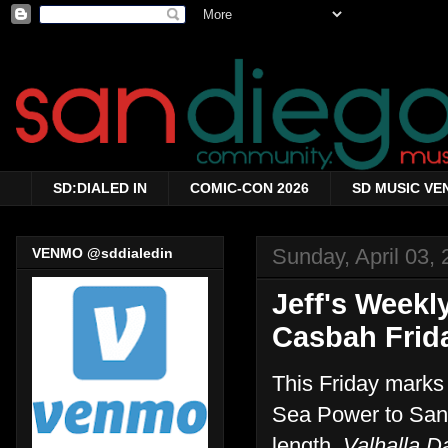
SD:DIALED IN
COMIC-CON 2026
SD MUSIC VE
Sunday, April 03, 
VENMO @sddialedin
Jeff's Weekl
Casbah Frida
This Friday marks 
Sea Power to San D
length,
Valhalla D