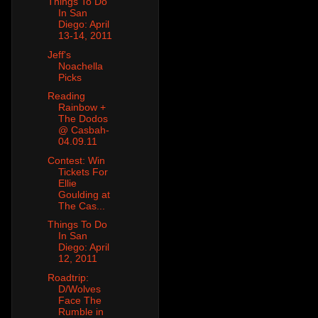
Things To Do
In San
Diego: April
13-14, 2011
Jeff's
Noachella
Picks
Reading
Rainbow +
The Dodos
@ Casbah-
04.09.11
Contest: Win
Tickets For
Ellie
Goulding at
The Cas...
Things To Do
In San
Diego: April
12, 2011
Roadtrip:
D/Wolves
Face The
Rumble in