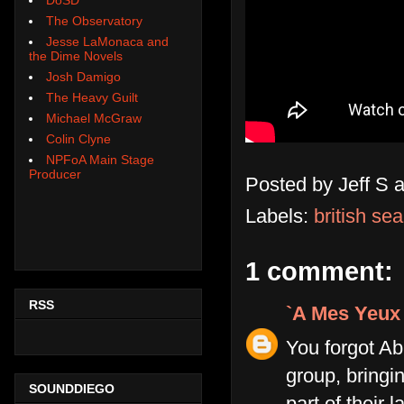
The Observatory
Jesse LaMonaca and
the Dime Novels
Josh Damigo
The Heavy Guilt
Michael McGraw
Colin Clyne
NPFoA Main Stage
Producer
Posted by
Jeff S
Labels:
british se
1 comment:
RSS
`A Mes Yeux
You forgot Ab
group, bringin
SOUNDDIEGO
part of their 