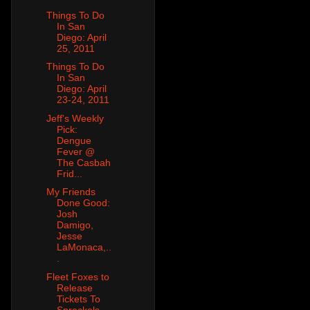
Things To Do
In San
Diego: April
25, 2011
Things To Do
In San
Diego: April
23-24, 2011
Jeff's Weekly
Pick:
Dengue
Fever @
The Casbah
Frid...
My Friends
Done Good:
Josh
Damigo,
Jesse
LaMonaca,..
.
Fleet Foxes to
Release
Tickets To
Spreckels,