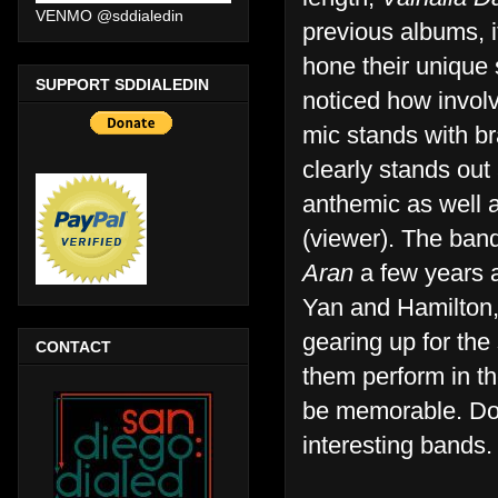
VENMO @sddialedin
previous albums, i
hone their unique
SUPPORT SDDIALEDIN
noticed how invol
mic stands with br
clearly stands out 
anthemic as well a
(viewer). The ban
Aran
a few years a
Yan and Hamilton,
gearing up for the
CONTACT
them perform in t
be memorable. Don
interesting bands.