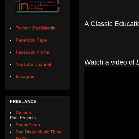
A Classic Educatio
Twitter: @sddialedin
Facebook Page
Facebook Profile
Watch a video of
YouTube Channel
Instagram
FREELANCE
Casbah
Past Projects:
SoundDiego
San Diego Music Thing
DoSD