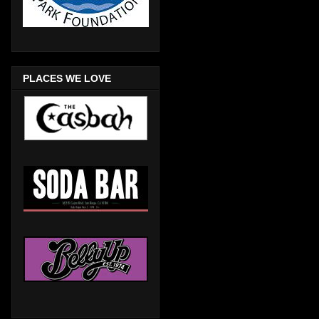
PLACES WE LOVE