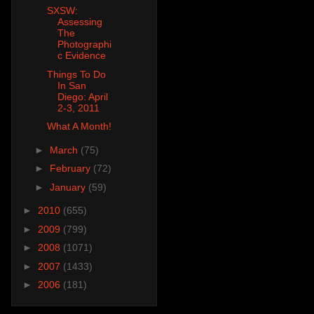
SXSW:
Assessing
The
Photographi
c Evidence
Things To Do
In San
Diego: April
2-3, 2011
What A Month!
►
March
(75)
►
February
(72)
►
January
(59)
►
2010
(655)
►
2009
(799)
►
2008
(1071)
►
2007
(1433)
►
2006
(181)