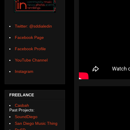
Twitter: @sddialedin
Facebook Page
Facebook Profile
YouTube Channel
Instagram
FREELANCE
Casbah
Past Projects:
SoundDiego
San Diego Music Thing
DoSD