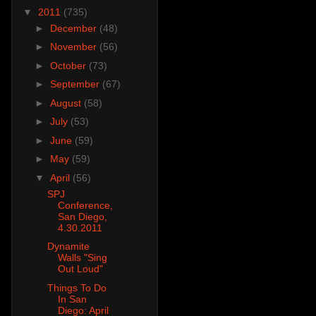
▼
2011
(735)
►
December
(48)
►
November
(56)
►
October
(73)
►
September
(67)
►
August
(58)
►
July
(53)
►
June
(59)
►
May
(59)
▼
April
(56)
SPJ
Conference,
San Diego,
4.30.2011
Dynamite
Walls "Sing
Out Loud"
Things To Do
In San
Diego: April