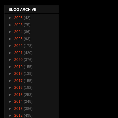
BLOG ARCHIVE
►
2026
(42)
►
2025
(75)
►
2024
(86)
►
2023
(93)
►
2022
(178)
►
2021
(420)
►
2020
(376)
►
2019
(155)
►
2018
(139)
►
2017
(155)
►
2016
(182)
►
2015
(253)
►
2014
(248)
►
2013
(386)
►
2012
(495)