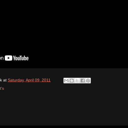
k
at
Saturday, April 09, 2011
t's