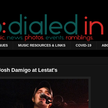
NUES
MUSIC RESOURCES & LINKS
COVID-19
AB
Josh Damigo at Lestat's