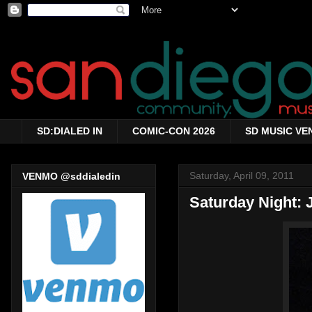
SD:DIALED IN
COMIC-CON 2026
SD MUSIC VE
Saturday, April 09, 2011
VENMO @sddialedin
Saturday Night: 