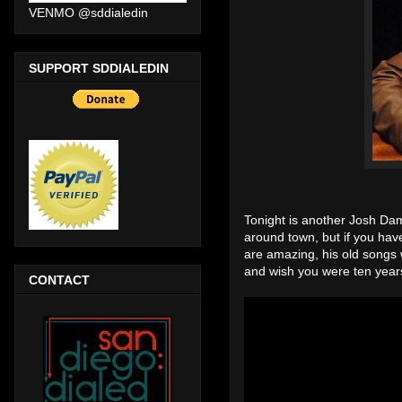
VENMO @sddialedin
SUPPORT SDDIALEDIN
Tonight is another Josh Dam
around town, but if you have
are amazing, his old songs 
and wish you were ten year
CONTACT