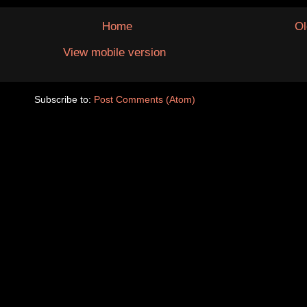
Home
Ol
View mobile version
Subscribe to:
Post Comments (Atom)