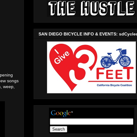
SAN DIEGO BICYCLE INFO & EVENTS: sdCycle
ppening
 new songs
h, weep,