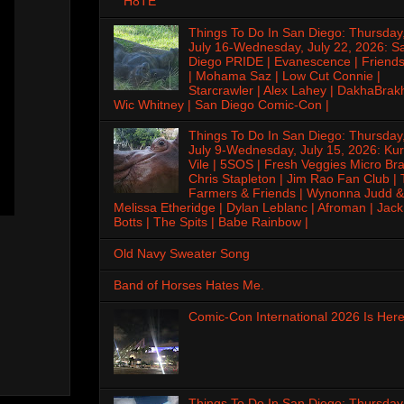
H8TE
Things To Do In San Diego: Thursday
July 16-Wednesday, July 22, 2026: S
Diego PRIDE | Evanescence | Friends
| Mohama Saz | Low Cut Connie |
Starcrawler | Alex Lahey | DakhaBrak
Wic Whitney | San Diego Comic-Con |
Things To Do In San Diego: Thursday
July 9-Wednesday, July 15, 2026: Kur
Vile | 5SOS | Fresh Veggies Micro Bra
Chris Stapleton | Jim Rao Fan Club |
Farmers & Friends | Wynonna Judd &
Melissa Etheridge | Dylan Leblanc | Afroman | Jack
Botts | The Spits | Babe Rainbow |
Old Navy Sweater Song
Band of Horses Hates Me.
Comic-Con International 2026 Is Here
Things To Do In San Diego: Thursday