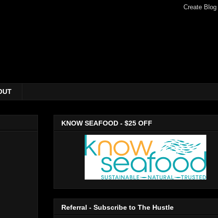
OUT
KNOW SEAFOOD - $25 OFF
Referral - Subscribe to The Hustle