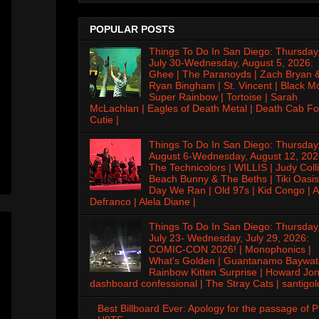
POPULAR POSTS
Things To Do In San Diego: Thursday
July 30-Wednesday, August 5, 2026:
Ghee | The Paranoyds | Zach Bryan 
Ryan Bingham | St. Vincent | Black M
Super Rainbow | Tortoise | Sarah
McLachlan | Eagles of Death Metal | Death Cab Fo
Cutie |
Things To Do In San Diego: Thursday
August 6-Wednesday, August 12, 202
The Technicolors | WILLIS | Judy Colli
Beach Bunny & The Beths | Tiki Oasis
Day We Ran | Old 97s | Kid Congo | A
Defranco | Alela Diane |
Things To Do In San Diego: Thursday
July 23- Wednesday, July 29, 2026:
COMIC-CON 2026! | Monophonics |
What's Golden | Guantanamo Baywat
Rainbow Kitten Surprise | Howard Jon
dashboard confessional | The Stray Cats | santigol
Best Billboard Ever: Apology for the passage of 