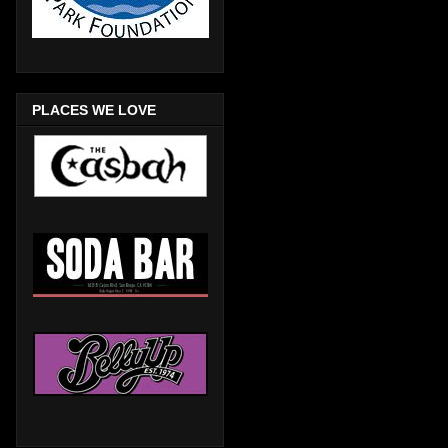
PLACES WE LOVE