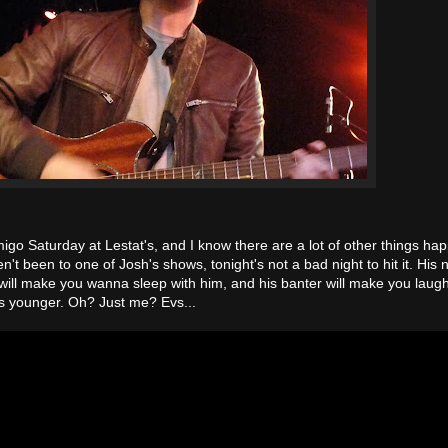
igo Saturday at Lestat's, and I know there are a lot of other things ha
n't been to one of Josh's shows, tonight's not a bad night to hit it. His
will make you wanna sleep with him, and his banter will make you laug
s younger. Oh? Just me? Evs...