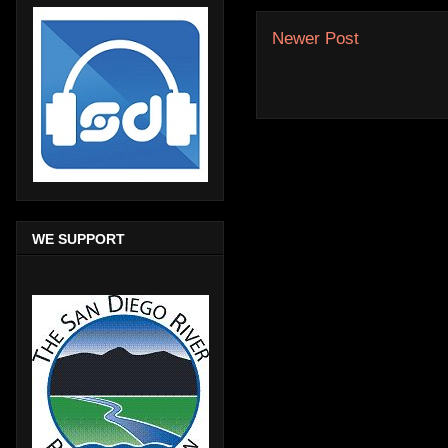
Newer Post
WE SUPPORT