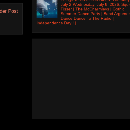
July 2-Wednesday, July 8, 2026: Squi
Pisser | The McCharmleys | Gothic
der Post
Summer Dance Party | Band Argumen
Dance Dance To The Radio |
Independence Day!! |