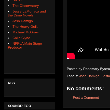
The Observatory
Jesse LaMonaca and
the Dime Novels
Josh Damigo
The Heavy Guilt
Michael McGraw
Colin Clyne
NPFoA Main Stage
Producer
Posted by
Rosemary Bystra
Labels:
Josh Damigo
,
Lesta
RSS
No comments:
Post a Comment
SOUNDDIEGO