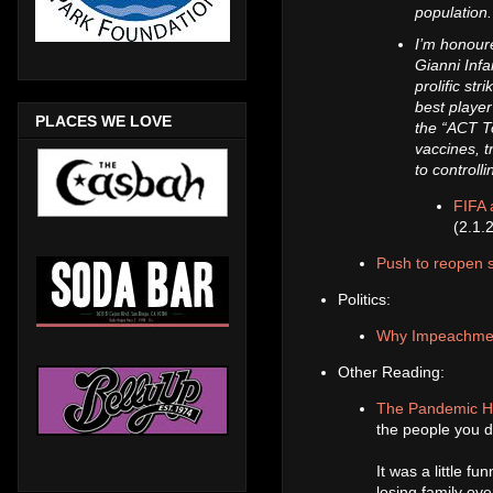
population
I’m honoure
Gianni Infa
prolific st
best player
PLACES WE LOVE
the “ACT T
vaccines, 
to controll
FIFA 
(2.1.
Push to reopen s
Politics:
Why Impeachment 
Other Reading:
The Pandemic Ha
the people you di
It was a little fu
losing family ov