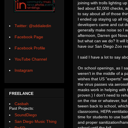
joining with trolls lighting
lied about $2,000 checks,
to say about all of those thi
I ended up staying up all ni
developers came and cut do
Twitter: @sddialedin
generally make noise so I w
afternoon, Darren got Nova 
Facebook Page
but what can we do? It will
have our San Diego Zoo rese
Facebook Profile
I said I have a lot to say abo
YouTube Channel
On school openings, as I sa
Instagram
weren't in the middle of a
wishes that US "experts" wer
the virus passes via aerosol
masks work in helping with 
FREELANCE
proven.) I don't need to reh
on the rise or whatever, bu
Casbah
tween back to school, which
Past Projects:
classrooms, HEPA ventilatio
SoundDiego
time for students to use bath
San Diego Music Thing
and proper sanitization/hand 
school until the fall.
DoSD