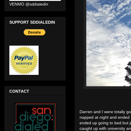
VENMO @sddialedin
SUPPORT SDDIALEDIN
CONTACT
Darren and I were totally g
napped at night and ended
ended up going to bed but ju
caught up with university a