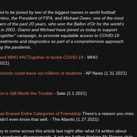
.
d to be joined by two of the biggest names in world football:
ntino, the President of FIFA; and Michael Owen, one of the most
rikers of the past 20 years, who won the Ballon d’Or for the world’s
 in 2001. Gianni and Michael have joined us today to support
ogether” campaign, to promote equitable access to COVID-19
treatments and diagnostics as part of a comprehensive approach
ing the pandemic.
and WHO #ACTogether to tackle COVID-19
- WHO
2021)
chools could leave out millions of students
- AP News (1.31.2021)
Is Still Worth the Trouble
- Sate (2.1.2021)
s Erased Entire Categories of Friendship
There’s a reason you miss
dn’t even know that well. - The Atlantic (1.27.2021)
nny to come across this article last night after what I'd written about
er pandemic disagreements. It got me further thinking Mr Rogers style,