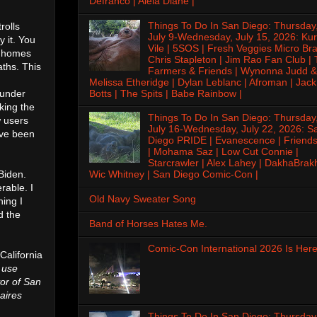
Defranco | Alela Diane |
Things To Do In San Diego: Thursday
rolls
July 9-Wednesday, July 15, 2026: Kur
 it. You
Vile | 5SOS | Fresh Veggies Micro Bra
g homes
Chris Stapleton | Jim Rao Fan Club |
ths. This
Farmers & Friends | Wynonna Judd &
Melissa Etheridge | Dylan Leblanc | Afroman | Jack
Botts | The Spits | Babe Rainbow |
 under
king the
Things To Do In San Diego: Thursday
w users
July 16-Wednesday, July 22, 2026: S
ave been
Diego PRIDE | Evanescence | Friends
| Mohama Saz | Low Cut Connie |
Starcrawler | Alex Lahey | DakhaBrak
Biden.
Wic Whitney | San Diego Comic-Con |
rable. I
Old Navy Sweater Song
hing I
d the
Band of Horses Hates Me.
Comic-Con International 2026 Is Here
 California
 use
or of San
naires
Things To Do In San Diego: Thursday