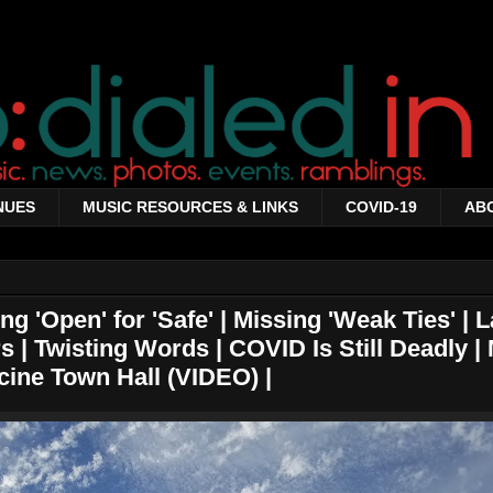
NUES
MUSIC RESOURCES & LINKS
COVID-19
AB
g 'Open' for 'Safe' | Missing 'Weak Ties' | L
s | Twisting Words | COVID Is Still Deadly |
cine Town Hall (VIDEO) |