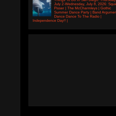
July 2-Wednesday, July 8, 2026: Squi
Pisser | The McCharmleys | Gothic
Summer Dance Party | Band Argumen
Dance Dance To The Radio |
Independence Day!! |