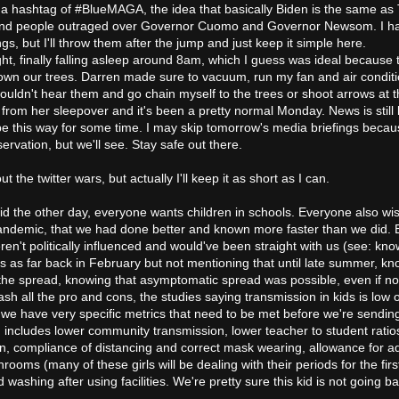
 up a hashtag of #BlueMAGA, the idea that basically Biden is the same as
 and people outraged over Governor Cuomo and Governor Newsom. I ha
ngs, but I'll throw them after the jump and just keep it simple here.
ght, finally falling asleep around 8am, which I guess was ideal because 
wn our trees. Darren made sure to vacuum, run my fan and air conditi
ouldn't hear them and go chain myself to the trees or shoot arrows at 
from her sleepover and it's been a pretty normal Monday. News is still
 be this way for some time. I may skip tomorrow's media briefings beca
rvation, but we'll see. Stay safe out there.
ut the twitter wars, but actually I'll keep it as short as I can.
id the other day, everyone wants children in schools. Everyone also w
 pandemic, that we had done better and known more faster than we did.
en't politically influenced and would've been straight with us (see: kno
s as far back in February but not mentioning that until late summer, kn
the spread, knowing that asymptomatic spread was possible, even if no
ash all the pro and cons, the studies saying transmission in kids is low o
t we have very specific metrics that need to be met before we're sendin
 includes lower community transmission, lower teacher to student ratio
n, compliance of distancing and correct mask wearing, allowance for 
rooms (many of these girls will be dealing with their periods for the firs
washing after using facilities. We're pretty sure this kid is not going ba