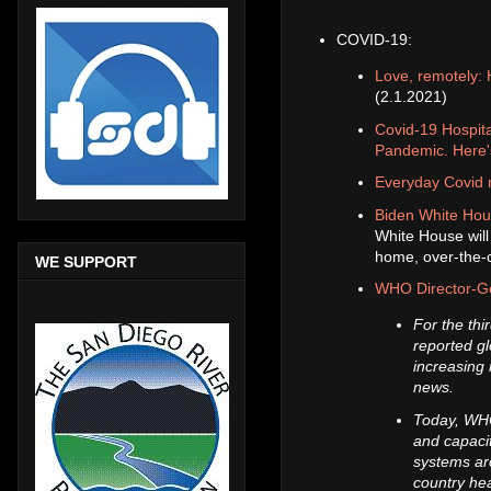
COVID-19:
Love, remotely: 
(2.1.2021)
Covid-19 Hospit
Pandemic. Here'
Everyday Covid m
Biden White Hous
White House will 
home, over-the-c
WE SUPPORT
WHO Director-Ge
For the th
reported gl
increasing 
news.
Today, WHO
and capacit
systems aro
country he