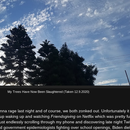
My Trees Have Now Been Slaughtered (Taken 12.9.2020)
onna rage last night and of course, we both zonked out. Unfortunately it
 up waking up and watching
Friendsgiving
on Netflix which was pretty fu
st endlessly scrolling through my phone and discovering late night Twitt
nd government epidemiologists fighting over school openings, Biden di