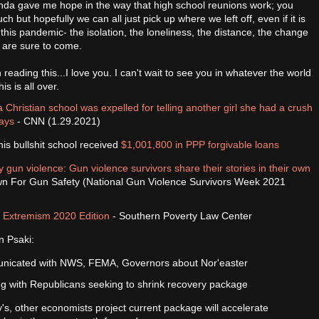
 kinda gave me hope in the way that high school reunions work; you
ch but hopefully we can all just pick up where we left off, even if it is
 this pandemic- the isolation, the loneliness, the distance, the change
t are sure to come.
 reading this...I love you. I can't wait to see you in whatever the world
is is all over.
 Christian school was expelled for telling another girl she had a crush
says
- CNN (1.29.2021)
his bullshit school received
$1,001,800 in PPP forgivable loans
 gun violence: Gun violence survivors share their stories in their own
n For Gun Safety (National Gun Violence Survivors Week 2021
d Extremism 2020 Edition
- Southern Poverty Law Center
n Psaki:
nicated with NWS, FEMA, Governors about Nor'easter
g with Republicans seeking to shrink recovery package
s, other economists project current package will accelerate