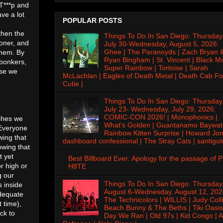
 T***p and
ve a lot
POPULAR POSTS
then the
Things To Do In San Diego: Thursday
oner, and
July 30-Wednesday, August 5, 2026:
Ghee | The Paranoyds | Zach Bryan 
them. By
Ryan Bingham | St. Vincent | Black M
 bonkers,
Super Rainbow | Tortoise | Sarah
use we
McLachlan | Eagles of Death Metal | Death Cab Fo
Cutie |
Things To Do In San Diego: Thursday
July 23- Wednesday, July 29, 2026:
COMIC-CON 2026! | Monophonics |
ishes we
What's Golden | Guantanamo Baywat
 Everyone
Rainbow Kitten Surprise | Howard Jon
wing that
dashboard confessional | The Stray Cats | santigol
owing that
t yet
Best Billboard Ever: Apology for the passage of 
r high or
H8TE
g our
Things To Do In San Diego: Thursday
s inside
August 6-Wednesday, August 12, 202
adequate
The Technicolors | WILLIS | Judy Colli
t time),
Beach Bunny & The Beths | Tiki Oasis
ck to
Day We Ran | Old 97s | Kid Congo | A