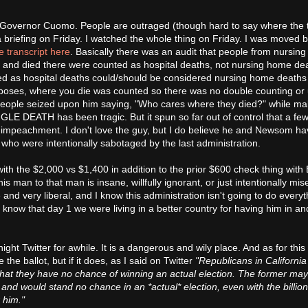
 Governor Cuomo. People are outraged (though hard to say where the t
briefing on Friday. I watched the whole thing on Friday. I was moved by
e transcript here
. Basically there was an audit that people from nursin
 and died there were counted as hospital deaths, not nursing home dea
led as hospital deaths could/should be considered nursing home deaths
 purposes, where you die was counted so there was no double counting or
 People seized upon him saying, "Who cares where they died?" while ma
GLE DEATH has been tragic. But it spun so far out of control that a fe
r impeachment. I don't love the guy, but I do believe he and Newsom h
es who were intentionally sabotaged by the last administration.
ith the $2,000 vs $1,400 in addition to the prior $600 check thing with 
man to that man is insane, willfully ignorant, or just intentionally mise
and very liberal, and I know this administration isn't going to do everyt
so know that day 1 we were living in a better country for having him in an
te night Twitter for awhile. It is a dangerous and wily place. And as for this
 the ballot, but if it does, as I said on Twitter
"Republicans in California
hat they have no chance of winning an actual election. The former may
t and would stand no chance in an *actual* election, even with the billio
r him."