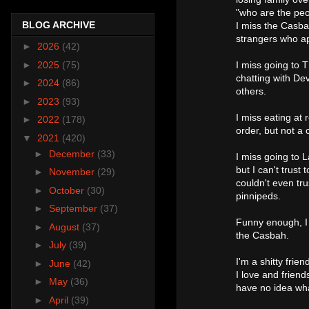
"who are the peop
BLOG ARCHIVE
I miss the Casba
strangers who ap
►
2026
(42)
►
2025
(75)
I miss going to 
chatting with Dev
►
2024
(86)
others.
►
2023
(93)
I miss eating at 
►
2022
(178)
order, but not a 
▼
2021
(420)
►
December
(33)
I miss going to 
but I can't trust
►
November
(29)
couldn't even tr
►
October
(30)
pinnipeds.
►
September
(37)
Funny enough, I
►
August
(37)
the Casbah.
►
July
(39)
I'm a shitty frie
►
June
(42)
I love and friends
►
May
(36)
have no idea wh
►
April
(39)