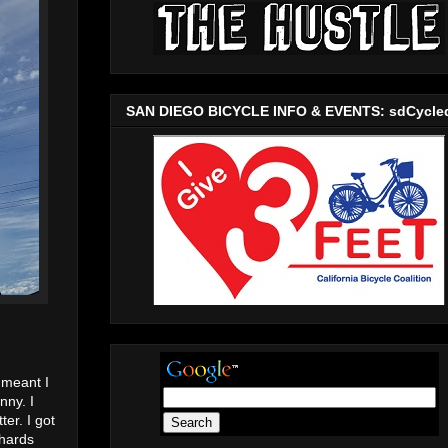
SAN DIEGO BICYCLE INFO & EVENTS: sdCycle
 meant I
nny. I
er. I got
ehards