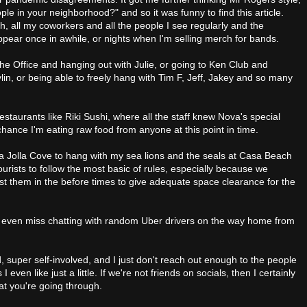
le in your neighborhood?" and so it was funny to find this article.
h, all my coworkers and all the people I see regularly and the
pear once in awhile, or nights when I'm selling merch for bands.
The Office and hanging out with Julie, or going to Ken Club and
lin, or being able to freely hang with Tim F, Jeff, Jakey and so many
restaurants like Riki Sushi, where all the staff knew Nova's special
chance I'm eating raw food from anyone at this point in time.
La Jolla Cove to hang with my sea lions and the seals at Casa Beach
 tourists to follow the most basic of rules, especially because we
ust them in the before times to give adequate space clearance for the
 even miss chatting with random Uber drivers on the way home from
nd, super self-involved, and I just don't reach out enough to the people
 I even like just a little. If we're not friends on socials, then I certainly
at you're going through.