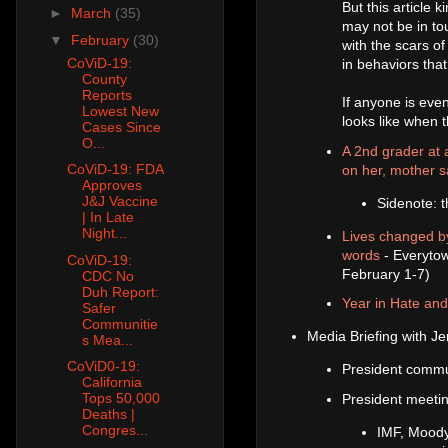
But this article
►
March
(35)
may not be in tou
▼
February
(30)
with the scars of
CoViD-19:
in behaviors tha
County
Reports
If anyone is even
Lowest New
looks like when th
Cases Since
O...
A 2nd grader at a
CoViD-19: FDA
on her, mother 
Approves
J&J Vaccine
Sidenote: t
| In Late
Night...
Lives changed by
words
- Everytow
CoViD-19:
February 1-7)
CDC No
Duh Report:
Year in Hate an
Safer
Communitie
Media Briefing with Je
s Mea...
CoViD0-19:
President commu
California
Tops 50,000
President meetin
Deaths |
Congres...
IMF, Moody'