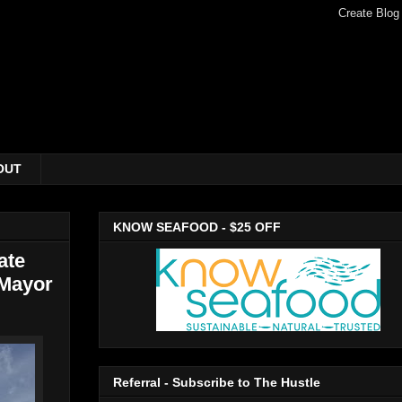
OUT
KNOW SEAFOOD - $25 OFF
ate
 Mayor
Referral - Subscribe to The Hustle