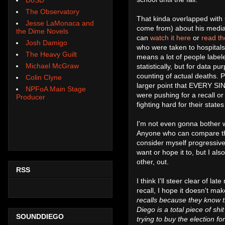
The Observatory
That kinda overlapped with
Jesse LaMonaca and
come from) about his media 
the Dime Novels
can
watch it here
or
read th
Josh Damigo
who were taken to hospitals
The Heavy Guilt
means a lot of people labe
Michael McGraw
statistically, but for data
counting of actual deaths.
Colin Clyne
larger point that EVERY SIN
NPFoA Main Stage
were pushing for a recall o
Producer
fighting hard for their stat
I'm not even gonna bother w
Anyone who can compare this 
consider myself progressive 
want or hope it to, but I al
other, out.
RSS
I think I'll steer clear of la
recall, I hope it doesn't make
recalls because they know t
Diego is a total piece of shi
SOUNDDIEGO
trying to buy the election fo