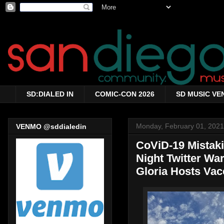
SD:DIALED IN
COMIC-CON 2026
SD MUSIC VE
Monday, February 01, 2021
VENMO @sddialedin
CoViD-19 Mistakin
Night Twitter War
Gloria Hosts Vac