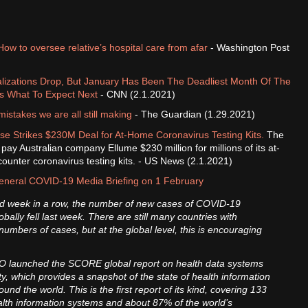
How to oversee relative’s hospital care from afar
- Washington Post
alizations Drop, But January Has Been The Deadliest Month Of The
s What To Expect Next
- CNN (2.1.2021)
istakes we are all still making
- The Guardian (1.29.2021)
e Strikes $230M Deal for At-Home Coronavirus Testing Kits.
The
pay Australian company Ellume $230 million for millions of its at-
ounter coronavirus testing kits. - US News (2.1.2021)
neral COVID-19 Media Briefing on 1 February
ird week in a row, the number of new cases of COVID-19
obally fell last week. There are still many countries with
numbers of cases, but at the global level, this is encouraging
 launched the SCORE global report on health data systems
y, which provides a snapshot of the state of health information
und the world. This is the first report of its kind, covering 133
alth information systems and about 87% of the world’s