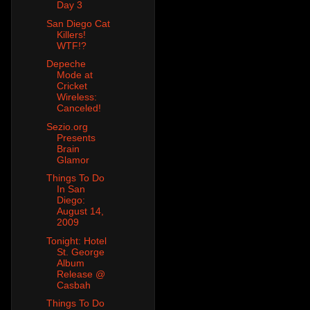
Day 3
San Diego Cat
Killers!
WTF!?
Depeche
Mode at
Cricket
Wireless:
Canceled!
Sezio.org
Presents
Brain
Glamor
Things To Do
In San
Diego:
August 14,
2009
Tonight: Hotel
St. George
Album
Release @
Casbah
Things To Do