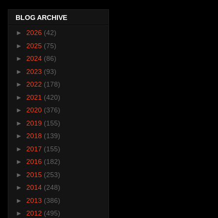
BLOG ARCHIVE
►
2026
(42)
►
2025
(75)
►
2024
(86)
►
2023
(93)
►
2022
(178)
►
2021
(420)
►
2020
(376)
►
2019
(155)
►
2018
(139)
►
2017
(155)
►
2016
(182)
►
2015
(253)
►
2014
(248)
►
2013
(386)
►
2012
(495)