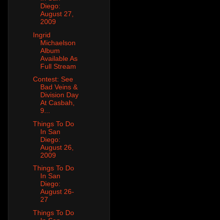
Diego:
August 27,
2009
Ingrid
Michaelson
Album
Available As
Full Stream
Contest: See
Bad Veins &
Division Day
At Casbah,
9...
Things To Do
In San
Diego:
August 26,
2009
Things To Do
In San
Diego:
August 26-
27
Things To Do