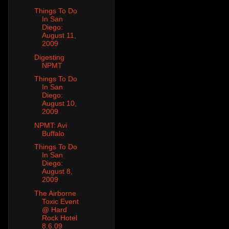
Things To Do
In San
Diego:
August 11,
2009
Digesting
NPMT
Things To Do
In San
Diego:
August 10,
2009
NPMT: Avi
Buffalo
Things To Do
In San
Diego:
August 8,
2009
The Airborne
Toxic Event
@ Hard
Rock Hotel
8.6.09