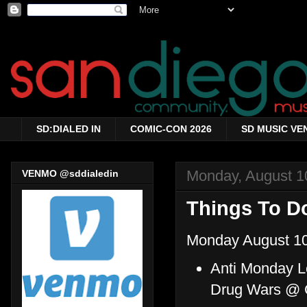
SD:DIALED IN
COMIC-CON 2026
SD MUSIC VE
Monday, August 1
VENMO @sddialedin
Things To Do
Monday August 10
Anti Monday L
Drug Wars @