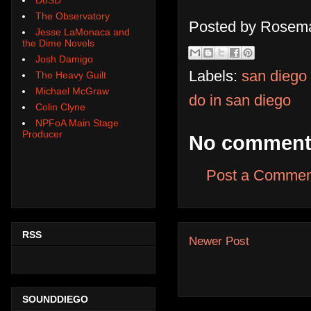
The Observatory
Posted by
Rosema
Jesse LaMonaca and
the Dime Novels
Josh Damigo
Labels:
san diego
The Heavy Guilt
Michael McGraw
do in san diego
Colin Clyne
NPFoA Main Stage
Producer
No comment
Post a Commen
RSS
Newer Post
SOUNDDIEGO