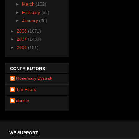
►
March
(102)
►
February
(58)
►
January
(68)
►
2008
(1071)
►
2007
(1433)
►
2006
(181)
CONTRIBUTORS
Rosemary Bystrak
Tim Fears
darren
WE SUPPORT: