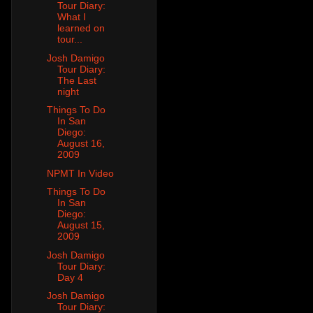
Tour Diary:
What I
learned on
tour...
Josh Damigo
Tour Diary:
The Last
night
Things To Do
In San
Diego:
August 16,
2009
NPMT In Video
Things To Do
In San
Diego:
August 15,
2009
Josh Damigo
Tour Diary:
Day 4
Josh Damigo
Tour Diary: