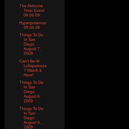
The Airborne
Toxic Event
08.06.09
Hyperpotamus
08.04.09
Things To Do
In San
Diego:
August 7,
2009
Can't Be At
Lollapalooza
? Watch it
Here!
Things To Do
In San
Diego:
August 6,
2009
Things To Do
In San
Diego:
August 5,
2009