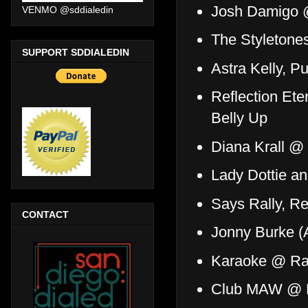
Josh Damigo 
VENMO @sddialedin
The Styletone
SUPPORT SDDIALEDIN
Astra Kelly, 
Reflection Ete
Belly Up
Diana Krall 
Lady Dottie 
Says Rally, R
CONTACT
Jonny Burke 
Karaoke @ R
Club MAW @ H