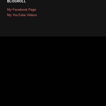
BLOGROLL
My Facebook Page
My YouTube Videos