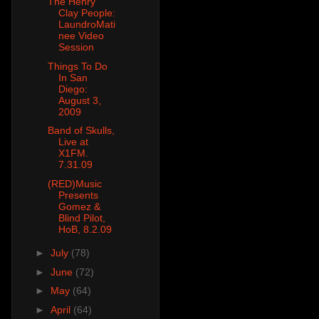
The Henry
Clay People:
LaundroMati
nee Video
Session
Things To Do
In San
Diego:
August 3,
2009
Band of Skulls,
Live at
X1FM.
7.31.09
(RED)Music
Presents
Gomez &
Blind Pilot,
HoB, 8.2.09
►
July
(78)
►
June
(72)
►
May
(64)
►
April
(64)