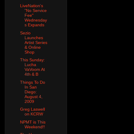
LiveNation's
"No Service
Fee"
Wednesday
s Expands
Sezio
Launches
Artist Series
& Online
Shop
This Sunday:
Lucha
VaVoom At
4th & B
Things To Do
In San
Diego:
August 4,
2009
Greg Laswell
on KCRW
NPMT is This
Weekend!!