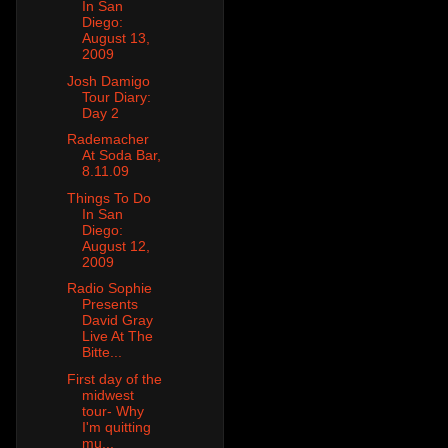
In San
Diego:
August 13,
2009
Josh Damigo
Tour Diary:
Day 2
Rademacher
At Soda Bar,
8.11.09
Things To Do
In San
Diego:
August 12,
2009
Radio Sophie
Presents
David Gray
Live At The
Bitte...
First day of the
midwest
tour- Why
I'm quitting
mu...