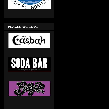
PLACES WE LOVE