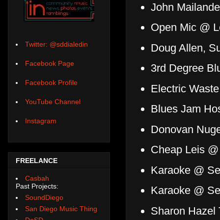
John Mailander
Open Mic @ Le
Twitter: @sddialedin
Doug Allen, 
Facebook Page
3rd Degree Blu
Facebook Profile
Electric Wast
YouTube Channel
Blues Jam Hos
Instagram
Donovan Nugen
Cheap Leis @
FREELANCE
Karaoke @ Se
Casbah
Past Projects:
Karaoke @ Se
SoundDiego
Sharon Hazel 
San Diego Music Thing
DoSD