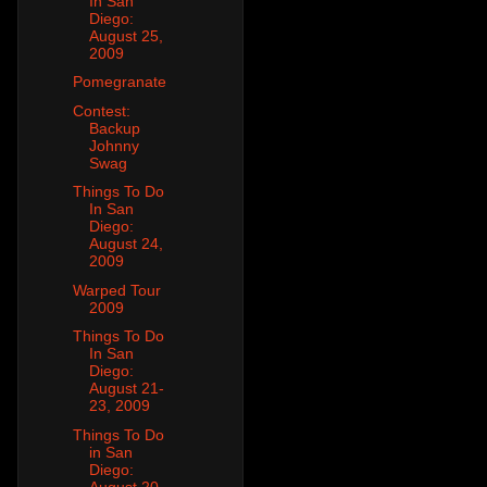
In San
Diego:
August 25,
2009
Pomegranate
Contest:
Backup
Johnny
Swag
Things To Do
In San
Diego:
August 24,
2009
Warped Tour
2009
Things To Do
In San
Diego:
August 21-
23, 2009
Things To Do
in San
Diego:
August 20,