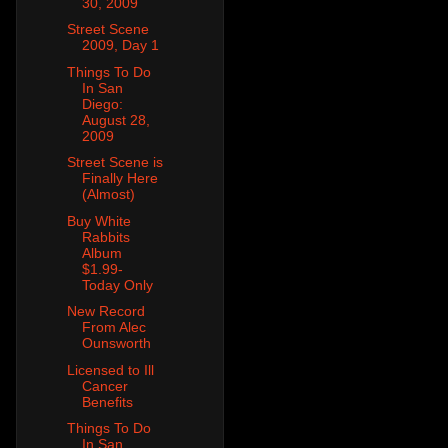
30, 2009
Street Scene
2009, Day 1
Things To Do
In San
Diego:
August 28,
2009
Street Scene is
Finally Here
(Almost)
Buy White
Rabbits
Album
$1.99-
Today Only
New Record
From Alec
Ounsworth
Licensed to Ill
Cancer
Benefits
Things To Do
In San