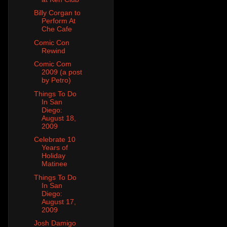
Billy Corgan to
Perform At
Che Cafe
Comic Con
Rewind
Comic Com
2009 (a post
by Petro)
Things To Do
In San
Diego:
August 18,
2009
Celebrate 10
Years of
Holiday
Matinee
Things To Do
In San
Diego:
August 17,
2009
Josh Damigo