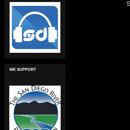
S
WE SUPPORT