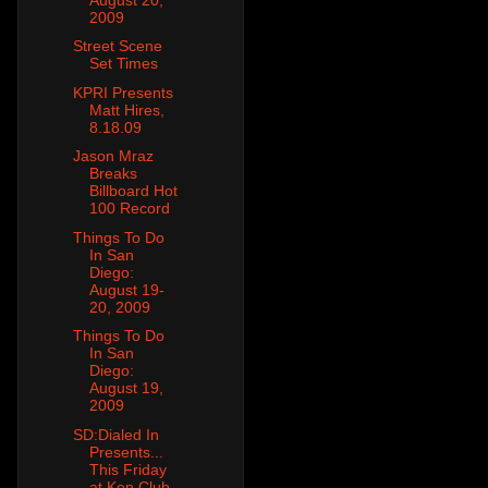
2009
Street Scene
Set Times
KPRI Presents
Matt Hires,
8.18.09
Jason Mraz
Breaks
Billboard Hot
100 Record
Things To Do
In San
Diego:
August 19-
20, 2009
Things To Do
In San
Diego:
August 19,
2009
SD:Dialed In
Presents...
This Friday
at Ken Club