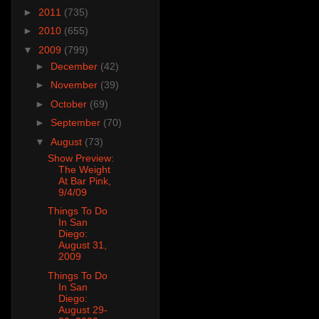
►
2011
(735)
►
2010
(655)
▼
2009
(799)
►
December
(42)
►
November
(39)
►
October
(69)
►
September
(70)
▼
August
(73)
Show Preview:
The Weight
At Bar Pink,
9/4/09
Things To Do
In San
Diego:
August 31,
2009
Things To Do
In San
Diego:
August 29-