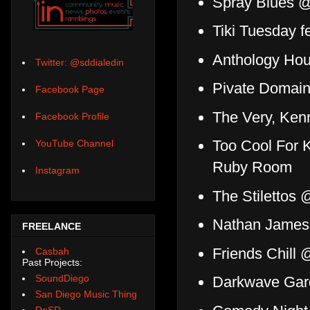
Spray Blues 
Tiki Tuesday f
Anthology Ho
Twitter: @sddialedin
Pivate Domai
Facebook Page
The Very, Ken
Facebook Profile
Too Cool For K
YouTube Channel
Ruby Room
Instagram
The Stilettos
Nathan James 
FREELANCE
Friends Chill 
Casbah
Past Projects:
SoundDiego
Darkwave Gar
San Diego Music Thing
DoSD