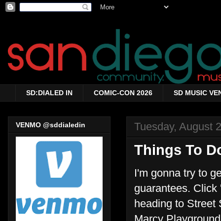
SD:DIALED IN
COMIC-CON 2026
SD MUSIC VE
Tuesday, August 
VENMO @sddialedin
Things To Do
I'm gonna try to g
guarantees. Click '
heading to Street 
Marcy Playground 