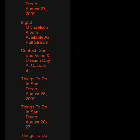
Diego:
August 27,
2009
Ingrid
Michaelson
Album
Available As
Full Stream
Contest: See
Bad Veins &
Division Day
At Casbah,
9...
Things To Do
In San
Diego:
August 26,
2009
Things To Do
In San
Diego:
August 26-
27
Things To Do