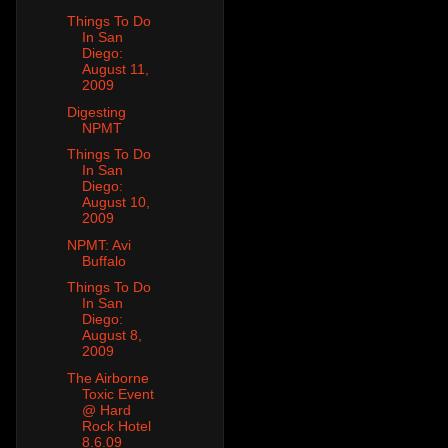
Things To Do
In San
Diego:
August 11,
2009
Digesting
NPMT
Things To Do
In San
Diego:
August 10,
2009
NPMT: Avi
Buffalo
Things To Do
In San
Diego:
August 8,
2009
The Airborne
Toxic Event
@ Hard
Rock Hotel
8.6.09