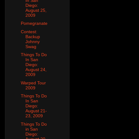
In San
Diego:
August 25,
2009
Pomegranate
Contest:
Backup
Johnny
Swag
Things To Do
In San
Diego:
August 24,
2009
Warped Tour
2009
Things To Do
In San
Diego:
August 21-
23, 2009
Things To Do
in San
Diego:
August 20,