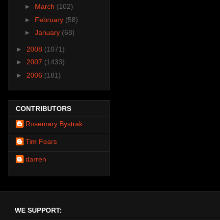
►
March
(102)
►
February
(58)
►
January
(68)
►
2008
(1071)
►
2007
(1433)
►
2006
(181)
CONTRIBUTORS
Rosemary Bystrak
Tim Fears
darren
WE SUPPORT: