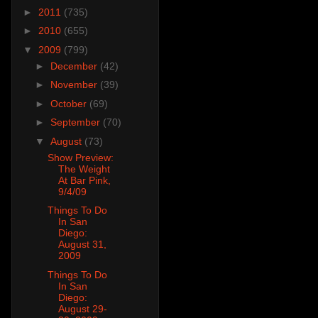
►
2011
(735)
►
2010
(655)
▼
2009
(799)
►
December
(42)
►
November
(39)
►
October
(69)
►
September
(70)
▼
August
(73)
Show Preview:
The Weight
At Bar Pink,
9/4/09
Things To Do
In San
Diego:
August 31,
2009
Things To Do
In San
Diego:
August 29-