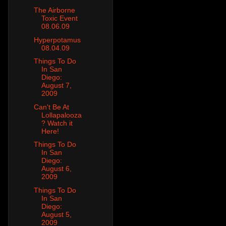
The Airborne
Toxic Event
08.06.09
Hyperpotamus
08.04.09
Things To Do
In San
Diego:
August 7,
2009
Can't Be At
Lollapalooza
? Watch it
Here!
Things To Do
In San
Diego:
August 6,
2009
Things To Do
In San
Diego:
August 5,
2009