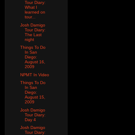
Tour Diary:
What I
learned on
tour...
Josh Damigo
Tour Diary:
The Last
night
Things To Do
In San
Diego:
August 16,
2009
NPMT In Video
Things To Do
In San
Diego:
August 15,
2009
Josh Damigo
Tour Diary:
Day 4
Josh Damigo
Tour Diary: