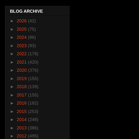
BLOG ARCHIVE
►
2026
(42)
►
2025
(75)
►
2024
(86)
►
2023
(93)
►
2022
(178)
►
2021
(420)
►
2020
(376)
►
2019
(155)
►
2018
(139)
►
2017
(155)
►
2016
(182)
►
2015
(253)
►
2014
(248)
►
2013
(386)
►
2012
(495)