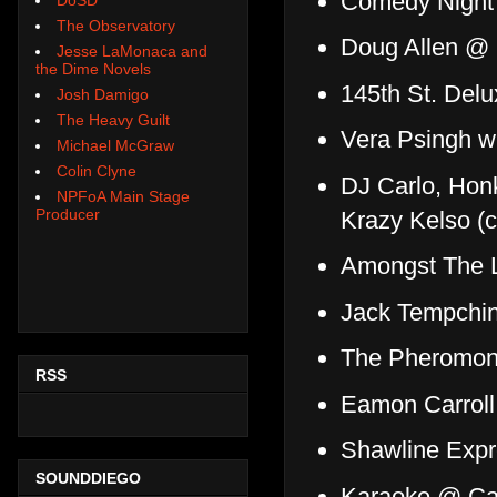
Comedy Night 
The Observatory
Doug Allen @
Jesse LaMonaca and
the Dime Novels
145th St. Delu
Josh Damigo
The Heavy Guilt
Vera Psingh w
Michael McGraw
Colin Clyne
DJ Carlo, Hon
NPFoA Main Stage
Producer
Krazy Kelso (
Amongst The L
Jack Tempchin
The Pheromone
RSS
Eamon Carroll
Shawline Exp
SOUNDDIEGO
Karaoke @ Ca