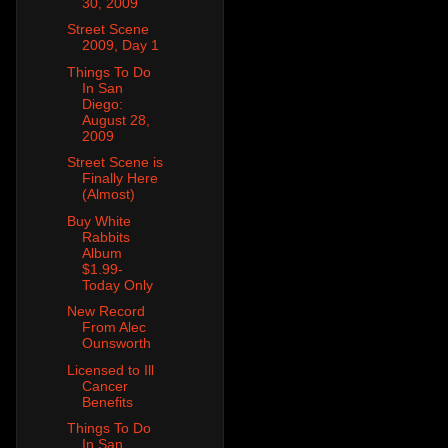
30, 2009
Street Scene
2009, Day 1
Things To Do
In San
Diego:
August 28,
2009
Street Scene is
Finally Here
(Almost)
Buy White
Rabbits
Album
$1.99-
Today Only
New Record
From Alec
Ounsworth
Licensed to Ill
Cancer
Benefits
Things To Do
In San