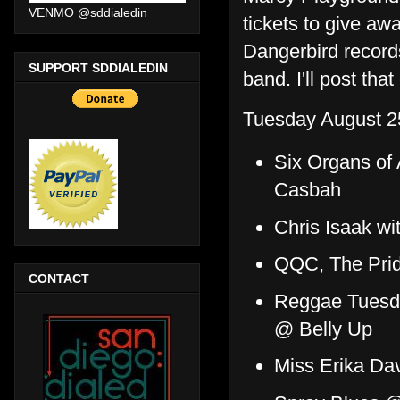
VENMO @sddialedin
tickets to give a
Dangerbird records
SUPPORT SDDIALEDIN
band. I'll post tha
Tuesday August 2
Six Organs of
Casbah
Chris Isaak wi
QQC, The Prid
CONTACT
Reggae Tuesda
@ Belly Up
Miss Erika Da