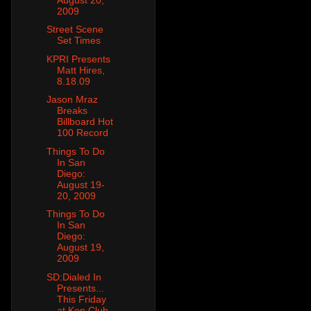
2009
Street Scene
Set Times
KPRI Presents
Matt Hires,
8.18.09
Jason Mraz
Breaks
Billboard Hot
100 Record
Things To Do
In San
Diego:
August 19-
20, 2009
Things To Do
In San
Diego:
August 19,
2009
SD:Dialed In
Presents...
This Friday
at Ken Club