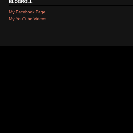
BLOGROLL
My Facebook Page
My YouTube Videos