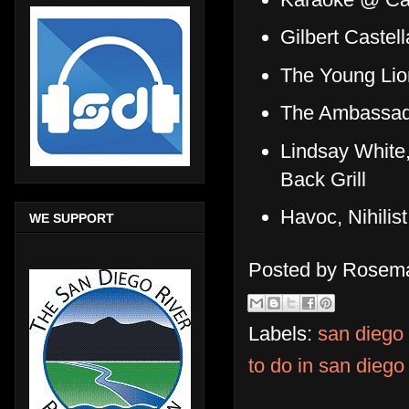
Gilbert Caste
The Young Lio
The Ambassad
Lindsay White
Back Grill
Havoc, Nihilis
WE SUPPORT
Posted by
Rosema
Labels:
san diego
to do in san diego