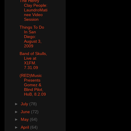
The Henry
Clay People:
LaundroMati
nee Video
Session
Things To Do
In San
Diego:
August 3,
2009
Band of Skulls,
Live at
X1FM.
7.31.09
(RED)Music
Presents
Gomez &
Blind Pilot,
HoB, 8.2.09
►
July
(78)
►
June
(72)
►
May
(64)
►
April
(64)