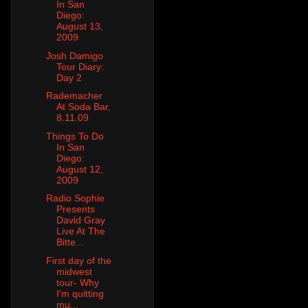
In San
Diego:
August 13,
2009
Josh Damigo
Tour Diary:
Day 2
Rademacher
At Soda Bar,
8.11.09
Things To Do
In San
Diego:
August 12,
2009
Radio Sophie
Presents
David Gray
Live At The
Bitte...
First day of the
midwest
tour- Why
I'm quitting
mu...