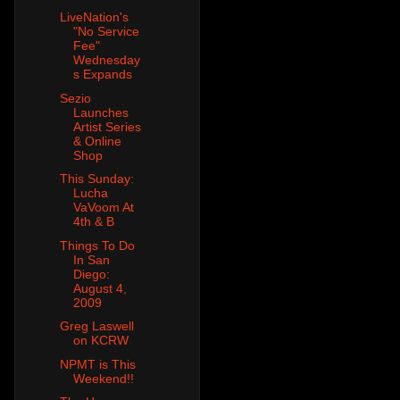
LiveNation's
"No Service
Fee"
Wednesday
s Expands
Sezio
Launches
Artist Series
& Online
Shop
This Sunday:
Lucha
VaVoom At
4th & B
Things To Do
In San
Diego:
August 4,
2009
Greg Laswell
on KCRW
NPMT is This
Weekend!!