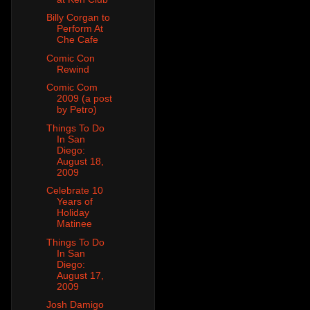
Billy Corgan to
Perform At
Che Cafe
Comic Con
Rewind
Comic Com
2009 (a post
by Petro)
Things To Do
In San
Diego:
August 18,
2009
Celebrate 10
Years of
Holiday
Matinee
Things To Do
In San
Diego:
August 17,
2009
Josh Damigo