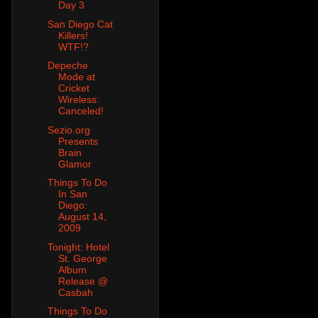
Day 3
San Diego Cat
Killers!
WTF!?
Depeche
Mode at
Cricket
Wireless:
Canceled!
Sezio.org
Presents
Brain
Glamor
Things To Do
In San
Diego:
August 14,
2009
Tonight: Hotel
St. George
Album
Release @
Casbah
Things To Do