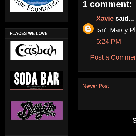
1 comment:
Xavie
said...
Isn't Marcy 
PLACES WE LOVE
6:24 PM
Post a Commen
Newer Post
S