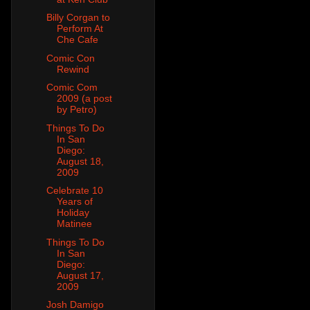
Billy Corgan to
Perform At
Che Cafe
Comic Con
Rewind
Comic Com
2009 (a post
by Petro)
Things To Do
In San
Diego:
August 18,
2009
Celebrate 10
Years of
Holiday
Matinee
Things To Do
In San
Diego:
August 17,
2009
Josh Damigo