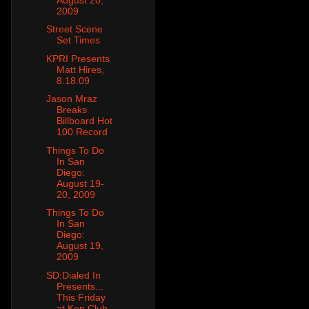
2009
Street Scene
Set Times
KPRI Presents
Matt Hires,
8.18.09
Jason Mraz
Breaks
Billboard Hot
100 Record
Things To Do
In San
Diego:
August 19-
20, 2009
Things To Do
In San
Diego:
August 19,
2009
SD:Dialed In
Presents...
This Friday
at Ken Club