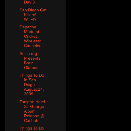
Day 3
San Diego Cat
Killers!
WTF!?
Depeche
Mode at
Cricket
Wireless:
Canceled!
Sezio.org
Presents
Brain
Glamor
Things To Do
In San
Diego:
August 14,
2009
Tonight: Hotel
St. George
Album
Release @
Casbah
Things To Do