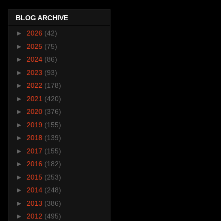
BLOG ARCHIVE
►
2026
(42)
►
2025
(75)
►
2024
(86)
►
2023
(93)
►
2022
(178)
►
2021
(420)
►
2020
(376)
►
2019
(155)
►
2018
(139)
►
2017
(155)
►
2016
(182)
►
2015
(253)
►
2014
(248)
►
2013
(386)
►
2012
(495)