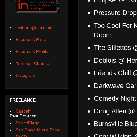
Eclipse 79, Sti
Pressure Drop
Too Cool For 
Twitter: @sddialedin
Room
Facebook Page
The Stilettos
Facebook Profile
Deblois @ Hens
YouTube Channel
Friends Chill 
Instagram
Darkwave Gar
Comedy Night 
FREELANCE
Doug Allen @
Casbah
Past Projects:
Burnsville Blue
SoundDiego
San Diego Music Thing
Cory Wilkins,
DoSD