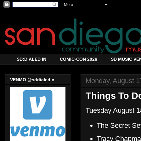
SD:DIALED IN
COMIC-CON 2026
SD MUSIC VE
Monday, August 1
VENMO @sddialedin
Things To Do
Tuesday August 1
The Secret Se
Tracy Chapma