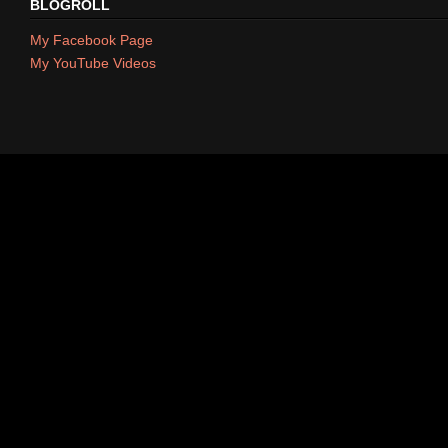
BLOGROLL
My Facebook Page
My YouTube Videos