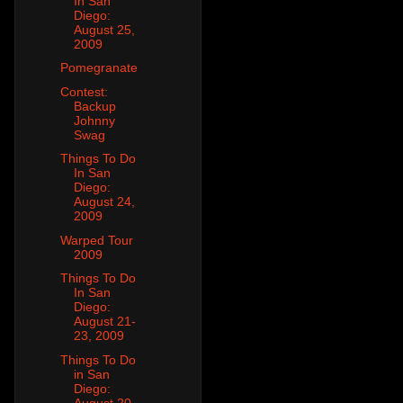
In San
Diego:
August 25,
2009
Pomegranate
Contest:
Backup
Johnny
Swag
Things To Do
In San
Diego:
August 24,
2009
Warped Tour
2009
Things To Do
In San
Diego:
August 21-
23, 2009
Things To Do
in San
Diego:
August 20,