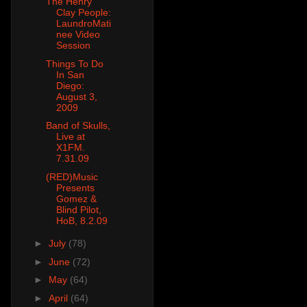
The Henry
Clay People:
LaundroMati
nee Video
Session
Things To Do
In San
Diego:
August 3,
2009
Band of Skulls,
Live at
X1FM.
7.31.09
(RED)Music
Presents
Gomez &
Blind Pilot,
HoB, 8.2.09
►
July
(78)
►
June
(72)
►
May
(64)
►
April
(64)