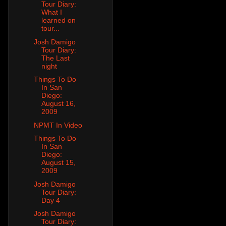
Tour Diary:
What I
learned on
tour...
Josh Damigo
Tour Diary:
The Last
night
Things To Do
In San
Diego:
August 16,
2009
NPMT In Video
Things To Do
In San
Diego:
August 15,
2009
Josh Damigo
Tour Diary:
Day 4
Josh Damigo
Tour Diary: