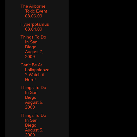
The Airborne
Toxic Event
08.06.09
Hyperpotamus
08.04.09
Things To Do
In San
Diego:
August 7,
2009
Can't Be At
Lollapalooza
? Watch it
Here!
Things To Do
In San
Diego:
August 6,
2009
Things To Do
In San
Diego:
August 5,
2009