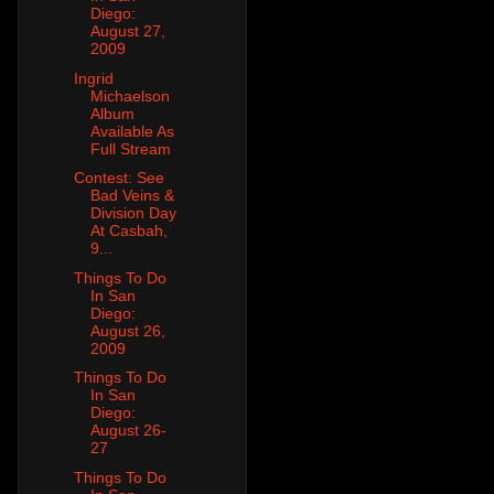
Diego:
August 27,
2009
Ingrid
Michaelson
Album
Available As
Full Stream
Contest: See
Bad Veins &
Division Day
At Casbah,
9...
Things To Do
In San
Diego:
August 26,
2009
Things To Do
In San
Diego:
August 26-
27
Things To Do