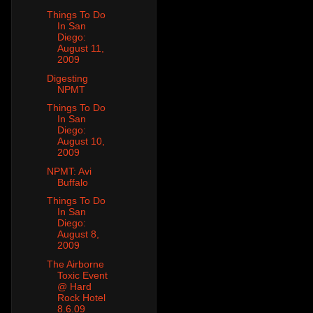
Things To Do
In San
Diego:
August 11,
2009
Digesting
NPMT
Things To Do
In San
Diego:
August 10,
2009
NPMT: Avi
Buffalo
Things To Do
In San
Diego:
August 8,
2009
The Airborne
Toxic Event
@ Hard
Rock Hotel
8.6.09