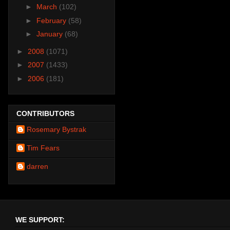
►
March
(102)
►
February
(58)
►
January
(68)
►
2008
(1071)
►
2007
(1433)
►
2006
(181)
CONTRIBUTORS
Rosemary Bystrak
Tim Fears
darren
WE SUPPORT: