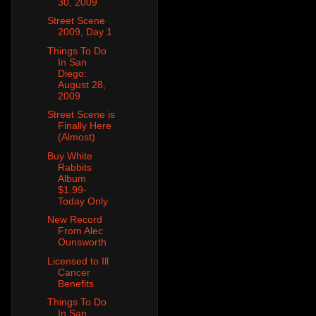
30, 2009
Street Scene
2009, Day 1
Things To Do
In San
Diego:
August 28,
2009
Street Scene is
Finally Here
(Almost)
Buy White
Rabbits
Album
$1.99-
Today Only
New Record
From Alec
Ounsworth
Licensed to Ill
Cancer
Benefits
Things To Do
In San