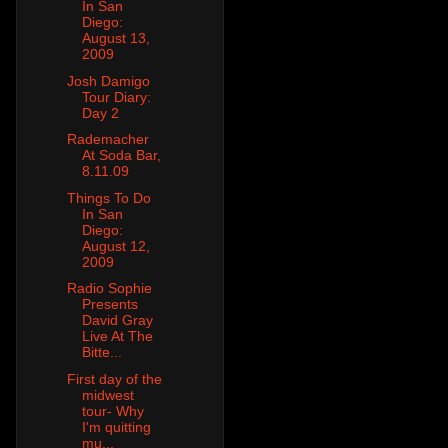
In San
Diego:
August 13,
2009
Josh Damigo
Tour Diary:
Day 2
Rademacher
At Soda Bar,
8.11.09
Things To Do
In San
Diego:
August 12,
2009
Radio Sophie
Presents
David Gray
Live At The
Bitte...
First day of the
midwest
tour- Why
I'm quitting
mu...