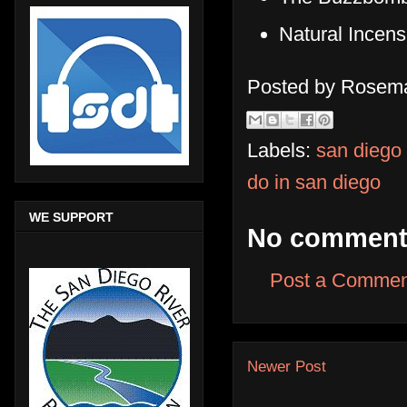
Natural Incen
Posted by
Rosema
Labels:
san diego
do in san diego
WE SUPPORT
No comment
Post a Commen
Newer Post