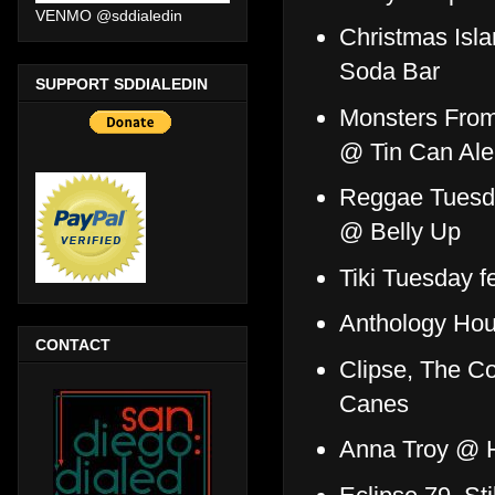
VENMO @sddialedin
Christmas Isl
Soda Bar
SUPPORT SDDIALEDIN
Monsters From
@ Tin Can Al
Reggae Tuesda
@ Belly Up
Tiki Tuesday f
Anthology Ho
CONTACT
Clipse, The 
Canes
Anna Troy @ 