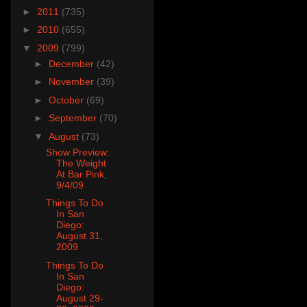
►
2011
(735)
►
2010
(655)
▼
2009
(799)
►
December
(42)
►
November
(39)
►
October
(69)
►
September
(70)
▼
August
(73)
Show Preview:
The Weight
At Bar Pink,
9/4/09
Things To Do
In San
Diego:
August 31,
2009
Things To Do
In San
Diego:
August 29-