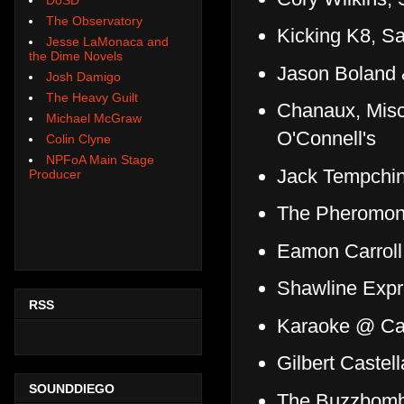
The Observatory
Kicking K8, S
Jesse LaMonaca and
the Dime Novels
Jason Boland 
Josh Damigo
The Heavy Guilt
Chanaux, Misc
Michael McGraw
O'Connell's
Colin Clyne
NPFoA Main Stage
Jack Tempchin
Producer
The Pheromone
Eamon Carroll
Shawline Exp
RSS
Karaoke @ Ca
Gilbert Caste
SOUNDDIEGO
The Buzzbomb