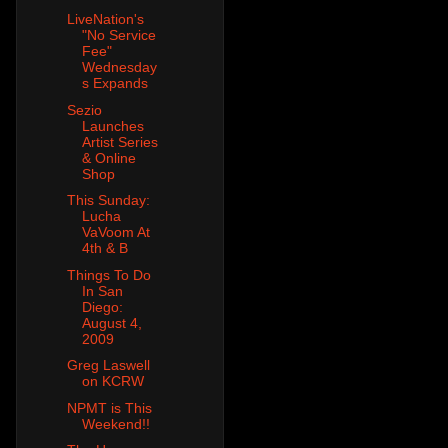
LiveNation's
"No Service
Fee"
Wednesday
s Expands
Sezio
Launches
Artist Series
& Online
Shop
This Sunday:
Lucha
VaVoom At
4th & B
Things To Do
In San
Diego:
August 4,
2009
Greg Laswell
on KCRW
NPMT is This
Weekend!!