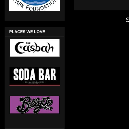
S
PLACES WE LOVE