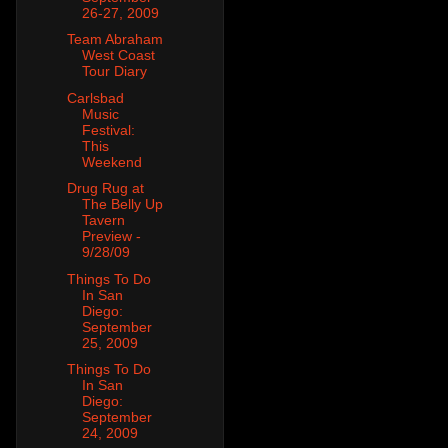
26-27, 2009
Team Abraham
West Coast
Tour Diary
Carlsbad
Music
Festival:
This
Weekend
Drug Rug at
The Belly Up
Tavern
Preview -
9/28/09
Things To Do
In San
Diego:
September
25, 2009
Things To Do
In San
Diego:
September
24, 2009