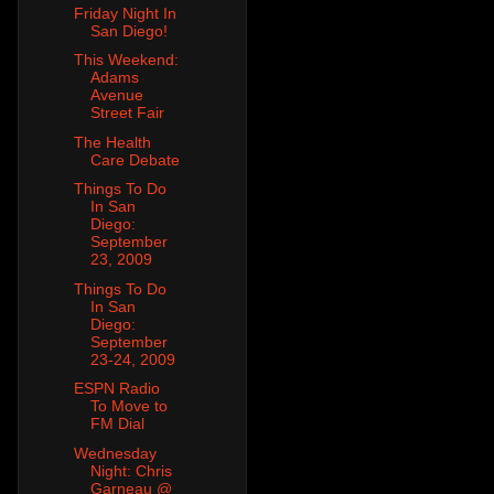
Friday Night In
San Diego!
This Weekend:
Adams
Avenue
Street Fair
The Health
Care Debate
Things To Do
In San
Diego:
September
23, 2009
Things To Do
In San
Diego:
September
23-24, 2009
ESPN Radio
To Move to
FM Dial
Wednesday
Night: Chris
Garneau @