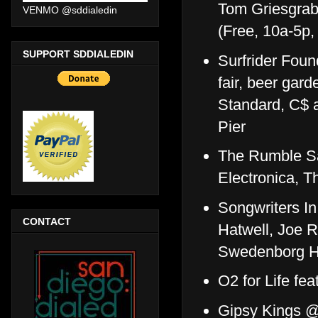
Tom Griesgra
VENMO @sddialedin
(Free, 10a-5p
SUPPORT SDDIALEDIN
Surfrider Fou
fair, beer gar
Standard, C$ a
Pier
The Rumble San
Electronica, 
Songwriters In
CONTACT
Hatwell, Joe 
Swedenborg Ha
O2 for Life fe
Gipsy Kings @