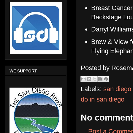
Breast Cancer
Backstage Lou
Darryl Willia
Brew & View f
Flying Elephan
Posted by
Rosema
WE SUPPORT
Labels:
san diego
do in san diego
No comment
Post a Commen