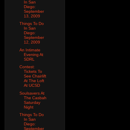
In San
Diego:
September
13, 2009
Things To Do
In San
Diego:
September
12, 2009
An Intimate
Evening At
SDRL
Contest:
Tickets To
See Chairlift
At The Loft
At UCSD
Soulsavers At
The Casbah
Saturday
Night
Things To Do
In San
Diego:
September