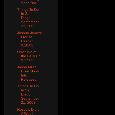
Soda Bar
Things To Do
In San
Diego:
September
22, 2009
Joshua James:
Live at
Casbah,
9.18.09
Ume: live at
the Belly Up,
9.17.09
Jason Mraz
Free Show
Info
Released
Things To Do
In San
Diego:
September
21, 2009
Rosey's Diary:
A Week In