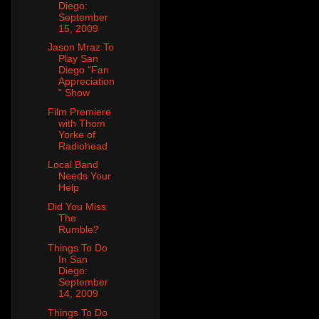
Diego:
September
15, 2009
Jason Mraz To
Play San
Diego "Fan
Appreciation
" Show
Film Premiere
with Thom
Yorke of
Radiohead
Local Band
Needs Your
Help
Did You Miss
The
Rumble?
Things To Do
In San
Diego:
September
14, 2009
Things To Do