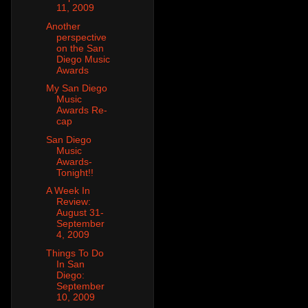
11, 2009
Another
perspective
on the San
Diego Music
Awards
My San Diego
Music
Awards Re-
cap
San Diego
Music
Awards-
Tonight!!
A Week In
Review:
August 31-
September
4, 2009
Things To Do
In San
Diego:
September
10, 2009