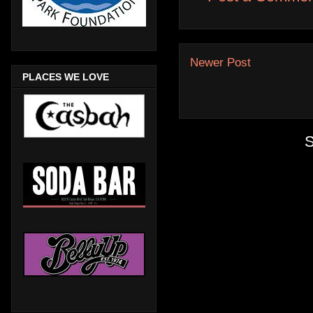
Newer Post
PLACES WE LOVE
S