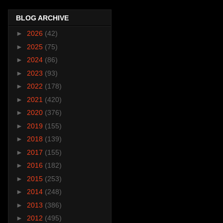
BLOG ARCHIVE
►
2026
(42)
►
2025
(75)
►
2024
(86)
►
2023
(93)
►
2022
(178)
►
2021
(420)
►
2020
(376)
►
2019
(155)
►
2018
(139)
►
2017
(155)
►
2016
(182)
►
2015
(253)
►
2014
(248)
►
2013
(386)
►
2012
(495)