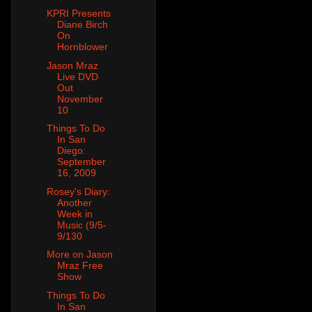
KPRI Presents
Diane Birch
On
Hornblower
Jason Mraz
Live DVD
Out
November
10
Things To Do
In San
Diego:
September
16, 2009
Rosey's Diary:
Another
Week in
Music (9/5-
9/130
More on Jason
Mraz Free
Show
Things To Do
In San