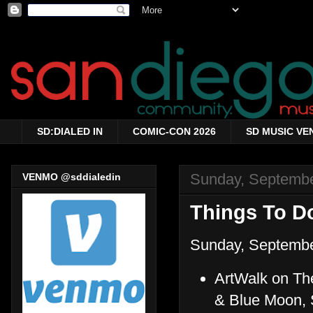
SD:DIALED IN
COMIC-CON 2026
SD MUSIC VE
Sunday, Septembe
VENMO @sddialedin
Things To Do
Sunday, Septembe
ArtWalk on The
& Blue Moon, 