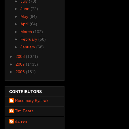
►
July
(78)
►
June
(72)
►
May
(64)
►
April
(64)
►
March
(102)
►
February
(58)
►
January
(68)
►
2008
(1071)
►
2007
(1433)
►
2006
(181)
CONTRIBUTORS
Rosemary Bystrak
Tim Fears
darren