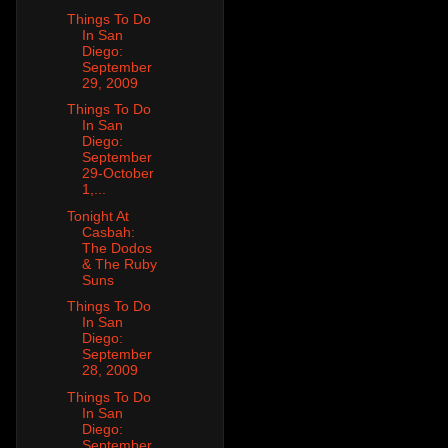
Things To Do
In San
Diego:
September
29, 2009
Things To Do
In San
Diego:
September
29-October
1,...
Tonight At
Casbah:
The Dodos
& The Ruby
Suns
Things To Do
In San
Diego:
September
28, 2009
Things To Do
In San
Diego:
September