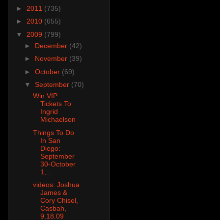
►
2011
(735)
►
2010
(655)
▼
2009
(799)
►
December
(42)
►
November
(39)
►
October
(69)
▼
September
(70)
Win VIP
Tickets To
Ingrid
Michaelson
Things To Do
In San
Diego:
September
30-October
1,...
videos: Joshua
James &
Cory Chisel,
Casbah,
9.18.09