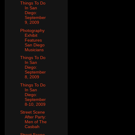
Things To Do
In San
Diego:
September
9, 2009
Photography
Exhibit
Features
San Diego
Musicians
Things To Do
In San
Diego:
September
8, 2009
Things To Do
In San
Diego:
September
8-10, 2009
Street Scene
After Party:
Men of The
Casbah
Street Scene