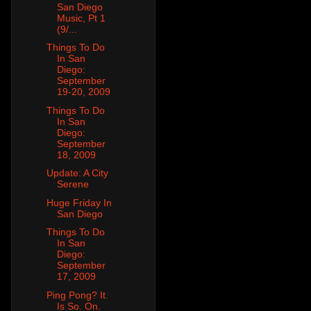
San Diego
Music, Pt 1
(9/...
Things To Do
In San
Diego:
September
19-20, 2009
Things To Do
In San
Diego:
September
18, 2009
Update: A City
Serene
Huge Friday In
San Diego
Things To Do
In San
Diego:
September
17, 2009
Ping Pong? It.
Is So. On.