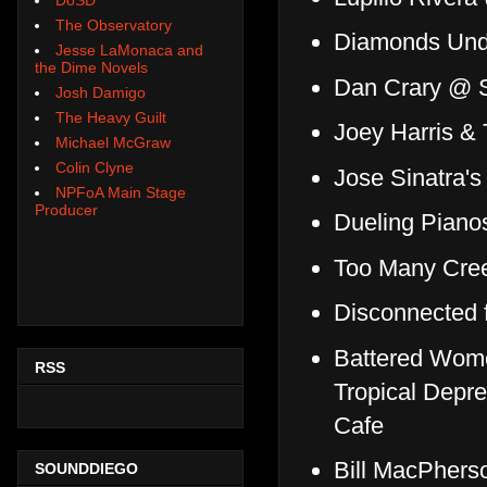
The Observatory
Diamonds Unde
Jesse LaMonaca and
the Dime Novels
Dan Crary @ S
Josh Damigo
The Heavy Guilt
Joey Harris &
Michael McGraw
Colin Clyne
Jose Sinatra'
NPFoA Main Stage
Producer
Dueling Piano
Too Many Cree
Disconnected 
Battered Women
RSS
Tropical Depr
Cafe
Bill MacPhers
SOUNDDIEGO