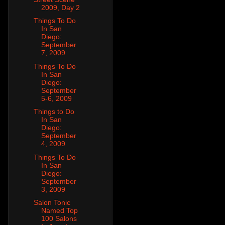
2009, Day 2
Things To Do
In San
Diego:
September
7, 2009
Things To Do
In San
Diego:
September
5-6, 2009
Things to Do
In San
Diego:
September
4, 2009
Things To Do
In San
Diego:
September
3, 2009
Salon Tonic
Named Top
100 Salons