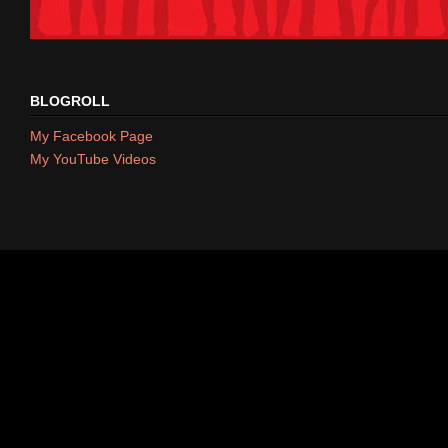
BLOGROLL
My Facebook Page
My YouTube Videos