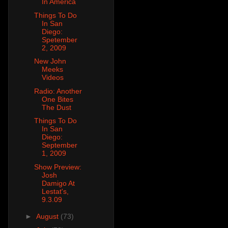
In America
Things To Do
In San
Diego:
Spetember
2, 2009
New John
Meeks
Videos
Radio: Another
One Bites
The Dust
Things To Do
In San
Diego:
September
1, 2009
Show Preview:
Josh
Damigo At
Lestat's,
9.3.09
►
August
(73)