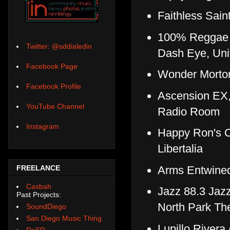
Faithless Sai
100% Reggae Vi
Twitter: @sddialedin
Dash Eye, Uni
Facebook Page
Wonder Morto
Facebook Profile
Ascension EX,
YouTube Channel
Radio Room
Instagram
Happy Ron's O
Libertalia
Arms Entwined
FREELANCE
Casbah
Jazz 88.3 Jazz
Past Projects:
North Park Th
SoundDiego
San Diego Music Thing
Lupillo River
DoSD