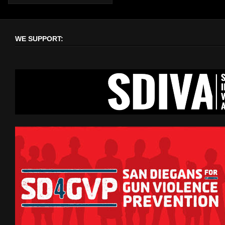
WE SUPPORT: