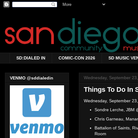
SD:DIALED IN
COMIC-CON 2026
SD MUSIC VE
Wednesday, September 23,
VENMO @sddialedin
Things To Do In 
Wednesday, September 23,
Sondre Lerche, JBM
Chris Garneau, Mana
Battalion of Saints, 
Room