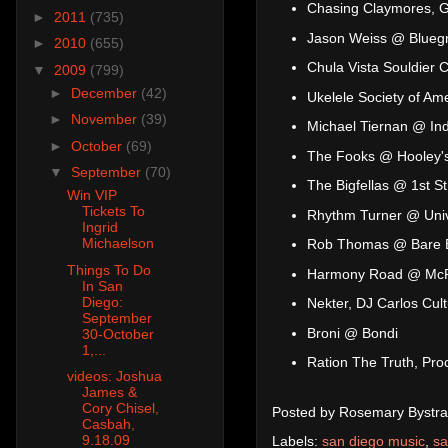
Chasing Claymores, 
►
2011
(735)
Jason Weiss @ Bluegr
►
2010
(655)
Chula Vista Souldier
▼
2009
(799)
►
December
(42)
Ukelele Society of A
►
November
(39)
Michael Tiernan @ In
►
October
(69)
The Fooks @ Hooley's
▼
September
(70)
The Bigfellas @ 1st St
Win VIP
Tickets To
Rhythm Turner @ Unive
Ingrid
Michaelson
Rob Thomas @ Bare B
Things To Do
Harmony Road @ McP'
In San
Diego:
Nekter, DJ Carlos Cul
September
Broni @ Bondi
30-October
1,...
Ration The Truth, Pr
videos: Joshua
James &
Cory Chisel,
Posted by
Rosemary Bystra
Casbah,
9.18.09
Labels:
san diego music
,
sa