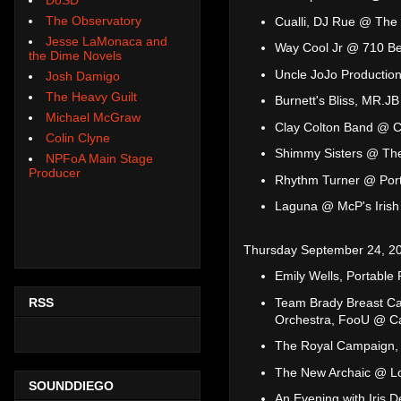
The Observatory
Cualli, DJ Rue @ The 
Jesse LaMonaca and
Way Cool Jr @ 710 B
the Dime Novels
Uncle JoJo Productio
Josh Damigo
The Heavy Guilt
Burnett's Bliss, MR.
Michael McGraw
Clay Colton Band @ C
Colin Clyne
Shimmy Sisters @ Th
NPFoA Main Stage
Producer
Rhythm Turner @ Port
Laguna @ McP's Irish
Thursday September 24, 2
Emily Wells, Portable
RSS
Team Brady Breast Can
Orchestra, FooU @ C
The Royal Campaign, 
The New Archaic @ L
SOUNDDIEGO
An Evening with Iris 