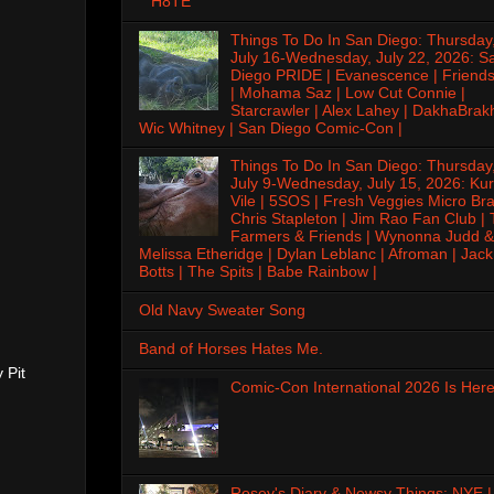
H8TE
Things To Do In San Diego: Thursday
July 16-Wednesday, July 22, 2026: S
Diego PRIDE | Evanescence | Friends
| Mohama Saz | Low Cut Connie |
Starcrawler | Alex Lahey | DakhaBrak
Wic Whitney | San Diego Comic-Con |
Things To Do In San Diego: Thursday
July 9-Wednesday, July 15, 2026: Kur
Vile | 5SOS | Fresh Veggies Micro Bra
Chris Stapleton | Jim Rao Fan Club |
Farmers & Friends | Wynonna Judd &
Melissa Etheridge | Dylan Leblanc | Afroman | Jack
Botts | The Spits | Babe Rainbow |
Old Navy Sweater Song
Band of Horses Hates Me.
 Pit
Comic-Con International 2026 Is Here
Rosey's Diary & Newsy Things: NYE |