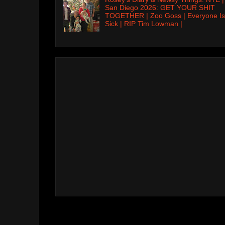
San Diego 2026: GET YOUR SHIT
TOGETHER | Zoo Goss | Everyone Is
Sick | RIP Tim Lowman |