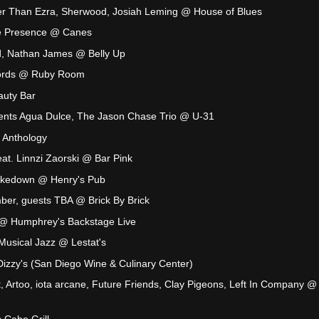
er Than Ezra, Sherwood, Josiah Leming @ House of Blues
The Presence @ Canes
, Nathan James @ Belly Up
hords @ Ruby Room
eauty Bar
nts Agua Dulce, The Jason Chase Trio @ U-31
 Anthology
t. Linnzi Zaorski @ Bar Pink
kedown @ Henry's Pub
ber, guests TBA @ Brick By Brick
 @ Humphrey's Backstage Live
 Musical Jazz @ Lestat's
izzy's (San Diego Wine & Culinary Center)
t, Artoo, iota arcane, Future Friends, Clay Pigeons, Left In Company @
 Cabo Grill