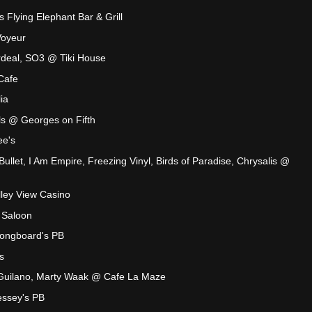
s Flying Elephant Bar & Grill
Voyeur
deal, SO3 @ Tiki House
Cafe
ia
s @ Georges on Fifth
ee's
ullet, I Am Empire, Freezing Vinyl, Birds of Paradise, Chrysalis @
lley View Casino
 Saloon
ongboard's PB
s
 Guilano, Marty Waak @ Cafe La Maze
essey's PB