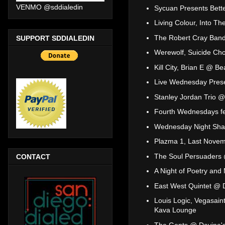
VENMO @sddialedin
Sycuan Presents Bett
Living Colour, Into 
The Robert Cray Band
SUPPORT SDDIALEDIN
Werewolf, Suicide C
Kill City, Brian E @ B
Live Wednesday Prese
Stanley Jordan Trio @
Fourth Wednesdays fea
Wednesday Night Sha
Plazma 1, Last Novem
The Soul Persuaders
CONTACT
A Night of Poetry and
East West Quintet @ D
Louis Logic, Vegasain
Kava Lounge
The Gents @ Davina's