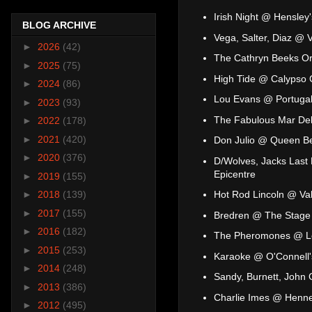
Irish Night @ Hensley'
BLOG ARCHIVE
Vega, Salter, Diaz @ 
►
2026
(42)
The Cathryn Beeks Or
►
2025
(75)
High Tide @ Calypso 
►
2024
(86)
Lou Evans @ Portugal
►
2023
(93)
The Fabulous Mar Del
►
2022
(178)
►
2021
(420)
Don Julio @ Queen B
►
2020
(376)
D/Wolves, Jacks Last B
Epicentre
►
2019
(155)
Hot Rod Lincoln @ Va
►
2018
(139)
►
2017
(155)
Bredren @ The Stage
►
2016
(182)
The Pheromones @ L
►
2015
(253)
Karaoke @ O'Connell'
►
2014
(248)
Sandy, Burnett, John
►
2013
(386)
Charlie Imes @ Henn
►
2012
(495)