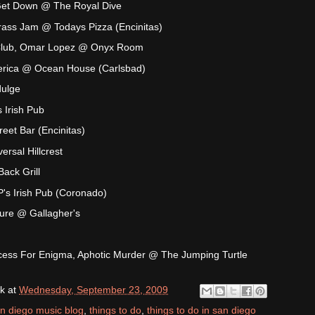
Get Down @ The Royal Dive
ass Jam @ Todays Pizza (Encinitas)
 Club, Omar Lopez @ Onyx Room
merica @ Ocean House (Carlsbad)
dulge
 Irish Pub
reet Bar (Encinitas)
rsal Hillcrest
ack Grill
s Irish Pub (Coronado)
ture @ Gallagher's
ocess For Enigma, Aphotic Murder @ The Jumping Turtle
k
at
Wednesday, September 23, 2009
n diego music blog
,
things to do
,
things to do in san diego