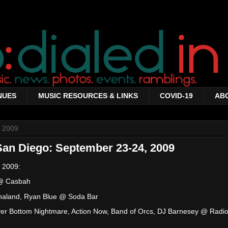
NUES
MUSIC RESOURCES & LINKS
COVID-19
AB
 2009
San Diego: September 23-24, 2009
 2009:
 @ Casbah
naland, Ryan Blue @ Soda Bar
River Bottom Nightmare, Action Now, Band of Orcs, DJ Barnesey @ Radi