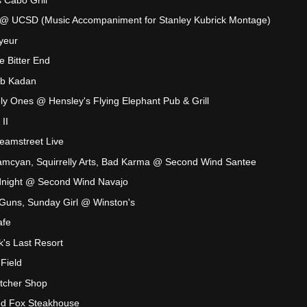
 @ UCSD (Music Accompaniment for Stanley Kubrick Montage)
yeur
 Bitter End
ub Kadan
y Ones @ Hensley's Flying Elephant Pub & Grill
II
eamstreet Live
mcyan, Squirrelly Arts, Bad Karma @ Second Wind Santee
dnight @ Second Wind Navajo
 Guns, Sunday Girl @ Winston's
afe
's Last Resort
Field
tcher Shop
d Fox Steakhouse