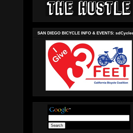
SAN DIEGO BICYCLE INFO & EVENTS: sdCycle