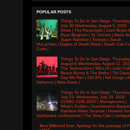
POPULAR POSTS
Things To Do In San Diego: Thursday
July 30-Wednesday, August 5, 2026:
Ghee | The Paranoyds | Zach Bryan 
Ryan Bingham | St. Vincent | Black M
Super Rainbow | Tortoise | Sarah
McLachlan | Eagles of Death Metal | Death Cab Fo
Cutie |
Things To Do In San Diego: Thursday
August 6-Wednesday, August 12, 202
The Technicolors | WILLIS | Judy Colli
Beach Bunny & The Beths | Tiki Oasis
Day We Ran | Old 97s | Kid Congo | A
Defranco | Alela Diane |
Things To Do In San Diego: Thursday
July 23- Wednesday, July 29, 2026:
COMIC-CON 2026! | Monophonics |
What's Golden | Guantanamo Baywat
Rainbow Kitten Surprise | Howard Jon
dashboard confessional | The Stray Cats | santigol
Best Billboard Ever: Apology for the passage of 