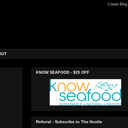
OUT
KNOW SEAFOOD - $25 OFF
o
Referral - Subscribe to The Hustle