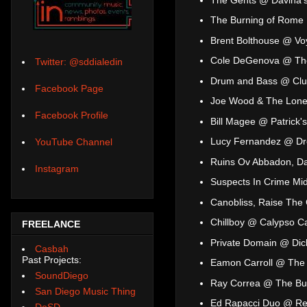
The Burning of Rome
Brent Bolthouse @ Vo
Cole DeGenova @ The
Twitter: @sddialedin
Drum and Bass @ Cl
Facebook Page
Joe Wood & The Lonel
Facebook Profile
Bill Magee @ Patrick's 
Lucy Fernandez @ Dr
YouTube Channel
Ruins Ov Abbadon, Da
Instagram
Suspects In Crime Mi
Canobliss, Raise The
Chillboy @ Calypso C
FREELANCE
Private Domain @ Dick
Casbah
Past Projects:
Eamon Carroll @ The 
SoundDiego
Ray Correa @ The Bu
San Diego Music Thing
Ed Rapacci Duo @ Re
DoSD