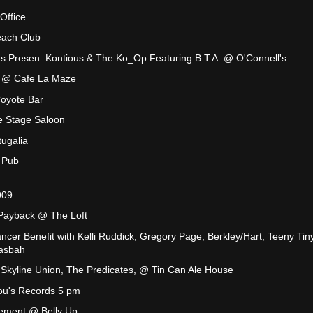
Office
each Club
ns Presen: Kontious & The Ko_Op Featuring B.T.A. @ O'Connell's
JB @ Cafe La Maze
oyote Bar
e Stage Saloon
ugalia
 Pub
009:
 Payback @ The Loft
cer Benefit with Kelli Ruddick, Gregory Page, Berkley/Hart, Teeny Tiny
asbah
Skyline Union, The Predicates, @ Tin Can Ale House
ou's Records 5 pm
Dement @ Belly Up