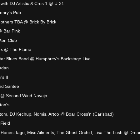
with DJ Artistic & Cros 1 @ U-31
enry's Pub
others TBA @ Brick By Brick
@ Bar Pink
Ken Club
ex @ The Flame
Star Blues Band @ Humphrey's Backstage Live
adan
's II
nd Santee
s @ Second Wind Navajo
ton's
tom, DJ Kechup, Nomis, Artoo @ Boar Cross'n (Carlsbad)
Field
Honest Iago, Misc Ailments, The Ghost Orchid, Lisa The Lush @ Dre