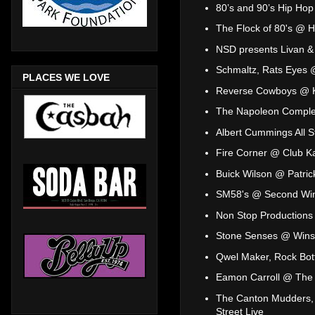
80’s and 90’s Hip Hop 
The Flock of 80's @ H
NSD presents Livan & 
Schmaltz, Rats Eyes 
PLACES WE LOVE
Reverse Cowboys @ 
The Napoleon Compl
Albert Cummings All 
Fire Corner @ Club K
Buick Wilson @ Patrick
SM58's @ Second Wi
Non Stop Production
Stone Senses @ Wins
Qwel Maker, Rock Bot
Eamon Carroll @ The 
The Canton Mudders, 
Street Live