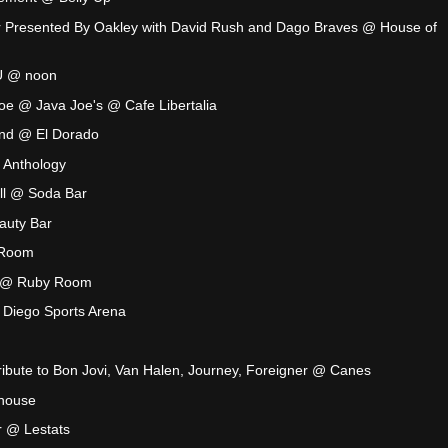
our Presented By Oakley with David Rush and Dago Braves @ House of
U @ noon
e @ Java Joe's @ Cafe Libertalia
nd @ El Dorado
 Anthology
ll @ Soda Bar
auty Bar
 Room
t @ Ruby Room
 Diego Sports Arena
ribute to Bon Jovi, Van Halen, Journey, Foreigner @ Canes
house
 @ Lestats