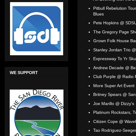
Pitbull Rebelution T
Blues
Pete Hopkins @ SDS
The Gregory Page Sho
Grown Folk House Ba
Stanley Jordan Trio @
Expressway To Yr Sku
Andrew Decade @ Be
WE SUPPORT
Club Purple @ Radio
More Super Art Even
Britney Spears @ San
Joe Marillo @ Dizzy's
Platinum Rockstars, T
Citizen Cope @ Wave
Tao Rodriguez-Seeger