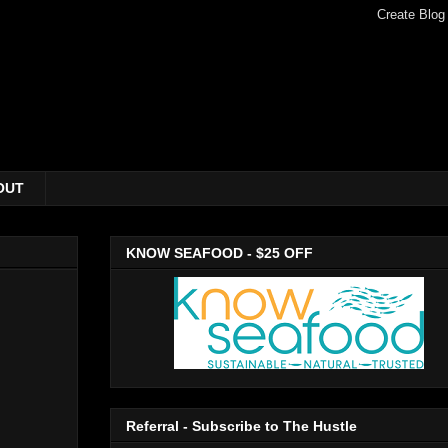
OUT
KNOW SEAFOOD - $25 OFF
Referral - Subscribe to The Hustle