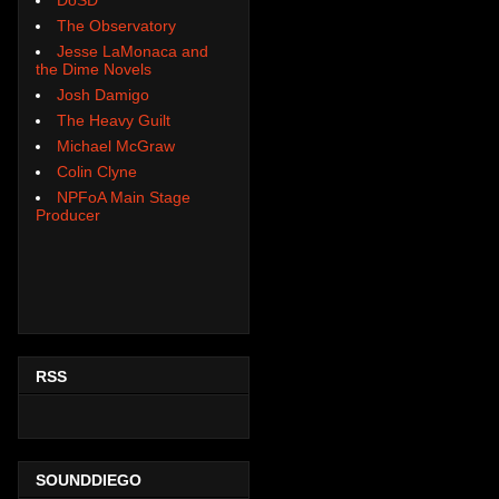
The Observatory
Jesse LaMonaca and
the Dime Novels
Josh Damigo
The Heavy Guilt
Michael McGraw
Colin Clyne
NPFoA Main Stage
Producer
RSS
SOUNDDIEGO