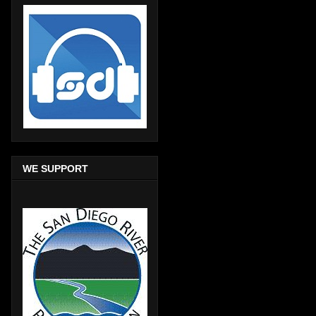
WE SUPPORT