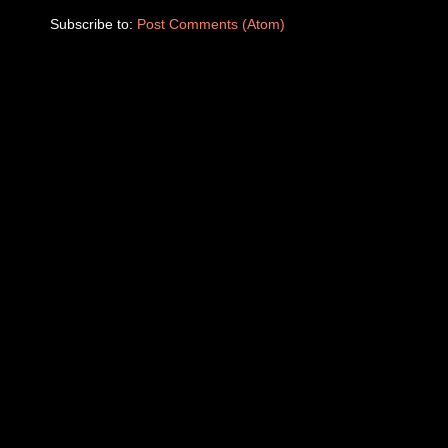
Subscribe to:
Post Comments (Atom)