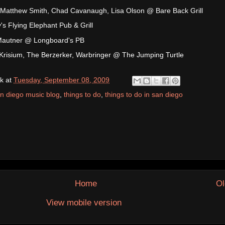
 Matthew Smith, Chad Cavanaugh, Lisa Olson @ Bare Back Grill
s Flying Elephant Pub & Grill
n Mautner @ Longboard's PB
Krisium, The Berzerker, Warbringer @ The Jumping Turtle
k
at
Tuesday, September 08, 2009
n diego music blog
,
things to do
,
things to do in san diego
Home
Ol
View mobile version