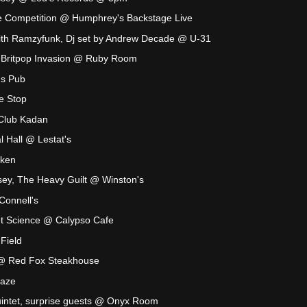
 Competition @ Humphrey's Backstage Live
with Ramzyfunk, Dj set by Andrew Decade @ U-31
: Britpop Invasion @ Ruby Room
's Pub
le Stop
Club Kadan
 Hall @ Lestat's
aken
sey, The Heavy Guilt @ Winston's
onnell's
t Science @ Calypso Cafe
Field
 @ Red Fox Steakhouse
Maze
uintet, surprise guests @ Onyx Room