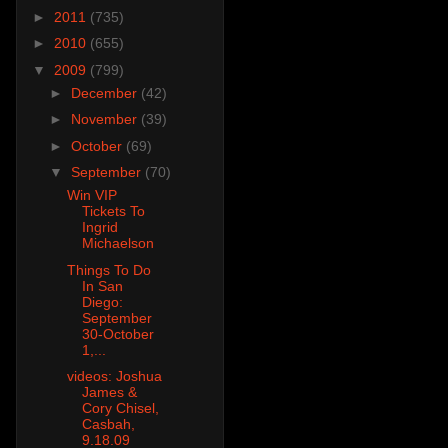
►
2011
(735)
►
2010
(655)
▼
2009
(799)
►
December
(42)
►
November
(39)
►
October
(69)
▼
September
(70)
Win VIP
Tickets To
Ingrid
Michaelson
Things To Do
In San
Diego:
September
30-October
1,...
videos: Joshua
James &
Cory Chisel,
Casbah,
9.18.09