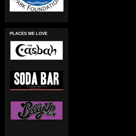
PLACES WE LOVE