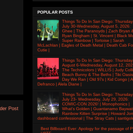
POPULAR POSTS
Things To Do In San Diego: Thursday
July 30-Wednesday, August 5, 2026:
Ghee | The Paranoyds | Zach Bryan 
Ryan Bingham | St. Vincent | Black M
Super Rainbow | Tortoise | Sarah
McLachlan | Eagles of Death Metal | Death Cab Fo
Cutie |
Things To Do In San Diego: Thursday
August 6-Wednesday, August 12, 202
The Technicolors | WILLIS | Judy Colli
Beach Bunny & The Beths | Tiki Oasis
Day We Ran | Old 97s | Kid Congo | A
Defranco | Alela Diane |
Things To Do In San Diego: Thursday
July 23- Wednesday, July 29, 2026:
COMIC-CON 2026! | Monophonics |
der Post
What's Golden | Guantanamo Baywat
Rainbow Kitten Surprise | Howard Jon
dashboard confessional | The Stray Cats | santigol
Best Billboard Ever: Apology for the passage of 