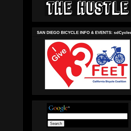
SAN DIEGO BICYCLE INFO & EVENTS: sdCycle