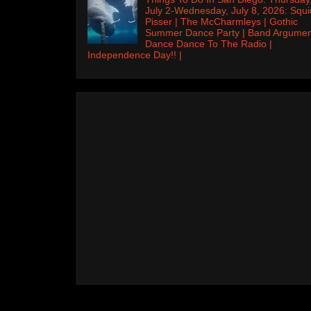
July 2-Wednesday, July 8, 2026: Squi
Pisser | The McCharmleys | Gothic
Summer Dance Party | Band Argumen
Dance Dance To The Radio |
Independence Day!! |