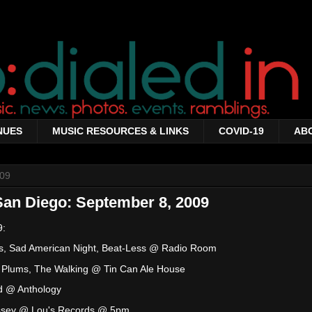
NUES
MUSIC RESOURCES & LINKS
COVID-19
AB
009
San Diego: September 8, 2009
9:
its, Sad American Night, Beat-Less @ Radio Room
d Plums, The Walking @ Tin Can Ale House
d @ Anthology
ssey @ Lou's Records @ 5pm