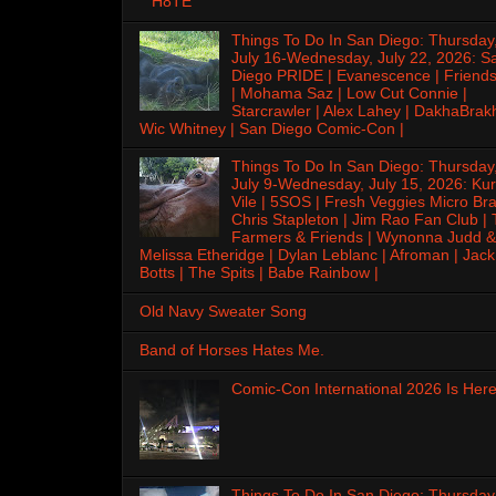
H8TE
Things To Do In San Diego: Thursday
July 16-Wednesday, July 22, 2026: S
Diego PRIDE | Evanescence | Friends
| Mohama Saz | Low Cut Connie |
Starcrawler | Alex Lahey | DakhaBrak
Wic Whitney | San Diego Comic-Con |
Things To Do In San Diego: Thursday
July 9-Wednesday, July 15, 2026: Kur
Vile | 5SOS | Fresh Veggies Micro Bra
Chris Stapleton | Jim Rao Fan Club |
Farmers & Friends | Wynonna Judd &
Melissa Etheridge | Dylan Leblanc | Afroman | Jack
Botts | The Spits | Babe Rainbow |
Old Navy Sweater Song
Band of Horses Hates Me.
Comic-Con International 2026 Is Here
Things To Do In San Diego: Thursday