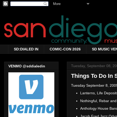
SD:DIALED IN
COMIC-CON 2026
SD MUSIC VE
Tuesday, September 08, 2
VENMO @sddialedin
Things To Do In 
Tuesday September 8, 200
Lanterns, Life Depos
Nothingful, Rebar an
Anthology House Ban
Jacob Fred Jazz Ody