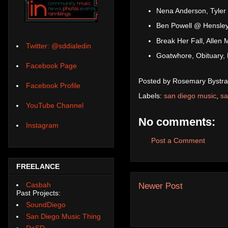
Nena Anderson, Tyler
Ben Powell @ Hensley'
Break Her Fall, Alle
Twitter: @sddialedin
Goatwhore, Obituary, 
Facebook Page
Posted by
Rosemary Bystra
Facebook Profile
Labels:
san diego music
,
sa
YouTube Channel
No comments:
Instagram
Post a Comment
FREELANCE
Casbah
Newer Post
Past Projects:
SoundDiego
San Diego Music Thing
DoSD