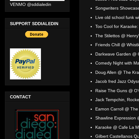
VENMO @sddialedin
Songwriters Showcase
Live old school funk 
SUPPORT SDDIALEDIN
Too Cool for Karaoke
The Stilettos @ Henry
Friends Chill @ Whist
Darkwave Garden @ 
Comedy Night with Mal
Doug Allen @ The Kr
Jacob fred Jazz Odys
Raise The Guns @ O'C
CONTACT
Jack Tempchin, Rocke
Eamon Carroll @ The 
Shawline Expression
Karaoke @ Cafe La 
Gilbert Castellanos Q