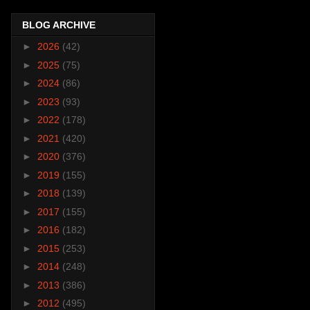
BLOG ARCHIVE
►
2026
(42)
►
2025
(75)
►
2024
(86)
►
2023
(93)
►
2022
(178)
►
2021
(420)
►
2020
(376)
►
2019
(155)
►
2018
(139)
►
2017
(155)
►
2016
(182)
►
2015
(253)
►
2014
(248)
►
2013
(386)
►
2012
(495)