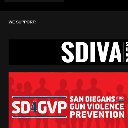
WE SUPPORT: