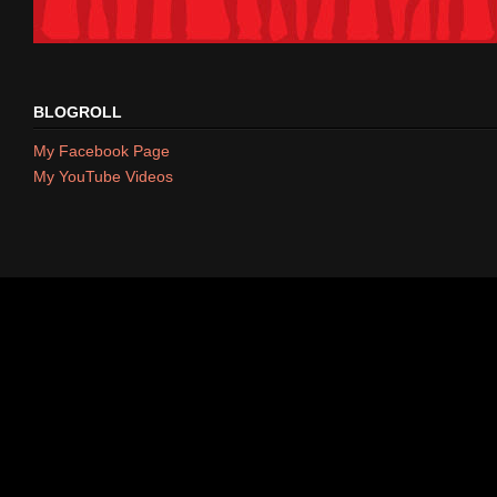
BLOGROLL
My Facebook Page
My YouTube Videos