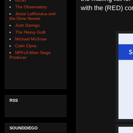
with the (RED) co
The Observatory
Jesse LaMonaca and
the Dime Novels
Josh Damigo
The Heavy Guilt
Michael McGraw
Colin Clyne
NPFoA Main Stage
Producer
RSS
SOUNDDIEGO