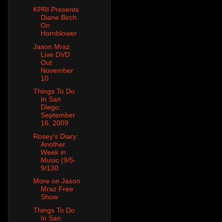
KPRI Presents
Diane Birch
On
Hornblower
Jason Mraz
Live DVD
Out
November
10
Things To Do
In San
Diego:
September
16, 2009
Rosey's Diary:
Another
Week in
Music (9/5-
9/130
More on Jason
Mraz Free
Show
Things To Do
In San