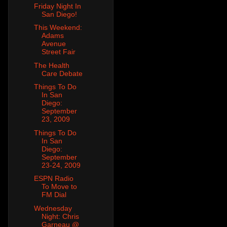
Friday Night In
San Diego!
This Weekend:
Adams
Avenue
Street Fair
The Health
Care Debate
Things To Do
In San
Diego:
September
23, 2009
Things To Do
In San
Diego:
September
23-24, 2009
ESPN Radio
To Move to
FM Dial
Wednesday
Night: Chris
Garneau @