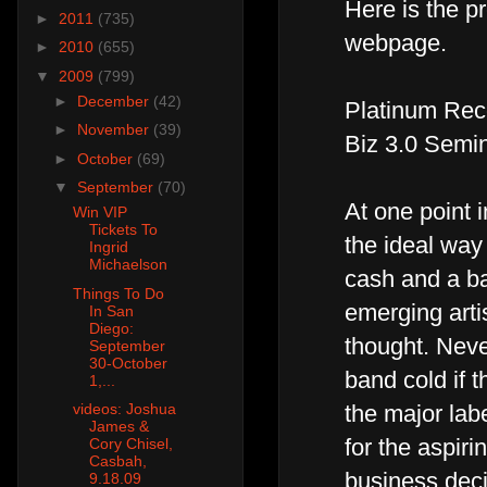
Here is the p
►
2011
(735)
webpage.
►
2010
(655)
▼
2009
(799)
►
December
(42)
Platinum Rec
►
November
(39)
Biz 3.0 Semi
►
October
(69)
▼
September
(70)
At one point 
Win VIP
Tickets To
the ideal way
Ingrid
Michaelson
cash and a b
Things To Do
emerging artis
In San
Diego:
thought. Neve
September
30-October
band cold if t
1,...
videos: Joshua
the major labe
James &
for the aspiri
Cory Chisel,
Casbah,
business deci
9.18.09