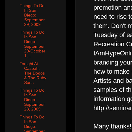
Things To Do
promotion and 
In San
Diego:
need to rise t
September
29, 2009
them. Don't m
Things To Do
Tuesday of e
In San
Diego:
Recreation Ce
September
29-October
IAmHypeOnlin
1,...
branding your
Tonight At
Casbah:
how to make 
The Dodos
& The Ruby
Artists and b
Suns
samples of th
Things To Do
In San
information g
Diego:
September
http://semin
28, 2009
Things To Do
In San
Many thanks!
Diego:
September