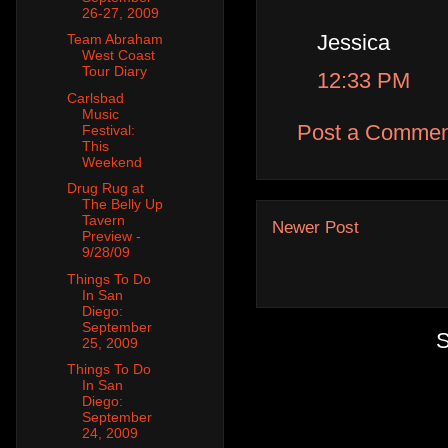
26-27, 2009
Jessica
Team Abraham
West Coast
Tour Diary
12:33 PM
Carlsbad
Music
Post a Commen
Festival:
This
Weekend
Drug Rug at
The Belly Up
Tavern
Newer Post
Preview -
9/28/09
Things To Do
In San
Diego:
September
S
25, 2009
Things To Do
In San
Diego:
September
24, 2009