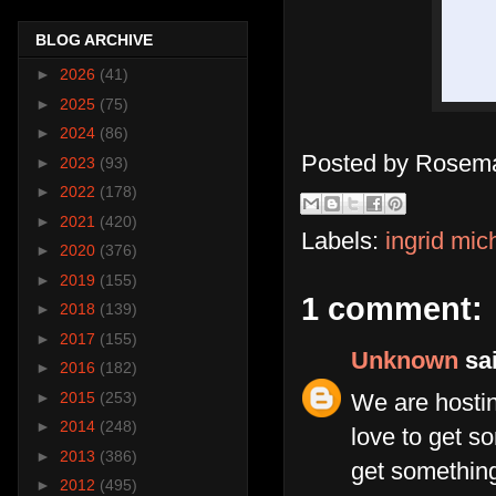
BLOG ARCHIVE
►
2026
(41)
►
2025
(75)
►
2024
(86)
Posted by
Rosema
►
2023
(93)
►
2022
(178)
►
2021
(420)
Labels:
ingrid mic
►
2020
(376)
►
2019
(155)
1 comment:
►
2018
(139)
►
2017
(155)
Unknown
sai
►
2016
(182)
►
2015
(253)
We are hosti
►
2014
(248)
love to get s
►
2013
(386)
get something
►
2012
(495)