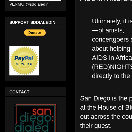
VENMO @sddialedin
Ultimately, it
SUPPORT SDDIALEDIN
—of artists,
concertgoers 
about helping 
AIDS in Africa
(RED)NIGHTS
directly to the
CONTACT
San Diego is the 
at the House of Bl
out across the cou
their guest.