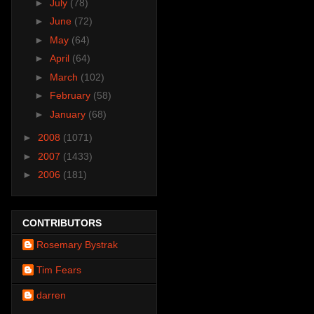
►
July
(78)
►
June
(72)
►
May
(64)
►
April
(64)
►
March
(102)
►
February
(58)
►
January
(68)
►
2008
(1071)
►
2007
(1433)
►
2006
(181)
CONTRIBUTORS
Rosemary Bystrak
Tim Fears
darren