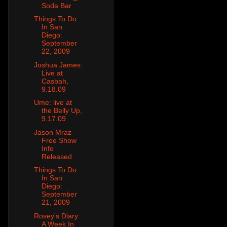
Soda Bar
Things To Do
In San
Diego:
September
22, 2009
Joshua James:
Live at
Casbah,
9.18.09
Ume: live at
the Belly Up,
9.17.09
Jason Mraz
Free Show
Info
Released
Things To Do
In San
Diego:
September
21, 2009
Rosey's Diary:
A Week In