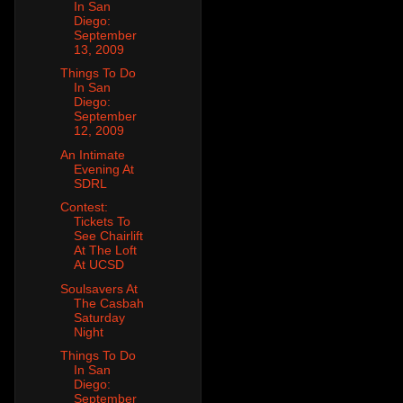
In San
Diego:
September
13, 2009
Things To Do
In San
Diego:
September
12, 2009
An Intimate
Evening At
SDRL
Contest:
Tickets To
See Chairlift
At The Loft
At UCSD
Soulsavers At
The Casbah
Saturday
Night
Things To Do
In San
Diego:
September