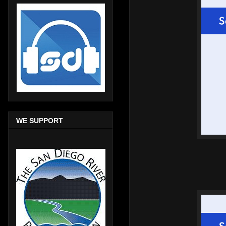
WE SUPPORT