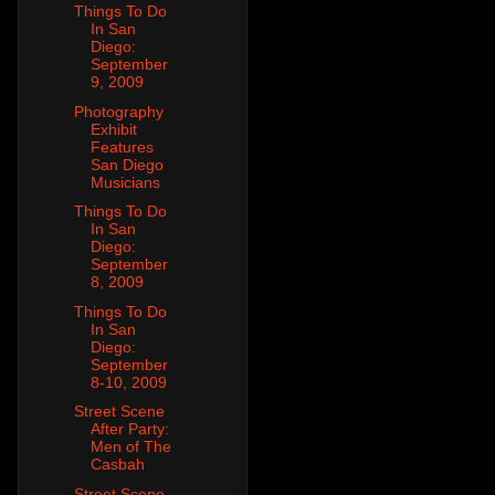
Things To Do
In San
Diego:
September
9, 2009
Photography
Exhibit
Features
San Diego
Musicians
Things To Do
In San
Diego:
September
8, 2009
Things To Do
In San
Diego:
September
8-10, 2009
Street Scene
After Party:
Men of The
Casbah
Street Scene