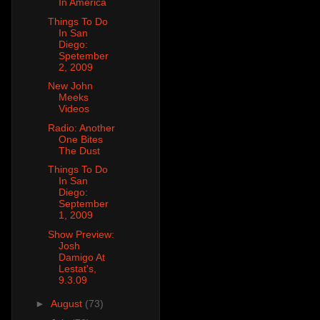
In America
Things To Do
In San
Diego:
Spetember
2, 2009
New John
Meeks
Videos
Radio: Another
One Bites
The Dust
Things To Do
In San
Diego:
September
1, 2009
Show Preview:
Josh
Damigo At
Lestat's,
9.3.09
►
August
(73)