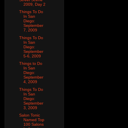
2009, Day 2
Things To Do
In San
Diego:
September
7, 2009
Things To Do
In San
Diego:
September
5-6, 2009
Things to Do
In San
Diego:
September
4, 2009
Things To Do
In San
Diego:
September
3, 2009
Salon Tonic
Named Top
100 Salons