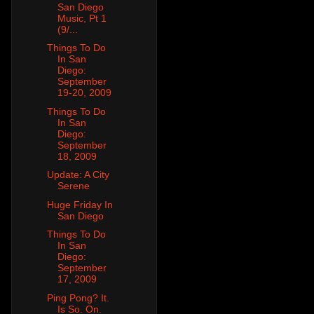
San Diego
Music, Pt 1
(9/...
Things To Do
In San
Diego:
September
19-20, 2009
Things To Do
In San
Diego:
September
18, 2009
Update: A City
Serene
Huge Friday In
San Diego
Things To Do
In San
Diego:
September
17, 2009
Ping Pong? It.
Is So. On.