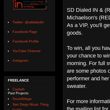
SD Dialed IN & (RE
Michaelson's (RE
Twitter: @sddialedin
As a VIP, you'll 
goods.
Facebook Page
Facebook Profile
To win, all you ha
YouTube Channel
your chance to win
Instagram
morning. For full 
are some photos of
performer and her s
FREELANCE
sweater.
Casbah
Past Projects:
SoundDiego
For more informat
San Diego Music Thing
the mailing list fo
DoSD