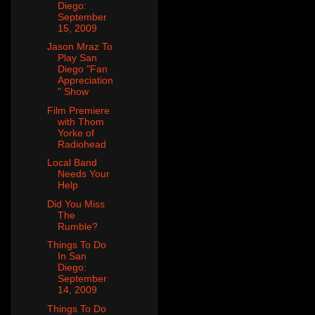
Diego:
September
15, 2009
Jason Mraz To
Play San
Diego "Fan
Appreciation
" Show
Film Premiere
with Thom
Yorke of
Radiohead
Local Band
Needs Your
Help
Did You Miss
The
Rumble?
Things To Do
In San
Diego:
September
14, 2009
Things To Do