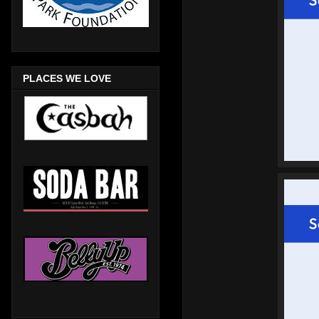
PLACES WE LOVE