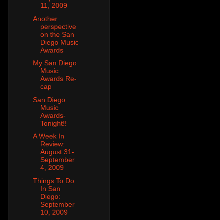
11, 2009
Another
perspective
on the San
Diego Music
Awards
My San Diego
Music
Awards Re-
cap
San Diego
Music
Awards-
Tonight!!
A Week In
Review:
August 31-
September
4, 2009
Things To Do
In San
Diego:
September
10, 2009