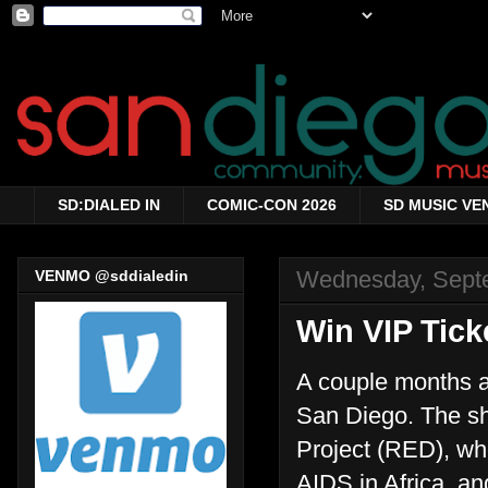
SD:DIALED IN
COMIC-CON 2026
SD MUSIC VE
Wednesday, Sept
VENMO @sddialedin
Win VIP Tick
A couple months a
San Diego. The sh
Project (RED), wh
AIDS in Africa, an