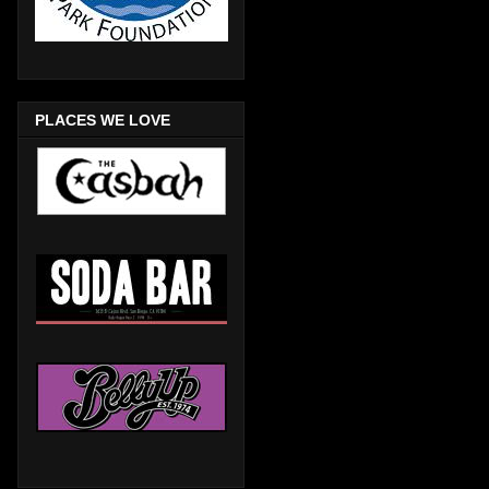
PLACES WE LOVE