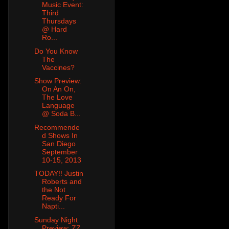
Music Event:
Third
Thursdays
@ Hard
Ro...
Do You Know
The
Vaccines?
Show Preview:
On An On,
The Love
Language
@ Soda B...
Recommende
d Shows In
San Diego
September
10-15, 2013
TODAY!! Justin
Roberts and
the Not
Ready For
Napti...
Sunday Night
Preview: ZZ