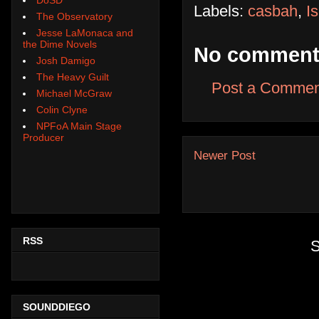
Labels:
casbah
,
I
The Observatory
Jesse LaMonaca and
the Dime Novels
No comment
Josh Damigo
The Heavy Guilt
Post a Commen
Michael McGraw
Colin Clyne
NPFoA Main Stage
Producer
Newer Post
RSS
S
SOUNDDIEGO