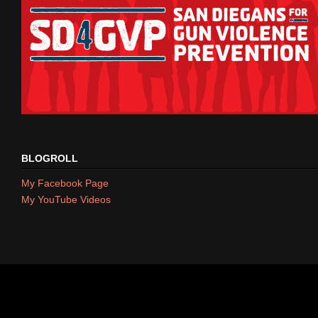
BLOGROLL
My Facebook Page
My YouTube Videos