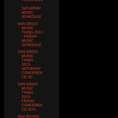
-
SATURDAY
MUSIC
SCHEDULE
SAN DIEGO
MUSIC
THING 2013
- FRIDAY
MUSIC
SCHEDULE
SAN DIEGO
MUSIC
THING
2013-
SATURDAY
CONFEREN
CE SC...
SAN DIEGO
MUSIC
THING
2013-
FRIDAY
CONFEREN
CE SCH...
New Monthly