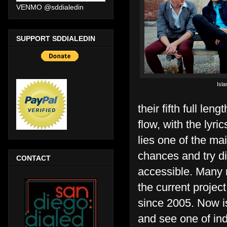
VENMO @sddialedin
SUPPORT SDDIALEDIN
Isla
their fifth full lengt
flow, with the lyri
lies one of the mai
chances and try dif
CONTACT
accessible. Many 
the current projec
since 2005. Now is
and see one of ind