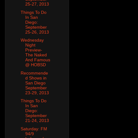
25-27, 2013
Things To Do
In San
Diego:
September
25-26, 2013
Wednesday
Night
Preview-
The Naked
And Famous
@ HOBSD
Recommende
d Shows in
San Diego
September
23-29, 2013
Things To Do
In San
Diego:
September
21-24, 2013
Saturday: FM
94/9