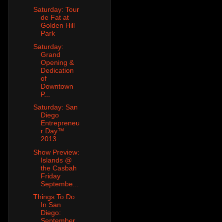
Saturday: Tour
de Fat at
Golden Hill
Park
Saturday:
Grand
Opening &
Dedication
of
Downtown
P...
Saturday: San
Diego
Entrepreneu
r Day™
2013
Show Preview:
Islands @
the Casbah
Friday
Septembe...
Things To Do
In San
Diego:
September