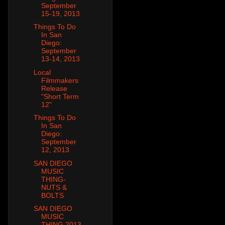
September
15-19, 2013
Things To Do
In San
Diego:
September
13-14, 2013
Local
Filmmakers
Release
"Short Term
12"
Things To Do
In San
Diego:
September
12, 2013
SAN DIEGO
MUSIC
THING-
NUTS &
BOLTS
SAN DIEGO
MUSIC
THING 2013