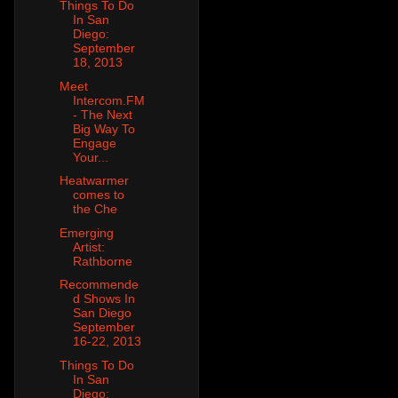
Things To Do
In San
Diego:
September
18, 2013
Meet
Intercom.FM
- The Next
Big Way To
Engage
Your...
Heatwarmer
comes to
the Che
Emerging
Artist:
Rathborne
Recommende
d Shows In
San Diego
September
16-22, 2013
Things To Do
In San
Diego: