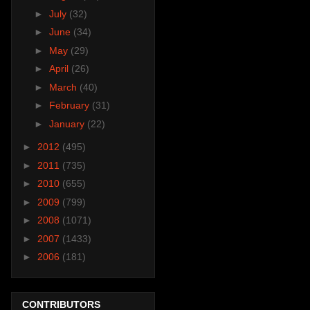
►
July
(32)
►
June
(34)
►
May
(29)
►
April
(26)
►
March
(40)
►
February
(31)
►
January
(22)
►
2012
(495)
►
2011
(735)
►
2010
(655)
►
2009
(799)
►
2008
(1071)
►
2007
(1433)
►
2006
(181)
CONTRIBUTORS