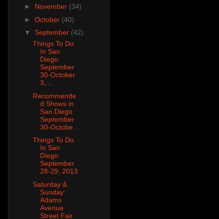
►
November
(34)
►
October
(40)
▼
September
(42)
Things To Do
In San
Diego:
September
30-October
3,...
Recommende
d Shows in
San Diego
September
30-Octobe...
Things To Do
In San
Diego:
September
28-29, 2013
Saturday &
Sunday:
Adams
Avenue
Street Fair