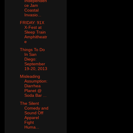
Independen
ce Jam
Coastal
Invasio...
FRIDAY: 91X
X-Fest at
Sleep Train
Amphitheatr
e
Things To Do
In San
Diego:
September
19-20, 2013
Misleading
Assumption:
Diarrhea
Planet @
Soda Bar ...
The Silent
Comedy and
Sound Off
Apparel
Fight
Huma...