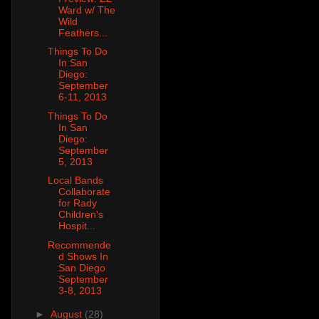
Ward w/ The
Wild
Feathers...
Things To Do
In San
Diego:
September
6-11, 2013
Things To Do
In San
Diego:
September
5, 2013
Local Bands
Collaborate
for Rady
Children's
Hospit...
Recommende
d Shows In
San Diego
September
3-8, 2013
►
August
(28)