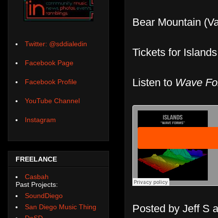
Bear Mountain (Va
Twitter: @sddialedin
Tickets for Island
Facebook Page
Listen to
Wave Fo
Facebook Profile
YouTube Channel
Instagram
FREELANCE
Casbah
Past Projects:
SoundDiego
Posted by
Jeff S
San Diego Music Thing
DoSD