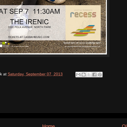
k
at
Saturday, September 07, 2013
Home
Ol