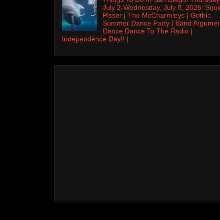
July 2-Wednesday, July 8, 2026: Squi
Pisser | The McCharmleys | Gothic
Summer Dance Party | Band Argumen
Dance Dance To The Radio |
Independence Day!! |