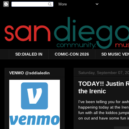
SD:DIALED IN
COMIC-CON 2026
SD MUSIC VE
Saturday, September 07, 2
VENMO @sddialedin
TODAY!! Justin R
the Irenic
I've been telling you for a
happening today at the Ireni
fun with all the kiddos jum
on out and have some fun in