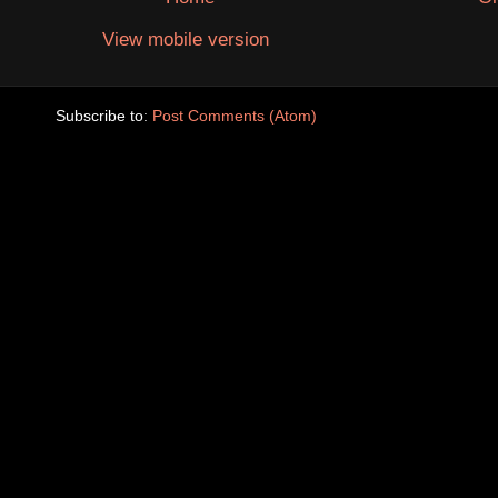
View mobile version
Subscribe to:
Post Comments (Atom)