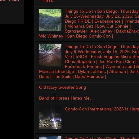
H8TE
Things To Do In San Diego: Thursday
July 16-Wednesday, July 22, 2026: S
Diego PRIDE | Evanescence | Friends
| Mohama Saz | Low Cut Connie |
Starcrawler | Alex Lahey | DakhaBrak
Wic Whitney | San Diego Comic-Con |
Things To Do In San Diego: Thursday
July 9-Wednesday, July 15, 2026: Kur
Vile | 5SOS | Fresh Veggies Micro Bra
Chris Stapleton | Jim Rao Fan Club |
Farmers & Friends | Wynonna Judd &
Melissa Etheridge | Dylan Leblanc | Afroman | Jack
Botts | The Spits | Babe Rainbow |
Old Navy Sweater Song
Band of Horses Hates Me.
Comic-Con International 2026 Is Here
Things To Do In San Diego: Thursday