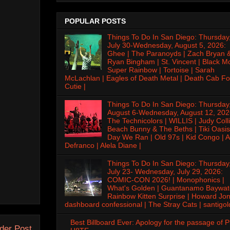
POPULAR POSTS
Things To Do In San Diego: Thursday
July 30-Wednesday, August 5, 2026:
Ghee | The Paranoyds | Zach Bryan 
Ryan Bingham | St. Vincent | Black M
Super Rainbow | Tortoise | Sarah
McLachlan | Eagles of Death Metal | Death Cab Fo
Cutie |
Things To Do In San Diego: Thursday
August 6-Wednesday, August 12, 202
The Technicolors | WILLIS | Judy Colli
Beach Bunny & The Beths | Tiki Oasis
Day We Ran | Old 97s | Kid Congo | A
Defranco | Alela Diane |
Things To Do In San Diego: Thursday
July 23- Wednesday, July 29, 2026:
COMIC-CON 2026! | Monophonics |
What's Golden | Guantanamo Baywat
Rainbow Kitten Surprise | Howard Jon
dashboard confessional | The Stray Cats | santigol
Best Billboard Ever: Apology for the passage of 
der Post