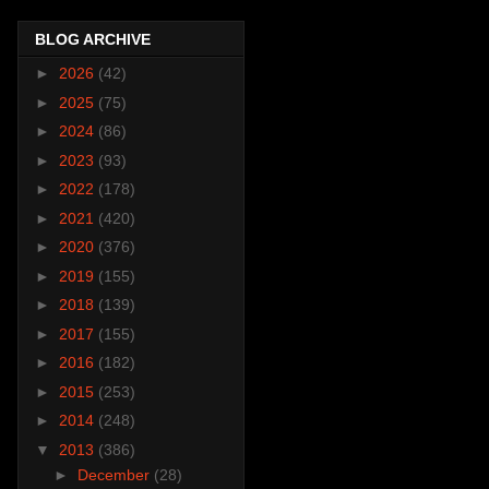
BLOG ARCHIVE
►
2026
(42)
►
2025
(75)
►
2024
(86)
►
2023
(93)
►
2022
(178)
►
2021
(420)
►
2020
(376)
►
2019
(155)
►
2018
(139)
►
2017
(155)
►
2016
(182)
►
2015
(253)
►
2014
(248)
▼
2013
(386)
►
December
(28)