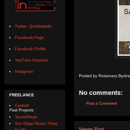
Twitter: @sddialedin
Facebook Page
Facebook Profile
YouTube Channel
Instagram
Posted by
Rosemary Bystra
No comments:
FREELANCE
Post a Comment
Casbah
Past Projects:
SoundDiego
San Diego Music Thing
Newer Post
DoSD