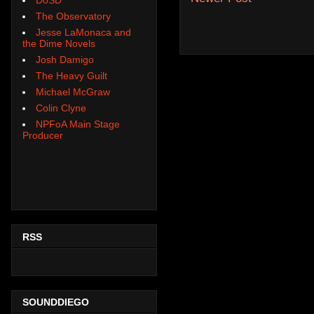
The Observatory
Jesse LaMonaca and
the Dime Novels
Josh Damigo
The Heavy Guilt
Michael McGraw
Colin Clyne
NPFoA Main Stage
Producer
RSS
SOUNDDIEGO