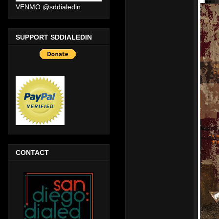
VENMO @sddialedin
SUPPORT SDDIALEDIN
CONTACT