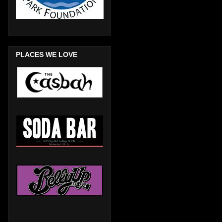
PLACES WE LOVE