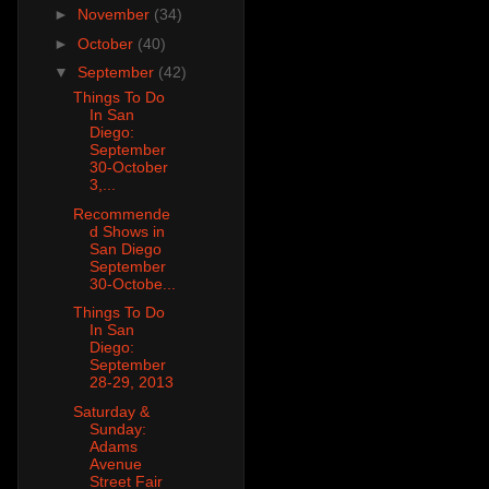
►
November
(34)
►
October
(40)
▼
September
(42)
Things To Do
In San
Diego:
September
30-October
3,...
Recommende
d Shows in
San Diego
September
30-Octobe...
Things To Do
In San
Diego:
September
28-29, 2013
Saturday &
Sunday:
Adams
Avenue
Street Fair