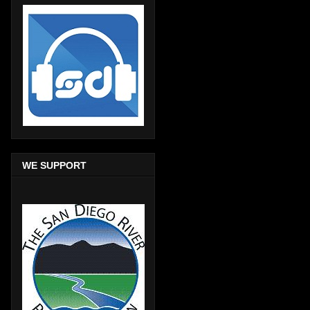
WE SUPPORT