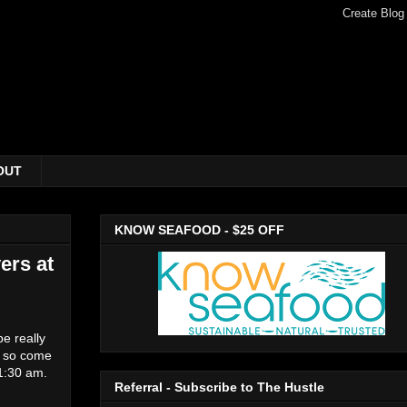
OUT
KNOW SEAFOOD - $25 OFF
ers at
be really
r, so come
11:30 am.
Referral - Subscribe to The Hustle