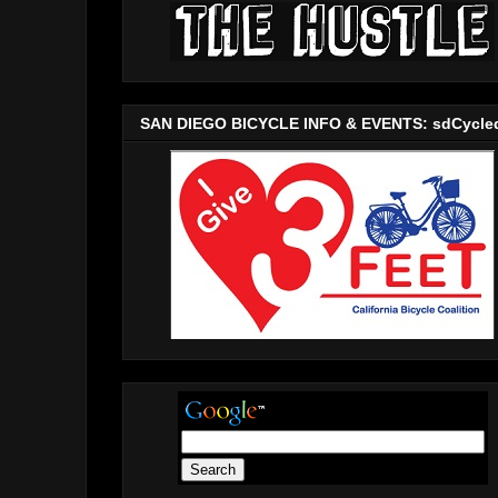
SAN DIEGO BICYCLE INFO & EVENTS: sdCycle