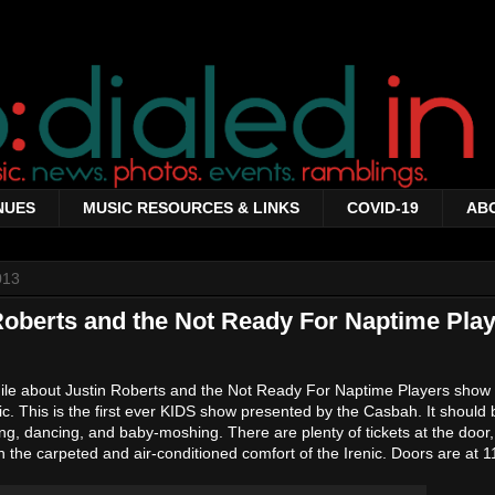
NUES
MUSIC RESOURCES & LINKS
COVID-19
AB
013
oberts and the Not Ready For Naptime Play
while about Justin Roberts and the Not Ready For Naptime Players show
c. This is the first ever KIDS show presented by the Casbah. It should 
ping, dancing, and baby-moshing. There are plenty of tickets at the doo
 the carpeted and air-conditioned comfort of the Irenic. Doors are at 