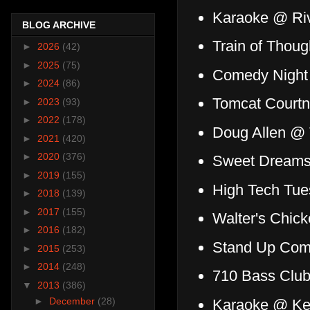
Karaoke @ Riv
BLOG ARCHIVE
Train of Thou
►
2026
(42)
►
2025
(75)
Comedy Night 
►
2024
(86)
Tomcat Court
►
2023
(93)
►
2022
(178)
Doug Allen @
►
2021
(420)
►
2020
(376)
Sweet Dreams
►
2019
(155)
High Tech Tu
►
2018
(139)
►
2017
(155)
Walter's Chic
►
2016
(182)
Stand Up Com
►
2015
(253)
►
2014
(248)
710 Bass Clu
▼
2013
(386)
►
December
(28)
Karaoke @ Ke