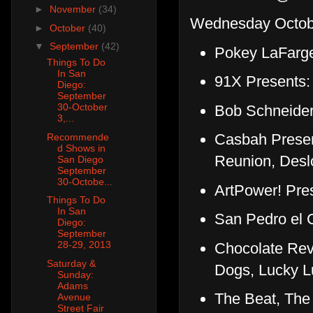
►
November
(34)
Wednesday Octobe
►
October
(40)
▼
September
(42)
Pokey LaFarge
Things To Do
In San
91X Presents:
Diego:
September
30-October
Bob Schneider
3,...
Casbah Present
Recommende
d Shows in
Reunion, Des
San Diego
September
30-Octobe...
ArtPower! Pres
Things To Do
In San
San Pedro el C
Diego:
September
28-29, 2013
Chocolate Revo
Saturday &
Dogs, Lucky L
Sunday:
Adams
The Beat, The
Avenue
Street Fair