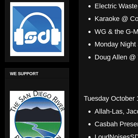
Electric Wast
Karaoke @ Coy
WG & the G-M
Monday Night
Doug Allen @
WE SUPPORT
Tuesday October 
Allah-Las, Ja
Casbah Presen
LoudNoisesSD 