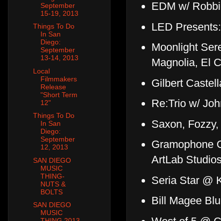
EDM w/ Robbi
September
15-19, 2013
LED Presents:
Things To Do
In San
Diego:
Moonlight Ser
September
13-14, 2013
Magnolia, El C
Local
Filmmakers
Gilbert Castel
Release
"Short Term
Re:Trio w/ Jo
12"
Things To Do
Saxon, Fozzy
In San
Diego:
September
Gramophone Gr
12, 2013
ArtLab Studio
SAN DIEGO
MUSIC
THING-
Seria Star @ 
NUTS &
BOLTS
Bill Magee Bl
SAN DIEGO
MUSIC
THING 2013