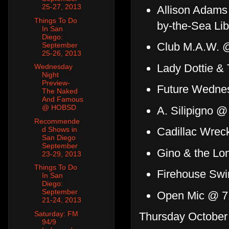
25-27, 2013
Allison Adams
Things To Do
by-the-Sea Lib
In San
Diego:
Club M.A.W. 
September
25-26, 2013
Lady Dottie &
Wednesday
Night
Preview-
Future Wedne
The Naked
And Famous
@ HOBSD
A. Silipigno @
Recommende
d Shows in
Cadillac Wrec
San Diego
September
Gino & the Lo
23-29, 2013
Things To Do
Firehouse Swi
In San
Diego:
September
Open Mic @ 7
21-24, 2013
Saturday: FM
Thursday October 
94/9