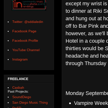
except my wrist is
to dinner at Riki S
and hung out at h
Twitter: @sddialedin
off to Bar Pink and 
Facebook Page
however, as we'll 
Hotel in a couple 
Facebook Profile
thirties would be
YouTube Channel
headache and hear
Instagram
through Thursday a
FREELANCE
Casbah
Past Projects:
Monday September
SoundDiego
Vampire Weeke
San Diego Music Thing
DoSD