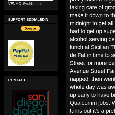
VENMO @sddialedin
taking care of gro
make it down to th
SUPPORT SDDIALEDIN
midnight to get al
had to get up sup
alcohol serving ce
lunch at Sicilian 
de Fat in time to 
Street for more b
Avenue Street Fai
napped, then went
CONTACT
whole day was awes
up early to have b
Qualcomm jobs. W
turns out it's a p