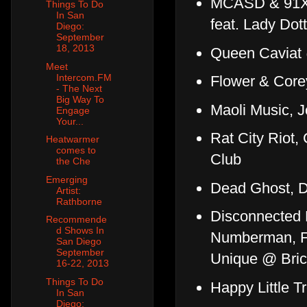
MCASD & 91X 
Things To Do
In San
feat. Lady Do
Diego:
September
18, 2013
Queen Caviat
Meet
Intercom.FM
Flower & Core
- The Next
Big Way To
Maoli Music, 
Engage
Your...
Rat City Riot
Heatwarmer
comes to
Club
the Che
Emerging
Dead Ghost, D
Artist:
Rathborne
Disconnected B
Recommende
d Shows In
Numberman, Fa
San Diego
September
Unique @ Bric
16-22, 2013
Things To Do
Happy Little T
In San
Diego: