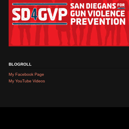
BLOGROLL
My Facebook Page
My YouTube Videos