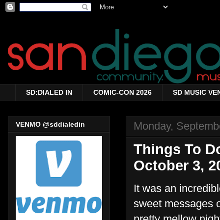
SD:DIALED IN
COMIC-CON 2026
SD MUSIC VE
Monday, Septembe
VENMO @sddialedin
Things To D
October 3, 2
It was an incredib
sweet messages on
pretty mellow nigh