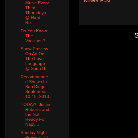
Newer Post
Music Event:
Third
Thursdays
@ Hard
Ro...
Do You Know
S
The
Vaccines?
Show Preview:
On An On,
The Love
Language
@ Soda B...
Recommende
d Shows In
San Diego
September
10-15, 2013
TODAY!! Justin
Roberts and
the Not
Ready For
Napti...
Sunday Night
Preview: ZZ