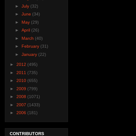
►
July
(32)
►
June
(34)
►
May
(29)
►
April
(26)
►
March
(40)
►
February
(31)
►
January
(22)
►
2012
(495)
►
2011
(735)
►
2010
(655)
►
2009
(799)
►
2008
(1071)
►
2007
(1433)
►
2006
(181)
CONTRIBUTORS