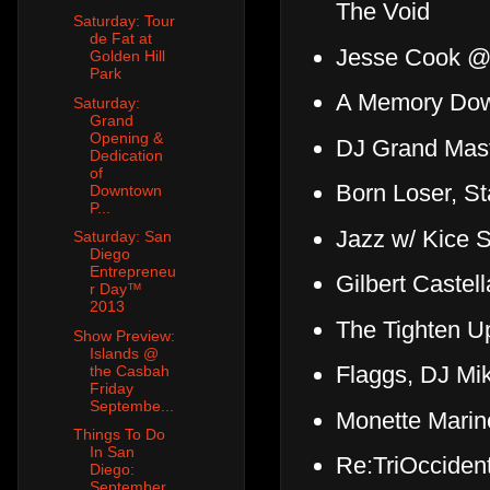
The Void
Saturday: Tour
de Fat at
Jesse Cook @ 
Golden Hill
Park
A Memory Dow
Saturday:
Grand
Opening &
DJ Grand Mas
Dedication
of
Born Loser, S
Downtown
P...
Jazz w/ Kice 
Saturday: San
Diego
Entrepreneu
Gilbert Caste
r Day™
2013
The Tighten U
Show Preview:
Islands @
Flaggs, DJ Mi
the Casbah
Friday
Septembe...
Monette Marin
Things To Do
In San
Re:TriOcciden
Diego:
September