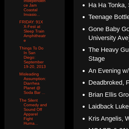
Independen
Ha Ha Tonka,
ce Jam
Coastal
Invasio...
Teenage Bottl
FRIDAY: 91X
X-Fest at
Gone Baby Gon
Sleep Train
Amphitheatr
University Ave
e
Things To Do
The Heavy Gui
In San
Diego:
Stage
September
19-20, 2013
An Evening w/
Misleading
Assumption:
Deadbroked, P
Diarrhea
Planet @
Soda Bar ...
Brian Ellis Gr
The Silent
Comedy and
Laidback Luke
Sound Off
Apparel
Kris Angelis,
Fight
Huma...