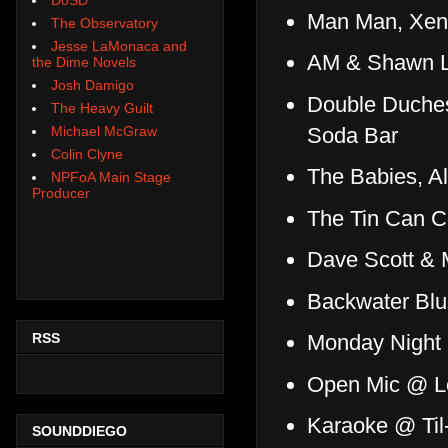
Man Man, Xen
The Observatory
Jesse LaMonaca and
AM & Shawn Le
the Dime Novels
Josh Damigo
Double Duches
The Heavy Guilt
Soda Bar
Michael McGraw
Colin Clyne
The Babies, A
NPFoA Main Stage
Producer
The Tin Can 
Dave Scott &
Backwater Bl
RSS
Monday Night
Open Mic @ Le
Karaoke @ Til
SOUNDDIEGO