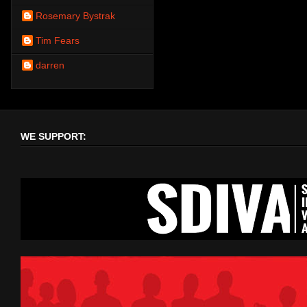
Rosemary Bystrak
Tim Fears
darren
WE SUPPORT: