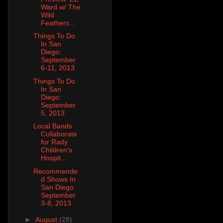
Ward w/ The
Wild
Feathers...
Things To Do
In San
Diego:
September
6-11, 2013
Things To Do
In San
Diego:
September
5, 2013
Local Bands
Collaborate
for Rady
Children's
Hospit...
Recommende
d Shows In
San Diego
September
3-8, 2013
►
August
(28)