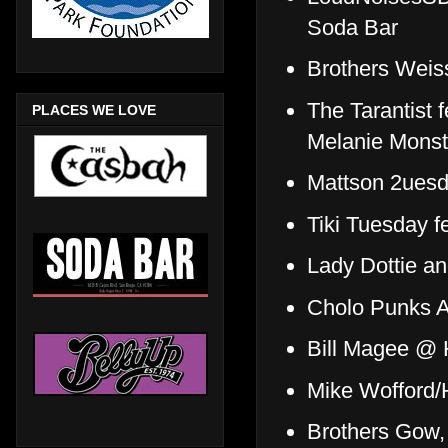
Soda Bar
Brothers Weiss
The Tarantist f
PLACES WE LOVE
Melanie Monst
Mattson 2uesd
Tiki Tuesday 
Lady Dottie a
Cholo Punks A
Bill Magee @ 
Mike Wofford/
Brothers Gow