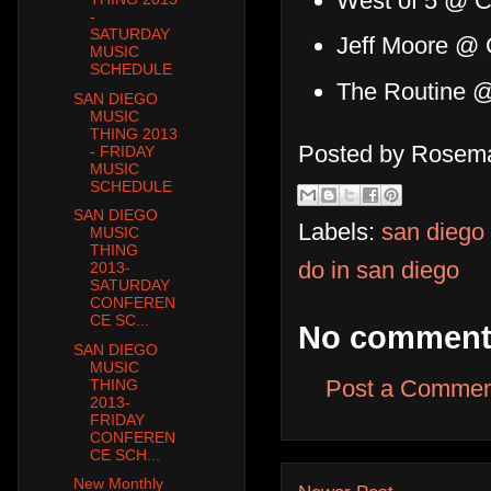
West of 5 @ Co
-
SATURDAY
Jeff Moore @ 
MUSIC
SCHEDULE
The Routine 
SAN DIEGO
MUSIC
THING 2013
Posted by
Rosema
- FRIDAY
MUSIC
SCHEDULE
SAN DIEGO
Labels:
san diego
MUSIC
THING
do in san diego
2013-
SATURDAY
CONFEREN
CE SC...
No comment
SAN DIEGO
MUSIC
Post a Commen
THING
2013-
FRIDAY
CONFEREN
CE SCH...
New Monthly