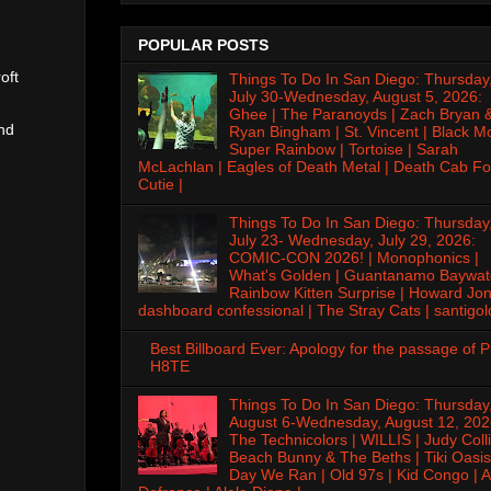
POPULAR POSTS
oft
Things To Do In San Diego: Thursday
July 30-Wednesday, August 5, 2026:
Ghee | The Paranoyds | Zach Bryan 
nd
Ryan Bingham | St. Vincent | Black M
Super Rainbow | Tortoise | Sarah
McLachlan | Eagles of Death Metal | Death Cab Fo
Cutie |
Things To Do In San Diego: Thursday
July 23- Wednesday, July 29, 2026:
COMIC-CON 2026! | Monophonics |
What's Golden | Guantanamo Baywat
Rainbow Kitten Surprise | Howard Jon
dashboard confessional | The Stray Cats | santigol
Best Billboard Ever: Apology for the passage of 
H8TE
Things To Do In San Diego: Thursday
August 6-Wednesday, August 12, 202
The Technicolors | WILLIS | Judy Colli
Beach Bunny & The Beths | Tiki Oasis
Day We Ran | Old 97s | Kid Congo | A