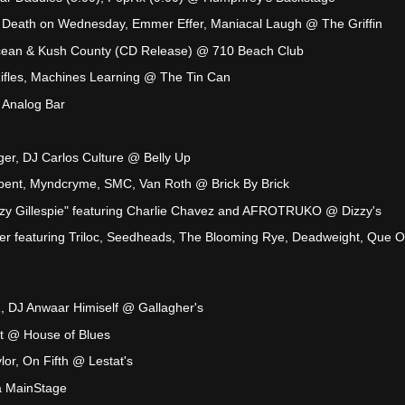
, Death on Wednesday, Emmer Effer, Maniacal Laugh @ The Griffin
cean & Kush County (CD Release) @ 710 Beach Club
ifles, Machines Learning @ The Tin Can
 Analog Bar
ger, DJ Carlos Culture @ Belly Up
lbent, Myndcryme, SMC, Van Roth @ Brick By Brick
zzy Gillespie" featuring Charlie Chavez and AFROTRUKO @ Dizzy's
er featuring Triloc, Seedheads, The Blooming Rye, Deadweight, Que O
, DJ Anwaar Himiself @ Gallagher's
ht @ House of Blues
lor, On Fifth @ Lestat's
 MainStage