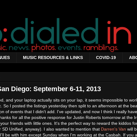
NUES
MUSIC RESOURCES & LINKS
COVID-19
AB
3
San Diego: September 6-11, 2013
, and your laptop actually sits on your lap, it seems impossible to work
. So I posted the listings yesterday then split to an afternoon at the b
on of events that I didn't add. I've updated, and now I think I really hav
anks for all the positive response for Justin Roberts tomorrow at the I
our friends with little ones. It's the perfect way to reward the kiddos fo
for SD Unified, anyway). I also wanted to mention that
Darren's Van
will 
I'll be with him except Sunday when I'm working at the Casbah. If you 