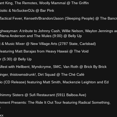
nt King, The Remotes, Woolly Mammal @ The Griffin
rtisitic & NoSuckerDJs @ Bar Pink
Tactical Fever, Kenseth/Brandon/Jason (Sleeping People) @ The Bancr
ghwayman: A tribute to Johnny Cash, Willie Nelson, Waylon Jennings a
th Nena Anderson and The Mules (9:00) @ Belly Up
rt & Music Mixer @ New Village Arts (2787 State, Carlsbad)
 featuring Matt Barajas from Heavy Hawaii @ The Void
 (5:30) @ Belly Up
fest with Hellbent, Myndcryme, SMC, Van Roth @ Brick By Brick
Wringer, thistownsdrunk!, Dirt Squad @ The Ché Café
io (CD Release) featuring Matt Smith, Mackenzie Leighton and Ed
immy Sisters @ Sufi Restaurant (5911 Balboa Ave)
inment Presents: The Ride It Out Tour featuring Radical Something,
e
xx