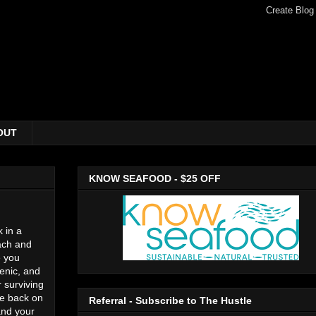
OUT
KNOW SEAFOOD - $25 OFF
 in a
each and
e you
renic, and
r surviving
be back on
Referral - Subscribe to The Hustle
and your