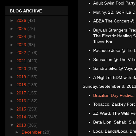
Adult Swim Pool Party
BLOG ARCHIVE
Mutiny, 2B, GoRilLa D
►
2026
(42)
ABBA The Concert @
►
2025
(75)
Bujwah Strangers Pres
The Electric Healing 
►
2024
(86)
Tower Bar
►
2023
(93)
Pachuco Jose @ Tio 
►
2022
(178)
Sensation @ The V L
►
2021
(420)
Sandro Silva @ Voyeu
►
2020
(376)
►
2019
(155)
A Night of EDM with
►
2018
(139)
Sunday, September 8, 2013
►
2017
(155)
Brazilian Day Festival
►
2016
(182)
Tobacco, Zackey Forc
►
2015
(253)
ZZ Ward, The Wild Fe
►
2014
(248)
Beta Lion, Sahab, Sl
▼
2013
(386)
Local Bands/Local Br
►
December
(28)