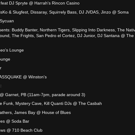
 feat DJ Spryte @ Harrah's Rincon Casino
isKo & Slugfest, Dissaray, Squirrely Bass, DJ JVDAS, Jinzo @ Soma
 Sycuan
ents: Buddy Banter, Northern Tigers, Slipping Into Darkness, The Nati
Sound, The Frights, San Pedro el Cortez, DJ Junior, DJ Santana @ The
Leo's Lounge
ounge
r
 BASSQUAKE @ Winston's
:
@ Garnet, PB (11am-7pm, parade around 3)
e Funk, Mystery Cave, Kill Quanti DJs @ The Casbah
athers, James Bay @ House of Blues
ares @ Soda Bar
ews @ 710 Beach Club