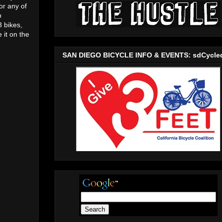
or any of
p
3 bikes,
 it on the
SAN DIEGO BICYCLE INFO & EVENTS: sdCycle