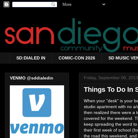
SD:DIALED IN
COMIC-CON 2026
SD MUSIC VE
Friday, September 06, 201
VENMO @sddialedin
Things To Do In 
When your "desk" is your bed
studio apartment with no a/c
then realized there were a t
covered for the weekend. Th
keep spreading the word to y
their first week of school (
the road this weekend, and 