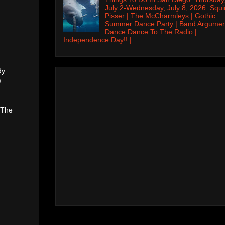
July 2-Wednesday, July 8, 2026: Squi
Pisser | The McCharmleys | Gothic
Summer Dance Party | Band Argumen
Dance Dance To The Radio |
Independence Day!! |
dy
)
 The