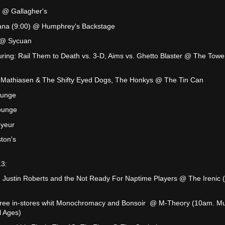
 @ Gallagher's
tana (9:00) @ Humphrey's Backstage
 @ Sycuan
uring: Rail Them to Death vs. 3-D, Aims vs. Ghetto Blaster @ The Towe
tt Mathiasen & The Shifty Eyed Dogs, The Honkys @ The Tin Can
ounge
ounge
yeur
ton's
13:
 Justin Roberts and the Not Ready For Naptime Players @ The Irenic 
Free in-stores whit Monochromacy and Bonsoir @ M-Theory (10am. Mu
l Ages)