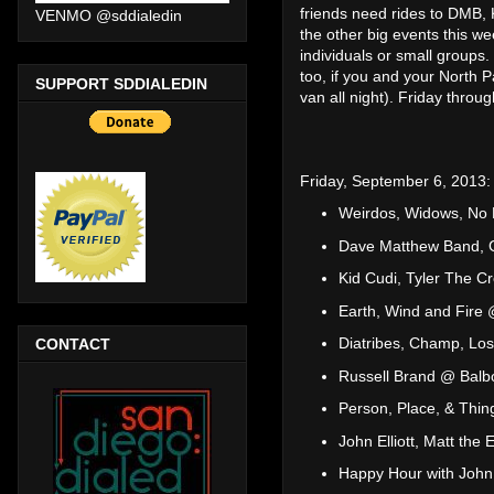
friends need rides to DMB, 
VENMO @sddialedin
the other big events this w
individuals or small groups
too, if you and your North P
SUPPORT SDDIALEDIN
van all night). Friday thro
Friday, September 6, 2013:
Weirdos, Widows, No 
Dave Matthew Band, Ga
Kid Cudi, Tyler The C
Earth, Wind and Fire 
Diatribes, Champ, Los
CONTACT
Russell Brand @ Balb
Person, Place, & Th
John Elliott, Matt the 
Happy Hour with John