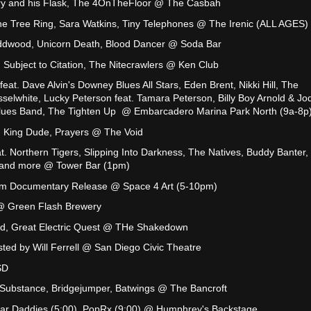
ry and his Flask, The 4OnTheFloor @ The Casbah
he Tree Ring, Sara Watkins, Tiny Telephones @ The Irenic (ALL AGES)
ddwood, Unicorn Death, Blood Dancer @ Soda Bar
 Subject to Citation, The Nitecrawlers @ Ken Club
feat. Dave Alvin's Downey Blues All Stars, Eden Brent, Nikki Hill, The
selwhite, Lucky Peterson feat. Tamara Peterson, Billy Boy Arnold & Jo
 Blues Band, The Tighten Up @ Embarcadero Marina Park North (9a-8p
 King Dude, Prayers @ The Void
t. Northern Tigers, Slipping Into Darkness, The Natives, Buddy Banter,
 and more @ Tower Bar (1pm)
lm Documentary Release @ Space 4 Art (5-10pm)
 Green Flash Brewery
rd, Great Electric Quest @ THe Shakedown
ed by Will Ferrell @ San Diego Civic Theatre
SD
 Substance, Bridgejumper, Batwings @ The Bancroft
gar Daddies (5:00), PopRx (9:00) @ Humphrey's Backstage