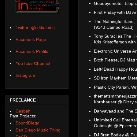
Goodbyemotel, Elepha
First Friday with DJ A
The Nothingful Band, 
(9143 Campo Road)
Twitter: @sddialedin
Tony Suraci as The Hi
Facebook Page
Kris Kristofferson wi
Electronic Universe A
Facebook Profile
Bitch Please, DJ Matt
YouTube Channel
Left4Dead Happy Hour
Instagram
SD Iron Mayhem Metal
Plastic City Pariah, 
themattsmithneujazztr
FREELANCE
Kornhauser @ Dizzy's
Danyavaad and The Sh
Casbah
Past Projects:
Unlimited Cali Enterta
SoundDiego
Outasight @ Epicentr
San Diego Music Thing
DJ Brett Bodley @ Flu
DoSD