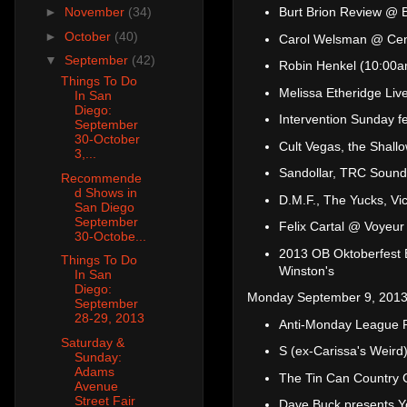
Burt Brion Review @ B
►
November
(34)
►
October
(40)
Carol Welsman @ Cen
▼
September
(42)
Robin Henkel (10:00a
Things To Do
Melissa Etheridge Li
In San
Diego:
Intervention Sunday f
September
30-October
Cult Vegas, the Shall
3,...
Sandollar, TRC Sound
Recommende
d Shows in
D.M.F., The Yucks, Vi
San Diego
September
Felix Cartal @ Voyeur
30-Octobe...
2013 OB Oktoberfest 
Things To Do
Winston's
In San
Diego:
Monday September 9, 2013
September
28-29, 2013
Anti-Monday League P
Saturday &
S (ex-Carissa's Weird
Sunday:
Adams
The Tin Can Country 
Avenue
Street Fair
Dave Buck presents Yo