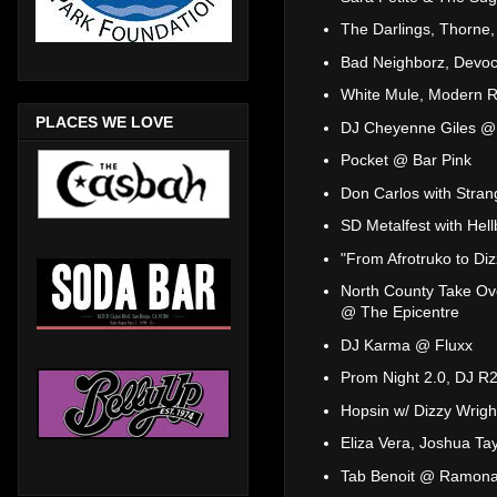
The Darlings, Thorne
Bad Neighborz, Devo
White Mule, Modern R
PLACES WE LOVE
DJ Cheyenne Giles @
Pocket @ Bar Pink
Don Carlos with Stran
SD Metalfest with Hel
"From Afrotruko to Di
North County Take Ov
@ The Epicentre
DJ Karma @ Fluxx
Prom Night 2.0, DJ R2
Hopsin w/ Dizzy Wrig
Eliza Vera, Joshua Tay
Tab Benoit @ Ramona