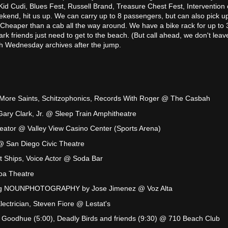
Kid Cudi, Blues Fest, Russell Brand, Treasure Chest Fest, Intervention 
eekend, hit us up. We can carry up to 8 passengers, but can also pick u
. Cheaper than a cab all the way around. We have a bike rack for up to 
ark friends just need to get to the beach. (But call ahead, we don't leave
ugh Wednesday archives after the jump.
More Saints, Schitzophonics, Records With Roger @ The Casbah
ry Clark, Jr. @ Sleep Train Amphitheatre
reator @ Valley View Casino Center (Sports Arena)
@ San Diego Civic Theatre
t Ships, Voice Actor @ Soda Bar
oa Theatre
ing NOUNPHOTOGRAPHY by Jose Jimenez @ Voz Alta
Electrician, Steven Fiore @ Lestat's
 Goodhue (5:00), Deadly Birds and friends (9:30) @ 710 Beach Club