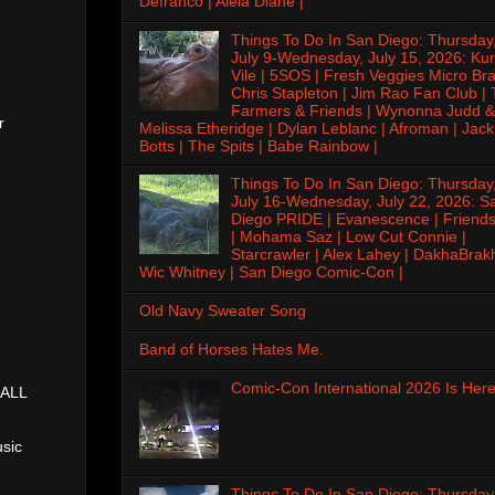
Defranco | Alela Diane |
Things To Do In San Diego: Thursday
July 9-Wednesday, July 15, 2026: Kur
Vile | 5SOS | Fresh Veggies Micro Bra
Chris Stapleton | Jim Rao Fan Club |
Farmers & Friends | Wynonna Judd &
r
Melissa Etheridge | Dylan Leblanc | Afroman | Jack
Botts | The Spits | Babe Rainbow |
Things To Do In San Diego: Thursday
July 16-Wednesday, July 22, 2026: S
Diego PRIDE | Evanescence | Friends
| Mohama Saz | Low Cut Connie |
Starcrawler | Alex Lahey | DakhaBrak
Wic Whitney | San Diego Comic-Con |
Old Navy Sweater Song
Band of Horses Hates Me.
Comic-Con International 2026 Is Here
(ALL
sic
Things To Do In San Diego: Thursday