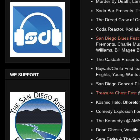
Murder By Death, Lar
Soda Bar Presents: T
The Dread Crew of O
Coda Reactor, Kodiak,
San Diego Blues Fest
Fremonts, Charlie Mus
Williams, Bill Magee
The Casbah Presents:
Bujwah/Cholo Fest fea
Frights, Young Wants
WE SUPPORT
San Diego Concert Fi
Treasure Chest Fest
@
Kosmic Halo, Bhorelo
Comedy Explosion host
The Kennedys @ AM
Dead Ghosts, Volatile
Sara Petite & The Su