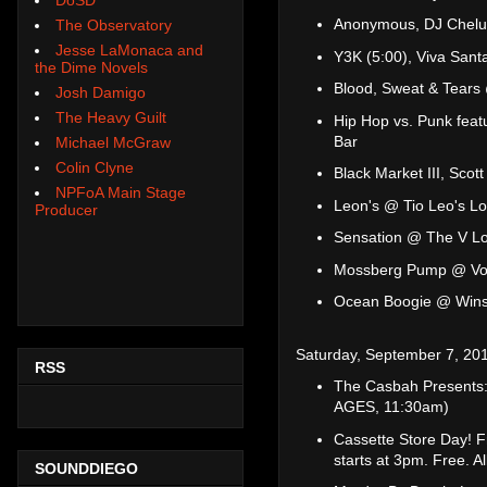
Anonymous, DJ Chelu
The Observatory
Jesse LaMonaca and
Y3K (5:00), Viva San
the Dime Novels
Blood, Sweat & Tears
Josh Damigo
The Heavy Guilt
Hip Hop vs. Punk feat
Bar
Michael McGraw
Colin Clyne
Black Market III, Sco
NPFoA Main Stage
Leon's @ Tio Leo's L
Producer
Sensation @ The V L
Mossberg Pump @ Vo
Ocean Boogie @ Wins
Saturday, September 7, 20
RSS
The Casbah Presents:
AGES, 11:30am)
Cassette Store Day! 
starts at 3pm. Free. Al
SOUNDDIEGO