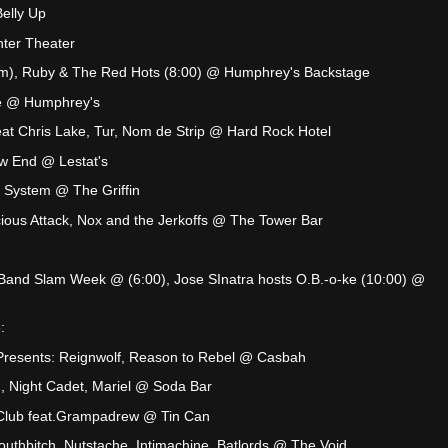
elly Up
ter Theater
m), Ruby & The Red Hots (8:00) @ Humphrey's Backstage
ve @ Humphrey's
eat Chris Lake, Tur, Nom de Strip @ Hard Rock Hotel
ow End @ Lestat's
 System @ The Griffin
cious Attack, Nox and the Jerkoffs @ The Tower Bar
Band Slam Week @ (6:00), Jose SInatra hosts O.B.-o-ke (10:00) @
:
resents: Reignwolf, Reason to Rebel @ Casbah
), Night Cadet, Mariel @ Soda Bar
Club feat.Grampadrew @ Tin Can
uthbitch, Nutstache, Intimachine, Batlords @ The Void