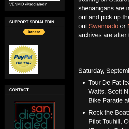
VENMO @sddialedin
shenanigans are in
out and pick up t
SUPPORT SDDIALEDIN
out
Swannado
or
archives are after
Saturday, Septemb
Tour De Fat fe
CONTACT
Watts, Scott N
Bike Parade at 
Rock the Boat
Pilot Touhill,