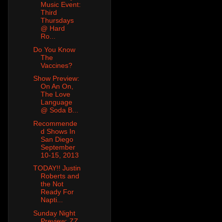
Music Event:
Third
Thursdays
@ Hard
Ro...
Do You Know
The
Vaccines?
Show Preview:
On An On,
The Love
Language
@ Soda B...
Recommende
d Shows In
San Diego
September
10-15, 2013
TODAY!! Justin
Roberts and
the Not
Ready For
Napti...
Sunday Night
Preview: ZZ