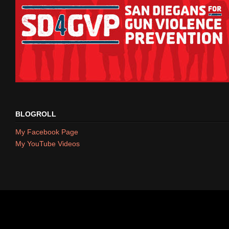
BLOGROLL
My Facebook Page
My YouTube Videos