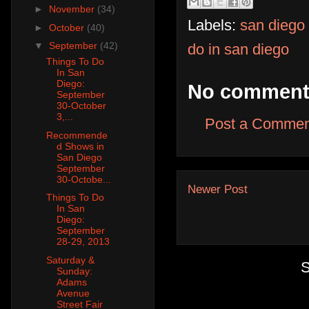
►
November
(34)
Labels:
san diego
►
October
(40)
▼
September
(42)
do in san diego
Things To Do
In San
Diego:
No comment
September
30-October
3,...
Post a Commen
Recommende
d Shows in
San Diego
September
30-Octobe...
Newer Post
Things To Do
In San
Diego:
September
28-29, 2013
Saturday &
S
Sunday:
Adams
Avenue
Street Fair