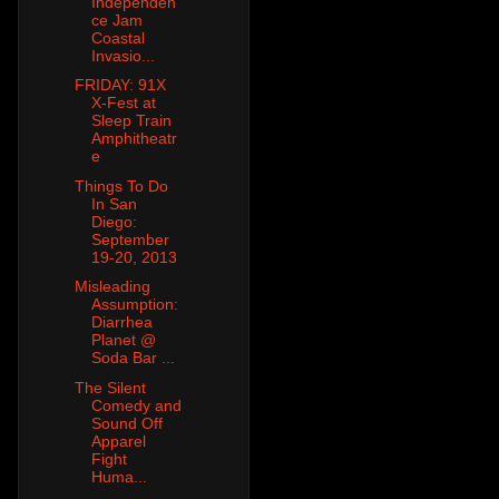
Independen
ce Jam
Coastal
Invasio...
FRIDAY: 91X
X-Fest at
Sleep Train
Amphitheatr
e
Things To Do
In San
Diego:
September
19-20, 2013
Misleading
Assumption:
Diarrhea
Planet @
Soda Bar ...
The Silent
Comedy and
Sound Off
Apparel
Fight
Huma...