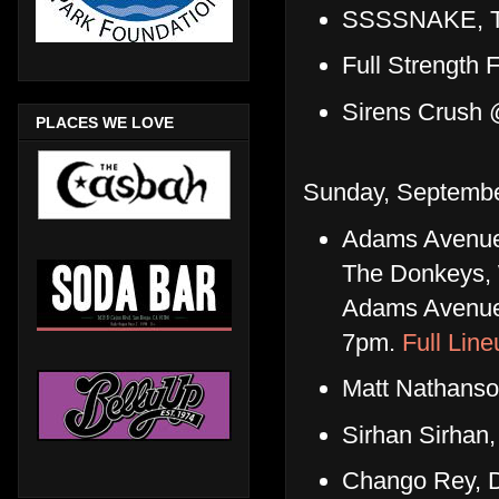
SSSSNAKE, Tor
Full Strength
Sirens Crush 
PLACES WE LOVE
Sunday, Septembe
Adams Avenue S
The Donkeys, 
Adams Avenue 
7pm.
Full Line
Matt Nathanso
Sirhan Sirhan
Chango Rey, D