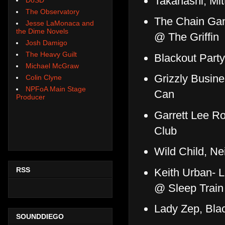
Takahashi, Mit
The Observatory
The Chain Gan
Jesse LaMonaca and
the Dime Novels
@ The Griffin
Josh Damigo
The Heavy Guilt
Blackout Part
Michael McGraw
Grizzly Busine
Colin Clyne
NPFoA Main Stage
Can
Producer
Garrett Lee R
Club
Wild Child, Ne
RSS
Keith Urban- L
@ Sleep Train
Lady Zep, Blac
SOUNDDIEGO