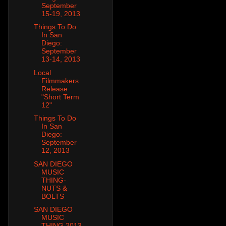
September
15-19, 2013
Things To Do
In San
Diego:
September
13-14, 2013
Local
Filmmakers
Release
"Short Term
12"
Things To Do
In San
Diego:
September
12, 2013
SAN DIEGO
MUSIC
THING-
NUTS &
BOLTS
SAN DIEGO
MUSIC
THING 2013