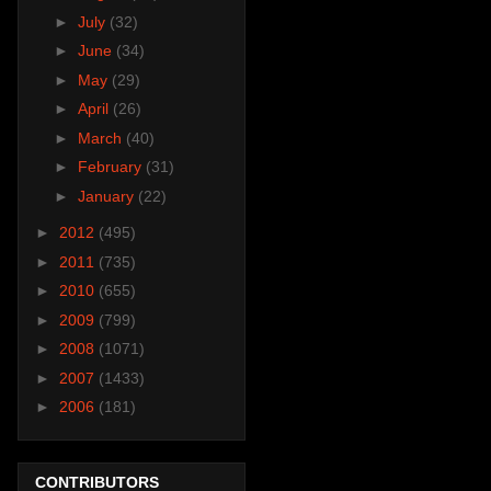
►
July
(32)
►
June
(34)
►
May
(29)
►
April
(26)
►
March
(40)
►
February
(31)
►
January
(22)
►
2012
(495)
►
2011
(735)
►
2010
(655)
►
2009
(799)
►
2008
(1071)
►
2007
(1433)
►
2006
(181)
CONTRIBUTORS