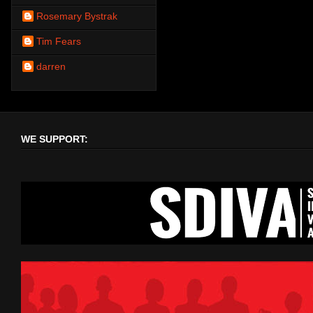
Rosemary Bystrak
Tim Fears
darren
WE SUPPORT: