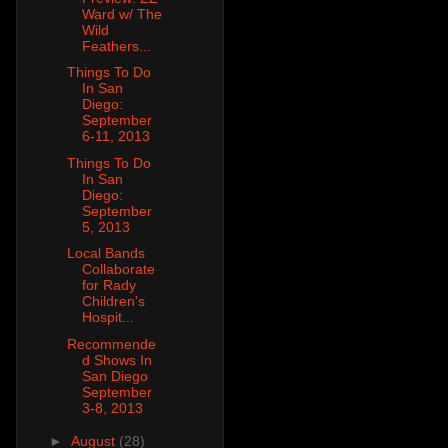
Ward w/ The
Wild
Feathers...
Things To Do
In San
Diego:
September
6-11, 2013
Things To Do
In San
Diego:
September
5, 2013
Local Bands
Collaborate
for Rady
Children's
Hospit...
Recommende
d Shows In
San Diego
September
3-8, 2013
►
August
(28)