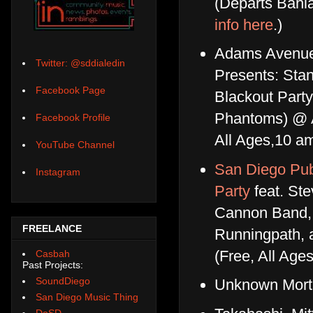
(Departs Bahia
info here
.)
Adams Avenue 
Twitter: @sddialedin
Presents: Sta
Facebook Page
Blackout Party
Phantoms) @ A
Facebook Profile
All Ages,10 
YouTube Channel
San Diego Pub
Instagram
Party
feat. Ste
Cannon Band, 
FREELANCE
Runningpath,
(Free, All Age
Casbah
Past Projects:
SoundDiego
Unknown Morta
San Diego Music Thing
DoSD