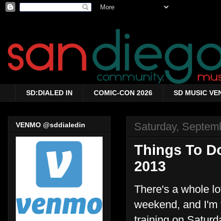
SD:DIALED IN
COMIC-CON 2026
SD MUSIC VE
Saturday, Septem
VENMO @sddialedin
Things To Do
2013
There's a whole lo
weekend, and I'm t
training on Saturd