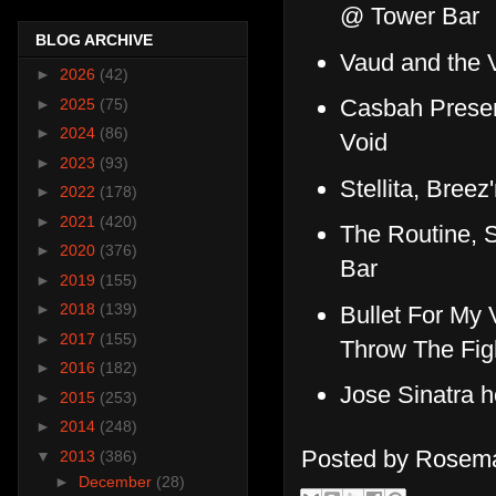
@ Tower Bar
BLOG ARCHIVE
Vaud and the V
►
2026
(42)
Casbah Presen
►
2025
(75)
►
2024
(86)
Void
►
2023
(93)
Stellita, Bre
►
2022
(178)
►
2021
(420)
The Routine, 
►
2020
(376)
Bar
►
2019
(155)
►
2018
(139)
Bullet For My V
►
2017
(155)
Throw The Fi
►
2016
(182)
Jose Sinatra 
►
2015
(253)
►
2014
(248)
Posted by
Rosema
▼
2013
(386)
►
December
(28)