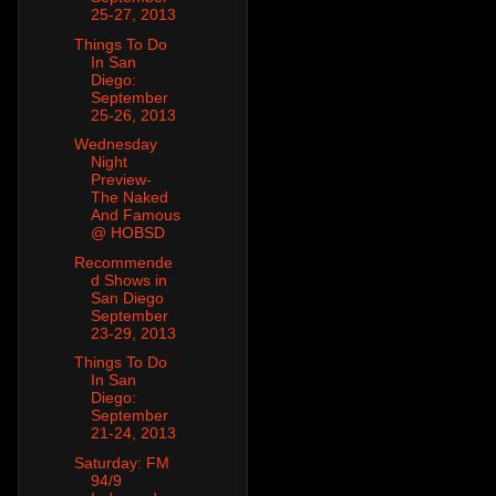
25-27, 2013
Things To Do
In San
Diego:
September
25-26, 2013
Wednesday
Night
Preview-
The Naked
And Famous
@ HOBSD
Recommende
d Shows in
San Diego
September
23-29, 2013
Things To Do
In San
Diego:
September
21-24, 2013
Saturday: FM
94/9