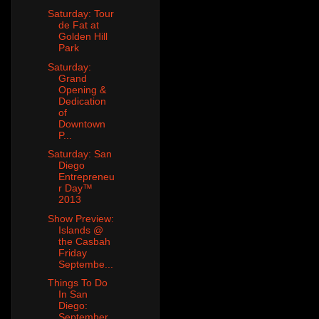
Saturday: Tour
de Fat at
Golden Hill
Park
Saturday:
Grand
Opening &
Dedication
of
Downtown
P...
Saturday: San
Diego
Entrepreneu
r Day™
2013
Show Preview:
Islands @
the Casbah
Friday
Septembe...
Things To Do
In San
Diego:
September