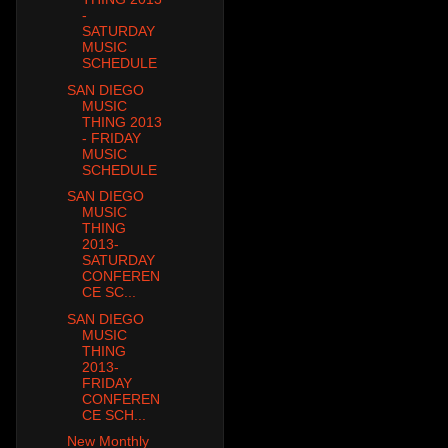
-
SATURDAY
MUSIC
SCHEDULE
SAN DIEGO
MUSIC
THING 2013
- FRIDAY
MUSIC
SCHEDULE
SAN DIEGO
MUSIC
THING
2013-
SATURDAY
CONFEREN
CE SC...
SAN DIEGO
MUSIC
THING
2013-
FRIDAY
CONFEREN
CE SCH...
New Monthly