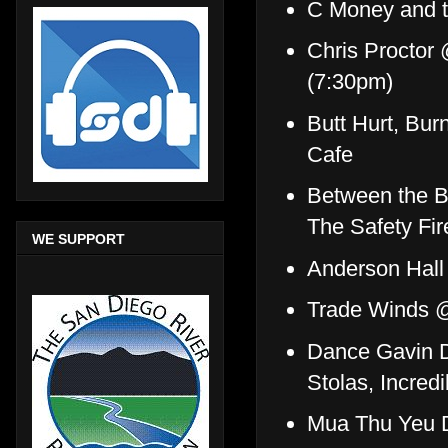
C Money and t
Chris Proctor
(7:30pm)
Butt Hurt, Bu
Cafe
Between the Bu
The Safety Fi
WE SUPPORT
Anderson Hall
Trade Winds 
Dance Gavin D
Stolas, Incre
Mua Thu Yeu 