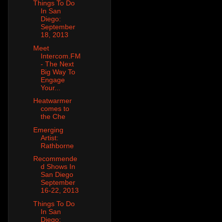
Things To Do
In San
Diego:
September
18, 2013
Meet
Intercom.FM
- The Next
Big Way To
Engage
Your...
Heatwarmer
comes to
the Che
Emerging
Artist:
Rathborne
Recommende
d Shows In
San Diego
September
16-22, 2013
Things To Do
In San
Diego: