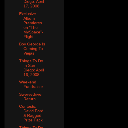
Diego: April
17, 2008
Exclusive
Album
Premieres
on "The
MySpace"-
Flight...
Boy George Is
Coming To
Viejas
Things To Do
In San
Diego: April
16, 2008
Weekend
Fundraiser
Swervedriver
Return
Contests:
David Ford
& Ragged
Prize Pack
Things To Do