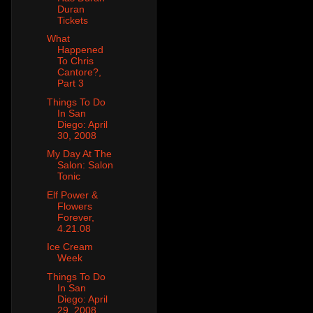
Duran
Tickets
What
Happened
To Chris
Cantore?,
Part 3
Things To Do
In San
Diego: April
30, 2008
My Day At The
Salon: Salon
Tonic
Elf Power &
Flowers
Forever,
4.21.08
Ice Cream
Week
Things To Do
In San
Diego: April
29, 2008