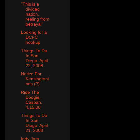
"This is a
divided
nation,
reeling from
betrayal"
Looking for a
DCFC
hookup
Things To Do
In San
Diego: April
22, 2008
Notice For
Kensingtoni
ans (?)
Ride The
Boogie,
Casbah,
4.15.08
Things To Do
In San
Diego: April
21, 2008
Indy Jam