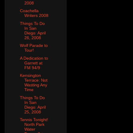
2008
Coachella
Writers 2008
Things To Do
In San
Diego: April
26, 2008
Wolf Parade to
Tour!
A Dedication to
Garrett at
FM 94/9
Kensington
Terrace: Not
Wasting Any
Time
Things To Do
In San
Diego: April
25, 2008
Tennis Tonight!
North Park
Water