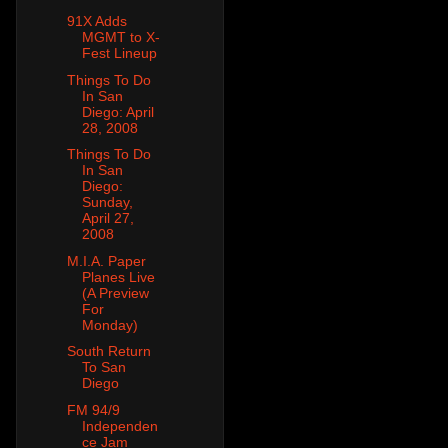
91X Adds
MGMT to X-
Fest Lineup
Things To Do
In San
Diego: April
28, 2008
Things To Do
In San
Diego:
Sunday,
April 27,
2008
M.I.A. Paper
Planes Live
(A Preview
For
Monday)
South Return
To San
Diego
FM 94/9
Independen
ce Jam