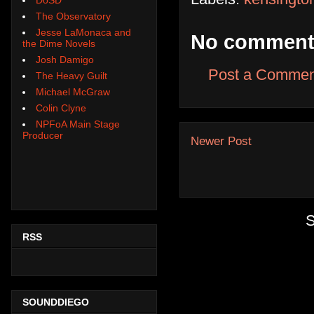
The Observatory
Jesse LaMonaca and
No comment
the Dime Novels
Josh Damigo
Post a Commen
The Heavy Guilt
Michael McGraw
Colin Clyne
NPFoA Main Stage
Producer
Newer Post
S
RSS
SOUNDDIEGO