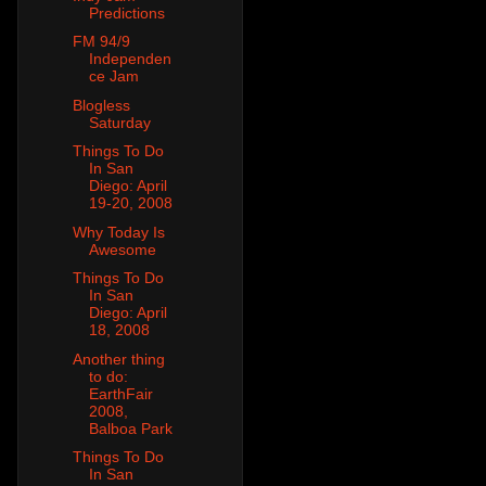
Predictions
FM 94/9
Independen
ce Jam
Blogless
Saturday
Things To Do
In San
Diego: April
19-20, 2008
Why Today Is
Awesome
Things To Do
In San
Diego: April
18, 2008
Another thing
to do:
EarthFair
2008,
Balboa Park
Things To Do
In San