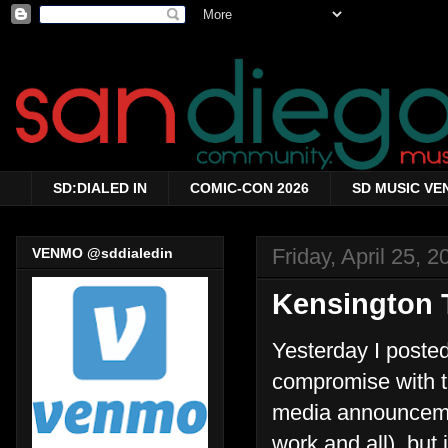
SD:DIALED IN
COMIC-CON 2026
SD MUSIC VE
Friday, April 25, 2
VENMO @sddialedin
Kensington 
Yesterday I poste
compromise with t
media announcemen
work and all), but 