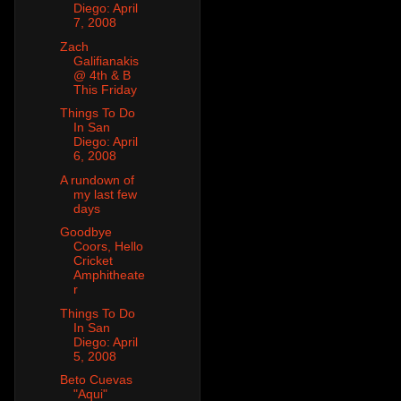
Diego: April
7, 2008
Zach
Galifianakis
@ 4th & B
This Friday
Things To Do
In San
Diego: April
6, 2008
A rundown of
my last few
days
Goodbye
Coors, Hello
Cricket
Amphitheate
r
Things To Do
In San
Diego: April
5, 2008
Beto Cuevas
"Aqui"