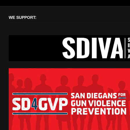
WE SUPPORT: