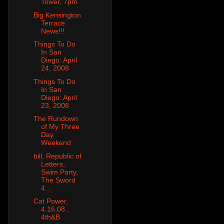
Tower, 7pm
Big Kensington
Terrace
News!!!
Things To Do
In San
Diego: April
24, 2008
Things To Do
In San
Diego: April
23, 2008
The Rundown
of My Three
Day
Weekend
bill, Republic of
Letters,
Swim Party,
The Sword
4...
Cat Power,
4.16.08.,
4th&B