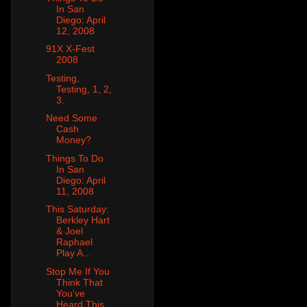
In San
Diego: April
12, 2008
91X X-Fest
2008
Testing,
Testing, 1, 2,
3.
Need Some
Cash
Money?
Things To Do
In San
Diego: April
11, 2008
This Saturday:
Berkley Hart
& Joel
Raphael
Play A...
Stop Me If You
Think That
You've
Heard This