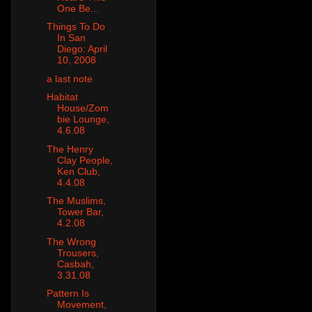
One Be...
Things To Do
In San
Diego: April
10, 2008
a last note
Habitat
House/Zom
bie Lounge,
4.6.08
The Henry
Clay People,
Ken Club,
4.4.08
The Muslims,
Tower Bar,
4.2.08
The Wrong
Trousers,
Casbah,
3.31.08
Pattern Is
Movement,