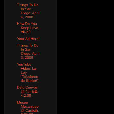
Things To Do
In San
Diego: April
4, 2008
How Do You
Keep Love
Alive?
Your Ad Here!
Things To Do
In San
Diego: April
3, 2008
YouTube
Video: La
Ley
"Tejedores
de Illusion"
Beto Cuevas
@ 4th & B,
4.2.08
Musee
Mecanique
@ Casbah,