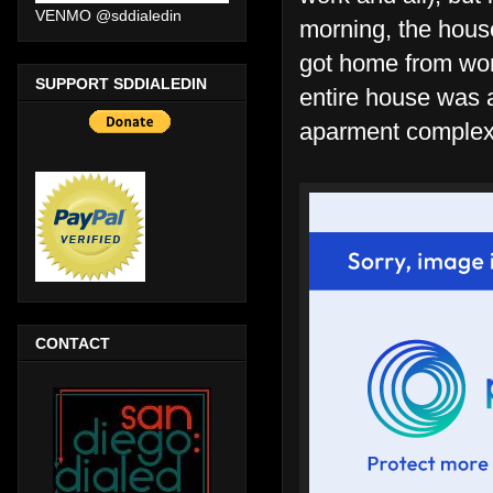
VENMO @sddialedin
morning, the house
got home from wor
SUPPORT SDDIALEDIN
entire house was a
aparment complex b
CONTACT