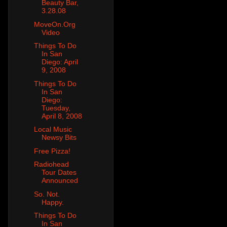
Beauty Bar,
3.28.08
MoveOn.Org
Video
Things To Do
In San
Diego: April
9, 2008
Things To Do
In San
Diego:
Tuesday,
April 8, 2008
Local Music
Newsy Bits
Free Pizza!
Radiohead
Tour Dates
Announced
So. Not.
Happy.
Things To Do
In San