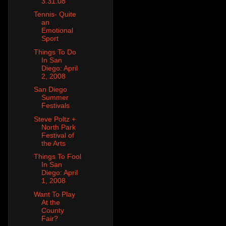
3.31.08
Tennis- Quite
an
Emotional
Sport
Things To Do
In San
Diego: April
2, 2008
San Diego
Summer
Festivals
Steve Poltz +
North Park
Festival of
the Arts
Things To Fool
In San
Diego: April
1, 2008
Want To Play
At the
County
Fair?