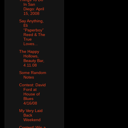
In San
Diego: April
15, 2008
Say Anything,
Eli
“Paperboy”
Reed & The
True
Loves...
The Happy
Hollows,
Beauty Bar,
4.11.08
Some Random
Notes
Contest: David
Ford at
House of
Blues
4/16/08
My Very Laid
Back
Weekend
Contest! Win a