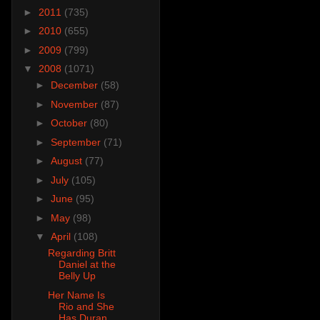
►
2011
(735)
►
2010
(655)
►
2009
(799)
▼
2008
(1071)
►
December
(58)
►
November
(87)
►
October
(80)
►
September
(71)
►
August
(77)
►
July
(105)
►
June
(95)
►
May
(98)
▼
April
(108)
Regarding Britt
Daniel at the
Belly Up
Her Name Is
Rio and She
Has Duran