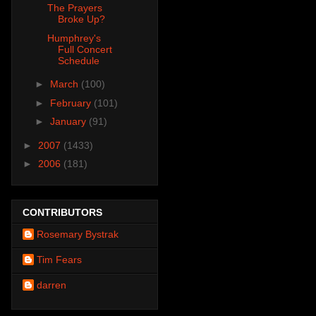
The Prayers
Broke Up?
Humphrey's
Full Concert
Schedule
►
March
(100)
►
February
(101)
►
January
(91)
►
2007
(1433)
►
2006
(181)
CONTRIBUTORS
Rosemary Bystrak
Tim Fears
darren