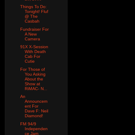
Things To Do:
Tonight! Fluf
@ The
Casbah
Fundraiser For
A New
Camera
91X X-Session
With Death
Cab For
Cutie
For Those of
You Asking
About the
Show at
RiMAC- N...
An
Announcem
ent For
Dave F: Neil
Diamond!
FM 94/9
Independen
ce Jam