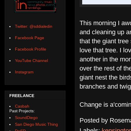
This morning I awo
Twitter: @sddialedin
and cleaning up a
Facebook Page
that the giant tree 
love that tree. I 
Facebook Profile
another in the mo
YouTube Channel
over the rest of t
Instagram
giant nest the bi
branches and twig
FREELANCE
Change is a'comin
Casbah
Past Projects:
SoundDiego
Posted by
Rosema
San Diego Music Thing
Labels:
kensington
DoSD