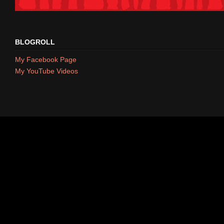
BLOGROLL
My Facebook Page
My YouTube Videos