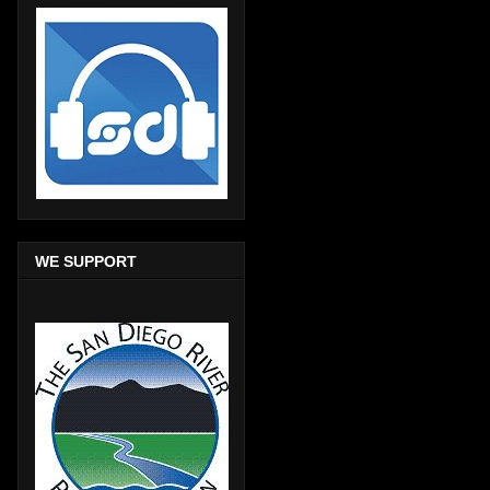
WE SUPPORT