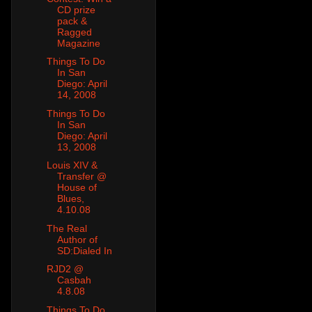
CD prize
pack &
Ragged
Magazine
Things To Do
In San
Diego: April
14, 2008
Things To Do
In San
Diego: April
13, 2008
Louis XIV &
Transfer @
House of
Blues,
4.10.08
The Real
Author of
SD:Dialed In
RJD2 @
Casbah
4.8.08
Things To Do