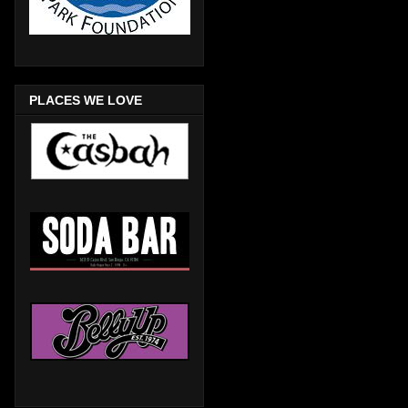
PLACES WE LOVE