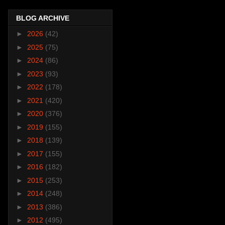
BLOG ARCHIVE
►
2026
(42)
►
2025
(75)
►
2024
(86)
►
2023
(93)
►
2022
(178)
►
2021
(420)
►
2020
(376)
►
2019
(155)
►
2018
(139)
►
2017
(155)
►
2016
(182)
►
2015
(253)
►
2014
(248)
►
2013
(386)
►
2012
(495)