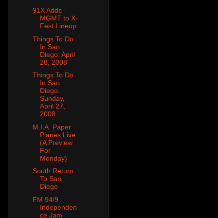
91X Adds
MGMT to X-
Fest Lineup
Things To Do
In San
Diego: April
28, 2008
Things To Do
In San
Diego:
Sunday,
April 27,
2008
M.I.A. Paper
Planes Live
(A Preview
For
Monday)
South Return
To San
Diego
FM 94/9
Independen
ce Jam