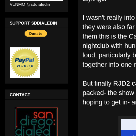
VENMO @sddialedin
I wasn't really int
SUPPORT SDDIALEDIN
they were also far
them this is the 
nightclub with hun
loud, particularly
together into one
But finally RJD2 
packed- the show 
CONTACT
hoping to get in- 