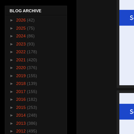
BLOG ARCHIVE
►
2026
(42)
►
2025
(75)
►
2024
(86)
►
2023
(93)
►
2022
(178)
►
2021
(420)
►
2020
(376)
►
2019
(155)
►
2018
(139)
►
2017
(155)
►
2016
(182)
►
2015
(253)
►
2014
(248)
►
2013
(386)
►
2012
(495)