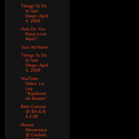
Things To Do
In San
Diego: April
4, 2008
How Do You
Keep Love
Alive?
Your Ad Here!
Things To Do
In San
Diego: April
3, 2008
YouTube
Video: La
Ley
"Tejedores
de Illusion"
Beto Cuevas
@ 4th & B,
4.2.08
Musee
Mecanique
@ Casbah,