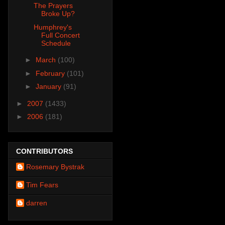
The Prayers
Broke Up?
Humphrey's
Full Concert
Schedule
►
March
(100)
►
February
(101)
►
January
(91)
►
2007
(1433)
►
2006
(181)
CONTRIBUTORS
Rosemary Bystrak
Tim Fears
darren