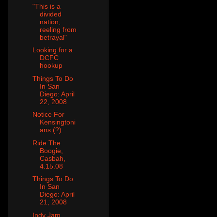
"This is a
divided
nation,
reeling from
betrayal"
Looking for a
DCFC
hookup
Things To Do
In San
Diego: April
22, 2008
Notice For
Kensingtoni
ans (?)
Ride The
Boogie,
Casbah,
4.15.08
Things To Do
In San
Diego: April
21, 2008
Indy Jam