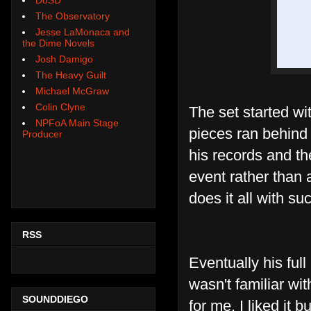
The Observatory
Jesse LaMonaca and
the Dime Novels
Josh Damigo
The Heavy Guilt
Michael McGraw
Colin Clyne
The set started wi
NPFoA Main Stage
pieces ran behin
Producer
his records and th
event rather than
does it all with s
RSS
Eventually his ful
wasn't familiar wi
SOUNDDIEGO
for me. I liked it 