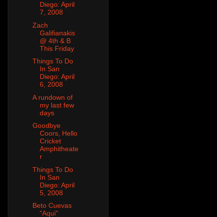
Diego: April
7, 2008
Zach
Galifianakis
@ 4th & B
This Friday
Things To Do
In San
Diego: April
6, 2008
A rundown of
my last few
days
Goodbye
Coors, Hello
Cricket
Amphitheate
r
Things To Do
In San
Diego: April
5, 2008
Beto Cuevas
"Aqui"