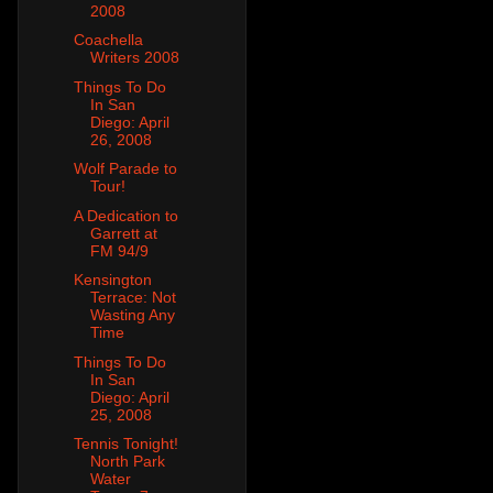
2008
Coachella
Writers 2008
Things To Do
In San
Diego: April
26, 2008
Wolf Parade to
Tour!
A Dedication to
Garrett at
FM 94/9
Kensington
Terrace: Not
Wasting Any
Time
Things To Do
In San
Diego: April
25, 2008
Tennis Tonight!
North Park
Water