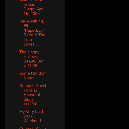
In San
Diego: April
15, 2008
Say Anything,
Eli
“Paperboy”
Reed & The
True
Loves...
The Happy
Hollows,
Beauty Bar,
4.11.08
Some Random
Notes
Contest: David
Ford at
House of
Blues
4/16/08
My Very Laid
Back
Weekend
Contest! Win a