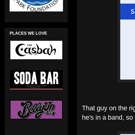
PLACES WE LOVE
That guy on the ri
he's in a band, so