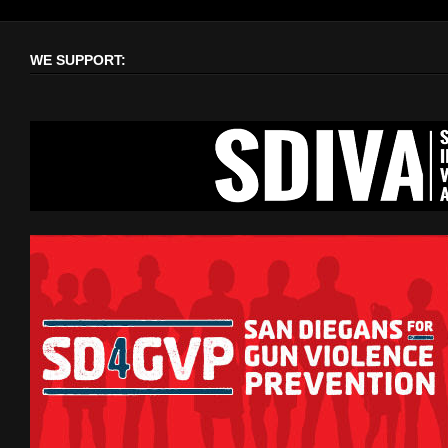
WE SUPPORT: