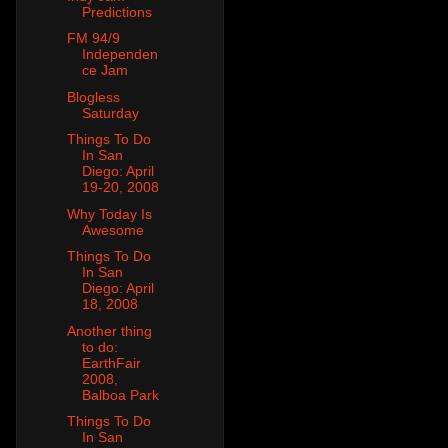
Predictions
FM 94/9
Independen
ce Jam
Blogless
Saturday
Things To Do
In San
Diego: April
19-20, 2008
Why Today Is
Awesome
Things To Do
In San
Diego: April
18, 2008
Another thing
to do:
EarthFair
2008,
Balboa Park
Things To Do
In San