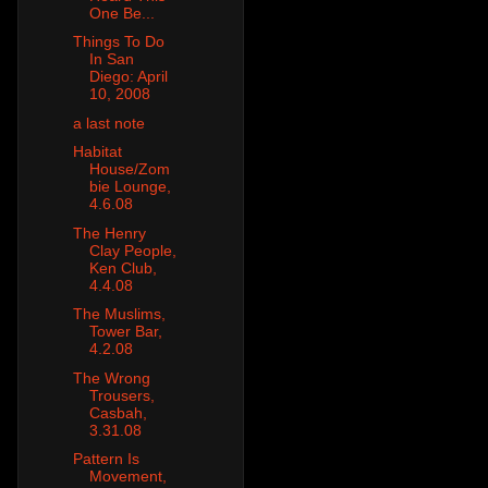
One Be...
Things To Do
In San
Diego: April
10, 2008
a last note
Habitat
House/Zom
bie Lounge,
4.6.08
The Henry
Clay People,
Ken Club,
4.4.08
The Muslims,
Tower Bar,
4.2.08
The Wrong
Trousers,
Casbah,
3.31.08
Pattern Is
Movement,