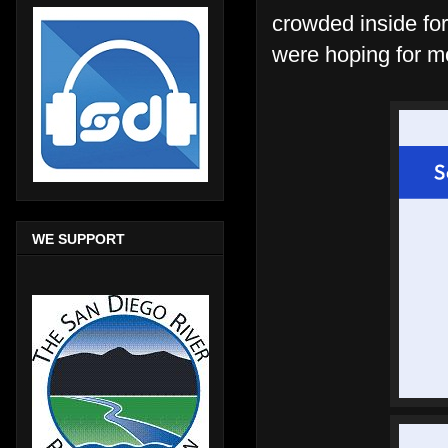
crowded inside for
were hoping for mo
WE SUPPORT