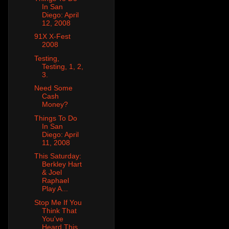
In San
Diego: April
12, 2008
91X X-Fest
2008
Testing,
Testing, 1, 2,
3.
Need Some
Cash
Money?
Things To Do
In San
Diego: April
11, 2008
This Saturday:
Berkley Hart
& Joel
Raphael
Play A...
Stop Me If You
Think That
You've
Heard This