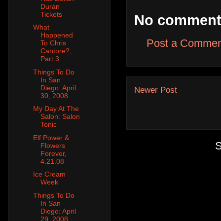
Duran
Tickets
No comment
What
Happened
Post a Commen
To Chris
Cantore?,
Part 3
Things To Do
In San
Diego: April
Newer Post
30, 2008
My Day At The
Salon: Salon
Tonic
Elf Power &
S
Flowers
Forever,
4.21.08
Ice Cream
Week
Things To Do
In San
Diego: April
29, 2008