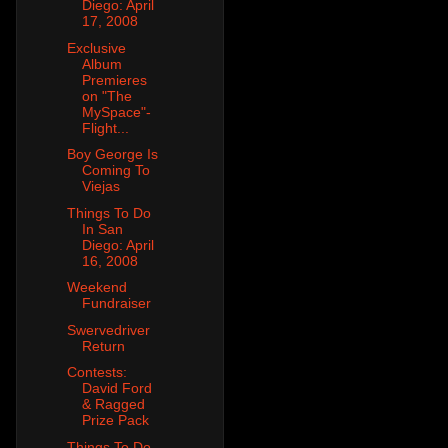
Diego: April
17, 2008
Exclusive
Album
Premieres
on "The
MySpace"-
Flight...
Boy George Is
Coming To
Viejas
Things To Do
In San
Diego: April
16, 2008
Weekend
Fundraiser
Swervedriver
Return
Contests:
David Ford
& Ragged
Prize Pack
Things To Do