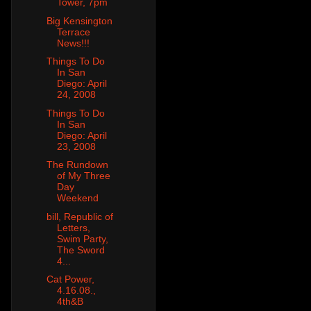
Tower, 7pm
Big Kensington
Terrace
News!!!
Things To Do
In San
Diego: April
24, 2008
Things To Do
In San
Diego: April
23, 2008
The Rundown
of My Three
Day
Weekend
bill, Republic of
Letters,
Swim Party,
The Sword
4...
Cat Power,
4.16.08.,
4th&B