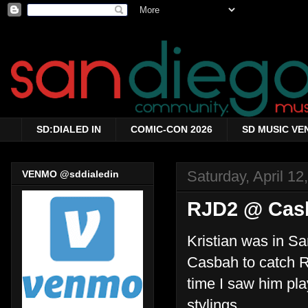
SD:DIALED IN
COMIC-CON 2026
SD MUSIC VE
Saturday, April 12
VENMO @sddialedin
RJD2 @ Casb
Kristian was in S
Casbah to catch RJ
time I saw him pla
stylings.