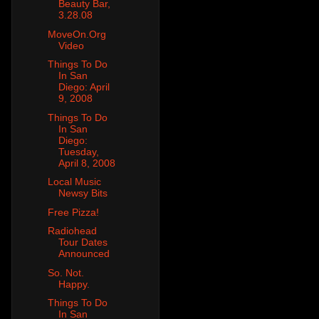
Beauty Bar,
3.28.08
MoveOn.Org
Video
Things To Do
In San
Diego: April
9, 2008
Things To Do
In San
Diego:
Tuesday,
April 8, 2008
Local Music
Newsy Bits
Free Pizza!
Radiohead
Tour Dates
Announced
So. Not.
Happy.
Things To Do
In San