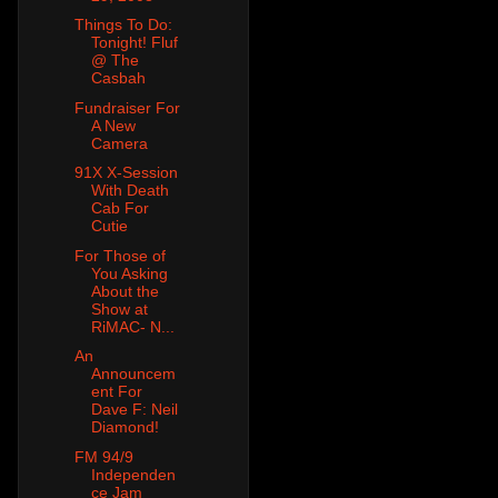
Things To Do:
Tonight! Fluf
@ The
Casbah
Fundraiser For
A New
Camera
91X X-Session
With Death
Cab For
Cutie
For Those of
You Asking
About the
Show at
RiMAC- N...
An
Announcem
ent For
Dave F: Neil
Diamond!
FM 94/9
Independen
ce Jam