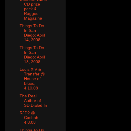
CD prize
pack &
Ragged
Magazine
Things To Do
In San
Diego: April
14, 2008
Things To Do
In San
Diego: April
13, 2008
Louis XIV &
Transfer @
House of
Blues,
4.10.08
The Real
Author of
SD:Dialed In
RJD2 @
Casbah
4.8.08
Things To Do