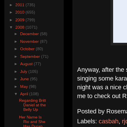
►
2011
(735)
►
2010
(655)
►
2009
(799)
▼
2008
(1071)
►
December
(58)
►
November
(87)
►
October
(80)
►
September
(71)
►
August
(77)
Anyway, after the
►
July
(105)
singing some kara
►
June
(95)
night was a nice c
►
May
(98)
▼
April
(108)
me to check out R
Regarding Britt
Daniel at the
Belly Up
Posted by
Rosema
Her Name Is
Labels:
casbah
,
rj
Rio and She
Has Duran