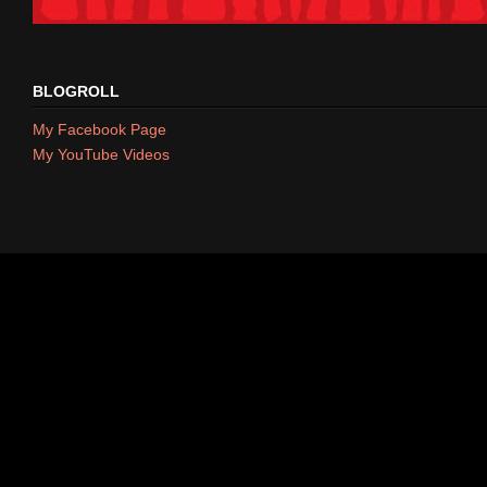
BLOGROLL
My Facebook Page
My YouTube Videos