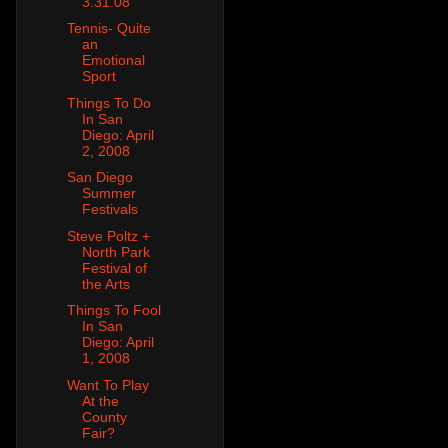
3.31.08
Tennis- Quite
an
Emotional
Sport
Things To Do
In San
Diego: April
2, 2008
San Diego
Summer
Festivals
Steve Poltz +
North Park
Festival of
the Arts
Things To Fool
In San
Diego: April
1, 2008
Want To Play
At the
County
Fair?