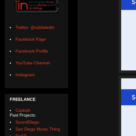
Twitter: @sddialedin
Facebook Page
Facebook Profile
YouTube Channel
Instagram
FREELANCE
Casbah
Past Projects:
SoundDiego
San Diego Music Thing
DoSD