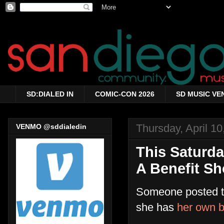
SD:DIALED IN
COMIC-CON 2026
SD MUSIC VE
Thursday, April 10
VENMO @sddialedin
This Saturda
A Benefit S
Someone posted th
she has
her own b