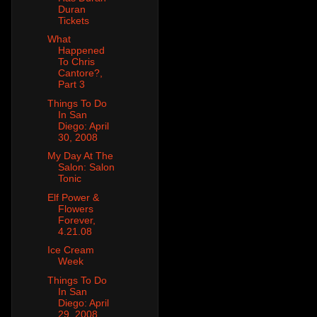
Duran
Tickets
What
Happened
To Chris
Cantore?,
Part 3
Things To Do
In San
Diego: April
30, 2008
My Day At The
Salon: Salon
Tonic
Elf Power &
Flowers
Forever,
4.21.08
Ice Cream
Week
Things To Do
In San
Diego: April
29, 2008