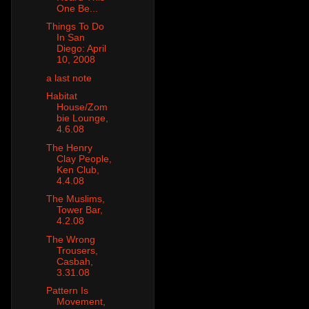
One Be...
Things To Do
In San
Diego: April
10, 2008
a last note
Habitat
House/Zom
bie Lounge,
4.6.08
The Henry
Clay People,
Ken Club,
4.4.08
The Muslims,
Tower Bar,
4.2.08
The Wrong
Trousers,
Casbah,
3.31.08
Pattern Is
Movement,