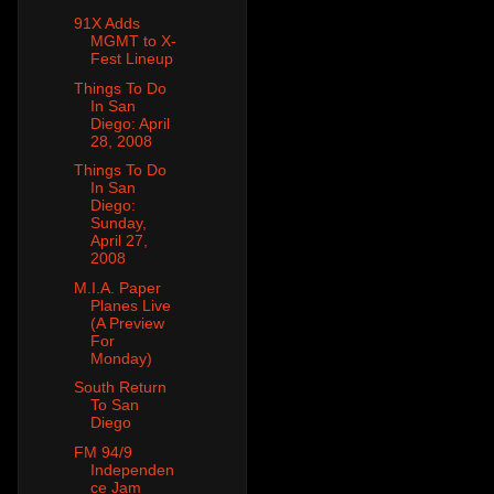
91X Adds
MGMT to X-
Fest Lineup
Things To Do
In San
Diego: April
28, 2008
Things To Do
In San
Diego:
Sunday,
April 27,
2008
M.I.A. Paper
Planes Live
(A Preview
For
Monday)
South Return
To San
Diego
FM 94/9
Independen
ce Jam