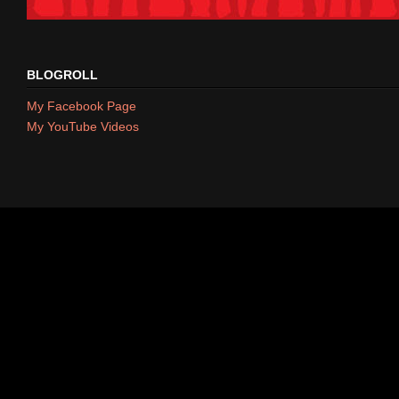
BLOGROLL
My Facebook Page
My YouTube Videos