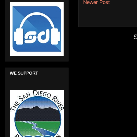
Newer Post
S
WE SUPPORT