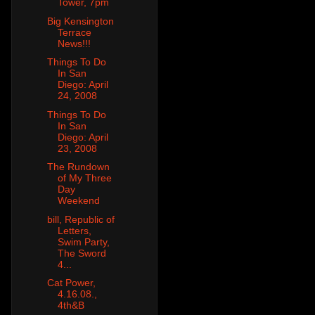
Tower, 7pm
Big Kensington
Terrace
News!!!
Things To Do
In San
Diego: April
24, 2008
Things To Do
In San
Diego: April
23, 2008
The Rundown
of My Three
Day
Weekend
bill, Republic of
Letters,
Swim Party,
The Sword
4...
Cat Power,
4.16.08.,
4th&B