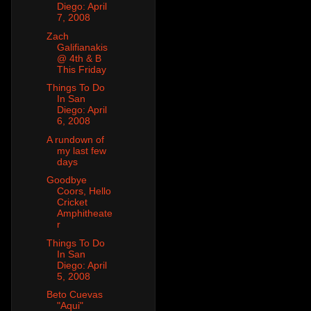
Diego: April
7, 2008
Zach
Galifianakis
@ 4th & B
This Friday
Things To Do
In San
Diego: April
6, 2008
A rundown of
my last few
days
Goodbye
Coors, Hello
Cricket
Amphitheate
r
Things To Do
In San
Diego: April
5, 2008
Beto Cuevas
"Aqui"