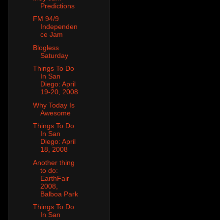
Predictions
FM 94/9
Independen
ce Jam
Blogless
Saturday
Things To Do
In San
Diego: April
19-20, 2008
Why Today Is
Awesome
Things To Do
In San
Diego: April
18, 2008
Another thing
to do:
EarthFair
2008,
Balboa Park
Things To Do
In San