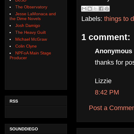
The Observatory
Jesse LaMonaca and
Labels:
things to 
the Dime Novels
Josh Damigo
The Heavy Guilt
1 comment:
Michael McGraw
Colin Clyne
Anonymous s
NPFoA Main Stage
Producer
thanks for pos
Lizzie
8:42 PM
RSS
Post a Commen
SOUNDDIEGO