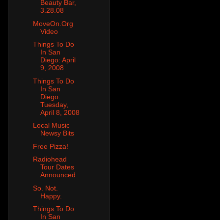
Beauty Bar,
3.28.08
MoveOn.Org
Video
Things To Do
In San
Diego: April
9, 2008
Things To Do
In San
Diego:
Tuesday,
April 8, 2008
Local Music
Newsy Bits
Free Pizza!
Radiohead
Tour Dates
Announced
So. Not.
Happy.
Things To Do
In San