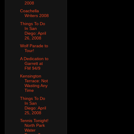
2008
Coachella
Writers 2008
Things To Do
In San
Diego: April
26, 2008
Wolf Parade to
Tour!
A Dedication to
Garrett at
FM 94/9
Kensington
Terrace: Not
Wasting Any
Time
Things To Do
In San
Diego: April
25, 2008
Tennis Tonight!
North Park
Water