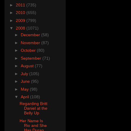
►
2011
(735)
►
2010
(655)
►
2009
(799)
▼
2008
(1071)
►
December
(58)
►
November
(87)
►
October
(80)
►
September
(71)
►
August
(77)
►
July
(105)
►
June
(95)
►
May
(98)
▼
April
(108)
Regarding Britt
Daniel at the
Belly Up
Her Name Is
Rio and She
Has Duran