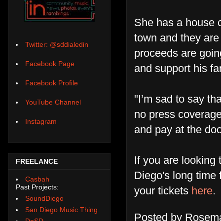
She has a house c
town and they are 
Twitter: @sddialedin
proceeds are going 
Facebook Page
and support his fa
Facebook Profile
"I’m sad to say th
YouTube Channel
no press coverage
Instagram
and pay at the doo
If you are lookin
FREELANCE
Diego's long time 
Casbah
Past Projects:
your tickets
here
.
SoundDiego
San Diego Music Thing
Posted by
Rosema
DoSD