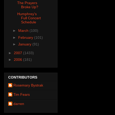
The Prayers
Broke Up?
Humphrey's
Full Concert
Schedule
►
March
(100)
►
February
(101)
►
January
(91)
►
2007
(1433)
►
2006
(181)
CONTRIBUTORS
Rosemary Bystrak
Tim Fears
darren