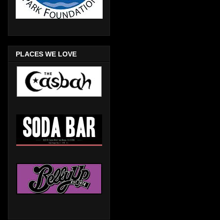
PLACES WE LOVE