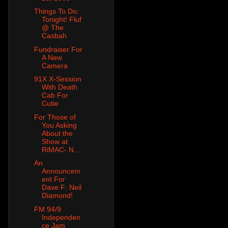
Things To Do:
Tonight! Fluf
@ The
Casbah
Fundraiser For
A New
Camera
91X X-Session
With Death
Cab For
Cutie
For Those of
You Asking
About the
Show at
RiMAC- N...
An
Announcem
ent For
Dave F: Neil
Diamond!
FM 94/9
Independen
ce Jam