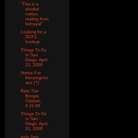
"This is a
divided
nation,
reeling from
betrayal"
Looking for a
DCFC
hookup
Things To Do
In San
Diego: April
22, 2008
Notice For
Kensingtoni
ans (?)
Ride The
Boogie,
Casbah,
4.15.08
Things To Do
In San
Diego: April
21, 2008
Indy Jam