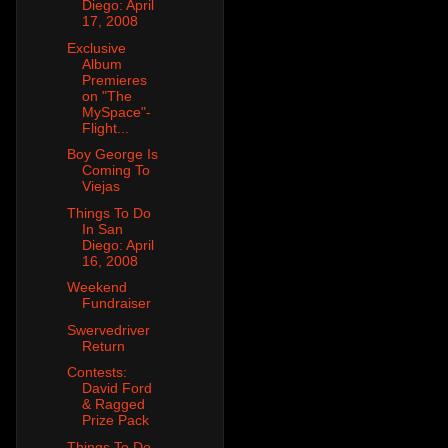
Diego: April
17, 2008
Exclusive
Album
Premieres
on "The
MySpace"-
Flight...
Boy George Is
Coming To
Viejas
Things To Do
In San
Diego: April
16, 2008
Weekend
Fundraiser
Swervedriver
Return
Contests:
David Ford
& Ragged
Prize Pack
Things To Do