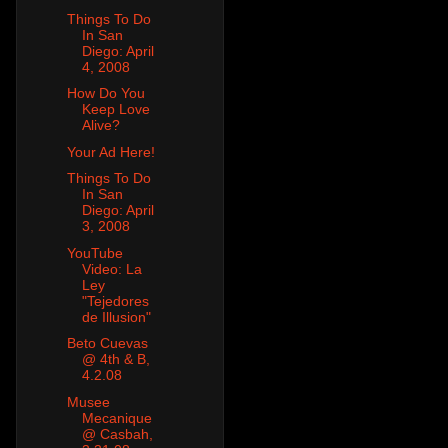
Things To Do
In San
Diego: April
4, 2008
How Do You
Keep Love
Alive?
Your Ad Here!
Things To Do
In San
Diego: April
3, 2008
YouTube
Video: La
Ley
"Tejedores
de Illusion"
Beto Cuevas
@ 4th & B,
4.2.08
Musee
Mecanique
@ Casbah,