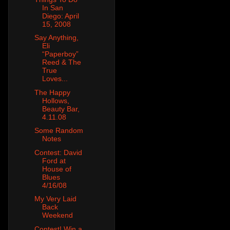
In San
Diego: April
15, 2008
Say Anything,
Eli
“Paperboy”
Reed & The
True
Loves...
The Happy
Hollows,
Beauty Bar,
4.11.08
Some Random
Notes
Contest: David
Ford at
House of
Blues
4/16/08
My Very Laid
Back
Weekend
Contest! Win a