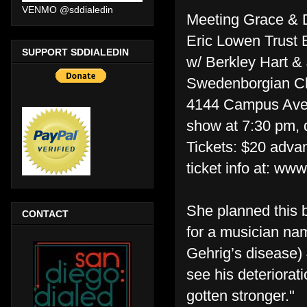
VENMO @sddialedin
Meeting Grace & D
Eric Lowen Trust 
SUPPORT SDDIALEDIN
w/ Berkley Hart &
Swedenborgian C
4144 Campus Ave
show at 7:30 pm, 
Tickets: $20 adva
ticket info at: ww
She planned this b
CONTACT
for a musician n
Gehrig’s disease) 
see his deteriorati
gotten stronger."