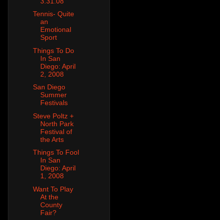
3.31.08
Tennis- Quite
an
Emotional
Sport
Things To Do
In San
Diego: April
2, 2008
San Diego
Summer
Festivals
Steve Poltz +
North Park
Festival of
the Arts
Things To Fool
In San
Diego: April
1, 2008
Want To Play
At the
County
Fair?