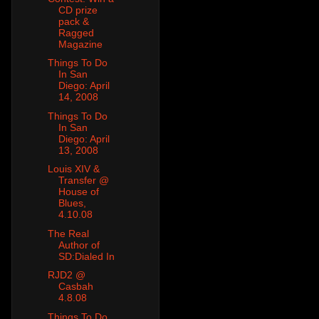
CD prize
pack &
Ragged
Magazine
Things To Do
In San
Diego: April
14, 2008
Things To Do
In San
Diego: April
13, 2008
Louis XIV &
Transfer @
House of
Blues,
4.10.08
The Real
Author of
SD:Dialed In
RJD2 @
Casbah
4.8.08
Things To Do