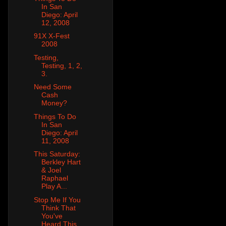
In San
Diego: April
12, 2008
91X X-Fest
2008
Testing,
Testing, 1, 2,
3.
Need Some
Cash
Money?
Things To Do
In San
Diego: April
11, 2008
This Saturday:
Berkley Hart
& Joel
Raphael
Play A...
Stop Me If You
Think That
You've
Heard This