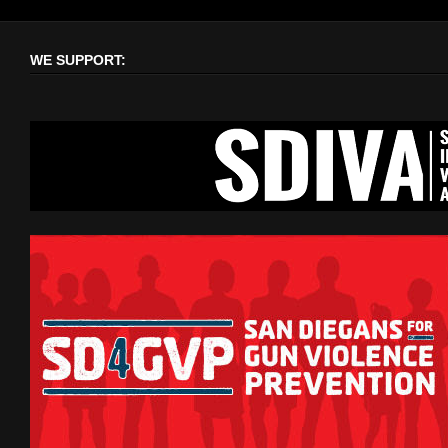
WE SUPPORT: