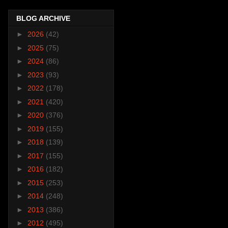
BLOG ARCHIVE
►
2026
(42)
►
2025
(75)
►
2024
(86)
►
2023
(93)
►
2022
(178)
►
2021
(420)
►
2020
(376)
►
2019
(155)
►
2018
(139)
►
2017
(155)
►
2016
(182)
►
2015
(253)
►
2014
(248)
►
2013
(386)
►
2012
(495)