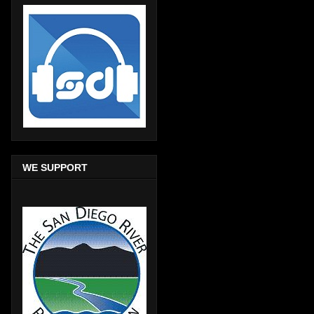
WE SUPPORT