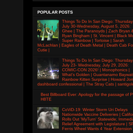
POPULAR POSTS
Things To Do In San Diego: Thursday
July 30-Wednesday, August 5, 2026:
Ghee | The Paranoyds | Zach Bryan 
Ryan Bingham | St. Vincent | Black M
Super Rainbow | Tortoise | Sarah
McLachlan | Eagles of Death Metal | Death Cab Fo
Cutie |
Things To Do In San Diego: Thursday
July 23- Wednesday, July 29, 2026:
COMIC-CON 2026! | Monophonics |
What's Golden | Guantanamo Baywat
Rainbow Kitten Surprise | Howard Jon
dashboard confessional | The Stray Cats | santigol
Best Billboard Ever: Apology for the passage of 
H8TE
CoViD-19: Winter Storm Uri Delays
Nationwide Vaccine Deliveries | Califo
Rolls Out 'MyTurn' Statewide; Immedi
Relief Agreement with Legislature | S
Ferris Wheel Wants 4 Year Extension 