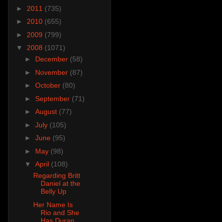
►
2011
(735)
►
2010
(655)
►
2009
(799)
▼
2008
(1071)
►
December
(58)
►
November
(87)
►
October
(80)
►
September
(71)
►
August
(77)
►
July
(105)
►
June
(95)
►
May
(98)
▼
April
(108)
Regarding Britt
Daniel at the
Belly Up
Her Name Is
Rio and She
Has Duran