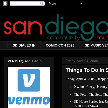
SD:DIALED IN
COMIC-CON 2026
SD MUSIC VE
Friday, April 04, 2008
VENMO @sddialedin
Things To Do In S
Friday, April 4, 2008 (Happy
Swim Party, Henry
The Fest - The Sess, Th
SD House Parties feat 
2220 Front Street