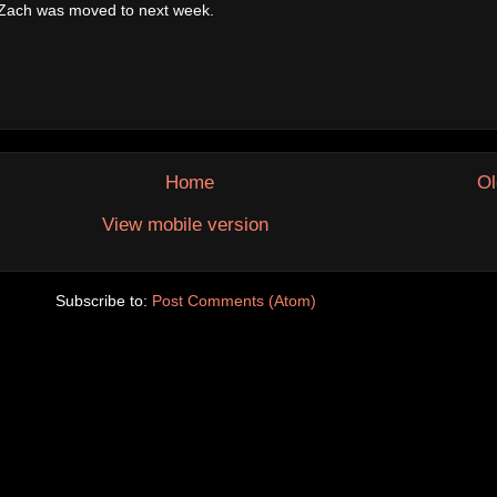
, Zach was moved to next week.
Home
Ol
View mobile version
Subscribe to:
Post Comments (Atom)