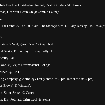
White Eve Black, Velveteen Rabbit, Death On Mars @ Chasers
Sirhan, Get Your Death On @ Zombie Lounge
ant
t. Lil Esther & The Tin Stars, The Sidewynders, DJ Lazy John @ Tio Leo's (o
-9p)
e Vega & Saul, guest Pace Rock @ U-31
etal Snake, DJ Tommy Coxx @ Belly Up
Beauty Bar
 Love" @ Viejas Dreamcatcher Lounge
 Bowen @ Lestat's
ing Company @ Anthology (early show, 7:30 pm, late show, 9:30 pm)
mes Brown) @ Winston's
ion, Stone Senses @ Cane's
Zox, Dan Potthast, Grim Luck @ Soma