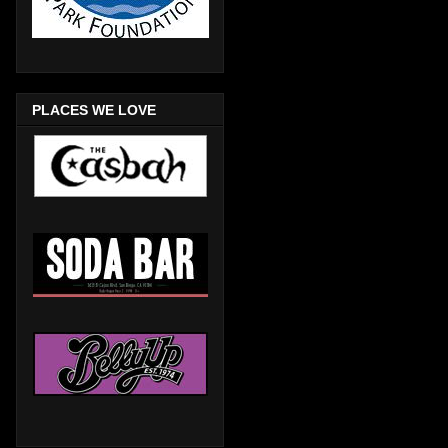
PLACES WE LOVE