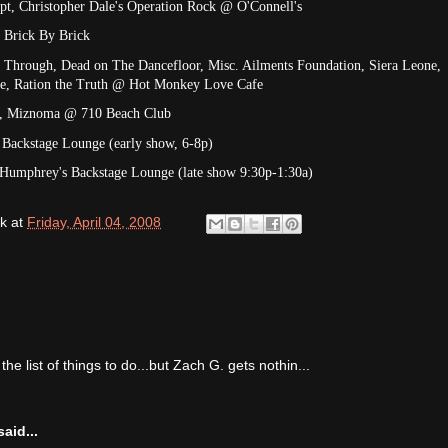
ept, Christopher Dale's Operation Rock @ O'Connell's
 Brick By Brick
g Through, Dead on The Dancefloor, Misc. Ailments Foundation, Siera Leone,
Life, Ration the Truth @ Hot Monkey Love Cafe
ca, Miznoma @ 710 Beach Club
Backstage Lounge (early show, 6-8p)
Humphrey's Backstage Lounge (late show 9:30p-1:30a)
k
at
Friday, April 04, 2008
he list of things to do...but Zach G. gets nothin...
aid...