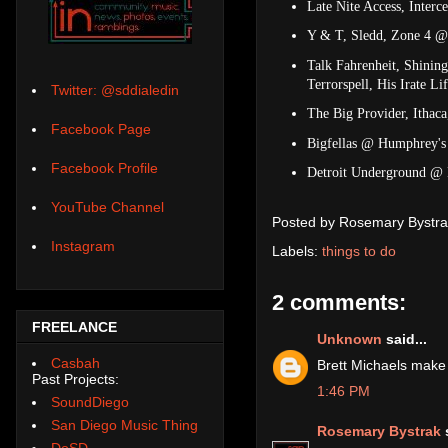
Late Nite Access, Interc
Y & T, Sledd, Zone 4 @
Talk Fahrenheit, Shinin
Terrorspell, His Irate 
Twitter: @sddialedin
The Big Provider, Itha
Facebook Page
Bigfellas @ Humphrey's 
Facebook Profile
Detroit Underground @ 
YouTube Channel
Posted by
Rosemary Bystra
Instagram
Labels:
things to do
2 comments:
FREELANCE
Unknown
said...
Casbah
Brett Michaels make t
Past Projects:
1:46 PM
SoundDiego
San Diego Music Thing
Rosemary Bystrak
s
DoSD