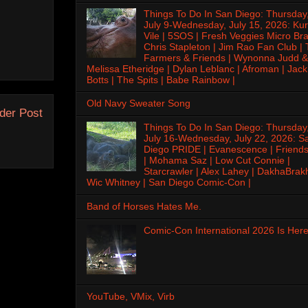
Things To Do In San Diego: Thursday
July 9-Wednesday, July 15, 2026: Kur
Vile | 5SOS | Fresh Veggies Micro Bra
Chris Stapleton | Jim Rao Fan Club |
Farmers & Friends | Wynonna Judd &
Melissa Etheridge | Dylan Leblanc | Afroman | Jack
Botts | The Spits | Babe Rainbow |
Old Navy Sweater Song
der Post
Things To Do In San Diego: Thursday
July 16-Wednesday, July 22, 2026: S
Diego PRIDE | Evanescence | Friends
| Mohama Saz | Low Cut Connie |
Starcrawler | Alex Lahey | DakhaBrak
Wic Whitney | San Diego Comic-Con |
Band of Horses Hates Me.
Comic-Con International 2026 Is Here
YouTube, VMix, Virb