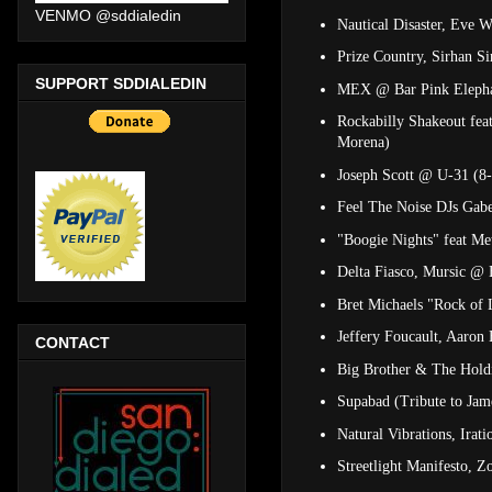
VENMO @sddialedin
Nautical Disaster, Eve 
Prize Country, Sirhan 
SUPPORT SDDIALEDIN
MEX @ Bar Pink Eleph
Rockabilly Shakeout fea
Morena)
Joseph Scott @ U-31 (8
Feel The Noise DJs Gab
"Boogie Nights" feat M
Delta Fiasco, Mursic @ 
Bret Michaels "Rock of
Jeffery Foucault, Aaron
CONTACT
Big Brother & The Hold
Supabad (Tribute to Ja
Natural Vibrations, Irat
Streetlight Manifesto, 