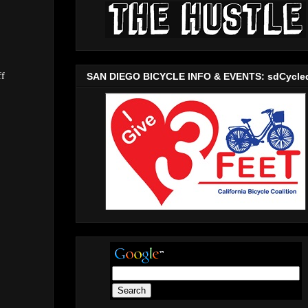
SAN DIEGO BICYCLE INFO & EVENTS: sdCycle
ff