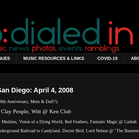
NUES
MUSIC RESOURCES & LINKS
COVID-19
AB
an Diego: April 4, 2008
 38th Anniversary, Mom & Dad!!):
 Clay People, Witt @ Ken Club
e Muslims, Vision of a Dying World, Red Feathers, Fantastic Magic @ Casbah
Underground Railroad to Candyland, Doctor Bird, Lord Nelson @ "The Baseme