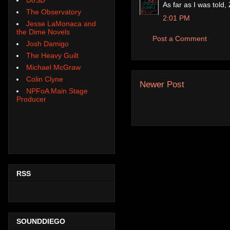
As far as I was told
The Observatory
2:01 PM
Jesse LaMonaca and
the Dime Novels
Post a Comment
Josh Damigo
The Heavy Guilt
Michael McGraw
Colin Clyne
Newer Post
NPFoA Main Stage
Producer
RSS
SOUNDDIEGO