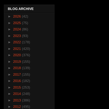
BLOG ARCHIVE
►
2026
(42)
►
2025
(75)
►
2024
(86)
►
2023
(93)
►
2022
(178)
►
2021
(420)
►
2020
(376)
►
2019
(155)
►
2018
(139)
►
2017
(155)
►
2016
(182)
►
2015
(253)
►
2014
(248)
►
2013
(386)
►
2012
(495)