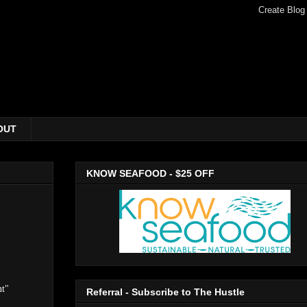
OUT
KNOW SEAFOOD - $25 OFF
nt"
Referral - Subscribe to The Hustle