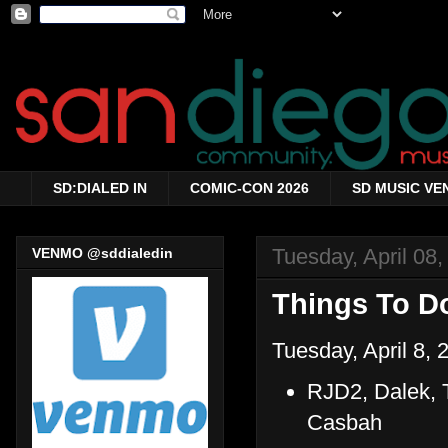
SD:DIALED IN
COMIC-CON 2026
SD MUSIC VE
Tuesday, April 08
VENMO @sddialedin
Things To Do
Tuesday, April 8, 
RJD2, Dalek, 
Casbah