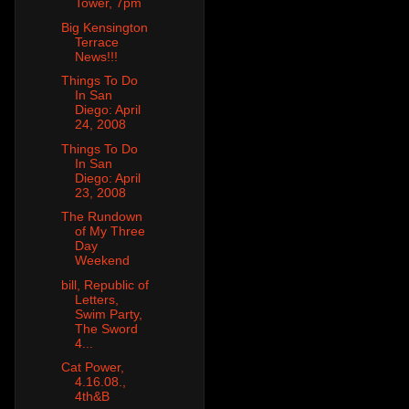
Tower, 7pm
Big Kensington
Terrace
News!!!
Things To Do
In San
Diego: April
24, 2008
Things To Do
In San
Diego: April
23, 2008
The Rundown
of My Three
Day
Weekend
bill, Republic of
Letters,
Swim Party,
The Sword
4...
Cat Power,
4.16.08.,
4th&B