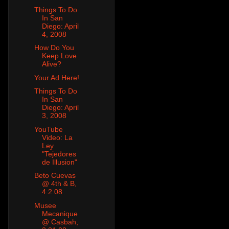
Things To Do
In San
Diego: April
4, 2008
How Do You
Keep Love
Alive?
Your Ad Here!
Things To Do
In San
Diego: April
3, 2008
YouTube
Video: La
Ley
"Tejedores
de Illusion"
Beto Cuevas
@ 4th & B,
4.2.08
Musee
Mecanique
@ Casbah,