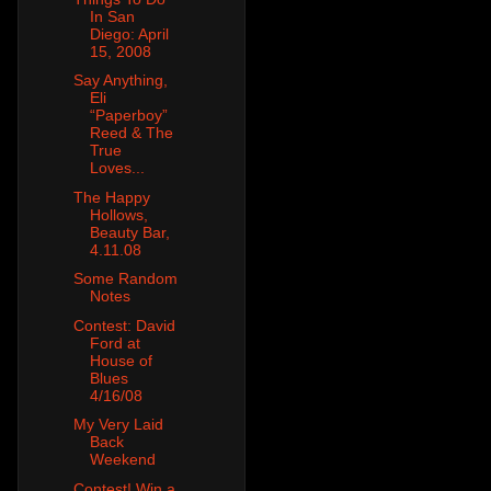
In San
Diego: April
15, 2008
Say Anything,
Eli
“Paperboy”
Reed & The
True
Loves...
The Happy
Hollows,
Beauty Bar,
4.11.08
Some Random
Notes
Contest: David
Ford at
House of
Blues
4/16/08
My Very Laid
Back
Weekend
Contest! Win a