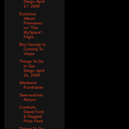
Diego: April
17, 2008
Exclusive
Album
Premieres
on "The
MySpace"-
Flight...
Boy George Is
Coming To
Viejas
Things To Do
In San
Diego: April
16, 2008
Weekend
Fundraiser
Swervedriver
Return
Contests:
David Ford
& Ragged
Prize Pack
Things To Do