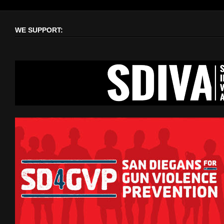
WE SUPPORT: