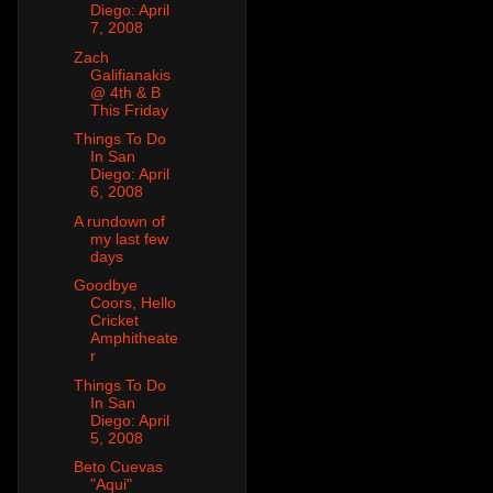
Diego: April
7, 2008
Zach
Galifianakis
@ 4th & B
This Friday
Things To Do
In San
Diego: April
6, 2008
A rundown of
my last few
days
Goodbye
Coors, Hello
Cricket
Amphitheate
r
Things To Do
In San
Diego: April
5, 2008
Beto Cuevas
"Aqui"