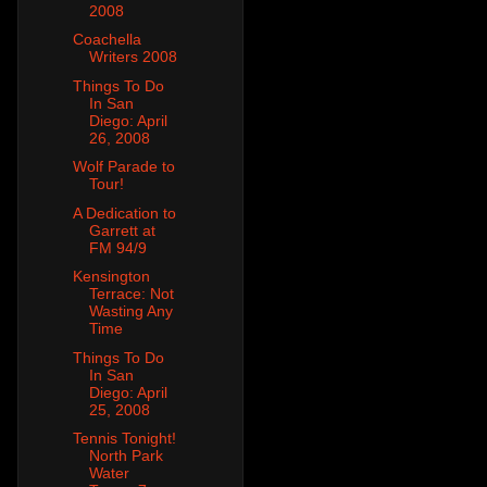
2008
Coachella
Writers 2008
Things To Do
In San
Diego: April
26, 2008
Wolf Parade to
Tour!
A Dedication to
Garrett at
FM 94/9
Kensington
Terrace: Not
Wasting Any
Time
Things To Do
In San
Diego: April
25, 2008
Tennis Tonight!
North Park
Water