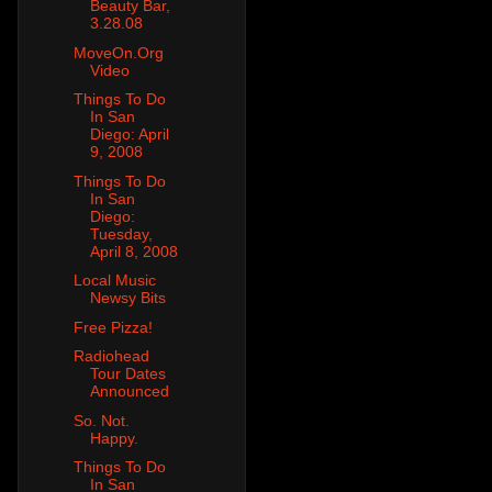
Beauty Bar,
3.28.08
MoveOn.Org
Video
Things To Do
In San
Diego: April
9, 2008
Things To Do
In San
Diego:
Tuesday,
April 8, 2008
Local Music
Newsy Bits
Free Pizza!
Radiohead
Tour Dates
Announced
So. Not.
Happy.
Things To Do
In San