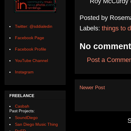
Roy McCurdy 
Posted by
Rosema
Twitter: @sddialedin
Labels:
things to 
Facebook Page
No comment
Facebook Profile
Post a Commen
YouTube Channel
Instagram
Newer Post
FREELANCE
Casbah
Past Projects:
SoundDiego
S
San Diego Music Thing
DoSD