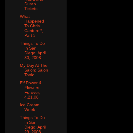
Duran
Tickets
What
Happened
To Chris
Cantore?,
Part 3
Things To Do
In San
Diego: April
30, 2008
My Day At The
Salon: Salon
Tonic
Elf Power &
Flowers
Forever,
4.21.08
Ice Cream
Week
Things To Do
In San
Diego: April
29, 2008