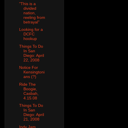
"This is a
divided
nation,
reeling from
betrayal"
Looking for a
DCFC
hookup
Things To Do
In San
Diego: April
22, 2008
Notice For
Kensingtoni
ans (?)
Ride The
Boogie,
Casbah,
4.15.08
Things To Do
In San
Diego: April
21, 2008
Indy Jam