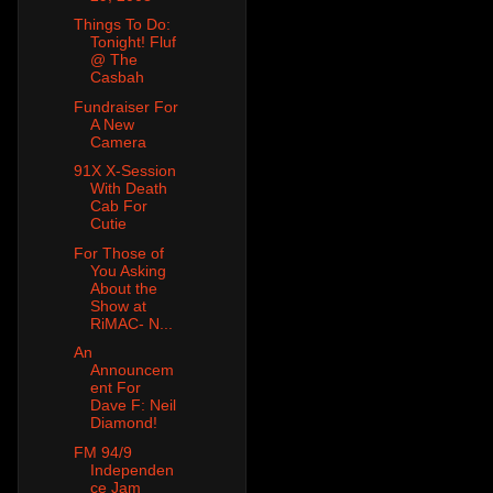
Things To Do:
Tonight! Fluf
@ The
Casbah
Fundraiser For
A New
Camera
91X X-Session
With Death
Cab For
Cutie
For Those of
You Asking
About the
Show at
RiMAC- N...
An
Announcem
ent For
Dave F: Neil
Diamond!
FM 94/9
Independen
ce Jam