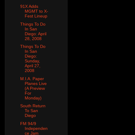
91X Adds
MGMT to X-
Fest Lineup
Things To Do
In San
Diego: April
28, 2008
Things To Do
In San
Diego:
Sunday,
April 27,
2008
M.I.A. Paper
Planes Live
(A Preview
For
Monday)
South Return
To San
Diego
FM 94/9
Independen
ce Jam