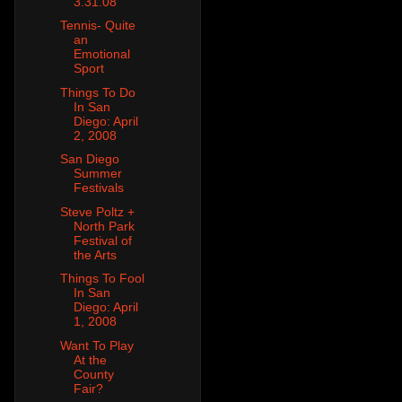
3.31.08
Tennis- Quite
an
Emotional
Sport
Things To Do
In San
Diego: April
2, 2008
San Diego
Summer
Festivals
Steve Poltz +
North Park
Festival of
the Arts
Things To Fool
In San
Diego: April
1, 2008
Want To Play
At the
County
Fair?