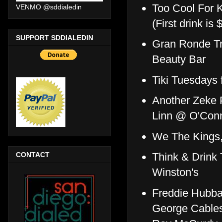
Too Cool For 
VENMO @sddialedin
(First drink is
SUPPORT SDDIALEDIN
Gran Ronde Tr
Beauty Bar
Tiki Tuesdays
Another Zeke P
Linn @ O'Conn
We The Kings,
CONTACT
Think & Drink 
Winston's
Freddie Hubbar
George Cables