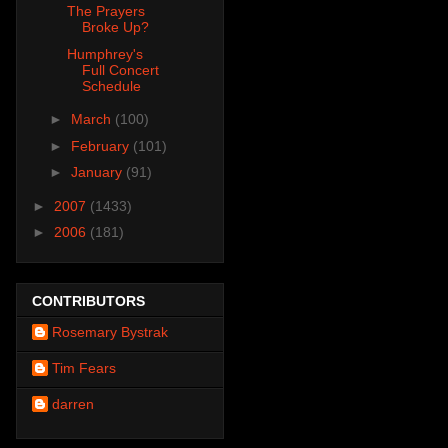
The Prayers
Broke Up?
Humphrey's
Full Concert
Schedule
►
March
(100)
►
February
(101)
►
January
(91)
►
2007
(1433)
►
2006
(181)
CONTRIBUTORS
Rosemary Bystrak
Tim Fears
darren