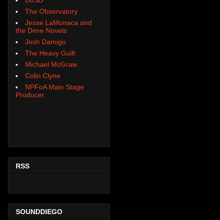
The Observatory
Jesse LaMonaca and
the Dime Novels
Josh Damigo
The Heavy Guilt
Michael McGraw
Colin Clyne
NPFoA Main Stage
Producer
RSS
SOUNDDIEGO