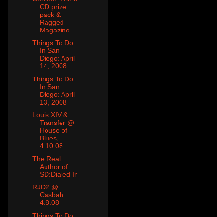
CD prize
pack &
Ragged
Magazine
Things To Do
In San
Diego: April
14, 2008
Things To Do
In San
Diego: April
13, 2008
Louis XIV &
Transfer @
House of
Blues,
4.10.08
The Real
Author of
SD:Dialed In
RJD2 @
Casbah
4.8.08
Things To Do