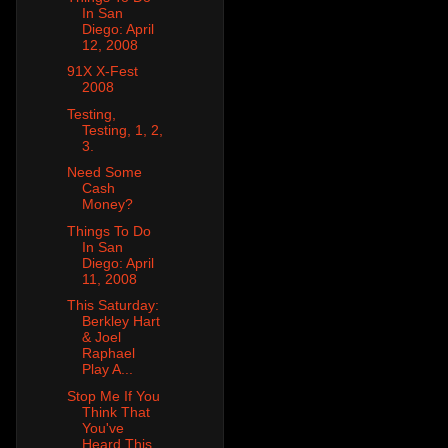
In San
Diego: April
12, 2008
91X X-Fest
2008
Testing,
Testing, 1, 2,
3.
Need Some
Cash
Money?
Things To Do
In San
Diego: April
11, 2008
This Saturday:
Berkley Hart
& Joel
Raphael
Play A...
Stop Me If You
Think That
You've
Heard This