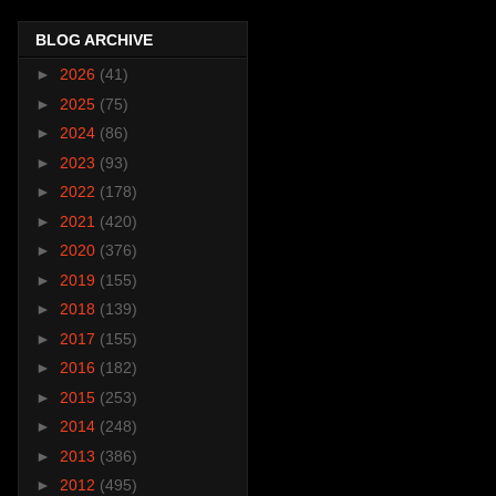
BLOG ARCHIVE
►
2026
(41)
►
2025
(75)
►
2024
(86)
►
2023
(93)
►
2022
(178)
►
2021
(420)
►
2020
(376)
►
2019
(155)
►
2018
(139)
►
2017
(155)
►
2016
(182)
►
2015
(253)
►
2014
(248)
►
2013
(386)
►
2012
(495)