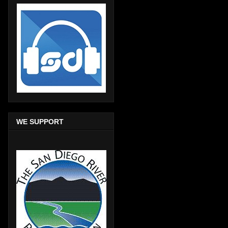
WE SUPPORT