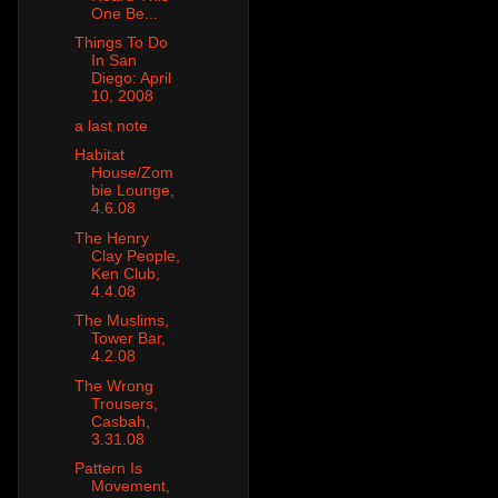
One Be...
Things To Do
In San
Diego: April
10, 2008
a last note
Habitat
House/Zom
bie Lounge,
4.6.08
The Henry
Clay People,
Ken Club,
4.4.08
The Muslims,
Tower Bar,
4.2.08
The Wrong
Trousers,
Casbah,
3.31.08
Pattern Is
Movement,