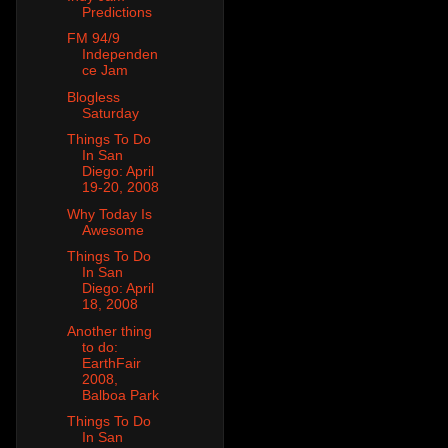
Predictions
FM 94/9
Independen
ce Jam
Blogless
Saturday
Things To Do
In San
Diego: April
19-20, 2008
Why Today Is
Awesome
Things To Do
In San
Diego: April
18, 2008
Another thing
to do:
EarthFair
2008,
Balboa Park
Things To Do
In San