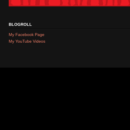
BLOGROLL
My Facebook Page
My YouTube Videos