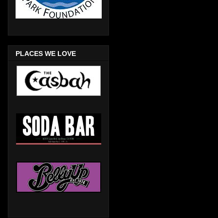
PLACES WE LOVE