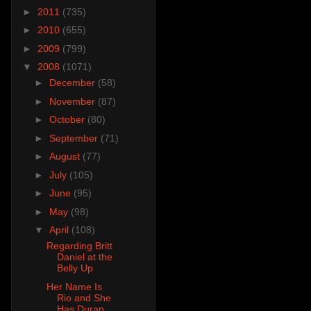
►
2011
(735)
►
2010
(655)
►
2009
(799)
▼
2008
(1071)
►
December
(58)
►
November
(87)
►
October
(80)
►
September
(71)
►
August
(77)
►
July
(105)
►
June
(95)
►
May
(98)
▼
April
(108)
Regarding Britt
Daniel at the
Belly Up
Her Name Is
Rio and She
Has Duran