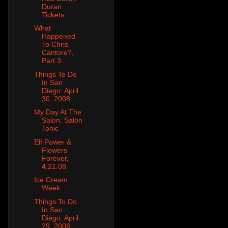
Duran
Tickets
What
Happened
To Chris
Cantore?,
Part 3
Things To Do
In San
Diego: April
30, 2008
My Day At The
Salon: Salon
Tonic
Elf Power &
Flowers
Forever,
4.21.08
Ice Cream
Week
Things To Do
In San
Diego: April
29, 2008