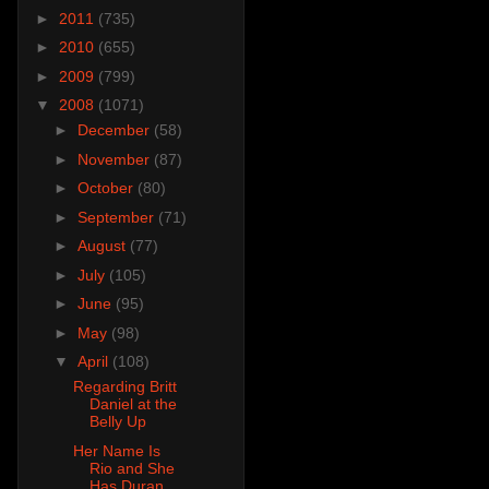
►
2011
(735)
►
2010
(655)
►
2009
(799)
▼
2008
(1071)
►
December
(58)
►
November
(87)
►
October
(80)
►
September
(71)
►
August
(77)
►
July
(105)
►
June
(95)
►
May
(98)
▼
April
(108)
Regarding Britt
Daniel at the
Belly Up
Her Name Is
Rio and She
Has Duran