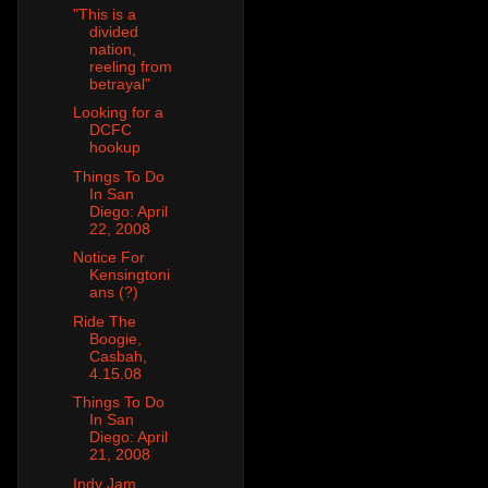
"This is a
divided
nation,
reeling from
betrayal"
Looking for a
DCFC
hookup
Things To Do
In San
Diego: April
22, 2008
Notice For
Kensingtoni
ans (?)
Ride The
Boogie,
Casbah,
4.15.08
Things To Do
In San
Diego: April
21, 2008
Indy Jam