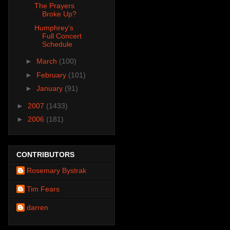
The Prayers
Broke Up?
Humphrey's
Full Concert
Schedule
►
March
(100)
►
February
(101)
►
January
(91)
►
2007
(1433)
►
2006
(181)
CONTRIBUTORS
Rosemary Bystrak
Tim Fears
darren