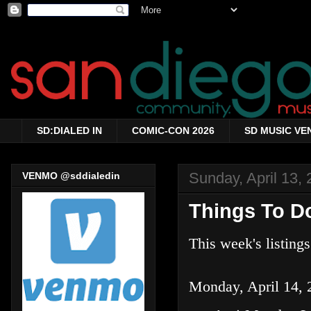
SD:DIALED IN
COMIC-CON 2026
SD MUSIC VE
Sunday, April 13,
VENMO @sddialedin
Things To Do
This week's listing
Monday, April 14, 