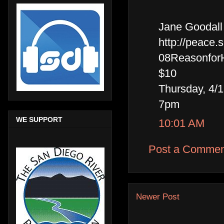
Jane Goodall 
http://peace.
08Reasonfor
$10
Thursday, 4/
7pm
WE SUPPORT
10:01 AM
Post a Commen
Newer Post