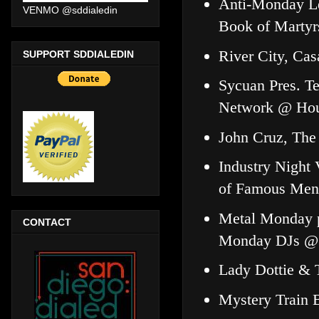
Anti-Monday Le
VENMO @sddialedin
Book of Marty
River City, Ca
SUPPORT SDDIALEDIN
Sycuan Pres. Te
Network @ Hou
John Cruz, The
Industry Nigh
of Famous Men
Metal Monday pr
CONTACT
Monday DJs @
Lady Dottie &
Mystery Train 