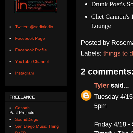
Drunk Poet's So
Chet Cannon's 
Lounge
Twitter: @sddialedin
Facebook Page
Posted by
Rosema
Facebook Profile
Labels:
things to 
YouTube Channel
2 comments
Instagram
Tyler
said...
Tuesday 4/1
FREELANCE
5pm
Casbah
Past Projects:
SoundDiego
Friday 4/18 -
San Diego Music Thing
DoSD