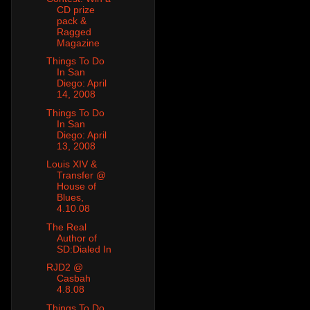
CD prize
pack &
Ragged
Magazine
Things To Do
In San
Diego: April
14, 2008
Things To Do
In San
Diego: April
13, 2008
Louis XIV &
Transfer @
House of
Blues,
4.10.08
The Real
Author of
SD:Dialed In
RJD2 @
Casbah
4.8.08
Things To Do