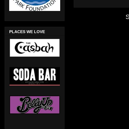
S
PLACES WE LOVE