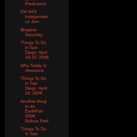
Predictions
FM 94/9
Independen
ce Jam
Blogless
Saturday
Things To Do
In San
Diego: April
19-20, 2008
Why Today Is
Awesome
Things To Do
In San
Diego: April
18, 2008
Another thing
to do:
EarthFair
2008,
Balboa Park
Things To Do
In San