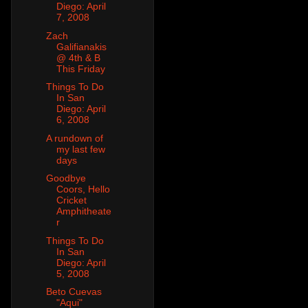
Diego: April
7, 2008
Zach
Galifianakis
@ 4th & B
This Friday
Things To Do
In San
Diego: April
6, 2008
A rundown of
my last few
days
Goodbye
Coors, Hello
Cricket
Amphitheate
r
Things To Do
In San
Diego: April
5, 2008
Beto Cuevas
"Aqui"