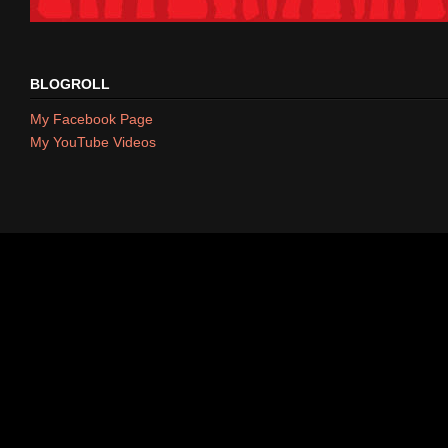
BLOGROLL
My Facebook Page
My YouTube Videos