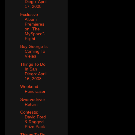
Diego: April
17, 2008
Exclusive
Album
Premieres
on "The
MySpace"-
Flight...
Boy George Is
Coming To
Viejas
Things To Do
In San
Diego: April
16, 2008
Weekend
Fundraiser
Swervedriver
Return
Contests:
David Ford
& Ragged
Prize Pack
Things To Do