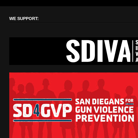
WE SUPPORT: