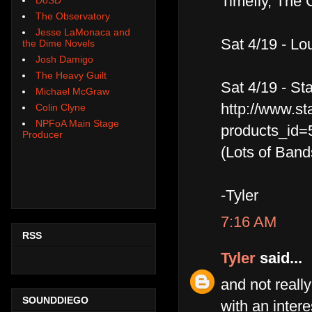
Timefly, The 
The Observatory
Jesse LaMonaca and
Sat 4/19 - Lo
the Dime Novels
Josh Damigo
The Heavy Guilt
Sat 4/19 - St
Michael McGraw
http://www.st
Colin Clyne
NPFoA Main Stage
products_id=
Producer
(Lots of Band
-Tyler
7:16 AM
RSS
Tyler
said...
and not really
SOUNDDIEGO
with an intere