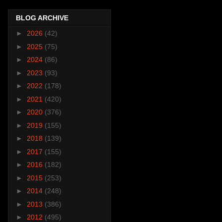
BLOG ARCHIVE
►
2026
(42)
►
2025
(75)
►
2024
(86)
►
2023
(93)
►
2022
(178)
►
2021
(420)
►
2020
(376)
►
2019
(155)
►
2018
(139)
►
2017
(155)
►
2016
(182)
►
2015
(253)
►
2014
(248)
►
2013
(386)
►
2012
(495)