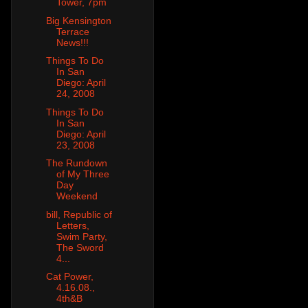
Tower, 7pm
Big Kensington
Terrace
News!!!
Things To Do
In San
Diego: April
24, 2008
Things To Do
In San
Diego: April
23, 2008
The Rundown
of My Three
Day
Weekend
bill, Republic of
Letters,
Swim Party,
The Sword
4...
Cat Power,
4.16.08.,
4th&B