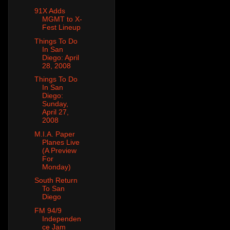
91X Adds
MGMT to X-
Fest Lineup
Things To Do
In San
Diego: April
28, 2008
Things To Do
In San
Diego:
Sunday,
April 27,
2008
M.I.A. Paper
Planes Live
(A Preview
For
Monday)
South Return
To San
Diego
FM 94/9
Independen
ce Jam