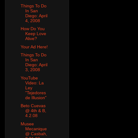
Things To Do
In San
Diego: April
4, 2008
How Do You
Keep Love
Alive?
Your Ad Here!
Things To Do
In San
Diego: April
3, 2008
YouTube
Video: La
Ley
"Tejedores
de Illusion"
Beto Cuevas
@ 4th & B,
4.2.08
Musee
Mecanique
@ Casbah,