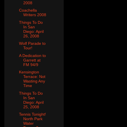
2008
Coachella
Writers 2008
Things To Do
In San
Diego: April
26, 2008
Wolf Parade to
Tour!
A Dedication to
Garrett at
FM 94/9
Kensington
Terrace: Not
Wasting Any
Time
Things To Do
In San
Diego: April
25, 2008
Tennis Tonight!
North Park
Water