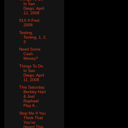
In San
Diego: April
12, 2008
91X X-Fest
2008
Testing,
Testing, 1, 2,
3.
Need Some
Cash
Money?
Things To Do
In San
Diego: April
11, 2008
This Saturday:
Berkley Hart
& Joel
Raphael
Play A...
Stop Me If You
Think That
You've
Heard This