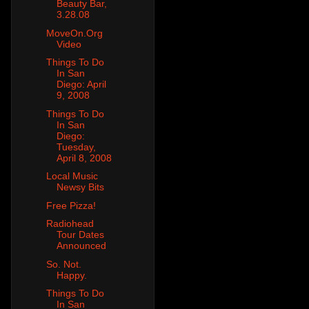
Beauty Bar,
3.28.08
MoveOn.Org
Video
Things To Do
In San
Diego: April
9, 2008
Things To Do
In San
Diego:
Tuesday,
April 8, 2008
Local Music
Newsy Bits
Free Pizza!
Radiohead
Tour Dates
Announced
So. Not.
Happy.
Things To Do
In San