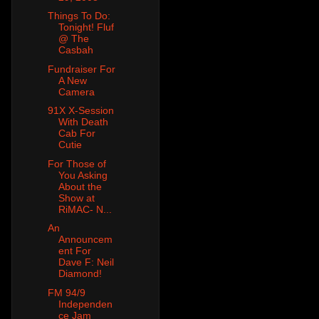
Things To Do:
Tonight! Fluf
@ The
Casbah
Fundraiser For
A New
Camera
91X X-Session
With Death
Cab For
Cutie
For Those of
You Asking
About the
Show at
RiMAC- N...
An
Announcem
ent For
Dave F: Neil
Diamond!
FM 94/9
Independen
ce Jam