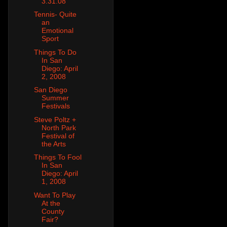
3.31.08
Tennis- Quite
an
Emotional
Sport
Things To Do
In San
Diego: April
2, 2008
San Diego
Summer
Festivals
Steve Poltz +
North Park
Festival of
the Arts
Things To Fool
In San
Diego: April
1, 2008
Want To Play
At the
County
Fair?