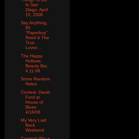
In San
Diego: April
15, 2008
Say Anything,
Eli
“Paperboy”
Reed & The
True
Loves...
The Happy
Hollows,
Beauty Bar,
4.11.08
Some Random
Notes
Contest: David
Ford at
House of
Blues
4/16/08
My Very Laid
Back
Weekend
Contest! Win a