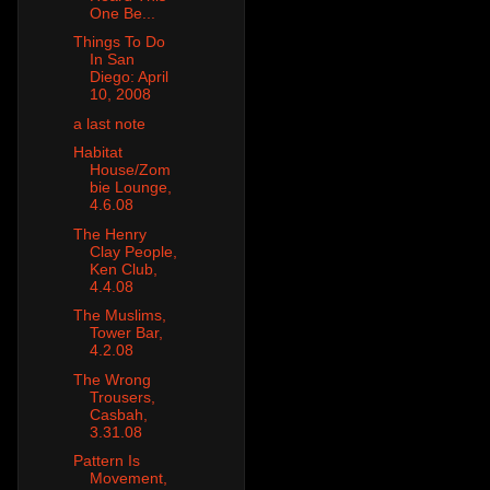
One Be...
Things To Do
In San
Diego: April
10, 2008
a last note
Habitat
House/Zom
bie Lounge,
4.6.08
The Henry
Clay People,
Ken Club,
4.4.08
The Muslims,
Tower Bar,
4.2.08
The Wrong
Trousers,
Casbah,
3.31.08
Pattern Is
Movement,