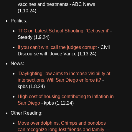
vaccines and treatments.- ABC News
(1.10.24)
Politics:
TFG on Latest School Shooting: ‘Get over it’
-
Steady (1.9.24)
If you can't win, call the judges corrupt
- Civil
Discourse with Joyce Vance (1.13.24)
News:
'Daylighting' law aims to increase visibility at
intersections. Will San Diego enforce it?
-
kpbs (1.8.24)
High cost of housing contributing to inflation in
San Diego
- kpbs (1.12.24)
Other Reading:
Move over dolphins. Chimps and bonobos
can recognize long-lost friends and family —