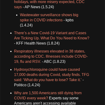
holidays, with more misery expected, CDC
says
- AP News (1.5.24)
Wastewater surveillance shows big
spike in COVID infections
- kpbs
(1.4.24)
There’s a New Covid-19 Variant and Cases
Are Ticking Up. What Do You Need to Know?
- KFF Health News (1.8.24)
Respiratory illnesses elevated in 38 states,
according to CDC. Illnesses include COVID-
19, flu and RSV.
- ABC (1.8.23)
Hydroxychloroquine could have caused
17,000 deaths during Covid, study finds. TFG
said: ‘What do you have to lose? Take it.’
-
Politico (1.4.24)
Why are 1,500 Americans still dying from
COVID every week?
Experts say some
Americans aren't accessing available