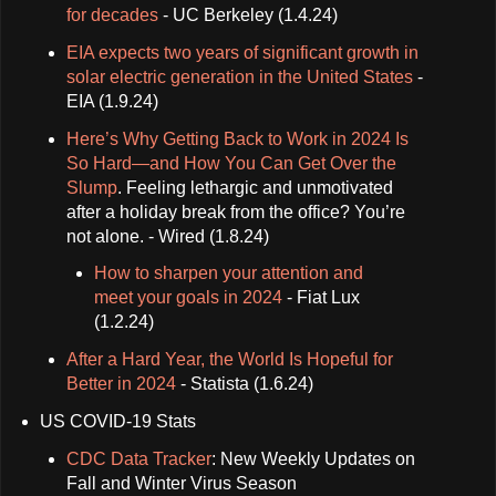
for decades
- UC Berkeley (1.4.24)
EIA expects two years of significant growth in
solar electric generation in the United States
-
EIA (1.9.24)
Here’s Why Getting Back to Work in 2024 Is
So Hard—and How You Can Get Over the
Slump
. Feeling lethargic and unmotivated
after a holiday break from the office? You’re
not alone. - Wired (1.8.24)
How to sharpen your attention and
meet your goals in 2024
- Fiat Lux
(1.2.24)
After a Hard Year, the World Is Hopeful for
Better in 2024
- Statista (1.6.24)
US COVID-19 Stats
CDC Data Tracker
: New Weekly Updates on
Fall and Winter Virus Season