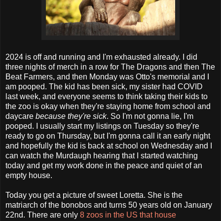
2024 is off and running and I'm exhausted already. I did
three nights of merch in a row for The Dragons and then The
Beat Farmers, and then Monday was Otto's memorial and I
am pooped. The kid has been sick, my sister had COVID
last week, and everyone seems to think taking their kids to
the zoo is okay when they're staying home from school and
daycare
because they're sick
. So I'm not gonna lie, I'm
pooped. I usually start my listings on Tuesday so they're
ready to go on Thursday, but I'm gonna call it an early night
and hopefully the kid is back at school on Wednesday and I
can watch the Murdaugh hearing that I started watching
today and get my work done in the peace and quiet of an
empty house.
Today you get a picture of sweet Loretta. She is the
matriarch of the bonobos and turns 50 years old on January
22nd. There are only
8 zoos in the US that house