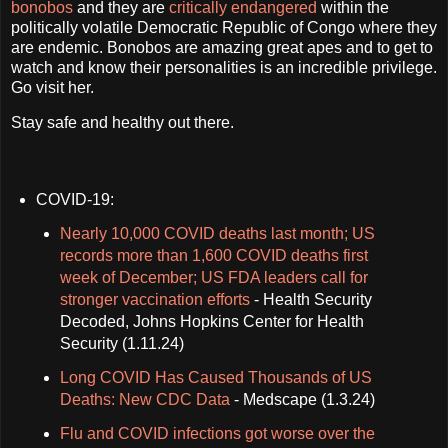
bonobos
and they are
critically endangered
within the
politically volatile Democratic Republic of Congo where they
are endemic. Bonobos are amazing great apes and to get to
watch and know their personalities is an incredible privilege.
Go visit her.
Stay safe and healthy out there.
COVID-19:
Nearly 10,000 COVID deaths last month; US
records more than 1,600 COVID deaths first
week of December; US FDA leaders call for
stronger vaccination efforts
- Health Security
Decoded, Johns Hopkins Center for Health
Security (1.11.24)
Long COVID Has Caused Thousands of US
Deaths: New CDC Data
- Medscape (1.3.24)
Flu and COVID infections got worse over the