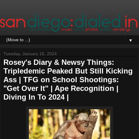
▼
Tuesday, January 16, 2024
Rosey's Diary & Newsy Things:
Tripledemic Peaked But Still Kicking
Ass | TFG on School Shootings:
"Get Over It" | Ape Recognition |
Diving In To 2024 |