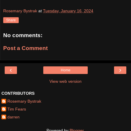
Rosemary Bystrak
at
Tuesday, January 16, 2024
Share
No comments:
Post a Comment
‹
›
Home
View web version
CONTRIBUTORS
Rosemary Bystrak
Tim Fears
darren
Powered by
Blogger
.