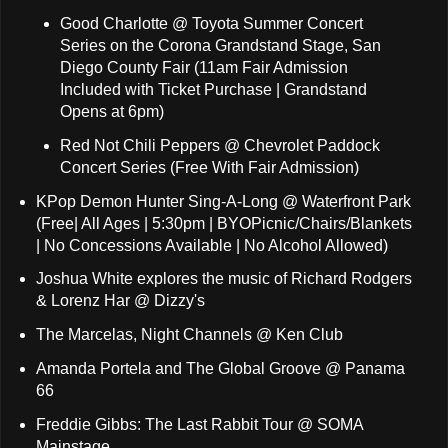
Good Charlotte @ Toyota Summer Concert
Series on the Corona Grandstand Stage, San
Diego County Fair (11am Fair Admission
Included with Ticket Purchase | Grandstand
Opens at 6pm)
Red Not Chili Peppers @ Chevrolet Paddock
Concert Series (Free With Fair Admission)
KPop Demon Hunter Sing-A-Long @ Waterfront Park
(Free| All Ages | 5:30pm | BYOPicnic/Chairs/Blankets
| No Concessions Available | No Alcohol Allowed)
Joshua White explores the music of Richard Rodgers
& Lorenz Har @ Dizzy's
The Marcelas, Night Channels @ Ken Club
Amanda Portela and The Global Groove @ Panama
66
Freddie Gibbs: The Last Rabbit Tour @ SOMA
Mainstage