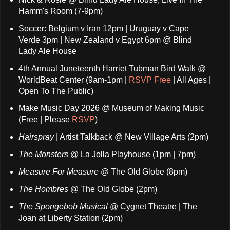
Hamm's Room (7-9pm)
Soccer: Belgium v Iran 12pm | Uruguay v Cape
Verde 3pm | New Zealand v Egypt 6pm @ Blind
Lady Ale House
4th Annual Juneteenth Harriet Tubman Bird Walk @
WorldBeat Center (9am-1pm |
RSVP Free
| All Ages |
Open To The Public)
Make Music Day 2026 @ Museum of Making Music
(Free | Please
RSVP
)
Hairspray
| Artist Talkback @ New Village Arts (2pm)
The Monsters
@ La Jolla Playhouse (1pm | 7pm)
Measure For Measure
@ The Old Globe (8pm)
The Hombres
@ The Old Globe (2pm)
The Spongebob Musical
@ Cygnet Theatre | The
Joan at Liberty Station (2pm)