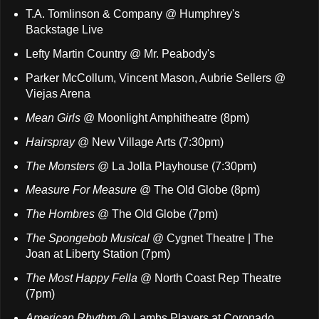
T.A. Tomlinson & Company @ Humphrey's
Backstage Live
Lefty Martin Country @ Mr. Peabody's
Parker McCollum, Vincent Mason, Aubrie Sellers @
Viejas Arena
Mean Girls
@ Moonlight Amphitheatre (8pm)
Hairspray
@ New Village Arts (7:30pm)
The Monsters
@ La Jolla Playhouse (7:30pm)
Measure For Measure
@ The Old Globe (8pm)
The Hombres
@ The Old Globe (7pm)
The Spongebob Musical
@ Cygnet Theatre | The
Joan at Liberty Station (7pm)
The Most Happy Fella
@ North Coast Rep Theatre
(7pm)
American Rhythm
@ Lambs Players at Coronado