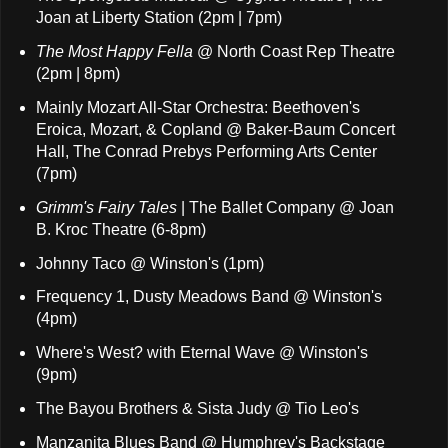
Joan at Liberty Station (2pm | 7pm)
The Most Happy Fella
@ North Coast Rep Theatre
(2pm | 8pm)
Mainly Mozart All-Star Orchestra: Beethoven's
Eroica, Mozart, & Copland @ Baker-Baum Concert
Hall, The Conrad Prebys Performing Arts Center
(7pm)
Grimm's Fairy Tales
| The Ballet Company @ Joan
B. Kroc Theatre (6-8pm)
Johnny Taco @ Winston's (1pm)
Frequency 1, Dusty Meadows Band @ Winston's
(4pm)
Where's West? with Eternal Wave @ Winston's
(9pm)
The Bayou Brothers & Sista Judy @ Tio Leo's
Manzanita Blues Band @ Humphrey's Backstage