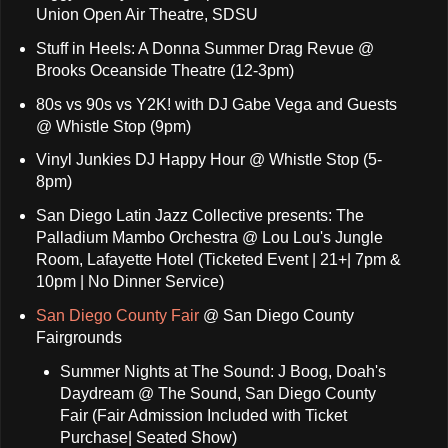
Union Open Air Theatre, SDSU
Stuff in Heels: A Donna Summer Drag Revue @
Brooks Oceanside Theatre (12-3pm)
80s vs 90s vs Y2K! with DJ Gabe Vega and Guests
@ Whistle Stop (9pm)
Vinyl Junkies DJ Happy Hour @ Whistle Stop (5-
8pm)
San Diego Latin Jazz Collective presents: The
Palladium Mambo Orchestra @ Lou Lou's Jungle
Room, Lafayette Hotel (Ticketed Event | 21+| 7pm &
10pm | No Dinner Service)
San Diego County Fair
@ San Diego County
Fairgrounds
Summer Nights at The Sound: J Boog, Doah's
Daydream @ The Sound, San Diego County
Fair (Fair Admission Included with Ticket
Purchase| Seated Show)