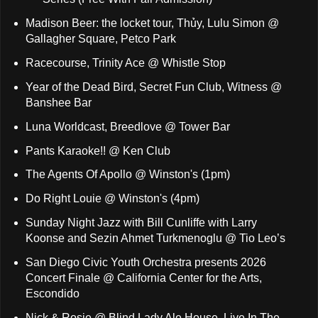
Madison Beer: the locket tour, Thủy, Lulu Simon @
Gallagher Square, Petco Park
Racecourse, Trinity Ace @ Whistle Stop
Year of the Dead Bird, Secret Fun Club, Witness @
Banshee Bar
Luna Worldcast, Breedlove @ Tower Bar
Pants Karaoke!! @ Ken Club
The Agents Of Apollo @ Winston's (1pm)
Do Right Louie @ Winston's (4pm)
Sunday Night Jazz with Bill Cunliffe with Larry
Koonse and Sezin Ahmet Turkmenoglu @ Tio Leo’s
San Diego Civic Youth Orchestra presents 2026
Concert Finale @ California Center for the Arts,
Escondido
Nick & Rosie @ Blind Lady Ale House, Live In The