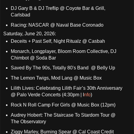
DJ Gary B & DJ Treflip @ Coyote Bar & Grill,
Carlsbad
Racing: NASCAR @ Naval Base Coronado
Saturday, June 20, 2026:
Deceits + Past Self, Night Ritualz @ Casbah
Monarch, Longplayer, Bloom Room Collective, DJ
Chimbot @ Soda Bar
Saved By The 90s, Totally 80's Band @ Belly Up
The Lemon Twigs, Mod Lang @ Music Box
Lilith Lives: Celebrating Lilith Fair’s 30th Anniversary
@ Palo Verde Concerts (4:30pm | I
nfo
)
Rock N Roll Camp For Girls @ Music Box (12pm)
Audrey Hobert: The Staircase To Stardom Tour @
The Observatory
Ziggy Marley, Burning Spear @ Cal Coast Credit