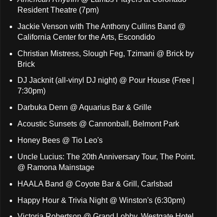
Resident Theatre (7pm)
Jackie Venson with The Anthony Cullins Band @
California Center for the Arts, Escondido
Christian Mistress, Slough Feg, Tzimani @ Brick by
Brick
DJ Jacknit (all-vinyl DJ night) @ Pour House (Free |
7:30pm)
Darbuka Denn @ Aquarius Bar & Grille
Acoustic Sunsets @ Cannonball, Belmont Park
Honey Bees @ Tio Leo's
Uncle Lucius: The 20th Anniversary Tour, The Point.
@ Ramona Mainstage
HAALA Band @ Coyote Bar & Grill, Carlsbad
Happy Hour & Trivia Night @ Winston's (6:30pm)
Victoria Robertson @ Grand Lobby, Westgate Hotel