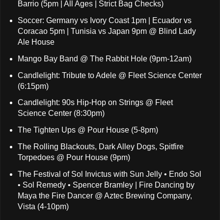
Barrio (5pm | All Ages | Strict Bag Checks)
Soccer: Germany vs Ivory Coast 1pm | Ecuador vs
Coracao 5pm | Tunisia vs Japan 9pm @ Blind Lady
Ale House
Mango Bay Band @ The Rabbit Hole (9pm-12am)
Candlelight: Tribute to Adele @ Fleet Science Center
(6:15pm)
Candlelight: 90s Hip-Hop on Strings @ Fleet
Science Center (8:30pm)
The Tighten Ups @ Pour House (5-8pm)
The Rolling Blackouts, Dark Alley Dogs, Spitfire
Torpedoes @ Pour House (9pm)
The Festival of Sol Invictus with Sun Jelly • Endo Sol
• Sol Remedy • Spencer Bramley | Fire Dancing by
Maya the Fire Dancer @ Aztec Brewing Company,
Vista (4-10pm)