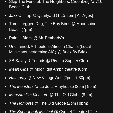
Skip The Funeral, The Neighbors, CroonDog @ 710
Beach Club
Jazz On Tap @ Quartyard (1:15-8pm | All Ages|
Three Legged Dog, The Bay Birds @ Moonshine
Beach (7pm)
Paint it Black @ Mr. Peabody's
Unchained: A Tribute to Alice in Chains (Local
Musicians performing AiC) @ Brick By Brick
ZB Savoy & Friends @ Riviera Supper Club
Mean Girls
@ Moonlight Amphitheatre (8pm)
Hairspray
@ New Village Arts (2pm | 7:30pm)
The Monsters
@ La Jolla Playhouse (2pm | 8pm)
Measure For Measure
@ The Old Globe (8pm)
The Hombres
@ The Old Globe (2pm | 8pm)
The Spongebob Musical
@ Cygnet Theatre | The