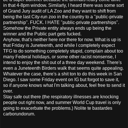
in that 4-8pm window. Similarly, I heard there was some sort
of Grand Jury audit of LA Zoo and they want to shift from
being the last City-run zoo in the country to a "public-private
partnership". FUCK. I HATE "public-private partnerships".
Somehow the Private entity always ends up being the
winner and the Public part gets fucked.
Anyhow, that's neither here nor there for now. What is up is
that Friday is Juneteenth, and while I completely expect
TFG to do something completely stupid, complain about too
many Federal holidays, or some other racist nonsense, I
intend to enjoy the shit out of a three day weekend. There's
even a Juneteenth Birders walk that seems quite appealing.
Whatever the case, there's a shit ton to do this week in San
Diego. I saw some Friday event on IG but forgot to save it,
so if anyone knows what I'm talking about, feel free to send it
over.
Stay safe out there (the respiratory illnesses are knocking
people out right now, and summer World Cup travel is only
going to exacerbate the problems.) Nolite te bastardes
carborundorum.