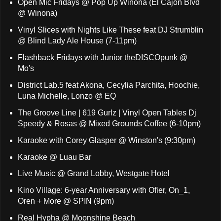
Open Mic Fridays @ Pop Up Winona (El Cajon Blvd
@ Winona)
Vinyl Slices with Nights Like These feat DJ Strumblin
@ Blind Lady Ale House (7-11pm)
Flashback Fridays with Junior theDISCOpunk @
Mo's
District Lab.5 feat Akona, Cecylia Parchita, Hoochie,
Luna Michelle, Lonzo @ EQ
The Groove Line | 619 Gurlz | Vinyl Open Tables Dj
Speedy & Rosas @ Mixed Grounds Coffee (6-10pm)
Karaoke with Corey Glasper @ Winston's (9:30pm)
Karaoke @ Luau Bar
Live Music @ Grand Lobby, Westgate Hotel
Kino Village: 6-year Anniversary with Ofier, On_1,
Oren + More @ SPIN (9pm)
Real Hypha @ Moonshine Beach