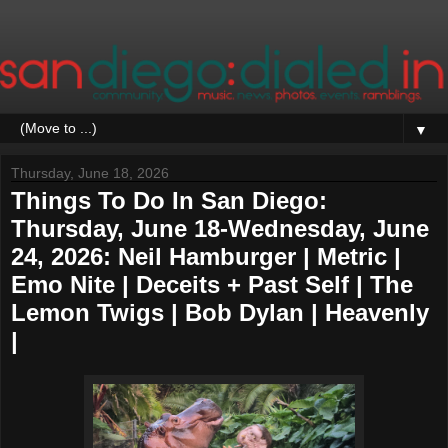
▼
Thursday, June 18, 2026
Things To Do In San Diego:
Thursday, June 18-Wednesday, June
24, 2026: Neil Hamburger | Metric |
Emo Nite | Deceits + Past Self | The
Lemon Twigs | Bob Dylan | Heavenly
|