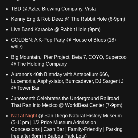
TBD @ Aztec Brewing Company, Vista
Kenny Eng & Rob Deez @ The Rabbit Hole (6-9pm)
Live Band Karaoke @ Rabbit Hole (9pm)
GOLDEN: A K-Pop Party @ House of Blues (18+
w/ID)
Big Mountain, Pier Project, Beta 7, COYO, Supercoo
@ The Holding Company
Auranor's 40th Birthday with Antebellum 666,
Lucemortis, Asphyxiator, Bumcadaver, DJ Sargent J
@ Tower Bar
Juneteenth Celebrates the Underground Railroad
That Ran Into Mexico @ WorldBeat Center (7-9pm)
Nat at Night
@ San Diego Natural History Museum
(5-11pm | 1/2 Price Museum Admission |
Concessions | Cash Bar | Family-Friendly | Parking
free after 6pm in Balboa Park Lots)