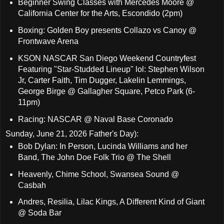
Beginner Swing Classes with Mercedes Moore @
California Center for the Arts, Escondido (2pm)
Boxing: Golden Boy presents Collazo vs Canoy @
Frontwave Arena
KSON NASCAR San Diego Weekend Countryfest
Featuring "Star-Studded Lineup" lol: Stephen Wilson
Jr, Carter Faith, Tim Dugger, Lakelin Lemmings,
George Birge @ Gallagher Square, Petco Park (6-
11pm)
Racing: NASCAR @ Naval Base Coronado
Sunday, June 21, 2026 Father's Day):
Bob Dylan: In Person, Lucinda Williams and her
Band, The John Doe Folk Trio @ The Shell
Heavenly, Chime School, Swansea Sound @
Casbah
Andres, Resilia, Lilac Kings, A Different Kind of Giant
@ Soda Bar