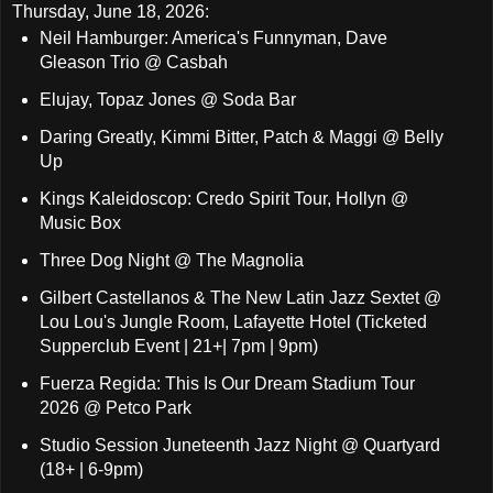
Thursday, June 18, 2026:
Neil Hamburger: America's Funnyman, Dave
Gleason Trio @ Casbah
Elujay, Topaz Jones @ Soda Bar
Daring Greatly, Kimmi Bitter, Patch & Maggi @ Belly
Up
Kings Kaleidoscop: Credo Spirit Tour, Hollyn @
Music Box
Three Dog Night @ The Magnolia
Gilbert Castellanos & The New Latin Jazz Sextet @
Lou Lou's Jungle Room, Lafayette Hotel (Ticketed
Supperclub Event | 21+| 7pm | 9pm)
Fuerza Regida: This Is Our Dream Stadium Tour
2026 @ Petco Park
Studio Session Juneteenth Jazz Night @ Quartyard
(18+ | 6-9pm)