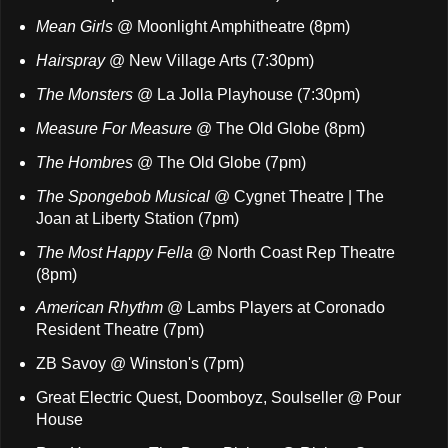
Mean Girls
@ Moonlight Amphitheatre (8pm)
Hairspray
@ New Village Arts (7:30pm)
The Monsters
@ La Jolla Playhouse (7:30pm)
Measure For Measure
@ The Old Globe (8pm)
The Hombres
@ The Old Globe (7pm)
The Spongebob Musical
@ Cygnet Theatre | The
Joan at Liberty Station (7pm)
The Most Happy Fella
@ North Coast Rep Theatre
(8pm)
American Rhythm
@ Lambs Players at Coronado
Resident Theatre (7pm)
ZB Savoy @ Winston's (7pm)
Great Electric Quest, Doomboyz, Soulseller @ Pour
House