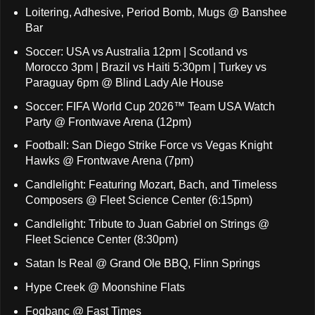
Loitering, Adhesive, Period Bomb, Mugs @ Banshee
Bar
Soccer: USA vs Australia 12pm | Scotland vs
Morocco 3pm | Brazil vs Haiti 5:30pm | Turkey vs
Paraguay 6pm @ Blind Lady Ale House
Soccer: FIFA World Cup 2026™ Team USA Watch
Party @ Frontwave Arena (12pm)
Football: San Diego Strike Force vs Vegas Knight
Hawks @ Frontwave Arena (7pm)
Candlelight: Featuring Mozart, Bach, and Timeless
Composers @ Fleet Science Center (6:15pm)
Candlelight: Tribute to Juan Gabriel on Strings @
Fleet Science Center (8:30pm)
Satan Is Real @ Grand Ole BBQ, Flinn Springs
Hype Creek @ Moonshine Flats
Fogbanc @ Fast Times