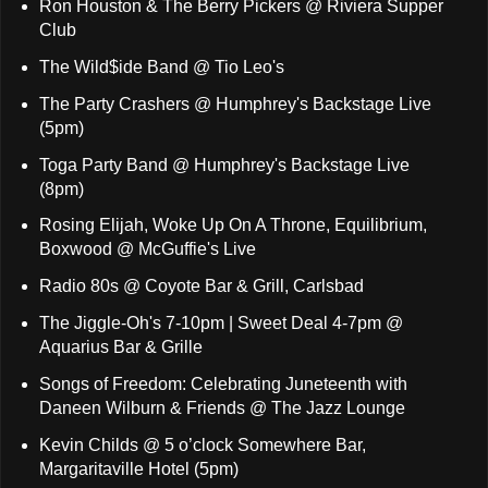
Ron Houston & The Berry Pickers @ Riviera Supper
Club
The Wild$ide Band @ Tio Leo's
The Party Crashers @ Humphrey's Backstage Live
(5pm)
Toga Party Band @ Humphrey's Backstage Live
(8pm)
Rosing Elijah, Woke Up On A Throne, Equilibrium,
Boxwood @ McGuffie's Live
Radio 80s @ Coyote Bar & Grill, Carlsbad
The Jiggle-Oh's 7-10pm | Sweet Deal 4-7pm @
Aquarius Bar & Grille
Songs of Freedom: Celebrating Juneteenth with
Daneen Wilburn & Friends @ The Jazz Lounge
Kevin Childs @ 5 o’clock Somewhere Bar,
Margaritaville Hotel (5pm)