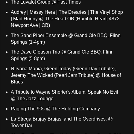
The Luvalot Group @ Fast Times
Audrey | Messy Hera | The Drearies | The Vinyl Shop
| Mad Hunny @ The Heart OB (Humble Heart| 4873
Newport Ave | OB)
The Sand Piper Ensemble @ Grand Ole BBQ, Flinn
Springs (1-4pm)
The Dave Gleason Trio @ Grand Ole BBQ, Flinn
Springs (5-8pm)
Nirvana Mania, Green Today (Green Day Tribute),
Jeremy The Wicked (Pearl Jam Tribute) @ House of
Blues
A Tribute to Wayne Shorter's Album, Speak No Evil
@ The Jazz Lounge
Paging The 90s @ The Holding Company
La Strega,Brujay Brujas, and The Overdrives. @
Tower Bar