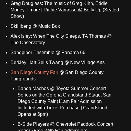
Greg Douglass: The music of Greg Kihn, Eddie
Money + more | Richie Varrasso @ Belly Up (Seated
Show)
Skillibeng @ Music Box
Alex Isley: When The City Sleeps, TA Thomas @
The Observatory
Sandpiper Ensemble @ Panama 66
Berkley Hart Selis Twang @ New Village Arts
San Diego County Fair
@ San Diego County
Fairgrounds
Banda Machos @ Toyota Summer Concert
Series on the Corona Grandstand Stage, San
Diego County Fair (11am Fair Admission
Included with Ticket Purchase | Grandstand
Opens at 6pm)
B-Side Players @ Chevrolet Paddock Concert
Series (Free With Fair Admission)