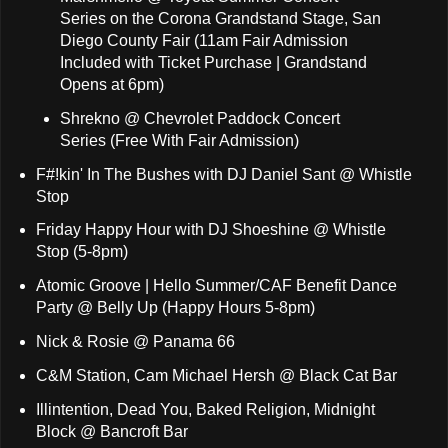
Series on the Corona Grandstand Stage, San
Diego County Fair (11am Fair Admission
Included with Ticket Purchase | Grandstand
Opens at 6pm)
Shrekno @ Chevrolet Paddock Concert
Series (Free With Fair Admission)
F#!kin' In The Bushes with DJ Daniel Sant @ Whistle
Stop
Friday Happy Hour with DJ Shoeshine @ Whistle
Stop (5-8pm)
Atomic Groove | Hello Summer/CAF Benefit Dance
Party @ Belly Up (Happy Hours 5-8pm)
Nick & Rosie @ Panama 66
C&M Station, Cam Michael Hersh @ Black Cat Bar
Illintention, Dead You, Baked Religion, Midnight
Block @ Bancroft Bar