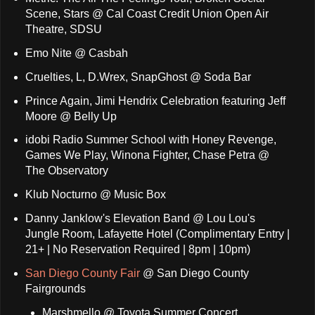
Scene, Stars @ Cal Coast Credit Union Open Air
Theatre, SDSU
Emo Nite @ Casbah
Cruelties, L, D.Wrex, SnapGhost @ Soda Bar
Prince Again, Jimi Hendrix Celebration featuring Jeff
Moore @ Belly Up
idobi Radio Summer School with Honey Revenge,
Games We Play, Winona Fighter, Chase Petra @
The Observatory
Klub Nocturno @ Music Box
Danny Janklow's Elevation Band @ Lou Lou's
Jungle Room, Lafayette Hotel (Complimentary Entry |
21+ | No Reservation Required | 8pm | 10pm)
San Diego County Fair
@ San Diego County
Fairgrounds
Marshmello @ Toyota Summer Concert