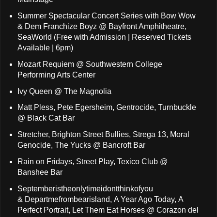
Summer Spectacular Concert Series with Bow Wow
& Dem Franchize Boyz @ Bayfront Amphitheatre,
SeaWorld (Free with Admission | Reserved Tickets
Available | 6pm)
Mozart Requiem @ Southwestern College
Performing Arts Center
Ivy Queen @ The Magnolia
Matt Pless, Pete Egersheim, Gentrocide, Turnbuckle
@ Black Cat Bar
Stretcher, Brighton Street Bullies, Strega 13, Moral
Genocide, The Yucks @ Bancroft Bar
Rain on Fridays, Street Play, Texico Club @
Banshee Bar
Septemberistheonlytimeidontthinkofyou
& Departmefrombearisland, A Year Ago Today, A
Perfect Portrait, Let Them Eat Horses @ Corazon del