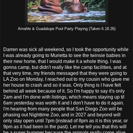
Amahle & Guadalupe Pool Party Playing (Taken 6.18.26)
Darren was sick all weekend, so I took the opportunity while
I was already going to Murietta to see the twinsie babies in
their new home, that I would make it a whole thing. I was
gonna camp, but didn't really like the camp facilities, and at
that very time, my friends messaged that they were going to
LA Zoo on Monday. I reached out to my cousin who gave me
her house to crash and so it was. Only thing is I have felt
behind all week because of it. So I'm happy to say it's only
2am and I'm done with listings, which means staying up til
6am yesterday was worth it and I don't have to do it again.
I'm hearing from many people that San Diego Zoo will be
phasing out Nighttime Zoo, and in 2027 and beyond will
only stay open until 7pm (instead of 8pm as it is this year, or
9pm as it had been in the past). Let me tell you that this will
be a super bummer because the animals really come alive