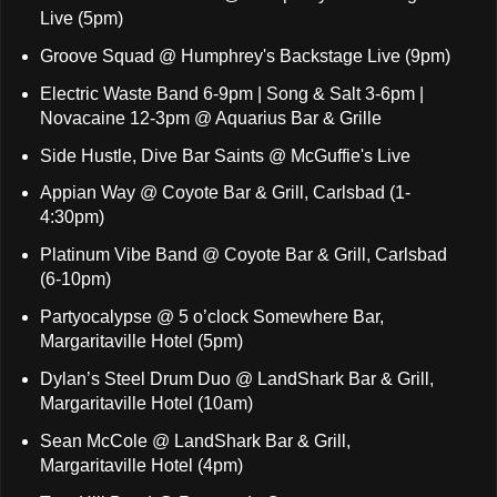
Live (5pm)
Groove Squad @ Humphrey's Backstage Live (9pm)
Electric Waste Band 6-9pm | Song & Salt 3-6pm |
Novacaine 12-3pm @ Aquarius Bar & Grille
Side Hustle, Dive Bar Saints @ McGuffie's Live
Appian Way @ Coyote Bar & Grill, Carlsbad (1-
4:30pm)
Platinum Vibe Band @ Coyote Bar & Grill, Carlsbad
(6-10pm)
Partyocalypse @ 5 o’clock Somewhere Bar,
Margaritaville Hotel (5pm)
Dylan’s Steel Drum Duo @ LandShark Bar & Grill,
Margaritaville Hotel (10am)
Sean McCole @ LandShark Bar & Grill,
Margaritaville Hotel (4pm)