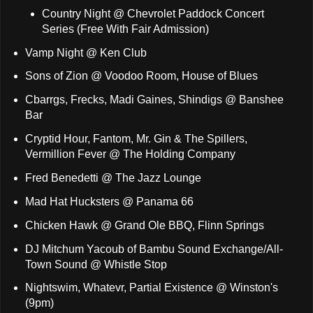
Country Night @ Chevrolet Paddock Concert
Series (Free With Fair Admission)
Vamp Night @ Ken Club
Sons of Zion @ Voodoo Room, House of Blues
Cbarrgs, Frecks, Madi Gaines, Shindigs @ Banshee
Bar
Cryptid Hour, Fantom, Mr. Gin & The Spillers,
Vermillion Fever @ The Holding Company
Fred Benedetti @ The Jazz Lounge
Mad Hat Hucksters @ Panama 66
Chicken Hawk @ Grand Ole BBQ, Flinn Springs
DJ Mitchum Yacoub of Bambu Sound Exchange/All-
Town Sound @ Whistle Stop
Nightswim, Whatevr, Partial Existence @ Winston's
(9pm)