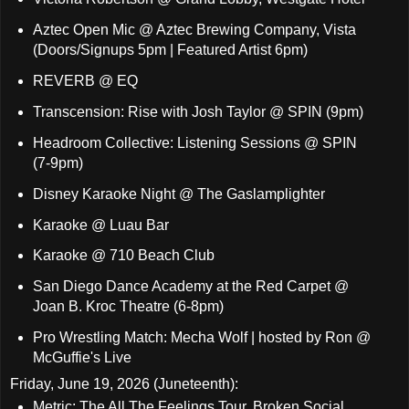
Aztec Open Mic @ Aztec Brewing Company, Vista
(Doors/Signups 5pm | Featured Artist 6pm)
REVERB @ EQ
Transcension: Rise with Josh Taylor @ SPIN (9pm)
Headroom Collective: Listening Sessions @ SPIN
(7-9pm)
Disney Karaoke Night @ The Gaslamplighter
Karaoke @ Luau Bar
Karaoke @ 710 Beach Club
San Diego Dance Academy at the Red Carpet @
Joan B. Kroc Theatre (6-8pm)
Pro Wrestling Match: Mecha Wolf | hosted by Ron @
McGuffie's Live
Friday, June 19, 2026 (Juneteenth):
Metric: The All The Feelings Tour, Broken Social