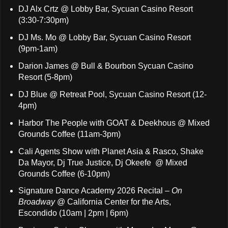
DJ Alx Crtz @ Lobby Bar, Sycuan Casino Resort
(3:30-7:30pm)
DJ Ms. Mo @ Lobby Bar, Sycuan Casino Resort
(9pm-1am)
Darion James @ Bull & Bourbon Sycuan Casino
Resort (5-8pm)
DJ Blue @ Retreat Pool, Sycuan Casino Resort (12-
4pm)
Harbor The People with GOAT & Deekhous @ Mixed
Grounds Coffee (11am-3pm)
Cali Agents Show with Planet Asia & Rasco, Shake
Da Mayor, Dj True Justice, Dj Okeefe @ Mixed
Grounds Coffee (6-10pm)
Signature Dance Academy 2026 Recital –
On
Broadway
@ California Center for the Arts,
Escondido (10am | 2pm | 6pm)