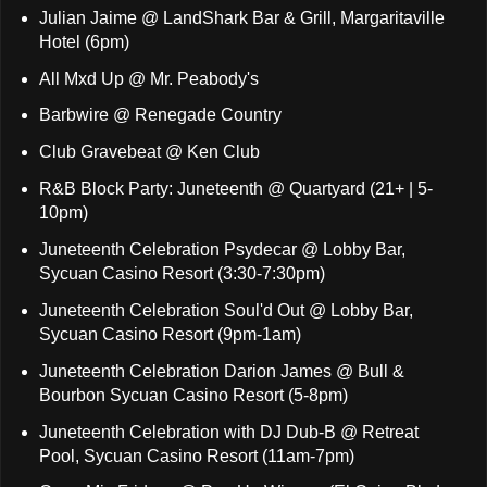
Julian Jaime @ LandShark Bar & Grill, Margaritaville
Hotel (6pm)
All Mxd Up @ Mr. Peabody's
Barbwire @ Renegade Country
Club Gravebeat @ Ken Club
R&B Block Party: Juneteenth @ Quartyard (21+ | 5-
10pm)
Juneteenth Celebration Psydecar @ Lobby Bar,
Sycuan Casino Resort (3:30-7:30pm)
Juneteenth Celebration Soul'd Out @ Lobby Bar,
Sycuan Casino Resort (9pm-1am)
Juneteenth Celebration Darion James @ Bull &
Bourbon Sycuan Casino Resort (5-8pm)
Juneteenth Celebration with DJ Dub-B @ Retreat
Pool, Sycuan Casino Resort (11am-7pm)