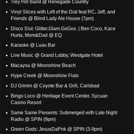
Trey Hill Band @ Renegade Country
Vinyl Slices with Left of the Dial feat RC, Jeff, and
Friends @ Blind Lady Ale House (7pm)
Disco S!ut: Glitter.Glam.GoGos. | Ben Coco, Kace
Hurta, Mom&Dad @ EQ
Karaoke @ Luau Bar
Live Music @ Grand Lobby, Westgate Hotel
Macaysa @ Moonshine Beach
Hype Creek @ Moonshine Flats
DJ Grimm @ Coyote Bar & Grill, Carlsbad
Bingo Loco @ Heritage Event Center, Sycuan
Casino Resort
Same Same Presents: Submerged with Late Night
Radio @ SPIN (9pm)
Green Gods: JesusDaPnk @ SPIN (3-9pm)