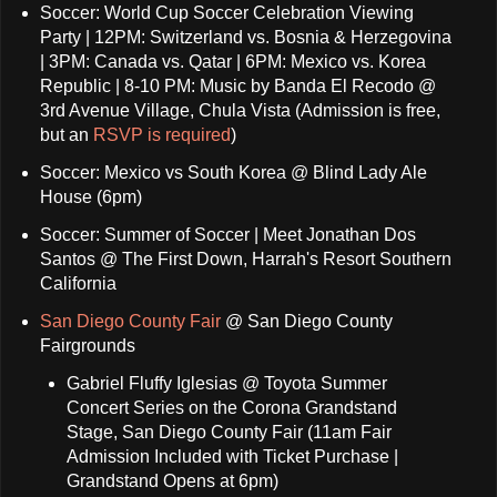
Soccer: World Cup Soccer Celebration Viewing
Party | 12PM: Switzerland vs. Bosnia & Herzegovina
| 3PM: Canada vs. Qatar | 6PM: Mexico vs. Korea
Republic | 8-10 PM: Music by Banda El Recodo @
3rd Avenue Village, Chula Vista (Admission is free,
but an
RSVP is required
)
Soccer: Mexico vs South Korea @ Blind Lady Ale
House (6pm)
Soccer: Summer of Soccer | Meet Jonathan Dos
Santos @ The First Down, Harrah's Resort Southern
California
San Diego County Fair
@ San Diego County
Fairgrounds
Gabriel Fluffy Iglesias @ Toyota Summer
Concert Series on the Corona Grandstand
Stage, San Diego County Fair (11am Fair
Admission Included with Ticket Purchase |
Grandstand Opens at 6pm)