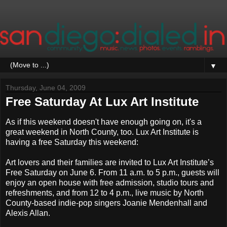
▼
Thursday, June 04, 2009
Free Saturday At Lux Art Institute
As if this weekend doesn't have enough going on, it's a
great weekend in North County, too. Lux Art Institute is
having a free Saturday this weekend:
Art lovers and their families are invited to Lux Art Institute’s
Free Saturday on June 6. From 11 a.m. to 5 p.m., guests will
enjoy an open house with free admission, studio tours and
refreshments, and from 12 to 4 p.m., live music by North
County-based indie-pop singers Joanie Mendenhall and
Alexis Allan.