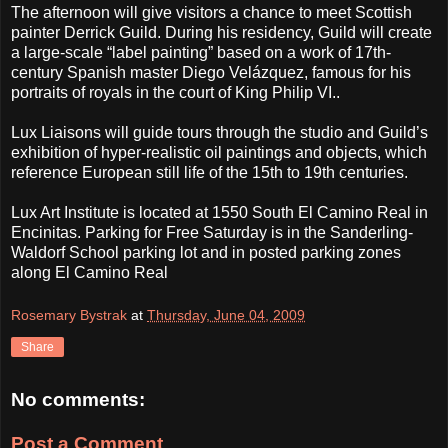
The afternoon will give visitors a chance to meet Scottish
painter Derrick Guild. During his residency, Guild will create
a large-scale “label painting” based on a work of 17th-
century Spanish master Diego Velázquez, famous for his
portraits of royals in the court of King Philip VI..
Lux Liaisons will guide tours through the studio and Guild’s
exhibition of hyper-realistic oil paintings and objects, which
reference European still life of the 15th to 19th centuries.
Lux Art Institute is located at 1550 South El Camino Real in
Encinitas. Parking for Free Saturday is in the Sanderling-
Waldorf School parking lot and in posted parking zones
along El Camino Real
Rosemary Bystrak
at
Thursday, June 04, 2009
Share
No comments:
Post a Comment