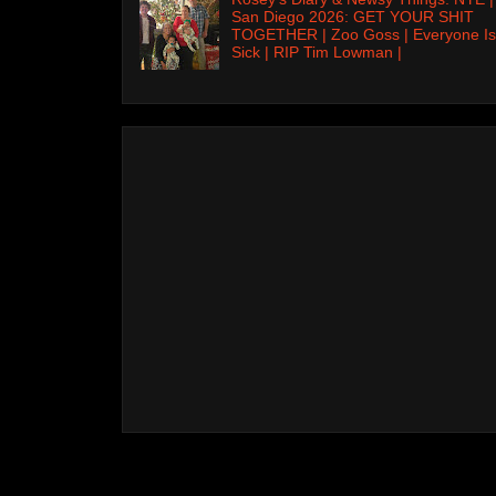
San Diego 2026: GET YOUR SHIT
TOGETHER | Zoo Goss | Everyone Is
Sick | RIP Tim Lowman |