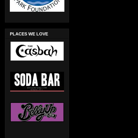
PLACES WE LOVE