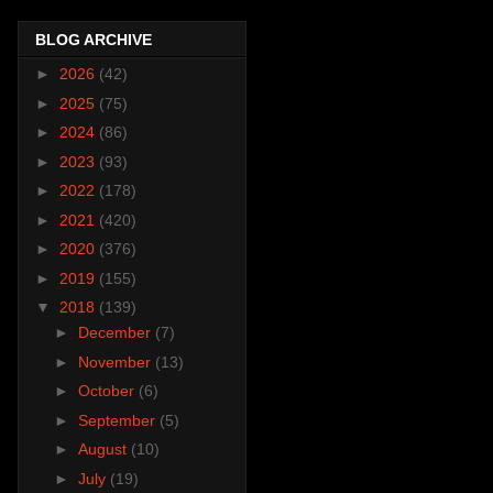
BLOG ARCHIVE
►
2026
(42)
►
2025
(75)
►
2024
(86)
►
2023
(93)
►
2022
(178)
►
2021
(420)
►
2020
(376)
►
2019
(155)
▼
2018
(139)
►
December
(7)
►
November
(13)
►
October
(6)
►
September
(5)
►
August
(10)
►
July
(19)