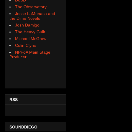
The Observatory
Jesse LaMonaca and
the Dime Novels
Josh Damigo
The Heavy Guilt
Michael McGraw
Colin Clyne
NPFoA Main Stage
Producer
RSS
SOUNDDIEGO