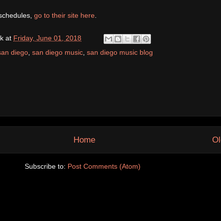
 schedules,
go to their site here
.
k
at
Friday, June 01, 2018
san diego
,
san diego music
,
san diego music blog
Home
Ol
Subscribe to:
Post Comments (Atom)