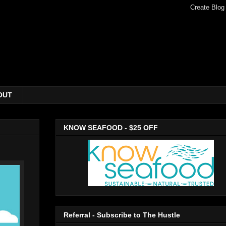
OUT
KNOW SEAFOOD - $25 OFF
Referral - Subscribe to The Hustle