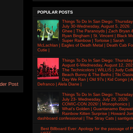
POPULAR POSTS
Things To Do In San Diego: Thursday
July 30-Wednesday, August 5, 2026:
Ghee | The Paranoyds | Zach Bryan 
Ryan Bingham | St. Vincent | Black M
Super Rainbow | Tortoise | Sarah
McLachlan | Eagles of Death Metal | Death Cab Fo
Cutie |
Things To Do In San Diego: Thursday
August 6-Wednesday, August 12, 202
The Technicolors | WILLIS | Judy Colli
Beach Bunny & The Beths | Tiki Oasis
Day We Ran | Old 97s | Kid Congo | A
der Post
Defranco | Alela Diane |
Things To Do In San Diego: Thursday
July 23- Wednesday, July 29, 2026:
COMIC-CON 2026! | Monophonics |
What's Golden | Guantanamo Baywat
Rainbow Kitten Surprise | Howard Jon
dashboard confessional | The Stray Cats | santigol
Best Billboard Ever: Apology for the passage of 