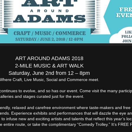
ART AROUND ADAMS 2018
2-MILE MUSIC & ART WALK
Saturday, June 2nd from 12 – 8pm
Where Craft, Live Music, Social and Commerce meet.
ontinues to evolve, and so has our event. Come visit the many particip
alleries and stages curated just for the event.
iendly, relaxed and carefree environment where taste-makers and free 
riends. Experience exhibits and performances that will dazzle the eye and
o infuse new and exciting artists and talents that reflect this year’s loc
the entire route, or take the complimentary “Comedy Trolley.” It’s FREE 