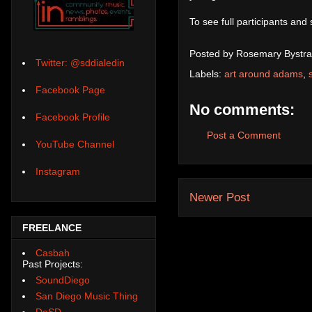
To see full participants and
Posted by
Rosemary Bystra
Twitter: @sddialedin
Labels:
art around adams
,
Facebook Page
No comments:
Facebook Profile
Post a Comment
YouTube Channel
Instagram
Newer Post
FREELANCE
Casbah
Past Projects:
SoundDiego
San Diego Music Thing
DoSD