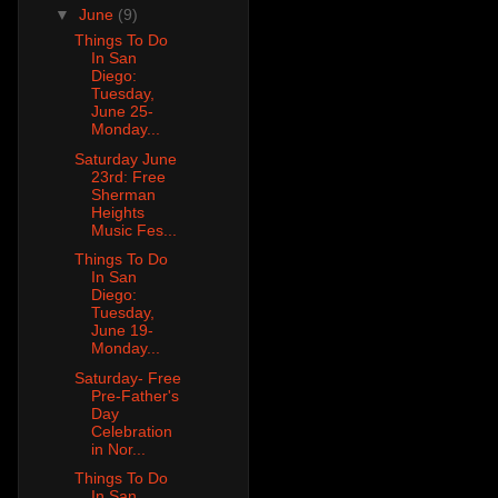
▼
June
(9)
Things To Do
In San
Diego:
Tuesday,
June 25-
Monday...
Saturday June
23rd: Free
Sherman
Heights
Music Fes...
Things To Do
In San
Diego:
Tuesday,
June 19-
Monday...
Saturday- Free
Pre-Father's
Day
Celebration
in Nor...
Things To Do
In San