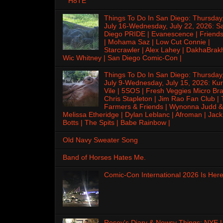
H8TE
Things To Do In San Diego: Thursday
July 16-Wednesday, July 22, 2026: S
Diego PRIDE | Evanescence | Friends
| Mohama Saz | Low Cut Connie |
Starcrawler | Alex Lahey | DakhaBrak
Wic Whitney | San Diego Comic-Con |
Things To Do In San Diego: Thursday
July 9-Wednesday, July 15, 2026: Kur
Vile | 5SOS | Fresh Veggies Micro Bra
Chris Stapleton | Jim Rao Fan Club |
Farmers & Friends | Wynonna Judd &
Melissa Etheridge | Dylan Leblanc | Afroman | Jack
Botts | The Spits | Babe Rainbow |
Old Navy Sweater Song
Band of Horses Hates Me.
Comic-Con International 2026 Is Here
Rosey's Diary & Newsy Things: NYE |