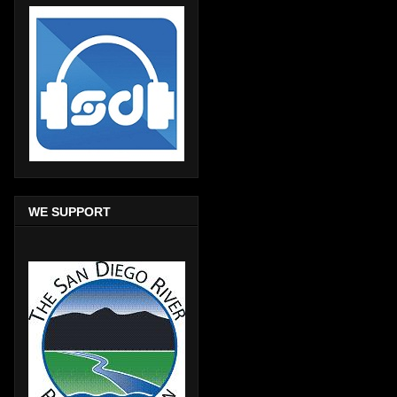
WE SUPPORT