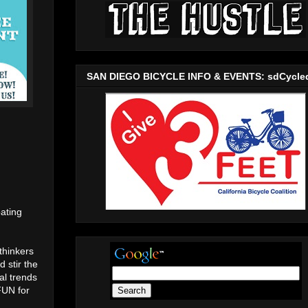
SAN DIEGO BICYCLE INFO & EVENTS: sdCycle
ating
thinkers
 stir the
al trends
FUN for