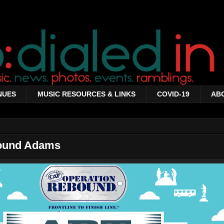
NUES
MUSIC RESOURCES & LINKS
COVID-19
AB
round Adams