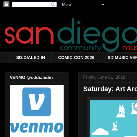
SD:DIALED IN
COMIC-CON 2026
SD MUSIC VE
Friday, June 01, 2018
VENMO @sddialedin
Saturday: Art A