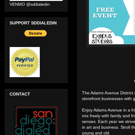
VENMO @sddialedin
SUPPORT SDDIALEDIN
The Adams Avenue District c
CONTACT
storefront businesses with g
Enjoy Adams Avenue in a fr
mix freely with family and f
senses. Each year we strive t
in art and business. Stroll 
young and old.