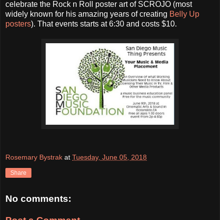
celebrate the Rock n Roll poster art of SCROJO (most
widely known for his amazing years of creating
Belly Up
posters
). That events starts at 6:30 and costs $10.
Rosemary Bystrak
at
Tuesday, June 05, 2018
Share
No comments: