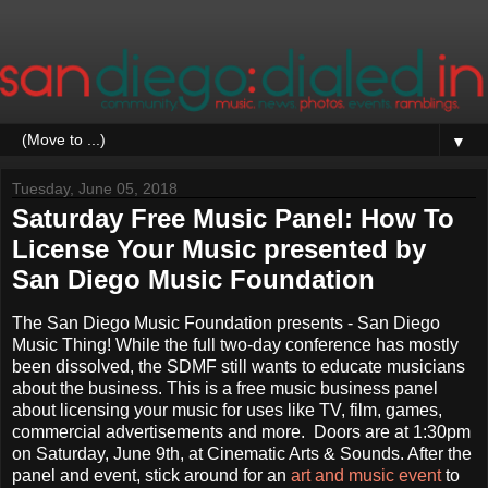
▼
Tuesday, June 05, 2018
Saturday Free Music Panel: How To
License Your Music presented by
San Diego Music Foundation
The San Diego Music Foundation presents - San Diego
Music Thing! While the full two-day conference has mostly
been dissolved, the SDMF still wants to educate musicians
about the business. This is a free music business panel
about licensing your music for uses like TV, film, games,
commercial advertisements and more. Doors are at 1:30pm
on Saturday, June 9th, at Cinematic Arts & Sounds. After the
panel and event, stick around for an
art and music event
to