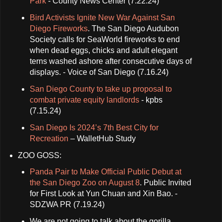
Park
- County News Center (7.22.24)
Bird Activists Ignite New War Against San
Diego Fireworks
. The San Diego Audubon
Society calls for SeaWorld fireworks to end
when dead eggs, chicks and adult elegant
terns washed ashore after consecutive days of
displays. - Voice of San Diego (7.16.24)
San Diego County to take up proposal to
combat private equity landlords
- kpbs
(7.15.24)
San Diego Is 2024’s 7th Best City for
Recreation
– WalletHub Study
ZOO GOSS:
Panda Pair to Make Official Public Debut at
the San Diego Zoo on August 8
. Public Invited
for First Look at Yun Chuan and Xin Bao. -
SDZWA PR (7.19.24)
We are not going to talk about the gorilla