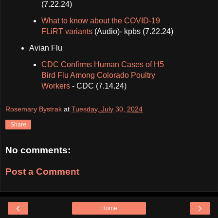
(7.22.24)
What to know about the COVID-19
FLiRT variants
(Audio)- kpbs (7.22.24)
Avian Flu
CDC Confirms Human Cases of H5
Bird Flu Among Colorado Poultry
Workers
- CDC (7.14.24)
Rosemary Bystrak
at
Tuesday, July 30, 2024
Share
No comments:
Post a Comment
‹
›
Home