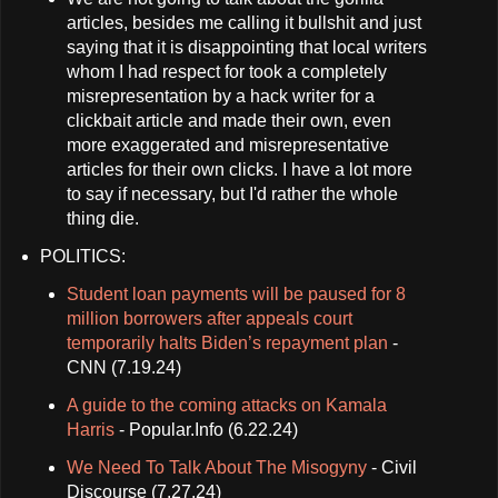
articles, besides me calling it bullshit and just
saying that it is disappointing that local writers
whom I had respect for took a completely
misrepresentation by a hack writer for a
clickbait article and made their own, even
more exaggerated and misrepresentative
articles for their own clicks. I have a lot more
to say if necessary, but I'd rather the whole
thing die.
POLITICS:
Student loan payments will be paused for 8
million borrowers after appeals court
temporarily halts Biden’s repayment plan
-
CNN (7.19.24)
A guide to the coming attacks on Kamala
Harris
- Popular.Info (6.22.24)
We Need To Talk About The Misogyny
- Civil
Discourse (7.27.24)