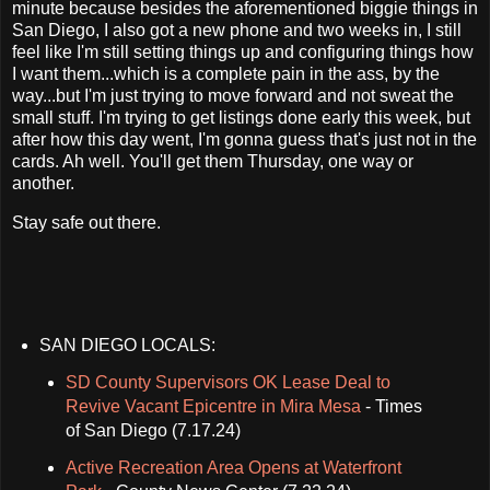
minute because besides the aforementioned biggie things in
San Diego, I also got a new phone and two weeks in, I still
feel like I'm still setting things up and configuring things how
I want them...which is a complete pain in the ass, by the
way...but I'm just trying to move forward and not sweat the
small stuff. I'm trying to get listings done early this week, but
after how this day went, I'm gonna guess that's just not in the
cards. Ah well. You'll get them Thursday, one way or
another.
Stay safe out there.
SAN DIEGO LOCALS:
SD County Supervisors OK Lease Deal to
Revive Vacant Epicentre in Mira Mesa
- Times
of San Diego (7.17.24)
Active Recreation Area Opens at Waterfront