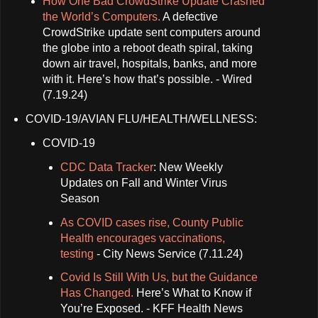
How One Bad CrowdStrike Update Crashed
the World’s Computers.
A defective
CrowdStrike update sent computers around
the globe into a reboot death spiral, taking
down air travel, hospitals, banks, and more
with it. Here’s how that’s possible. - Wired
(7.19.24)
COVID-19/AVIAN FLU/HEALTH/WELLNESS:
COVID-19
CDC Data Tracker
: New Weekly
Updates on Fall and Winter Virus
Season
As COVID cases rise, County Public
Health encourages vaccinations,
testing
- City News Service (7.11.24)
Covid Is Still With Us, but the Guidance
Has Changed.
Here’s What to Know if
You’re Exposed. - KFF Health News