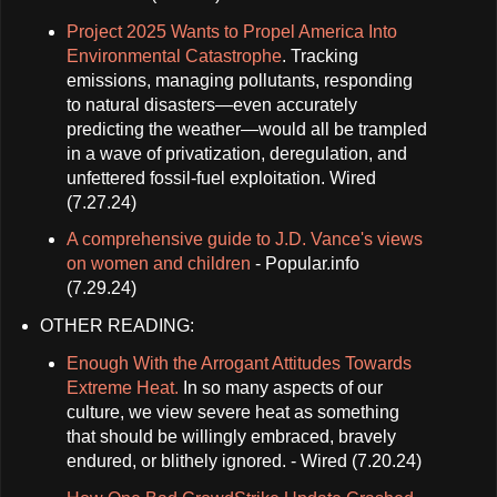
Project 2025 Wants to Propel America Into
Environmental Catastrophe
. Tracking
emissions, managing pollutants, responding
to natural disasters—even accurately
predicting the weather—would all be trampled
in a wave of privatization, deregulation, and
unfettered fossil-fuel exploitation. Wired
(7.27.24)
A comprehensive guide to J.D. Vance's views
on women and children
- Popular.info
(7.29.24)
OTHER READING:
Enough With the Arrogant Attitudes Towards
Extreme Heat.
In so many aspects of our
culture, we view severe heat as something
that should be willingly embraced, bravely
endured, or blithely ignored. - Wired (7.20.24)