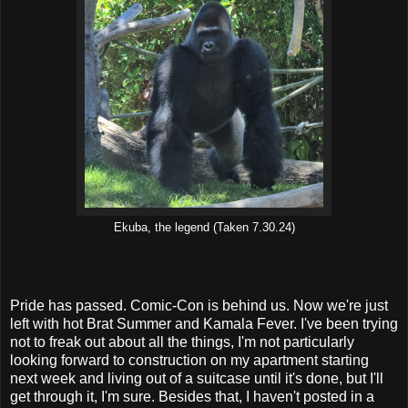
Ekuba, the legend (Taken 7.30.24)
Pride has passed. Comic-Con is behind us. Now we're just
left with hot Brat Summer and Kamala Fever. I've been trying
not to freak out about all the things, I'm not particularly
looking forward to construction on my apartment starting
next week and living out of a suitcase until it's done, but I'll
get through it, I'm sure. Besides that, I haven't posted in a