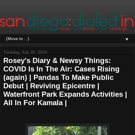
▼
Tuesday, July 30, 2024
Rosey's Diary & Newsy Things:
COVID Is In The Air: Cases Rising
(again) | Pandas To Make Public
Debut | Reviving Epicentre |
Waterfront Park Expands Activities |
All In For Kamala |